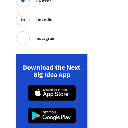
Twitter
Linkedin
Instagram
Download the Next
Big Idea App