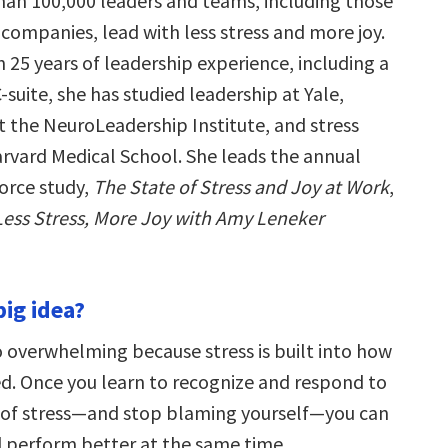
an 100,000 leaders and teams, including those
companies, lead with less stress and more joy.
 25 years of leadership experience, including a
-suite, she has studied leadership at Yale,
t the NeuroLeadership Institute, and stress
arvard Medical School. She leads the annual
orce study,
The State of Stress and Joy at Work
,
Less Stress, More Joy with Amy Leneker
big idea?
o overwhelming because stress is built into how
ed. Once you learn to recognize and respond to
s of stress—and stop blaming yourself—you can
d perform better at the same time.