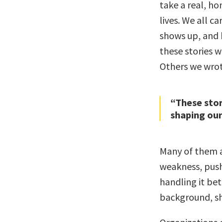
take a real, ho
lives. We all c
shows up, and 
these stories 
Others we wrot
“These stor
shaping our
Many of them ar
weakness, push
handling it bet
background, sh