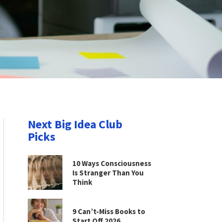
Next Big Idea Club
Picks
10 Ways Consciousness
Is Stranger Than You
Think
9 Can’t-Miss Books to
Start Off 2026