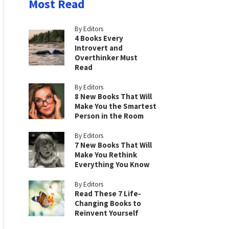
Most Read
By Editors
4 Books Every
Introvert and
Overthinker Must
Read
By Editors
8 New Books That Will
Make You the Smartest
Person in the Room
By Editors
7 New Books That Will
Make You Rethink
Everything You Know
By Editors
Read These 7 Life-
Changing Books to
Reinvent Yourself