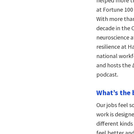
helped more th
at Fortune 100 
With more than
decade in the C
neuroscience a
resilience at H
national workf
and hosts the
podcast.
What’s the 
Our jobs feel s
work is design
different kind
feel better an