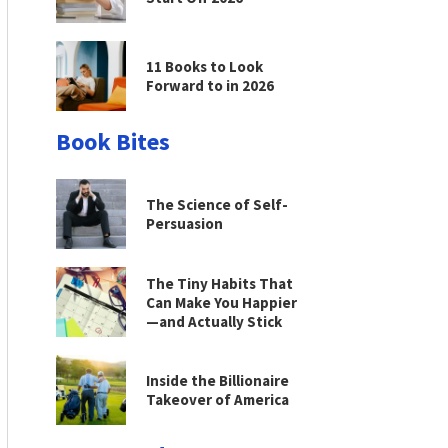
11 Books to Look
Forward to in 2026
Book Bites
The Science of Self-
Persuasion
The Tiny Habits That
Can Make You Happier
—and Actually Stick
Inside the Billionaire
Takeover of America