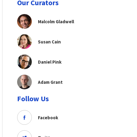
Our Curators
Malcolm Gladwell
Susan Cain
Daniel Pink
Adam Grant
Follow Us
Facebook