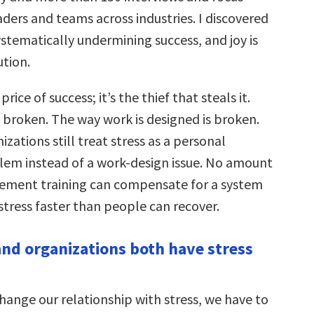
ders and teams across industries. I discovered
systematically undermining success, and joy is
ution.
 price of success; it’s the thief that steals it.
 broken. The way work is designed is broken.
zations still treat stress as a personal
blem instead of a work-design issue. No amount
ement training can compensate for a system
stress faster than people can recover.
nd organizations both have stress
hange our relationship with stress, we have to