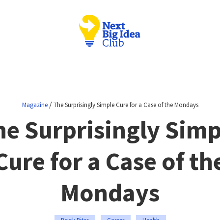
/
Magazine
The Surprisingly Simple Cure for a Case of the Mondays
he Surprisingly Simp
Cure for a Case of th
Mondays