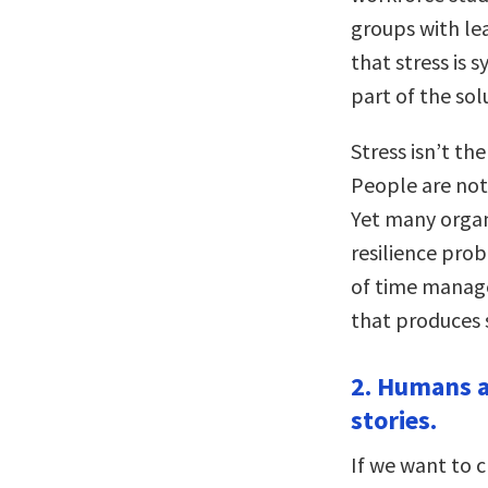
groups with lea
that stress is 
part of the sol
Stress isn’t the
People are not
Yet many organi
resilience pro
of time manag
that produces 
2. Humans a
stories.
If we want to c