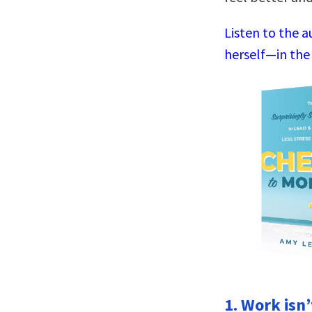
Listen to the 
herself—in the
1. Work isn