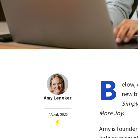
B
elow, 
new b
Amy Leneker
Simple
More Joy
.
7 April, 2026
Amy is founder