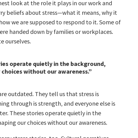
nest look at the role it plays in our work and
arry beliefs about stress—what it means, why it
how we are supposed to respond to it. Some of
were handed down by families or workplaces.
e ourselves.
ies operate quietly in the background,
 choices without our awareness.”
e outdated. They tell us that stress is
ing through is strength, and everyone else is
ter. These stories operate quietly in the
aping our choices without our awareness.