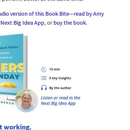
audio version of this Book Bite—read by Amy
 Next Big Idea App
, or
buy the book
.
’t working.