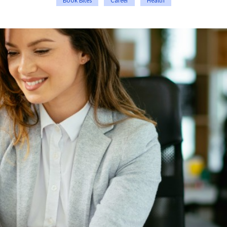
Book Bites
Career
Health