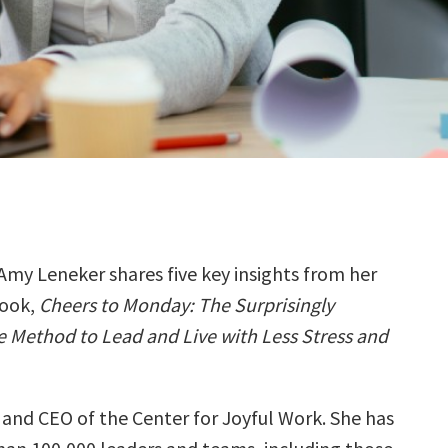
Amy Leneker shares five key insights from her
ook,
Cheers to Monday: The Surprisingly
 Method to Lead and Live with Less Stress and
 and CEO of the Center for Joyful Work. She has