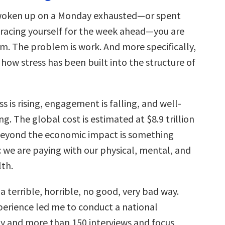
 woken up on a Monday exhausted—or spent
racing yourself for the week ahead—you are
m. The problem is work. And more specifically,
how stress has been built into the structure of
s is rising, engagement is falling, and well-
ing. The global cost is estimated at $8.9 trillion
beyond the economic impact is something
 we are paying with our physical, mental, and
th.
 a terrible, horrible, no good, very bad way.
perience led me to conduct a national
y and more than 150 interviews and focus