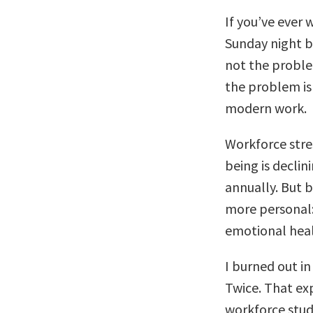
If you’ve ever
Sunday night b
not the proble
the problem is 
modern work.
Workforce stres
being is declin
annually. But 
more personal:
emotional heal
I burned out in
Twice. That ex
workforce stud