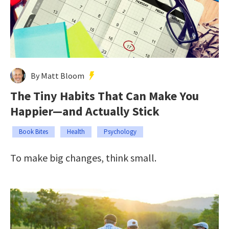
By Matt Bloom
The Tiny Habits That Can Make You
Happier—and Actually Stick
Book Bites
Health
Psychology
To make big changes, think small.