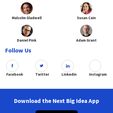
Malcolm Gladwell
Susan Cain
Daniel Pink
Adam Grant
Follow Us
Facebook
Twitter
Linkedin
Instagram
Download the Next Big Idea App