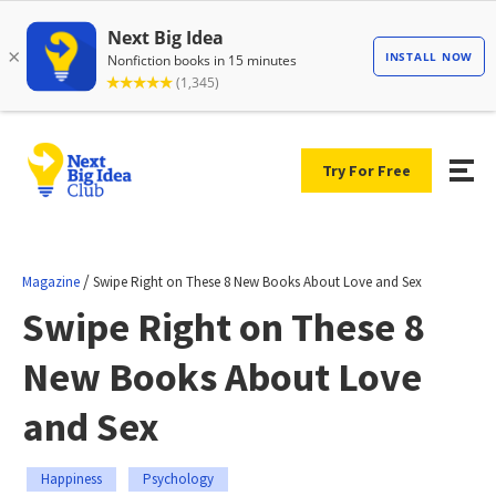
Try For Free
/
Magazine
Swipe Right on These 8 New Books About Love and Sex
Swipe Right on These 8
New Books About Love
and Sex
Happiness
Psychology