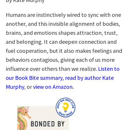
Humans are instinctively wired to sync with one
another, and this invisible alignment of bodies,
brains, and emotions shapes attraction, trust,
and belonging. It can deepen connection and
fuel cooperation, but it also makes feelings and
behaviors contagious, giving each of us more
influence over others than we realize.
Listen to
our Book Bite summary, read by author Kate
Murphy
, or
view on Amazon
.