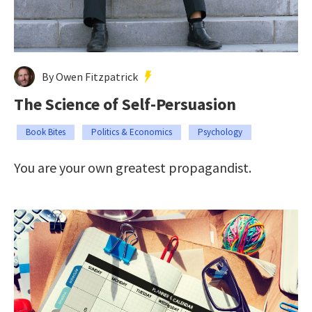
By Owen Fitzpatrick
The Science of Self-Persuasion
Book Bites
Politics & Economics
Psychology
You are your own greatest propagandist.