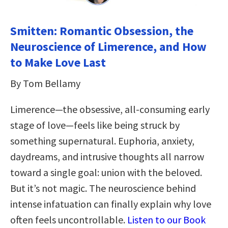
Smitten: Romantic Obsession, the
Neuroscience of Limerence, and How
to Make Love Last
By Tom Bellamy
Limerence—the obsessive, all-consuming early
stage of love—feels like being struck by
something supernatural. Euphoria, anxiety,
daydreams, and intrusive thoughts all narrow
toward a single goal: union with the beloved.
But it’s not magic. The neuroscience behind
intense infatuation can finally explain why love
often feels uncontrollable.
Listen to our Book