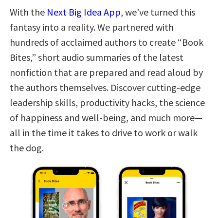
With the
Next Big Idea App
, we’ve turned this
fantasy into a reality. We partnered with
hundreds of acclaimed authors to create “Book
Bites,” short audio summaries of the latest
nonfiction that are prepared and read aloud by
the authors themselves. Discover cutting-edge
leadership skills, productivity hacks, the science
of happiness and well-being, and much more—
all in the time it takes to drive to work or walk
the dog.