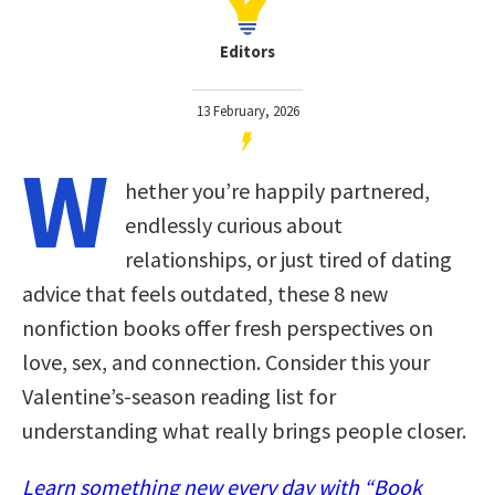
Editors
13 February, 2026
W
hether you’re happily partnered,
endlessly curious about
relationships, or just tired of dating
advice that feels outdated, these 8 new
nonfiction books offer fresh perspectives on
love, sex, and connection. Consider this your
Valentine’s-season reading list for
understanding what really brings people closer.
Learn something new every day with “Book