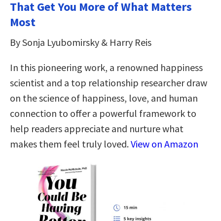
That Get You More of What Matters
Most
By Sonja Lyubomirsky & Harry Reis
In this pioneering work, a renowned happiness
scientist and a top relationship researcher draw
on the science of happiness, love, and human
connection to offer a powerful framework to
help readers appreciate and nurture what
makes them feel truly loved.
View on Amazon