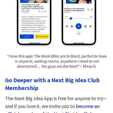
“I love this app! The Book Bites are brilliant, perfect to have
in airports, waiting rooms, anywhere I need to not
doomscroll… You guys are the best!”
– Missy G.
Go Deeper with a Next Big Idea Club
Membership
The Next Big Idea App is free for anyone to try—
and if you love it, we invite you to
become an