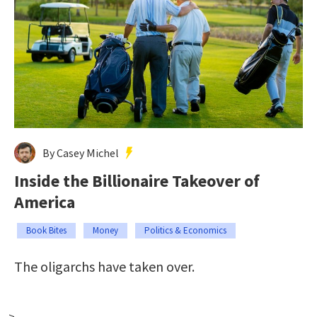
By Casey Michel
Inside the Billionaire Takeover of
America
Book Bites
Money
Politics & Economics
The oligarchs have taken over.
-->