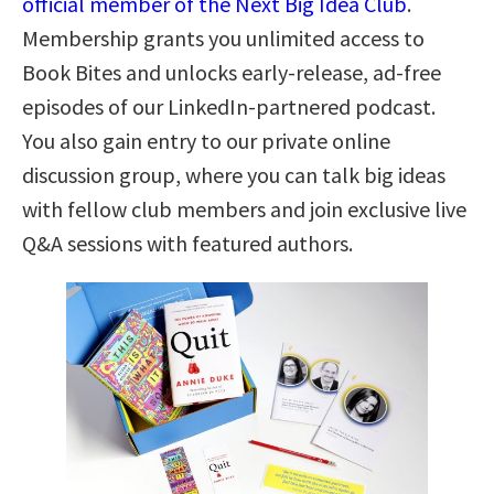
official member of the Next Big Idea Club
.
Membership grants you unlimited access to
Book Bites and unlocks early-release, ad-free
episodes of our LinkedIn-partnered podcast.
You also gain entry to our private online
discussion group, where you can talk big ideas
with fellow club members and join exclusive live
Q&A sessions with featured authors.