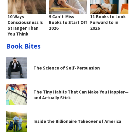
10 Ways
9 Can’t-Miss
11 Books to Look
Consciousness Is
Books to Start Off
Forward to in
Stranger Than
2026
2026
You Think
Book Bites
The Science of Self-Persuasion
The Tiny Habits That Can Make You Happier—
and Actually Stick
Inside the Billionaire Takeover of America