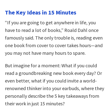
The Key Ideas in 15 Minutes
“If you are going to get anywhere in life, you
have to read a lot of books,” Roald Dahl once
famously said. The only trouble is, reading even
one book from cover to cover takes hours—and
you may not have many hours to spare.
But imagine for a moment: What if you could
read a groundbreaking new book every day? Or
even better, what if you could invite a world-
renowned thinker into your earbuds, where they
personally describe the 5 key takeaways from
their work in just 15 minutes?