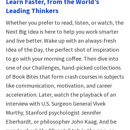
Learn Faster, from the World’s
Leading Thinkers
Whether you prefer to read, listen, or watch, the
Next Big Idea is here to help you work smarter
and live better. Wake up with an always-fresh
Idea of the Day, the perfect shot of inspiration
to go with your morning coffee. Then dive into
one of our Challenges, hand-picked collections
of Book Bites that form crash courses in subjects
like communication, motivation, and career
acceleration. Later, watch the playback of an
interview with U.S. Surgeon General Vivek
Murthy, Stanford psychologist Jennifer
Eberhardt, or philosopher John Kaag. And be