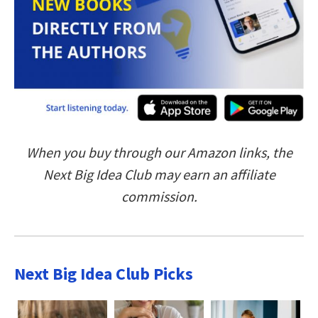
When you buy through our Amazon links, the
Next Big Idea Club may earn an affiliate
commission.
Next Big Idea Club Picks