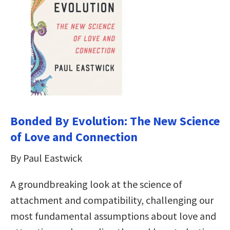
Bonded By Evolution: The New Science
of Love and Connection
By Paul Eastwick
A groundbreaking look at the science of
attachment and compatibility, challenging our
most fundamental assumptions about love and