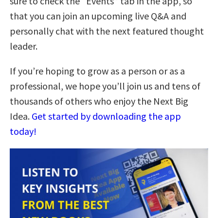
sure to check the “Events” tab in the app, so
that you can join an upcoming live Q&A and
personally chat with the next featured thought
leader.
If you’re hoping to grow as a person or as a
professional, we hope you’ll join us and tens of
thousands of others who enjoy the Next Big
Idea.
Get started by downloading the app
today!