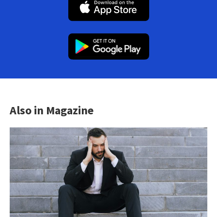
Also in Magazine