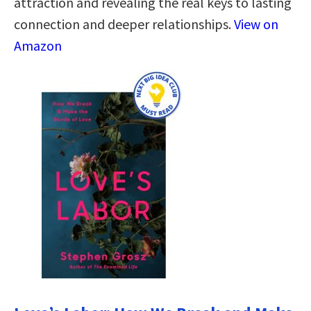
attraction and revealing the real keys to lasting
connection and deeper relationships.
View on
Amazon