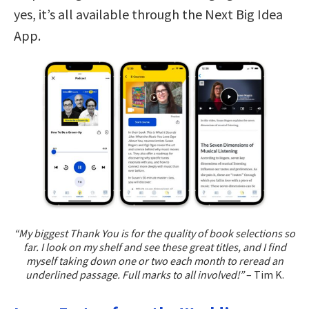
yes, it’s all available through the Next Big Idea
App.
“My biggest Thank You is for the quality of book selections so
far. I look on my shelf and see these great titles, and I find
myself taking down one or two each month to reread an
underlined passage. Full marks to all involved!”
– Tim K.