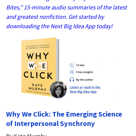
Bites,” 15-minute audio summaries of the latest
and greatest nonfiction. Get started by
downloading the Next Big Idea App today!
Why We Click: The Emerging Science
of Interpersonal Synchrony
By Kate Murphy