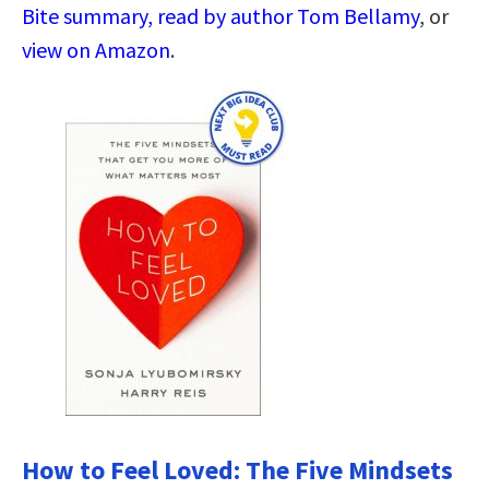
Bite summary, read by author Tom Bellamy
, or
view on Amazon
.
How to Feel Loved: The Five Mindsets