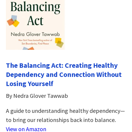
The Balancing Act: Creating Healthy
Dependency and Connection Without
Losing Yourself
By Nedra Glover Tawwab
A guide to understanding healthy dependency—
to bring our relationships back into balance.
View on Amazon