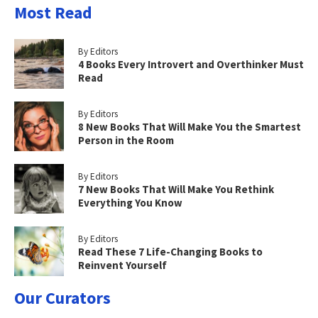
Most Read
By Editors
4 Books Every Introvert and Overthinker Must
Read
By Editors
8 New Books That Will Make You the Smartest
Person in the Room
By Editors
7 New Books That Will Make You Rethink
Everything You Know
By Editors
Read These 7 Life-Changing Books to
Reinvent Yourself
Our Curators