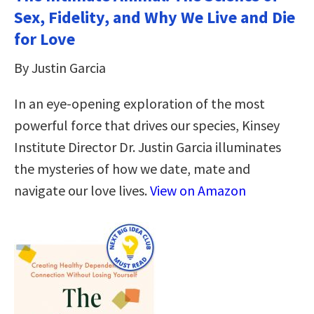
Sex, Fidelity, and Why We Live and Die
for Love
By Justin Garcia
In an eye-opening exploration of the most
powerful force that drives our species, Kinsey
Institute Director Dr. Justin Garcia illuminates
the mysteries of how we date, mate and
navigate our love lives.
View on Amazon