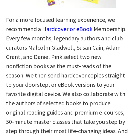
For a more focused learning experience, we
recommend a
Hardcover or eBook
Membership.
Every few months, legendary authors and club
curators Malcolm Gladwell, Susan Cain, Adam
Grant, and Daniel Pink select two new
nonfiction books as the must-reads of the
season. We then send hardcover copies straight
to your doorstep, or eBook versions to your
favorite digital device. We also collaborate with
the authors of selected books to produce
original reading guides and premium e-courses,
50-minute master classes that take you step by
step through their most life-changing ideas. And