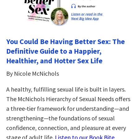
You Could Be Having Better Sex: The
Definitive Guide to a Happier,
Healthier, and Hotter Sex Life
By Nicole McNichols
A healthy, fulfilling sexual life is built in layers.
The McNichols Hierarchy of Sexual Needs offers
a three-tier framework for understanding—and
strengthening—the foundations of sexual
confidence, connection, and pleasure at every
stage of adult life.
Listen to our Book Bite