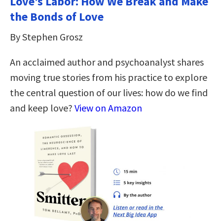
Love’s Labor: How We Break and Make
the Bonds of Love
By Stephen Grosz
An acclaimed author and psychoanalyst shares
moving true stories from his practice to explore
the central question of our lives: how do we find
and keep love?
View on Amazon