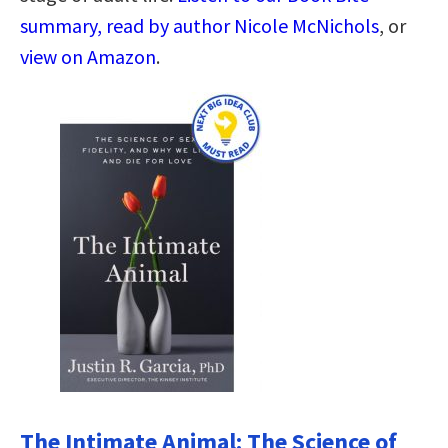
summary, read by author Nicole McNichols
, or
view on Amazon
.
The Intimate Animal: The Science of