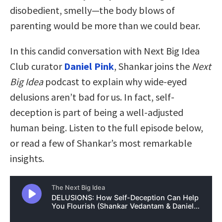
disobedient, smelly—the body blows of
parenting would be more than we could bear.
In this candid conversation with Next Big Idea
Club curator
Daniel Pink
, Shankar joins the
Next
Big Idea
podcast to explain why wide-eyed
delusions aren’t bad for us. In fact, self-
deception is part of being a well-adjusted
human being. Listen to the full episode below,
or read a few of Shankar’s most remarkable
insights.