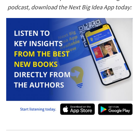
podcast, download the Next Big Idea App today: