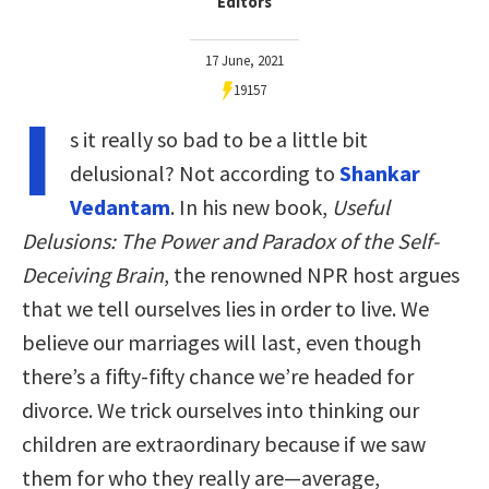
Editors
17 June, 2021
19157
I
s it really so bad to be a little bit
delusional? Not according to
Shankar
Vedantam
. In his new book,
Useful
Delusions: The Power and Paradox of the Self-
Deceiving Brain
, the renowned NPR host argues
that we tell ourselves lies in order to live. We
believe our marriages will last, even though
there’s a fifty-fifty chance we’re headed for
divorce. We trick ourselves into thinking our
children are extraordinary because if we saw
them for who they really are—average,