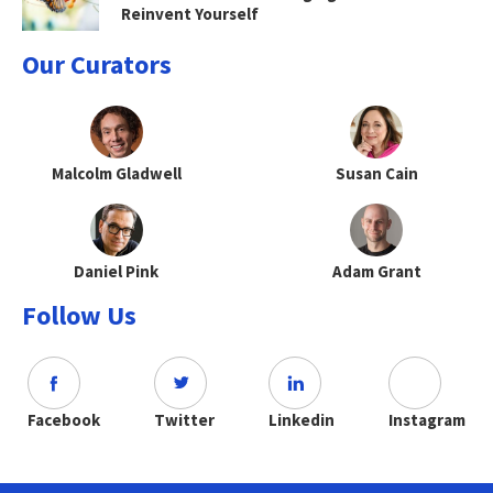
Reinvent Yourself
Our Curators
Malcolm Gladwell
Susan Cain
Daniel Pink
Adam Grant
Follow Us
Facebook
Twitter
Linkedin
Instagram