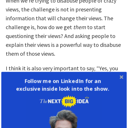
When we’re trying to disabuse people of crazy
views, the challenge is not in presenting
information that will change their views. The
challenge is, how do we get
them
to start
questioning their views? And asking people to
explain their views is a powerful way to disabuse
them of those views.
I think it is also very important to say, “Yes, you
might not want to take a vaccine, and I might
Follow me on LinkedIn for an
want to take a vaccine, but I understand the
exclusive inside look into the show.
reason you don’t want to give a vaccine to your
child is not that you’re delusional—it’s because
you love your child.”
In other words, we start from a point of