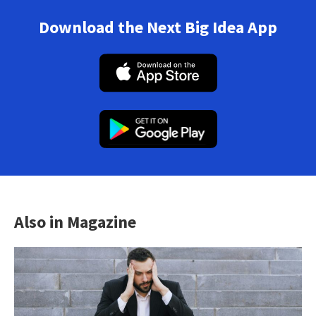
Download the Next Big Idea App
Also in Magazine