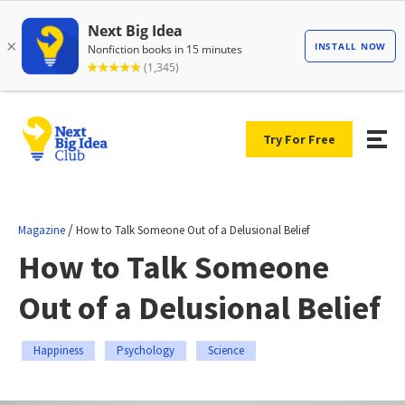
Try For Free
/
Magazine
How to Talk Someone Out of a Delusional Belief
How to Talk Someone
Out of a Delusional Belief
Happiness
Psychology
Science