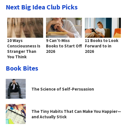
Next Big Idea Club Picks
10 Ways
9 Can’t-Miss
11 Books to Look
Consciousness Is
Books to Start Off
Forward to in
Stranger Than
2026
2026
You Think
Book Bites
The Science of Self-Persuasion
The Tiny Habits That Can Make You Happier—
and Actually Stick