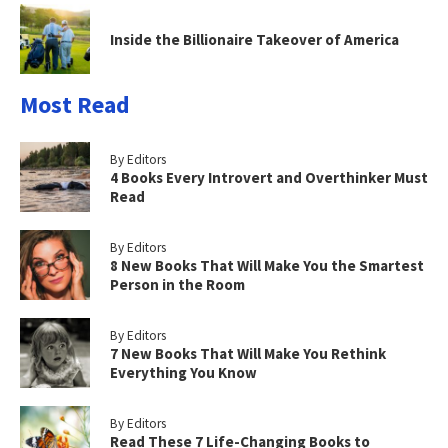
Inside the Billionaire Takeover of America
Most Read
By Editors
4 Books Every Introvert and Overthinker Must
Read
By Editors
8 New Books That Will Make You the Smartest
Person in the Room
By Editors
7 New Books That Will Make You Rethink
Everything You Know
By Editors
Read These 7 Life-Changing Books to