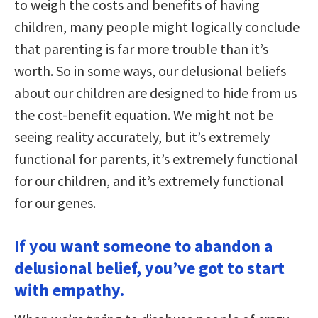
to weigh the costs and benefits of having
children, many people might logically conclude
that parenting is far more trouble than it’s
worth. So in some ways, our delusional beliefs
about our children are designed to hide from us
the cost-benefit equation. We might not be
seeing reality accurately, but it’s extremely
functional for parents, it’s extremely functional
for our children, and it’s extremely functional
for our genes.
If you want someone to abandon a
delusional belief, you’ve got to start
with empathy.