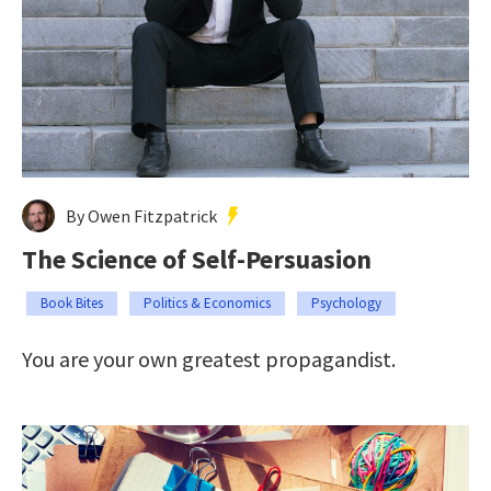
By Owen Fitzpatrick
The Science of Self-Persuasion
Book Bites
Politics & Economics
Psychology
You are your own greatest propagandist.