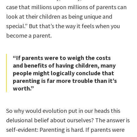
case that millions upon millions of parents can
look at their children as being unique and
special.” But that’s the way it feels when you
become a parent.
“If parents were to weigh the costs
and benefits of having children, many
people might logically conclude that
parenting is far more trouble than it’s
worth.”
So why would evolution put in our heads this
delusional belief about ourselves? The answer is
self-evident: Parenting is hard. If parents were