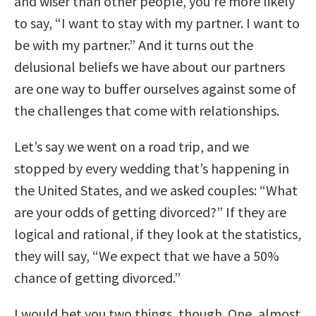
and wiser than other people, you’re more likely
to say, “I want to stay with my partner. I want to
be with my partner.” And it turns out the
delusional beliefs we have about our partners
are one way to buffer ourselves against some of
the challenges that come with relationships.
Let’s say we went on a road trip, and we
stopped by every wedding that’s happening in
the United States, and we asked couples: “What
are your odds of getting divorced?” If they are
logical and rational, if they look at the statistics,
they will say, “We expect that we have a 50%
chance of getting divorced.”
I would bet you two things, though. One, almost