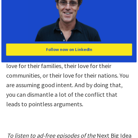
common ground. We start by saying, “I’m giving
my child a vaccine because I love my child. And I
recognize that you are not giving a vaccine to
your child because you also love your child.”
Once you establish that common ground, you’re
Follow now on LinkedIn
not questioning their love for themselves, their
love for their families, their love for their
communities, or their love for their nations. You
are assuming good intent. And by doing that,
you can dismantle a lot of the conflict that
leads to pointless arguments.
To listen to ad-free episodes of the
Next Big Idea