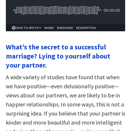
What’s the secret to a successful
marriage? Lying to yourself about
your partner.
A wide variety of studies have found that when
we have positive—even delusionally positive—
views about our partners, we are likely to be in
happier relationships. In some ways, this is not a
surprising idea. If you believe that your partner is
kinder and more beautiful and more intelligent