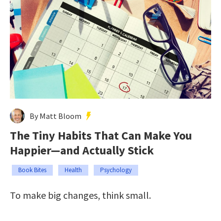
By Matt Bloom
The Tiny Habits That Can Make You
Happier—and Actually Stick
Book Bites
Health
Psychology
To make big changes, think small.