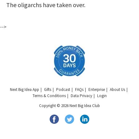
The oligarchs have taken over.
-->
Next Big Idea App
Gifts
Podcast
FAQs
Enterprise
About Us
Terms & Conditions
Data Privacy
Login
Copyright © 2026 Next Big Idea Club