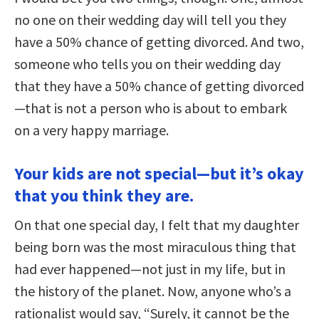
no one on their wedding day will tell you they
have a 50% chance of getting divorced. And two,
someone who tells you on their wedding day
that they have a 50% chance of getting divorced
—that is not a person who is about to embark
on a very happy marriage.
Your kids are not special—but it’s okay
that you think they are.
On that one special day, I felt that my daughter
being born was the most miraculous thing that
had ever happened—not just in my life, but in
the history of the planet. Now, anyone who’s a
rationalist would say, “Surely, it cannot be the