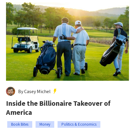
By Casey Michel
Inside the Billionaire Takeover of
America
Book Bites
Money
Politics & Economics