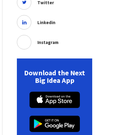
Twitter
Linkedin
Instagram
Download the Next
Big Idea App