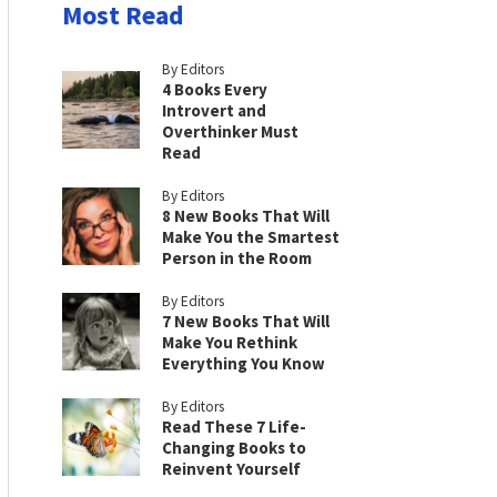
Most Read
By Editors
4 Books Every
Introvert and
Overthinker Must
Read
By Editors
8 New Books That Will
Make You the Smartest
Person in the Room
By Editors
7 New Books That Will
Make You Rethink
Everything You Know
By Editors
Read These 7 Life-
Changing Books to
Reinvent Yourself