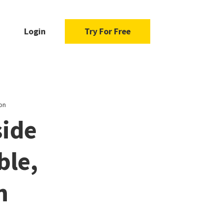
Login
Try For Free
ion
side
ble,
n