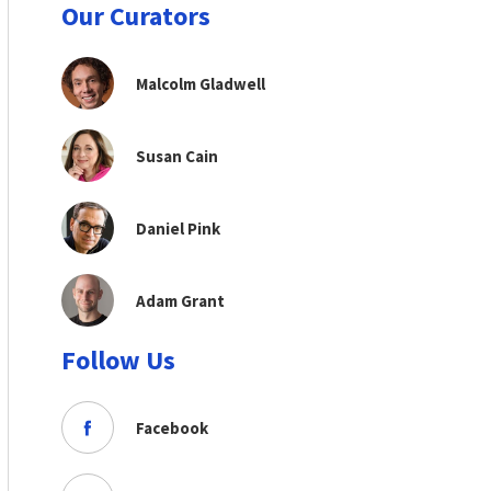
Our Curators
Malcolm Gladwell
Susan Cain
Daniel Pink
Adam Grant
Follow Us
Facebook