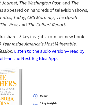
t Journal
,
The Washington Post
, and
The
as appeared on hundreds of television shows,
inutes
,
Today
,
CBS Mornings
,
The Oprah
The View
, and
The Colbert Report
.
ra shares 5 key insights from her new book,
 Year Inside America’s Most Vulnerable,
ession
.
Listen to the audio version—read by
elf—in the Next Big Idea App.