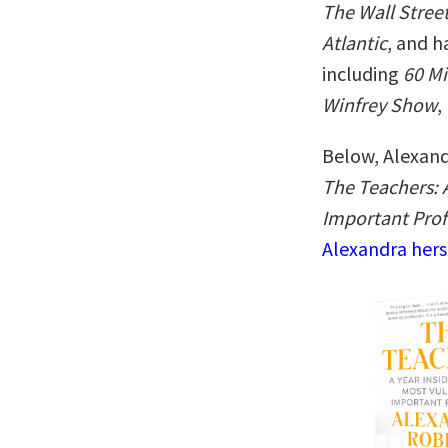
The Wall Stree
Atlantic
, and h
including
60 M
Winfrey Show
,
Below, Alexand
The Teachers: A
Important Prof
Alexandra hers