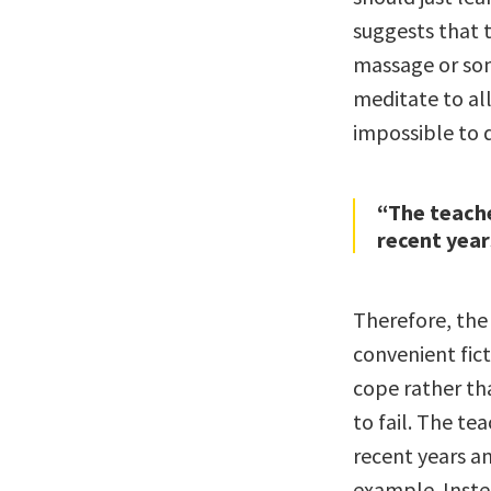
suggests that t
massage or so
meditate to all
impossible to 
“The teache
recent yea
Therefore, the
convenient fic
cope rather th
to fail. The t
recent years a
example. Inste