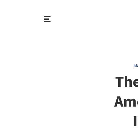
M
The
Ame