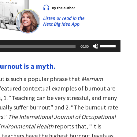
Use
00:00
Up/Down
Arrow
keys
burnout is a myth.
to
increase
or
t is such a popular phrase that
Merriam
decrease
volume.
 featured contextual examples of burnout are
, 1. “Teaching can be very stressful, and many
ually suffer burnout” and 2. “The burnout rate
s.”
The International Journal of Occupational
Environmental Health
reports that, “It is
 teachers have the highest burnout levels as