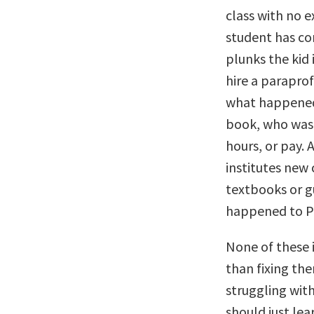
class with no e
student has co
plunks the kid 
hire a paraprof
what happened 
book, who was 
hours, or pay. 
institutes new
textbooks or gu
happened to P
None of these i
than fixing th
struggling wit
should just lea