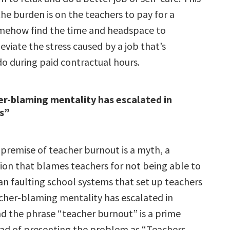
he burden is on the teachers to pay for a
mehow find the time and headspace to
eviate the stress caused by a job that’s
do during paid contractual hours.
r-blaming mentality has escalated in
rs”
 premise of teacher burnout is a myth, a
tion that blames teachers for not being able to
an faulting school systems that set up teachers
eacher-blaming mentality has escalated in
nd the phrase “teacher burnout” is a prime
ad of presenting the problem as “Teachers