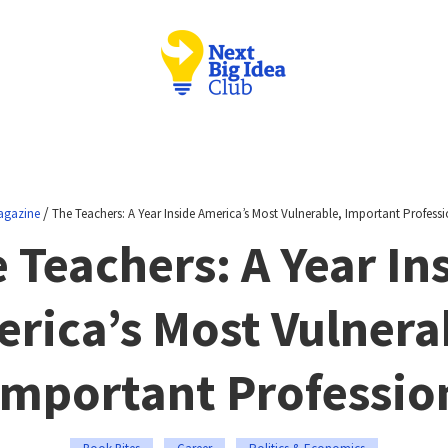
/
agazine
The Teachers: A Year Inside America’s Most Vulnerable, Important Profess
 Teachers: A Year In
rica’s Most Vulnera
Important Professio