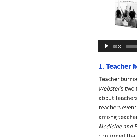
Audio
00:00
Player
1. Teacher 
Teacher burnou
Webster
’s two
about teachers
teachers event
among teacher
Medicine and 
confirmed that