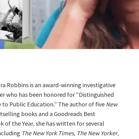
ra Robbins is an award-winning investigative
er who has been honored for “Distinguished
e to Public Education.” The author of five
New
tselling books and a Goodreads Best
 of the Year, she has written for several
including
The New York Times
,
The New Yorker
,