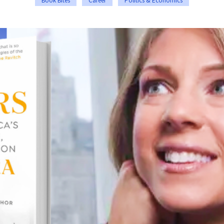
Book Bites
Career
Politics & Economics