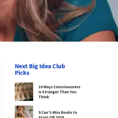
Next Big Idea Club
Picks
10 Ways Consciousness
Is Stranger Than You
Think
9 Can’t-Miss Books to
Start Off 2026