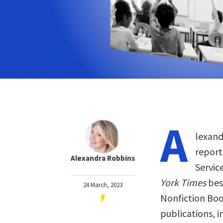
A
lexand
report
Alexandra Robbins
Servic
York Times
bes
24 March, 2023
Nonfiction Book
publications, 