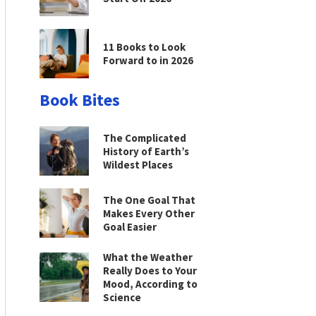
11 Books to Look
Forward to in 2026
Book Bites
The Complicated
History of Earth’s
Wildest Places
The One Goal That
Makes Every Other
Goal Easier
What the Weather
Really Does to Your
Mood, According to
Science