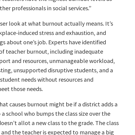
er professionals in social services.”
oser look at what burnout actually means. It’s
kplace-induced stress and exhaustion, and
gs about one’s job. Experts have identified
 of teacher burnout, including inadequate
port and resources, unmanageable workload,
sting, unsupported disruptive students, and a
f student needs without resources and
eet those needs.
at causes burnout might be if a district adds a
 a school who bumps the class size over the
oesn’t allot a new class to the grade. The class
l and the teacher is expected to manage a big