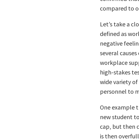
compared to oth
Let’s take a cl
defined as wor
negative feelin
several causes
workplace sup
high-stakes te
wide variety o
personnel to m
One example th
new student to
cap, but then d
is then overful