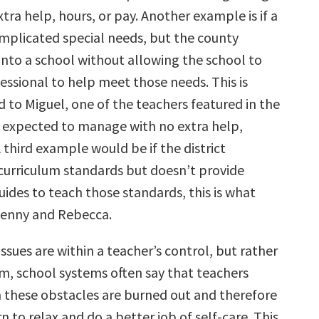
xtra help, hours, or pay. Another example is if a
mplicated special needs, but the county
into a school without allowing the school to
essional to help meet those needs. This is
to Miguel, one of the teachers featured in the
expected to manage with no extra help,
A third example would be if the district
 curriculum standards but doesn’t provide
ides to teach those standards, this is what
enny and Rebecca.
ssues are within a teacher’s control, but rather
em, school systems often say that teachers
h these obstacles are burned out and therefore
rn to relax and do a better job of self-care. This