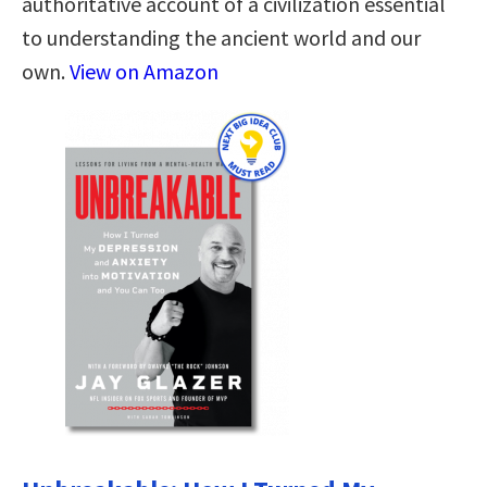
authoritative account of a civilization essential
to understanding the ancient world and our
own.
View on Amazon