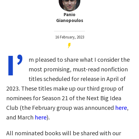
Panio
Gianopoulos
16 February, 2023
I’
m pleased to share what I consider the
most promising, must-read nonfiction
titles scheduled for release in April of
2023. These titles make up our third group of
nominees for Season 21 of the Next Big Idea
Club (the February group was announced
here
,
and March
here
).
All nominated books will be shared with our