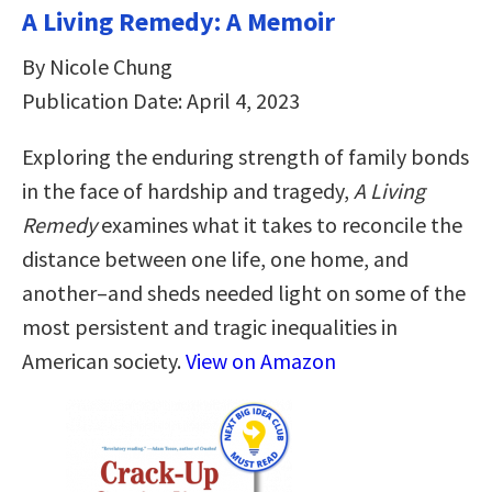
A Living Remedy: A Memoir
By Nicole Chung
Publication Date: April 4, 2023
Exploring the enduring strength of family bonds
in the face of hardship and tragedy,
A Living
Remedy
examines what it takes to reconcile the
distance between one life, one home, and
another–and sheds needed light on some of the
most persistent and tragic inequalities in
American society.
View on Amazon