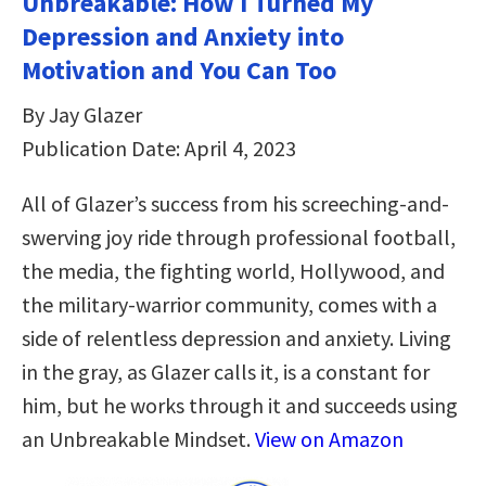
Unbreakable: How I Turned My
Depression and Anxiety into
Motivation and You Can Too
By Jay Glazer
Publication Date: April 4, 2023
All of Glazer’s success from his screeching-and-
swerving joy ride through professional football,
the media, the fighting world, Hollywood, and
the military-warrior community, comes with a
side of relentless depression and anxiety. Living
in the gray, as Glazer calls it, is a constant for
him, but he works through it and succeeds using
an Unbreakable Mindset.
View on Amazon