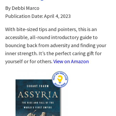
By Debbi Marco
Publication Date: April 4, 2023
With bite-sized tips and pointers, this is an
accessible, all-round introductory guide to
bouncing back from adversity and finding your
inner strength. It’s the perfect caring gift for
yourself or for others.
View on Amazon