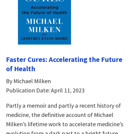
Faster Cures: Accelerating the Future
of Health
By Michael Milken
Publication Date: April 11, 2023
Partly a memoir and partly a recent history of
medicine, the definitive account of Michael
Milken’s lifetime work to accelerate medicine’s
evolution from a dark past to a bright future.