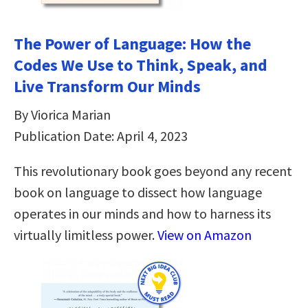
The Power of Language: How the
Codes We Use to Think, Speak, and
Live Transform Our Minds
By Viorica Marian
Publication Date: April 4, 2023
This revolutionary book goes beyond any recent
book on language to dissect how language
operates in our minds and how to harness its
virtually limitless power.
View on Amazon