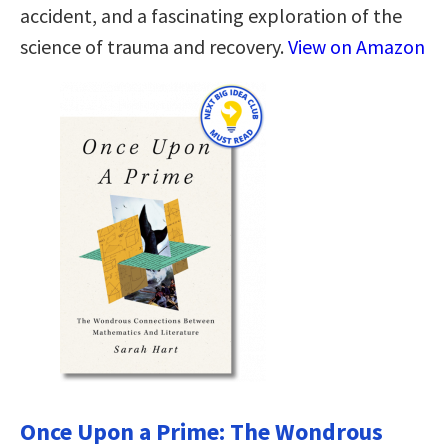
accident, and a fascinating exploration of the
science of trauma and recovery.
View on Amazon
Once Upon a Prime: The Wondrous