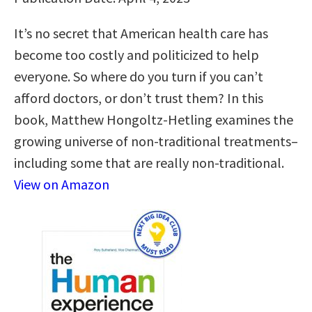
It’s no secret that American health care has
become too costly and politicized to help
everyone. So where do you turn if you can’t
afford doctors, or don’t trust them? In this
book, Matthew Hongoltz-Hetling examines the
growing universe of non-traditional treatments–
including some that are really non-traditional.
View on Amazon