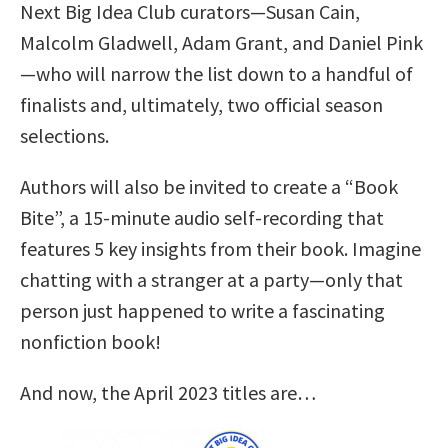
Next Big Idea Club curators—Susan Cain,
Malcolm Gladwell, Adam Grant, and Daniel Pink
—who will narrow the list down to a handful of
finalists and, ultimately, two official season
selections.
Authors will also be invited to create a “Book
Bite”, a 15-minute audio self-recording that
features 5 key insights from their book. Imagine
chatting with a stranger at a party—only that
person just happened to write a fascinating
nonfiction book!
And now, the April 2023 titles are…