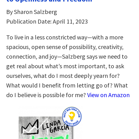
By Sharon Salzberg
Publication Date: April 11, 2023
To live in a less constricted way―with a more
spacious, open sense of possibility, creativity,
connection, and joy―Salzberg says we need to
get real about what’s most important, to ask
ourselves, what do I most deeply yearn for?
What would I benefit from letting go of? What
do I believe is possible for me?
View on Amazon