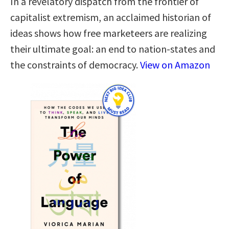
In a revelatory dispatch from the frontier of
capitalist extremism, an acclaimed historian of
ideas shows how free marketeers are realizing
their ultimate goal: an end to nation-states and
the constraints of democracy.
View on Amazon