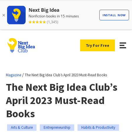
Try For Free
/
Magazine
The Next Big Idea Club’s April 2023 Must-Read Books
The Next Big Idea Club’s
April 2023 Must-Read
Books
Arts & Culture
Entrepreneurship
Habits & Productivity