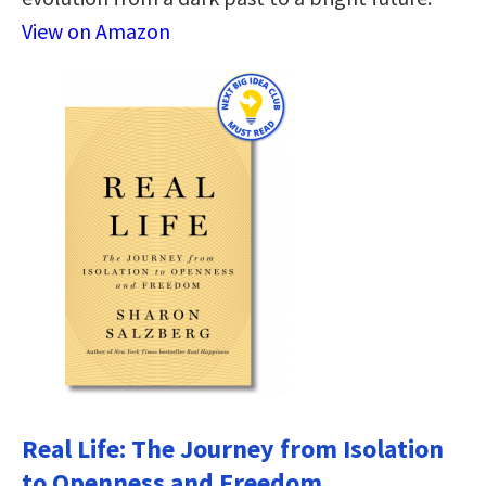
View on Amazon
Real Life: The Journey from Isolation
to Openness and Freedom