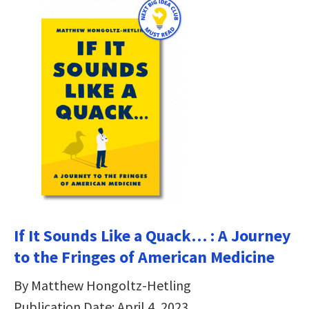
If It Sounds Like a Quack… : A Journey
to the Fringes of American Medicine
By Matthew Hongoltz-Hetling
Publication Date: April 4, 2023