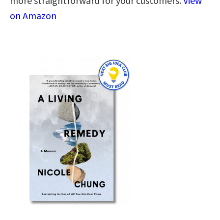
more straightforward for your customers.
View
on Amazon