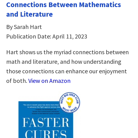
Connections Between Mathematics
and Literature
By Sarah Hart
Publication Date: April 11, 2023
Hart shows us the myriad connections between
math and literature, and how understanding
those connections can enhance our enjoyment
of both.
View on Amazon