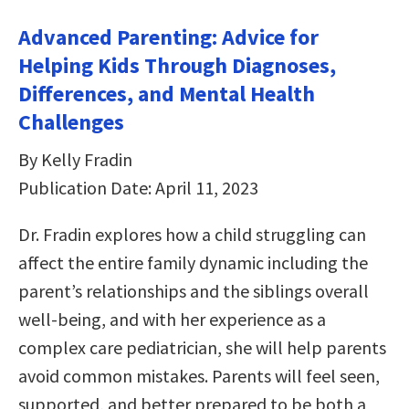
Advanced Parenting: Advice for
Helping Kids Through Diagnoses,
Differences, and Mental Health
Challenges
By Kelly Fradin
Publication Date: April 11, 2023
Dr. Fradin explores how a child struggling can
affect the entire family dynamic including the
parent’s relationships and the siblings overall
well-being, and with her experience as a
complex care pediatrician, she will help parents
avoid common mistakes. Parents will feel seen,
supported, and better prepared to be both a