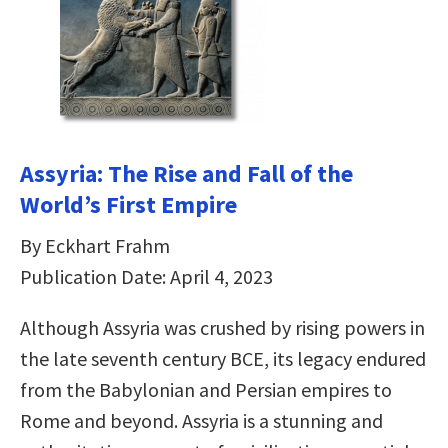
Assyria: The Rise and Fall of the
World’s First Empire
By Eckhart Frahm
Publication Date: April 4, 2023
Although Assyria was crushed by rising powers in
the late seventh century BCE, its legacy endured
from the Babylonian and Persian empires to
Rome and beyond. Assyria is a stunning and