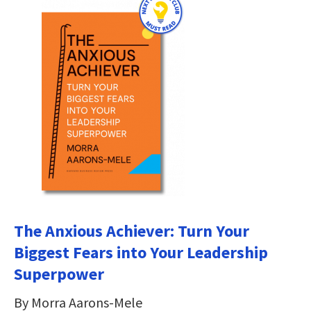
The Anxious Achiever: Turn Your
Biggest Fears into Your Leadership
Superpower
By Morra Aarons-Mele