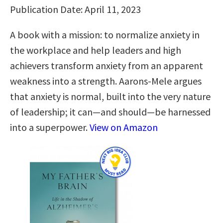
Publication Date: April 11, 2023
A book with a mission: to normalize anxiety in
the workplace and help leaders and high
achievers transform anxiety from an apparent
weakness into a strength. Aarons-Mele argues
that anxiety is normal, built into the very nature
of leadership; it can—and should—be harnessed
into a superpower.
View on Amazon