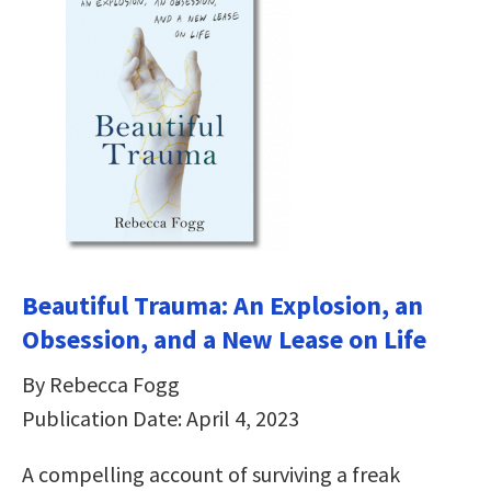
Beautiful Trauma: An Explosion, an
Obsession, and a New Lease on Life
By Rebecca Fogg
Publication Date: April 4, 2023
A compelling account of surviving a freak