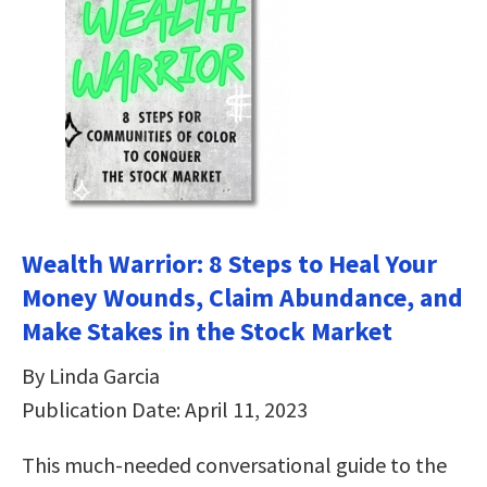
Wealth Warrior: 8 Steps to Heal Your
Money Wounds, Claim Abundance, and
Make Stakes in the Stock Market
By Linda Garcia
Publication Date: April 11, 2023
This much-needed conversational guide to the