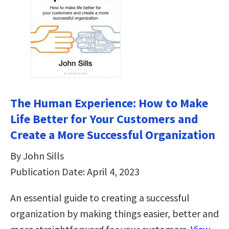
The Human Experience: How to Make
Life Better for Your Customers and
Create a More Successful Organization
By John Sills
Publication Date: April 4, 2023
An essential guide to creating a successful
organization by making things easier, better and