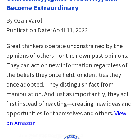
Become Extraordinary
By Ozan Varol
Publication Date: April 11, 2023
Great thinkers operate unconstrained by the
opinions of others—or their own past opinions.
They can act on new information regardless of
the beliefs they once held, or identities they
once adopted. They distinguish fact from
manipulation. And just as importantly, they act
first instead of reacting—creating new ideas and
opportunities for themselves and others.
View
on Amazon