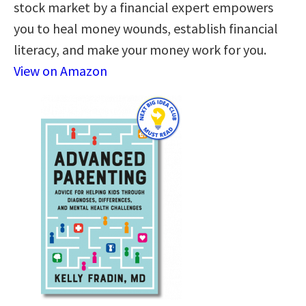
stock market by a financial expert empowers
you to heal money wounds, establish financial
literacy, and make your money work for you.
View on Amazon