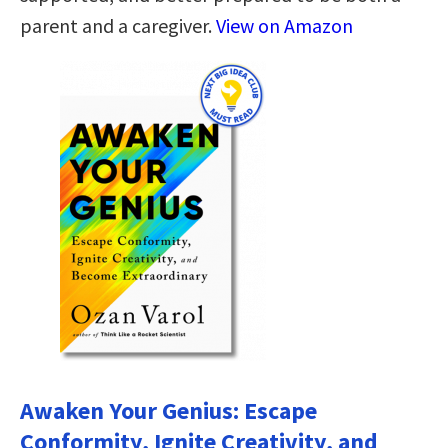
parent and a caregiver.
View on Amazon
Awaken Your Genius: Escape
Conformity, Ignite Creativity, and