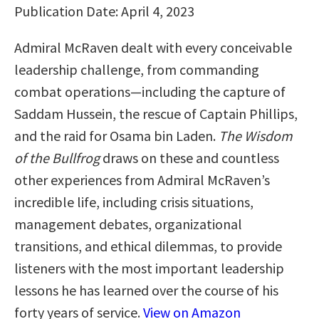
Publication Date: April 4, 2023
Admiral McRaven dealt with every conceivable
leadership challenge, from commanding
combat operations—including the capture of
Saddam Hussein, the rescue of Captain Phillips,
and the raid for Osama bin Laden.
The Wisdom
of the Bullfrog
draws on these and countless
other experiences from Admiral McRaven’s
incredible life, including crisis situations,
management debates, organizational
transitions, and ethical dilemmas, to provide
listeners with the most important leadership
lessons he has learned over the course of his
forty years of service.
View on Amazon