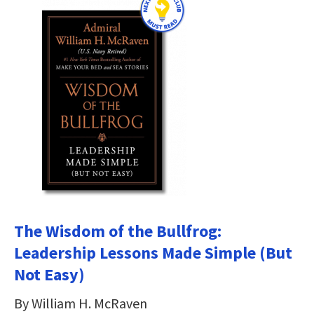
The Wisdom of the Bullfrog:
Leadership Lessons Made Simple (But
Not Easy)
By William H. McRaven