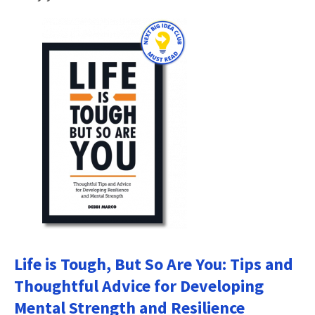
Life is Tough, But So Are You: Tips and
Thoughtful Advice for Developing
Mental Strength and Resilience