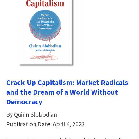
Crack-Up Capitalism: Market Radicals
and the Dream of a World Without
Democracy
By Quinn Slobodian
Publication Date: April 4, 2023