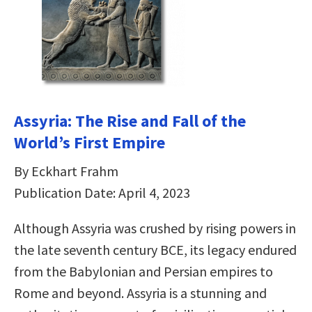
Assyria: The Rise and Fall of the
World’s First Empire
By Eckhart Frahm
Publication Date: April 4, 2023
Although Assyria was crushed by rising powers in
the late seventh century BCE, its legacy endured
from the Babylonian and Persian empires to
Rome and beyond. Assyria is a stunning and