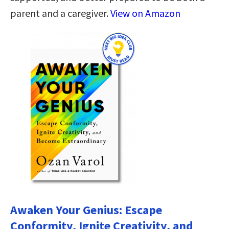
parent and a caregiver.
View on Amazon
Awaken Your Genius: Escape
Conformity, Ignite Creativity, and