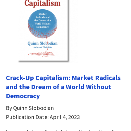
Crack-Up Capitalism: Market Radicals
and the Dream of a World Without
Democracy
By Quinn Slobodian
Publication Date: April 4, 2023