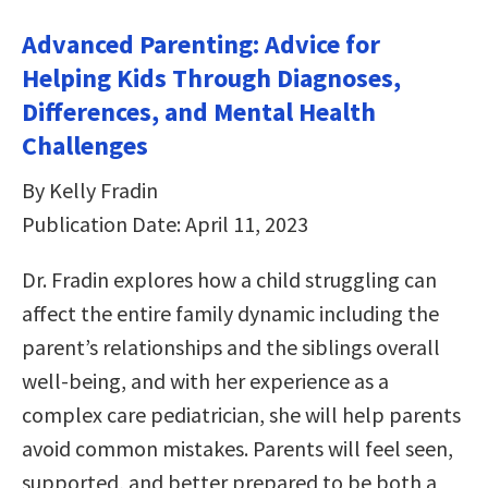
Advanced Parenting: Advice for
Helping Kids Through Diagnoses,
Differences, and Mental Health
Challenges
By Kelly Fradin
Publication Date: April 11, 2023
Dr. Fradin explores how a child struggling can
affect the entire family dynamic including the
parent’s relationships and the siblings overall
well-being, and with her experience as a
complex care pediatrician, she will help parents
avoid common mistakes. Parents will feel seen,
supported, and better prepared to be both a