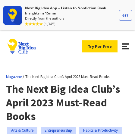
Try For Free
/
Magazine
The Next Big Idea Club’s April 2023 Must-Read Books
The Next Big Idea Club’s
April 2023 Must-Read
Books
Arts & Culture
Entrepreneurship
Habits & Productivity