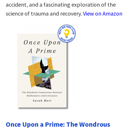
accident, and a fascinating exploration of the
science of trauma and recovery.
View on Amazon
Once Upon a Prime: The Wondrous