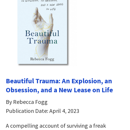
Beautiful Trauma: An Explosion, an
Obsession, and a New Lease on Life
By Rebecca Fogg
Publication Date: April 4, 2023
A compelling account of surviving a freak