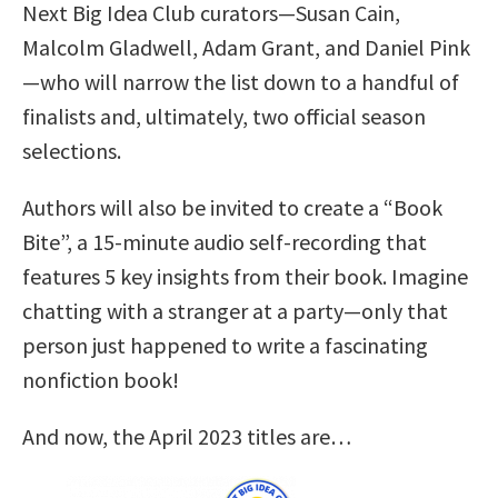
Next Big Idea Club curators—Susan Cain,
Malcolm Gladwell, Adam Grant, and Daniel Pink
—who will narrow the list down to a handful of
finalists and, ultimately, two official season
selections.
Authors will also be invited to create a “Book
Bite”, a 15-minute audio self-recording that
features 5 key insights from their book. Imagine
chatting with a stranger at a party—only that
person just happened to write a fascinating
nonfiction book!
And now, the April 2023 titles are…