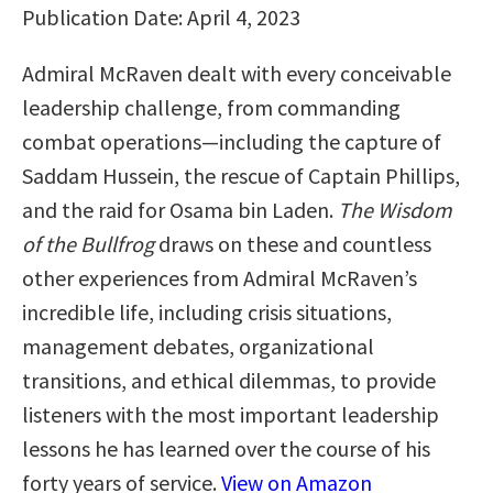
Publication Date: April 4, 2023
Admiral McRaven dealt with every conceivable
leadership challenge, from commanding
combat operations—including the capture of
Saddam Hussein, the rescue of Captain Phillips,
and the raid for Osama bin Laden.
The Wisdom
of the Bullfrog
draws on these and countless
other experiences from Admiral McRaven’s
incredible life, including crisis situations,
management debates, organizational
transitions, and ethical dilemmas, to provide
listeners with the most important leadership
lessons he has learned over the course of his
forty years of service.
View on Amazon