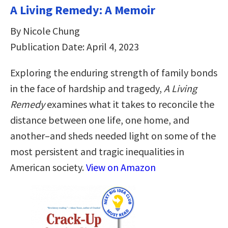
A Living Remedy: A Memoir
By Nicole Chung
Publication Date: April 4, 2023
Exploring the enduring strength of family bonds
in the face of hardship and tragedy,
A Living
Remedy
examines what it takes to reconcile the
distance between one life, one home, and
another–and sheds needed light on some of the
most persistent and tragic inequalities in
American society.
View on Amazon