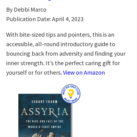
By Debbi Marco
Publication Date: April 4, 2023
With bite-sized tips and pointers, this is an
accessible, all-round introductory guide to
bouncing back from adversity and finding your
inner strength. It’s the perfect caring gift for
yourself or for others.
View on Amazon