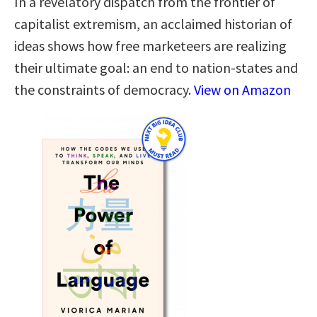
In a revelatory dispatch from the frontier of
capitalist extremism, an acclaimed historian of
ideas shows how free marketeers are realizing
their ultimate goal: an end to nation-states and
the constraints of democracy.
View on Amazon