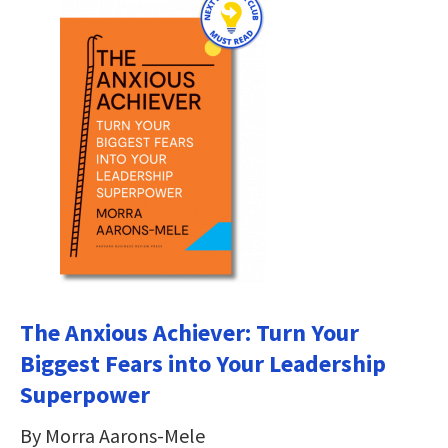
The Anxious Achiever: Turn Your
Biggest Fears into Your Leadership
Superpower
By Morra Aarons-Mele