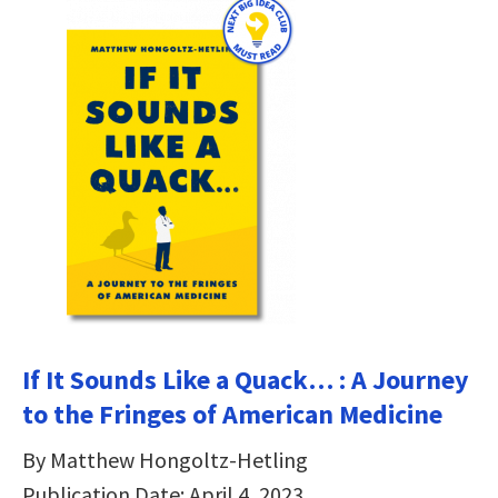
If It Sounds Like a Quack… : A Journey
to the Fringes of American Medicine
By Matthew Hongoltz-Hetling
Publication Date: April 4, 2023