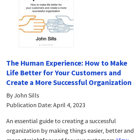
The Human Experience: How to Make
Life Better for Your Customers and
Create a More Successful Organization
By John Sills
Publication Date: April 4, 2023
An essential guide to creating a successful
organization by making things easier, better and