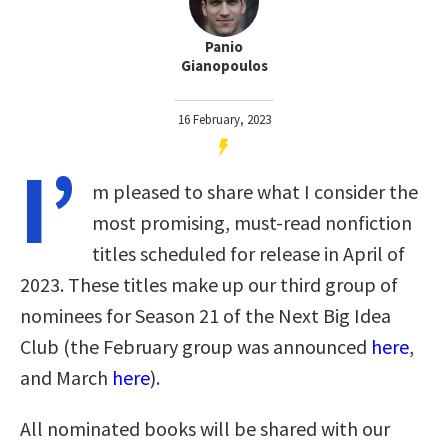
Panio
Gianopoulos
16 February, 2023
I’
m pleased to share what I consider the
most promising, must-read nonfiction
titles scheduled for release in April of
2023. These titles make up our third group of
nominees for Season 21 of the Next Big Idea
Club (the February group was announced
here
,
and March
here
).
All nominated books will be shared with our