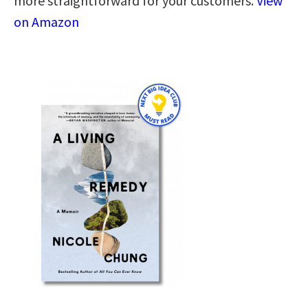
more straightforward for your customers.
View
on Amazon