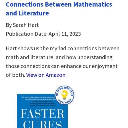
Connections Between Mathematics
and Literature
By Sarah Hart
Publication Date: April 11, 2023
Hart shows us the myriad connections between
math and literature, and how understanding
those connections can enhance our enjoyment
of both.
View on Amazon