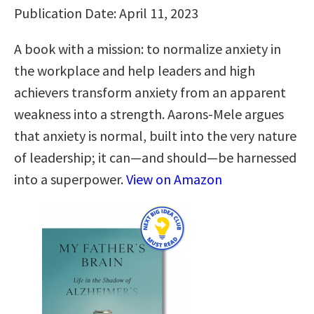
Publication Date: April 11, 2023
A book with a mission: to normalize anxiety in
the workplace and help leaders and high
achievers transform anxiety from an apparent
weakness into a strength. Aarons-Mele argues
that anxiety is normal, built into the very nature
of leadership; it can—and should—be harnessed
into a superpower.
View on Amazon