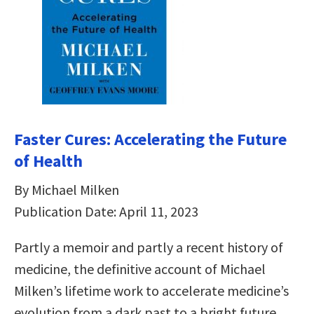
Faster Cures: Accelerating the Future
of Health
By Michael Milken
Publication Date: April 11, 2023
Partly a memoir and partly a recent history of
medicine, the definitive account of Michael
Milken’s lifetime work to accelerate medicine’s
evolution from a dark past to a bright future.