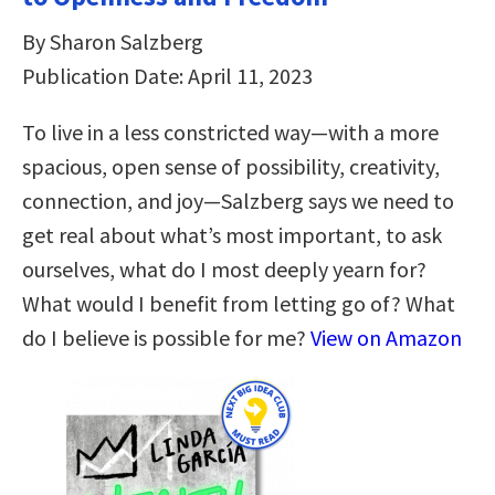
By Sharon Salzberg
Publication Date: April 11, 2023
To live in a less constricted way―with a more
spacious, open sense of possibility, creativity,
connection, and joy―Salzberg says we need to
get real about what’s most important, to ask
ourselves, what do I most deeply yearn for?
What would I benefit from letting go of? What
do I believe is possible for me?
View on Amazon