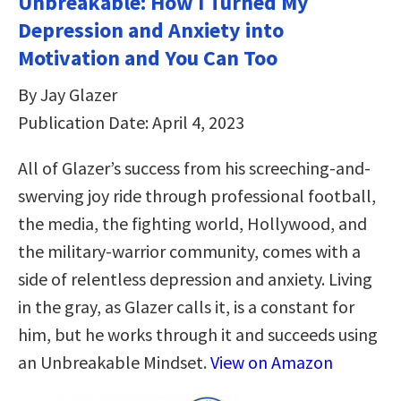
Unbreakable: How I Turned My
Depression and Anxiety into
Motivation and You Can Too
By Jay Glazer
Publication Date: April 4, 2023
All of Glazer’s success from his screeching-and-
swerving joy ride through professional football,
the media, the fighting world, Hollywood, and
the military-warrior community, comes with a
side of relentless depression and anxiety. Living
in the gray, as Glazer calls it, is a constant for
him, but he works through it and succeeds using
an Unbreakable Mindset.
View on Amazon