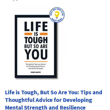
Life is Tough, But So Are You: Tips and
Thoughtful Advice for Developing
Mental Strength and Resilience