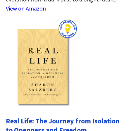
View on Amazon
Real Life: The Journey from Isolation
to Openness and Freedom