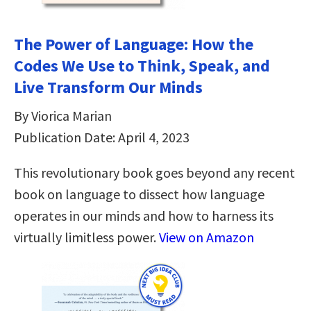
The Power of Language: How the
Codes We Use to Think, Speak, and
Live Transform Our Minds
By Viorica Marian
Publication Date: April 4, 2023
This revolutionary book goes beyond any recent
book on language to dissect how language
operates in our minds and how to harness its
virtually limitless power.
View on Amazon