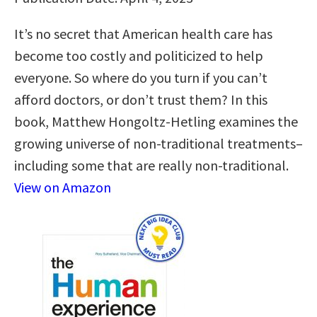
It’s no secret that American health care has
become too costly and politicized to help
everyone. So where do you turn if you can’t
afford doctors, or don’t trust them? In this
book, Matthew Hongoltz-Hetling examines the
growing universe of non-traditional treatments–
including some that are really non-traditional.
View on Amazon