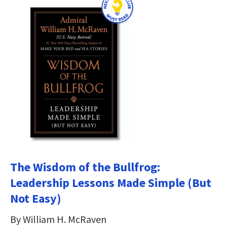
The Wisdom of the Bullfrog:
Leadership Lessons Made Simple (But
Not Easy)
By William H. McRaven