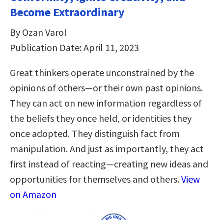
Become Extraordinary
By Ozan Varol
Publication Date: April 11, 2023
Great thinkers operate unconstrained by the
opinions of others—or their own past opinions.
They can act on new information regardless of
the beliefs they once held, or identities they
once adopted. They distinguish fact from
manipulation. And just as importantly, they act
first instead of reacting—creating new ideas and
opportunities for themselves and others.
View
on Amazon