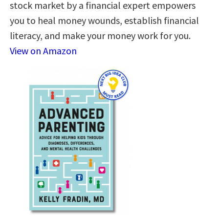
stock market by a financial expert empowers
you to heal money wounds, establish financial
literacy, and make your money work for you.
View on Amazon