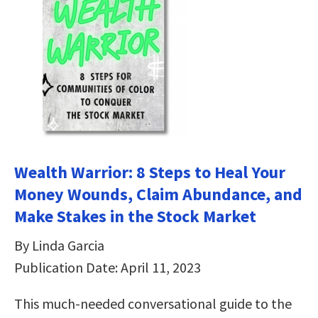
Wealth Warrior: 8 Steps to Heal Your
Money Wounds, Claim Abundance, and
Make Stakes in the Stock Market
By Linda Garcia
Publication Date: April 11, 2023
This much-needed conversational guide to the