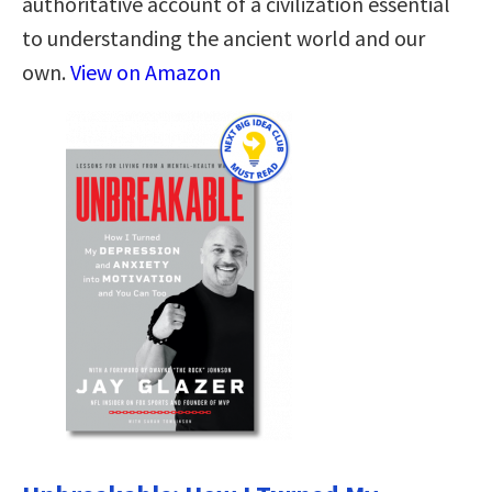
authoritative account of a civilization essential
to understanding the ancient world and our
own.
View on Amazon