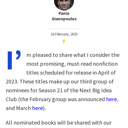
Panio
Gianopoulos
16 February, 2023
I’
m pleased to share what I consider the
most promising, must-read nonfiction
titles scheduled for release in April of
2023. These titles make up our third group of
nominees for Season 21 of the Next Big Idea
Club (the February group was announced
here
,
and March
here
).
All nominated books will be shared with our