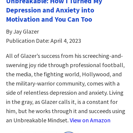
Unbreakable: How I Turned My
Depression and Anxiety into
Motivation and You Can Too
By Jay Glazer
Publication Date: April 4, 2023
All of Glazer’s success from his screeching-and-
swerving joy ride through professional football,
the media, the fighting world, Hollywood, and
the military-warrior community, comes with a
side of relentless depression and anxiety. Living
in the gray, as Glazer calls it, is a constant for
him, but he works through it and succeeds using
an Unbreakable Mindset.
View on Amazon