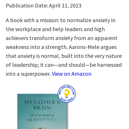
Publication Date: April 11, 2023
A book with a mission: to normalize anxiety in
the workplace and help leaders and high
achievers transform anxiety from an apparent
weakness into a strength. Aarons-Mele argues
that anxiety is normal, built into the very nature
of leadership; it can—and should—be harnessed
into a superpower.
View on Amazon