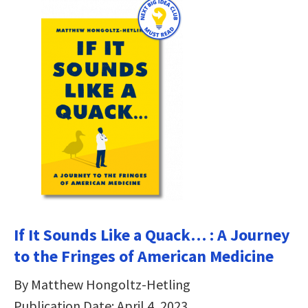
If It Sounds Like a Quack… : A Journey
to the Fringes of American Medicine
By Matthew Hongoltz-Hetling
Publication Date: April 4, 2023