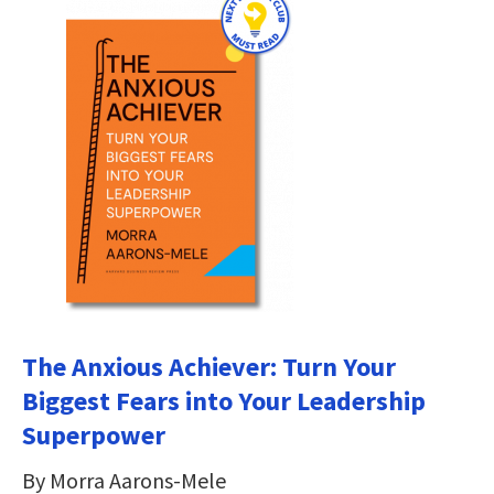
The Anxious Achiever: Turn Your
Biggest Fears into Your Leadership
Superpower
By Morra Aarons-Mele