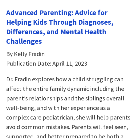
Advanced Parenting: Advice for
Helping Kids Through Diagnoses,
Differences, and Mental Health
Challenges
By Kelly Fradin
Publication Date: April 11, 2023
Dr. Fradin explores how a child struggling can
affect the entire family dynamic including the
parent’s relationships and the siblings overall
well-being, and with her experience as a
complex care pediatrician, she will help parents
avoid common mistakes. Parents will feel seen,
supported, and better prepared to be both a