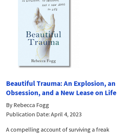
Beautiful Trauma: An Explosion, an
Obsession, and a New Lease on Life
By Rebecca Fogg
Publication Date: April 4, 2023
A compelling account of surviving a freak