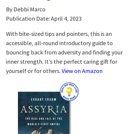
By Debbi Marco
Publication Date: April 4, 2023
With bite-sized tips and pointers, this is an
accessible, all-round introductory guide to
bouncing back from adversity and finding your
inner strength. It’s the perfect caring gift for
yourself or for others.
View on Amazon