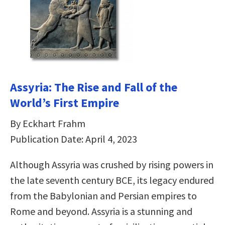
Assyria: The Rise and Fall of the
World’s First Empire
By Eckhart Frahm
Publication Date: April 4, 2023
Although Assyria was crushed by rising powers in
the late seventh century BCE, its legacy endured
from the Babylonian and Persian empires to
Rome and beyond. Assyria is a stunning and