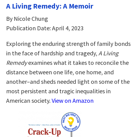
A Living Remedy: A Memoir
By Nicole Chung
Publication Date: April 4, 2023
Exploring the enduring strength of family bonds
in the face of hardship and tragedy,
A Living
Remedy
examines what it takes to reconcile the
distance between one life, one home, and
another–and sheds needed light on some of the
most persistent and tragic inequalities in
American society.
View on Amazon