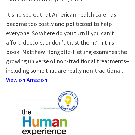
It’s no secret that American health care has
become too costly and politicized to help
everyone. So where do you turn if you can’t
afford doctors, or don’t trust them? In this
book, Matthew Hongoltz-Hetling examines the
growing universe of non-traditional treatments–
including some that are really non-traditional.
View on Amazon