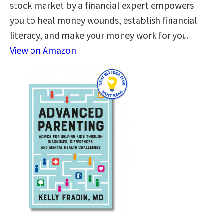
stock market by a financial expert empowers
you to heal money wounds, establish financial
literacy, and make your money work for you.
View on Amazon