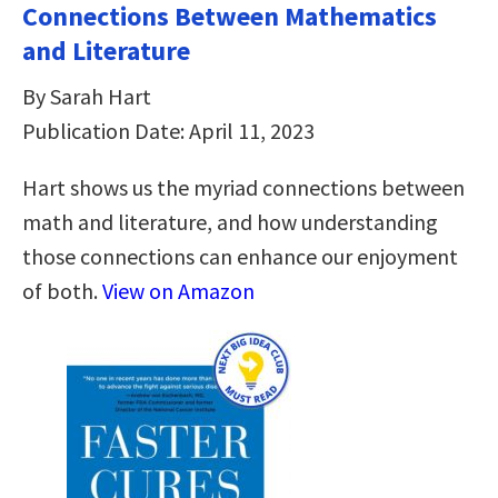
Connections Between Mathematics
and Literature
By Sarah Hart
Publication Date: April 11, 2023
Hart shows us the myriad connections between
math and literature, and how understanding
those connections can enhance our enjoyment
of both.
View on Amazon