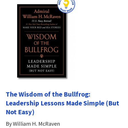
The Wisdom of the Bullfrog:
Leadership Lessons Made Simple (But
Not Easy)
By William H. McRaven