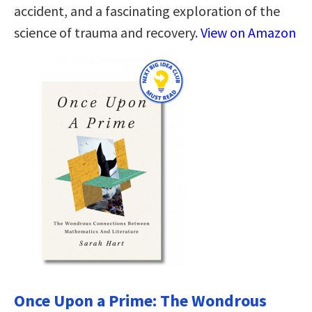
accident, and a fascinating exploration of the
science of trauma and recovery.
View on Amazon
Once Upon a Prime: The Wondrous