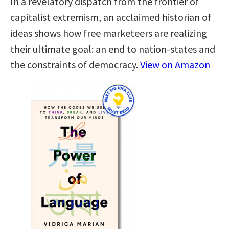
In a revelatory dispatch from the frontier of
capitalist extremism, an acclaimed historian of
ideas shows how free marketeers are realizing
their ultimate goal: an end to nation-states and
the constraints of democracy.
View on Amazon