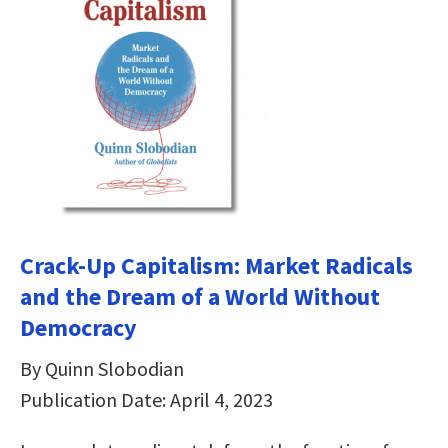
Crack-Up Capitalism: Market Radicals
and the Dream of a World Without
Democracy
By Quinn Slobodian
Publication Date: April 4, 2023