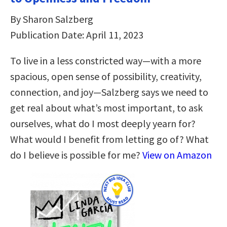
By Sharon Salzberg
Publication Date: April 11, 2023
To live in a less constricted way―with a more
spacious, open sense of possibility, creativity,
connection, and joy―Salzberg says we need to
get real about what’s most important, to ask
ourselves, what do I most deeply yearn for?
What would I benefit from letting go of? What
do I believe is possible for me?
View on Amazon