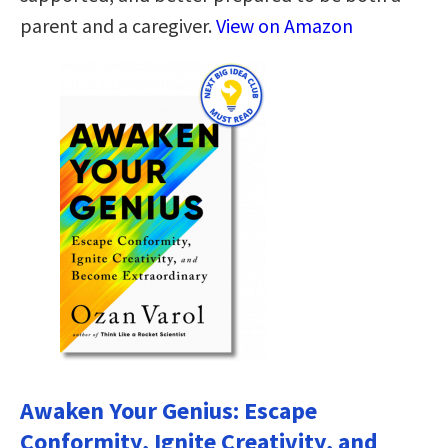
parent and a caregiver.
View on Amazon
Awaken Your Genius: Escape
Conformity, Ignite Creativity, and