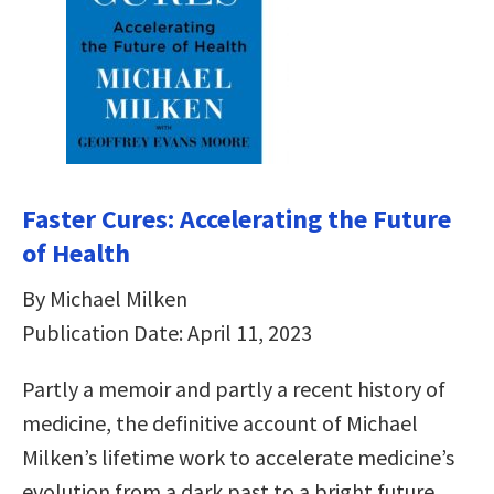
Faster Cures: Accelerating the Future
of Health
By Michael Milken
Publication Date: April 11, 2023
Partly a memoir and partly a recent history of
medicine, the definitive account of Michael
Milken’s lifetime work to accelerate medicine’s
evolution from a dark past to a bright future.