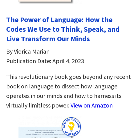
The Power of Language: How the
Codes We Use to Think, Speak, and
Live Transform Our Minds
By Viorica Marian
Publication Date: April 4, 2023
This revolutionary book goes beyond any recent
book on language to dissect how language
operates in our minds and how to harness its
virtually limitless power.
View on Amazon