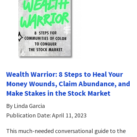
Wealth Warrior: 8 Steps to Heal Your
Money Wounds, Claim Abundance, and
Make Stakes in the Stock Market
By Linda Garcia
Publication Date: April 11, 2023
This much-needed conversational guide to the