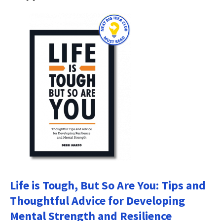
Life is Tough, But So Are You: Tips and
Thoughtful Advice for Developing
Mental Strength and Resilience