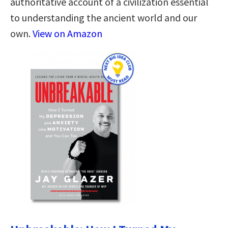
authoritative account of a civilization essential
to understanding the ancient world and our
own.
View on Amazon