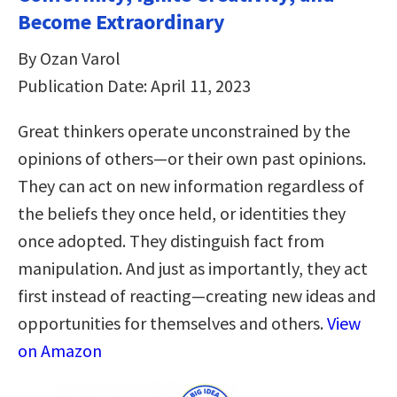
Become Extraordinary
By Ozan Varol
Publication Date: April 11, 2023
Great thinkers operate unconstrained by the
opinions of others—or their own past opinions.
They can act on new information regardless of
the beliefs they once held, or identities they
once adopted. They distinguish fact from
manipulation. And just as importantly, they act
first instead of reacting—creating new ideas and
opportunities for themselves and others.
View
on Amazon