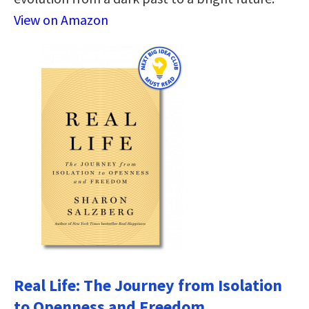
View on Amazon
Real Life: The Journey from Isolation
to Openness and Freedom