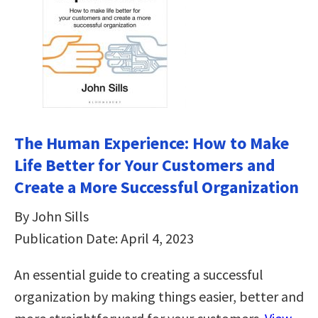
The Human Experience: How to Make
Life Better for Your Customers and
Create a More Successful Organization
By John Sills
Publication Date: April 4, 2023
An essential guide to creating a successful
organization by making things easier, better and