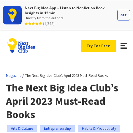
Try For Free
/
Magazine
The Next Big Idea Club’s April 2023 Must-Read Books
The Next Big Idea Club’s
April 2023 Must-Read
Books
Arts & Culture
Entrepreneurship
Habits & Productivity