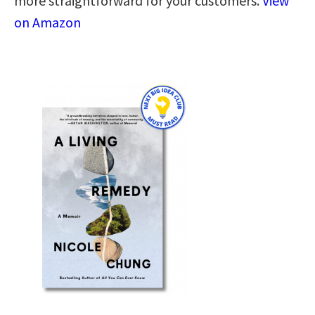
more straightforward for your customers.
View
on Amazon