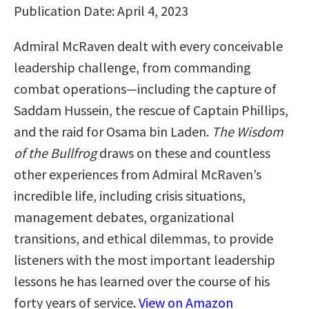
Publication Date: April 4, 2023
Admiral McRaven dealt with every conceivable
leadership challenge, from commanding
combat operations—including the capture of
Saddam Hussein, the rescue of Captain Phillips,
and the raid for Osama bin Laden.
The Wisdom
of the Bullfrog
draws on these and countless
other experiences from Admiral McRaven’s
incredible life, including crisis situations,
management debates, organizational
transitions, and ethical dilemmas, to provide
listeners with the most important leadership
lessons he has learned over the course of his
forty years of service.
View on Amazon