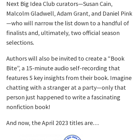
Next Big Idea Club curators—Susan Cain,
Malcolm Gladwell, Adam Grant, and Daniel Pink
—who will narrow the list down to a handful of
finalists and, ultimately, two official season
selections.
Authors will also be invited to create a “Book
Bite”, a 15-minute audio self-recording that
features 5 key insights from their book. Imagine
chatting with a stranger at a party—only that
person just happened to write a fascinating
nonfiction book!
And now, the April 2023 titles are…