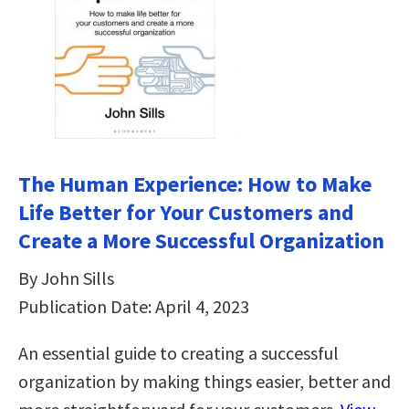
The Human Experience: How to Make
Life Better for Your Customers and
Create a More Successful Organization
By John Sills
Publication Date: April 4, 2023
An essential guide to creating a successful
organization by making things easier, better and