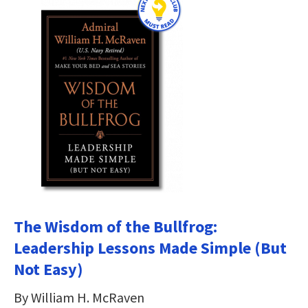
The Wisdom of the Bullfrog:
Leadership Lessons Made Simple (But
Not Easy)
By William H. McRaven