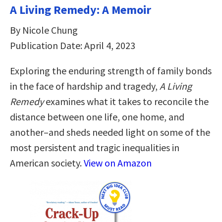
A Living Remedy: A Memoir
By Nicole Chung
Publication Date: April 4, 2023
Exploring the enduring strength of family bonds
in the face of hardship and tragedy,
A Living
Remedy
examines what it takes to reconcile the
distance between one life, one home, and
another–and sheds needed light on some of the
most persistent and tragic inequalities in
American society.
View on Amazon