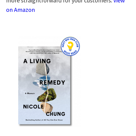
more straightforward for your customers.
View
on Amazon