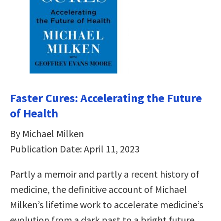
Faster Cures: Accelerating the Future
of Health
By Michael Milken
Publication Date: April 11, 2023
Partly a memoir and partly a recent history of
medicine, the definitive account of Michael
Milken’s lifetime work to accelerate medicine’s
evolution from a dark past to a bright future.