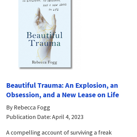
Beautiful Trauma: An Explosion, an
Obsession, and a New Lease on Life
By Rebecca Fogg
Publication Date: April 4, 2023
A compelling account of surviving a freak