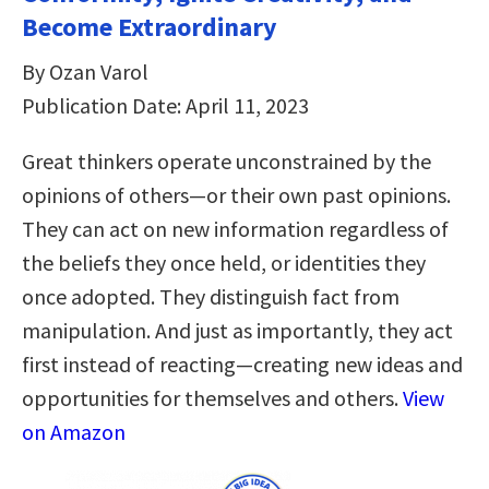
Become Extraordinary
By Ozan Varol
Publication Date: April 11, 2023
Great thinkers operate unconstrained by the
opinions of others—or their own past opinions.
They can act on new information regardless of
the beliefs they once held, or identities they
once adopted. They distinguish fact from
manipulation. And just as importantly, they act
first instead of reacting—creating new ideas and
opportunities for themselves and others.
View
on Amazon