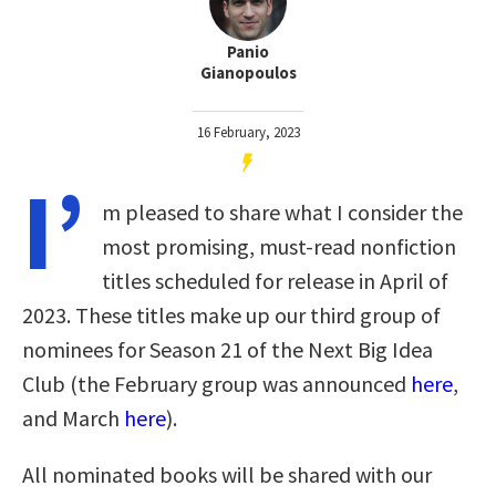
Panio
Gianopoulos
16 February, 2023
I’
m pleased to share what I consider the
most promising, must-read nonfiction
titles scheduled for release in April of
2023. These titles make up our third group of
nominees for Season 21 of the Next Big Idea
Club (the February group was announced
here
,
and March
here
).
All nominated books will be shared with our