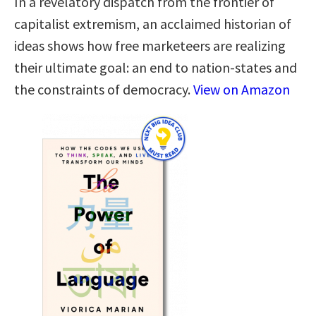
In a revelatory dispatch from the frontier of
capitalist extremism, an acclaimed historian of
ideas shows how free marketeers are realizing
their ultimate goal: an end to nation-states and
the constraints of democracy.
View on Amazon