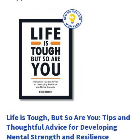
Life is Tough, But So Are You: Tips and
Thoughtful Advice for Developing
Mental Strength and Resilience