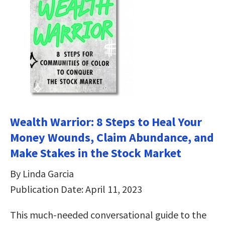
Wealth Warrior: 8 Steps to Heal Your
Money Wounds, Claim Abundance, and
Make Stakes in the Stock Market
By Linda Garcia
Publication Date: April 11, 2023
This much-needed conversational guide to the