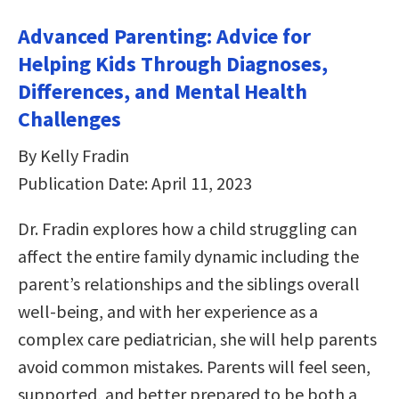
Advanced Parenting: Advice for
Helping Kids Through Diagnoses,
Differences, and Mental Health
Challenges
By Kelly Fradin
Publication Date: April 11, 2023
Dr. Fradin explores how a child struggling can
affect the entire family dynamic including the
parent’s relationships and the siblings overall
well-being, and with her experience as a
complex care pediatrician, she will help parents
avoid common mistakes. Parents will feel seen,
supported, and better prepared to be both a