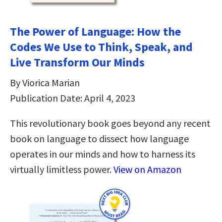
The Power of Language: How the
Codes We Use to Think, Speak, and
Live Transform Our Minds
By Viorica Marian
Publication Date: April 4, 2023
This revolutionary book goes beyond any recent
book on language to dissect how language
operates in our minds and how to harness its
virtually limitless power.
View on Amazon