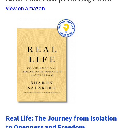
View on Amazon
Real Life: The Journey from Isolation
to Openness and Freedom