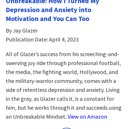
Unbreakable: How I Turned My
Depression and Anxiety into
Motivation and You Can Too
By Jay Glazer
Publication Date: April 4, 2023
All of Glazer’s success from his screeching-and-
swerving joy ride through professional football,
the media, the fighting world, Hollywood, and
the military-warrior community, comes with a
side of relentless depression and anxiety. Living
in the gray, as Glazer calls it, is a constant for
him, but he works through it and succeeds using
an Unbreakable Mindset.
View on Amazon