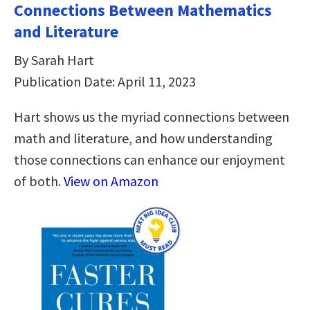
Connections Between Mathematics
and Literature
By Sarah Hart
Publication Date: April 11, 2023
Hart shows us the myriad connections between
math and literature, and how understanding
those connections can enhance our enjoyment
of both.
View on Amazon