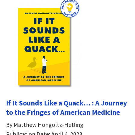
If It Sounds Like a Quack… : A Journey
to the Fringes of American Medicine
By Matthew Hongoltz-Hetling
Publication Date: April 4, 2023