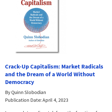
Crack-Up Capitalism: Market Radicals
and the Dream of a World Without
Democracy
By Quinn Slobodian
Publication Date: April 4, 2023