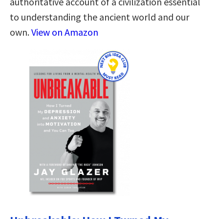
authoritative account of a civilization essential
to understanding the ancient world and our
own.
View on Amazon