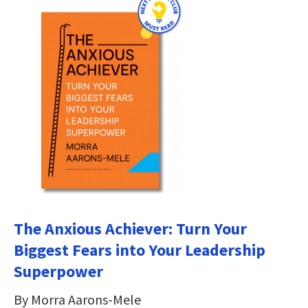
The Anxious Achiever: Turn Your
Biggest Fears into Your Leadership
Superpower
By Morra Aarons-Mele