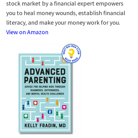
stock market by a financial expert empowers
you to heal money wounds, establish financial
literacy, and make your money work for you.
View on Amazon