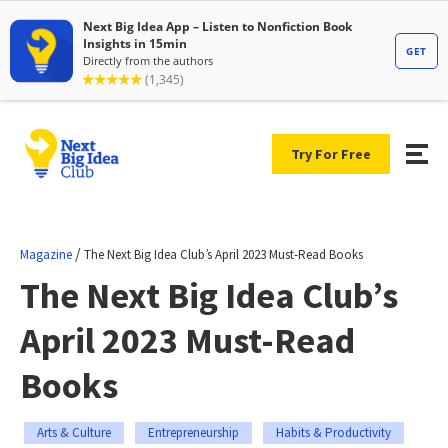
Try For Free
/
Magazine
The Next Big Idea Club’s April 2023 Must-Read Books
The Next Big Idea Club’s
April 2023 Must-Read
Books
Arts & Culture
Entrepreneurship
Habits & Productivity