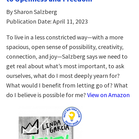
By Sharon Salzberg
Publication Date: April 11, 2023
To live in a less constricted way―with a more
spacious, open sense of possibility, creativity,
connection, and joy―Salzberg says we need to
get real about what’s most important, to ask
ourselves, what do I most deeply yearn for?
What would I benefit from letting go of? What
do I believe is possible for me?
View on Amazon