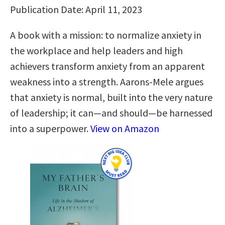
Publication Date: April 11, 2023
A book with a mission: to normalize anxiety in
the workplace and help leaders and high
achievers transform anxiety from an apparent
weakness into a strength. Aarons-Mele argues
that anxiety is normal, built into the very nature
of leadership; it can—and should—be harnessed
into a superpower.
View on Amazon