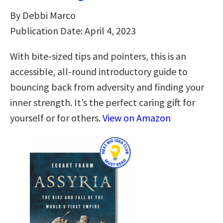
By Debbi Marco
Publication Date: April 4, 2023
With bite-sized tips and pointers, this is an
accessible, all-round introductory guide to
bouncing back from adversity and finding your
inner strength. It’s the perfect caring gift for
yourself or for others.
View on Amazon