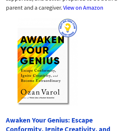
parent and a caregiver.
View on Amazon
Awaken Your Genius: Escape
Conformity, Ignite Creativity, and