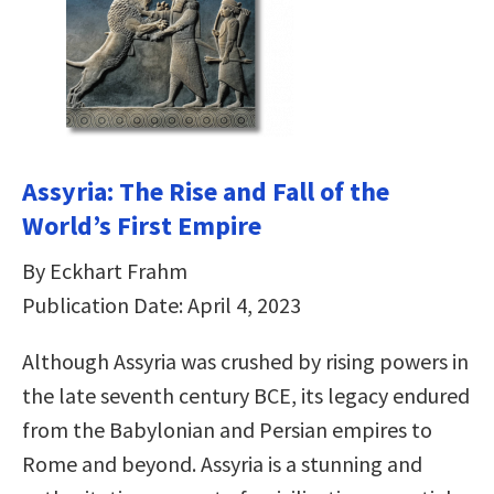
Assyria: The Rise and Fall of the
World’s First Empire
By Eckhart Frahm
Publication Date: April 4, 2023
Although Assyria was crushed by rising powers in
the late seventh century BCE, its legacy endured
from the Babylonian and Persian empires to
Rome and beyond. Assyria is a stunning and