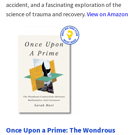
accident, and a fascinating exploration of the
science of trauma and recovery.
View on Amazon
Once Upon a Prime: The Wondrous