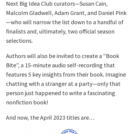
Next Big Idea Club curators—Susan Cain,
Malcolm Gladwell, Adam Grant, and Daniel Pink
—who will narrow the list down to a handful of
finalists and, ultimately, two official season
selections.
Authors will also be invited to create a “Book
Bite”, a 15-minute audio self-recording that
features 5 key insights from their book. Imagine
chatting with a stranger at a party—only that
person just happened to write a fascinating
nonfiction book!
And now, the April 2023 titles are…