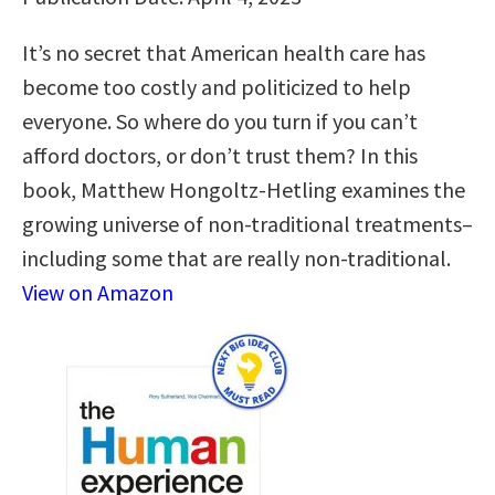
It’s no secret that American health care has
become too costly and politicized to help
everyone. So where do you turn if you can’t
afford doctors, or don’t trust them? In this
book, Matthew Hongoltz-Hetling examines the
growing universe of non-traditional treatments–
including some that are really non-traditional.
View on Amazon