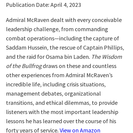
Publication Date: April 4, 2023
Admiral McRaven dealt with every conceivable
leadership challenge, from commanding
combat operations—including the capture of
Saddam Hussein, the rescue of Captain Phillips,
and the raid for Osama bin Laden.
The Wisdom
of the Bullfrog
draws on these and countless
other experiences from Admiral McRaven’s
incredible life, including crisis situations,
management debates, organizational
transitions, and ethical dilemmas, to provide
listeners with the most important leadership
lessons he has learned over the course of his
forty years of service.
View on Amazon