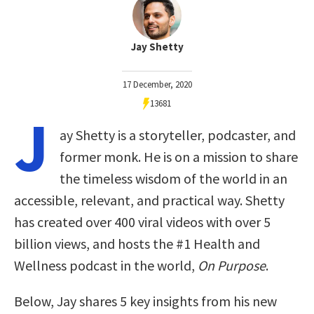
Jay Shetty
17 December, 2020
13681
J
ay Shetty is a storyteller, podcaster, and
former monk. He is on a mission to share
the timeless wisdom of the world in an
accessible, relevant, and practical way. Shetty
has created over 400 viral videos with over 5
billion views, and hosts the #1 Health and
Wellness podcast in the world,
On Purpose
.
Below, Jay shares 5 key insights from his new