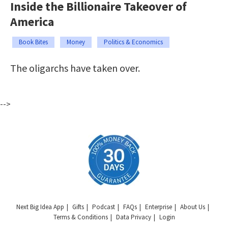
Inside the Billionaire Takeover of
America
Book Bites
Money
Politics & Economics
The oligarchs have taken over.
-->
Next Big Idea App
Gifts
Podcast
FAQs
Enterprise
About Us
Terms & Conditions
Data Privacy
Login