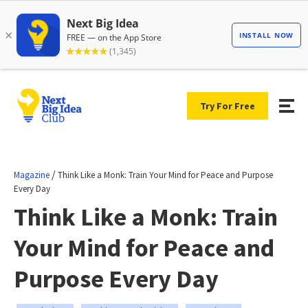
Try For Free
/
Magazine
Think Like a Monk: Train Your Mind for Peace and Purpose
Every Day
Think Like a Monk: Train
Your Mind for Peace and
Purpose Every Day