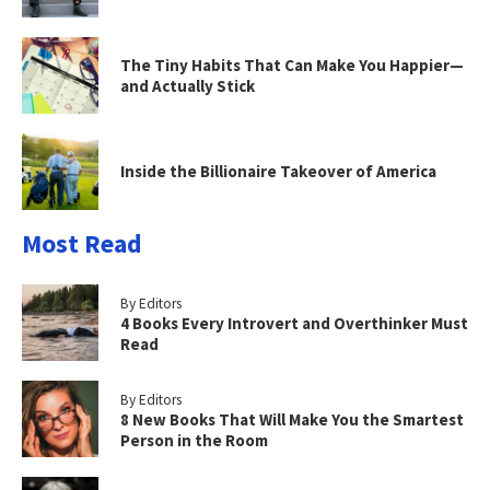
The Tiny Habits That Can Make You Happier—
and Actually Stick
Inside the Billionaire Takeover of America
Most Read
By Editors
4 Books Every Introvert and Overthinker Must
Read
By Editors
8 New Books That Will Make You the Smartest
Person in the Room