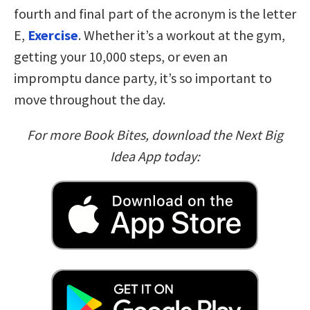
fourth and final part of the acronym is the letter
E,
Exercise
. Whether it’s a workout at the gym,
getting your 10,000 steps, or even an
impromptu dance party, it’s so important to
move throughout the day.
For more Book Bites, download the Next Big
Idea App today: