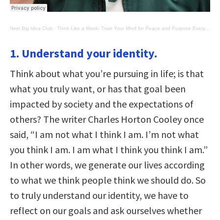
Next Big Idea Club
·
Think Like a Monk: Train Your Mind for Peace and Purpose Every Day
1. Understand your identity.
Think about what you’re pursuing in life; is that
what you truly want, or has that goal been
impacted by society and the expectations of
others? The writer Charles Horton Cooley once
said, “I am not what I think I am. I’m not what
you think I am. I am what I think you think I am.”
In other words, we generate our lives according
to what we think people think we should do. So
to truly understand our identity, we have to
reflect on our goals and ask ourselves whether