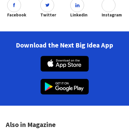
Facebook
Twitter
Linkedin
Instagram
Download the Next Big Idea App
Also in Magazine