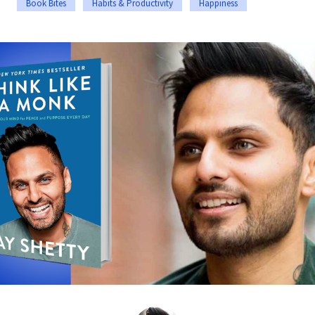
Book Bites
Habits & Productivity
Happiness