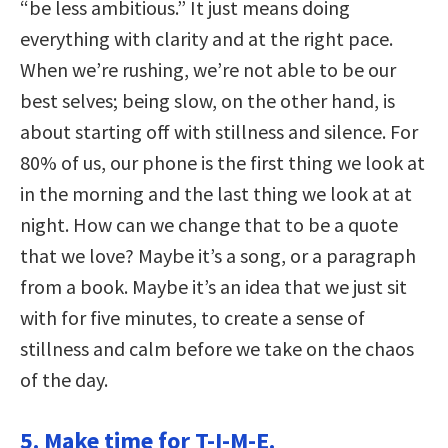
“be less ambitious.” It just means doing
everything with clarity and at the right pace.
When we’re rushing, we’re not able to be our
best selves; being slow, on the other hand, is
about starting off with stillness and silence. For
80% of us, our phone is the first thing we look at
in the morning and the last thing we look at at
night. How can we change that to be a quote
that we love? Maybe it’s a song, or a paragraph
from a book. Maybe it’s an idea that we just sit
with for five minutes, to create a sense of
stillness and calm before we take on the chaos
of the day.
5. Make time for T-I-M-E.