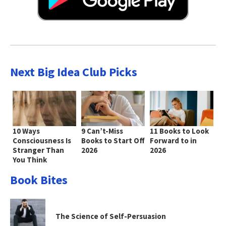
Next Big Idea Club Picks
10 Ways
9 Can’t-Miss
11 Books to Look
Consciousness Is
Books to Start Off
Forward to in
Stranger Than
2026
2026
You Think
Book Bites
The Science of Self-Persuasion