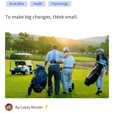
Book Bites
Health
Psychology
To make big changes, think small.
By Casey Michel