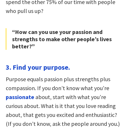
spend the other 75% of our time with people
who pull us up?
“How can you use your passion and
strengths to make other people’s lives
better?”
3. Find your purpose.
Purpose equals passion plus strengths plus
compassion. If you don’t know what you’re
passionate
about, start with what you’re
curious about. What is it that you love reading
about, that gets you excited and enthusiastic?
(If you don’t know, ask the people around you.)