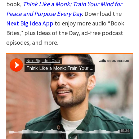
book,
Think Like a Monk: Train Your Mind for
Peace and Purpose Every Day
. Download the
Next Big Idea App
to enjoy more audio “Book
Bites,” plus Ideas of the Day, ad-free podcast
episodes, and more.