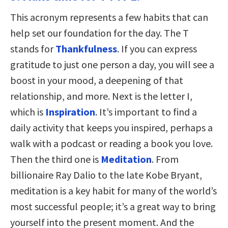
This acronym represents a few habits that can
help set our foundation for the day. The T
stands for
Thankfulness
. If you can express
gratitude to just one person a day, you will see a
boost in your mood, a deepening of that
relationship, and more. Next is the letter I,
which is
Inspiration
. It’s important to find a
daily activity that keeps you inspired, perhaps a
walk with a podcast or reading a book you love.
Then the third one is
Meditation
. From
billionaire Ray Dalio to the late Kobe Bryant,
meditation is a key habit for many of the world’s
most successful people; it’s a great way to bring
yourself into the present moment. And the