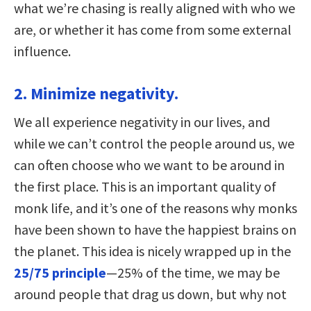
what we’re chasing is really aligned with who we
are, or whether it has come from some external
influence.
2. Minimize negativity.
We all experience negativity in our lives, and
while we can’t control the people around us, we
can often choose who we want to be around in
the first place. This is an important quality of
monk life, and it’s one of the reasons why monks
have been shown to have the happiest brains on
the planet. This idea is nicely wrapped up in the
25/75 principle
—25% of the time, we may be
around people that drag us down, but why not