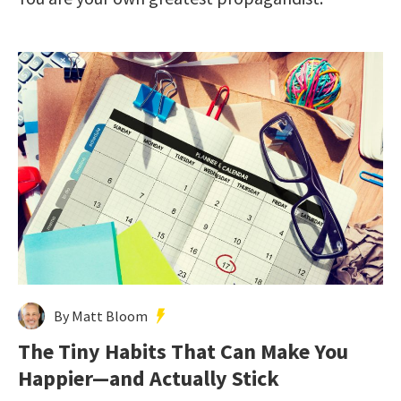
By Matt Bloom
The Tiny Habits That Can Make You
Happier—and Actually Stick