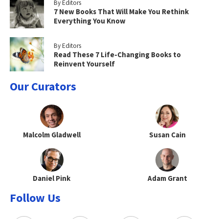
By Editors
7 New Books That Will Make You Rethink
Everything You Know
By Editors
Read These 7 Life-Changing Books to
Reinvent Yourself
Our Curators
Malcolm Gladwell
Susan Cain
Daniel Pink
Adam Grant
Follow Us