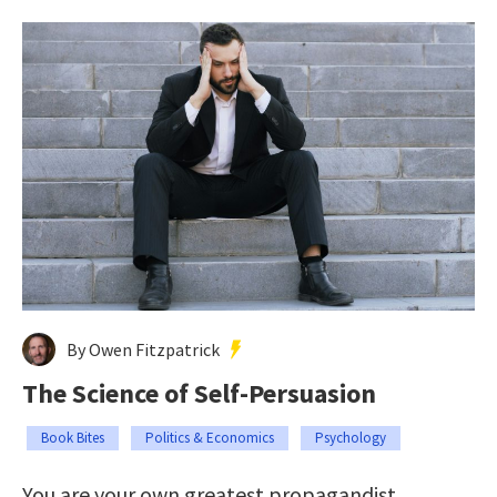
By Owen Fitzpatrick
The Science of Self-Persuasion
Book Bites
Politics & Economics
Psychology
You are your own greatest propagandist.