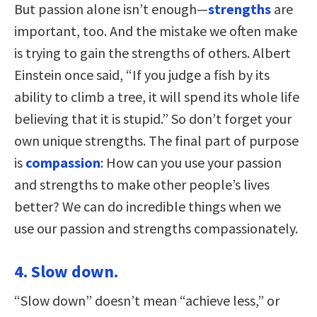
But passion alone isn’t enough—
strengths
are
important, too. And the mistake we often make
is trying to gain the strengths of others. Albert
Einstein once said, “If you judge a fish by its
ability to climb a tree, it will spend its whole life
believing that it is stupid.” So don’t forget your
own unique strengths. The final part of purpose
is
compassion
: How can you use your passion
and strengths to make other people’s lives
better? We can do incredible things when we
use our passion and strengths compassionately.
4. Slow down.
“Slow down” doesn’t mean “achieve less,” or