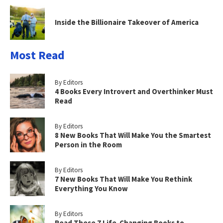
Inside the Billionaire Takeover of America
Most Read
By Editors
4 Books Every Introvert and Overthinker Must
Read
By Editors
8 New Books That Will Make You the Smartest
Person in the Room
By Editors
7 New Books That Will Make You Rethink
Everything You Know
By Editors
Read These 7 Life-Changing Books to