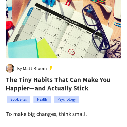
By Matt Bloom
The Tiny Habits That Can Make You
Happier—and Actually Stick
Book Bites
Health
Psychology
To make big changes, think small.