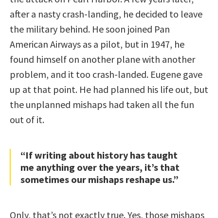
after a nasty crash-landing, he decided to leave
the military behind. He soon joined Pan
American Airways as a pilot, but in 1947, he
found himself on another plane with another
problem, and it too crash-landed. Eugene gave
up at that point. He had planned his life out, but
the unplanned mishaps had taken all the fun
out of it.
“If writing about history has taught
me anything over the years, it’s that
sometimes our mishaps reshape us.”
Only, that’s not exactly true. Yes, those mishaps