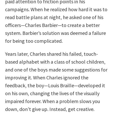
paid attention to friction points in his
campaigns. When he realized how hard it was to
read battle plans at night, he asked one of his
officers—Charles Barbier—to create a better
system. Barbier’s solution was deemed a failure
for being too complicated.
Years later, Charles shared his failed, touch-
based alphabet with a class of school children,
and one of the boys made some suggestions for
improving it. When Charles ignored the
feedback, the boy—Louis Braille—developed it
on his own, changing the lives of the visually
impaired forever. When a problem slows you
down, don’t give up. Instead, get creative.