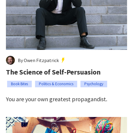
By Owen Fitzpatrick
The Science of Self-Persuasion
Book Bites
Politics & Economics
Psychology
You are your own greatest propagandist.