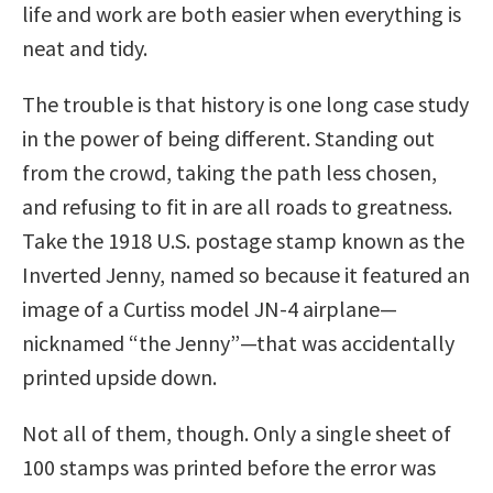
life and work are both easier when everything is
neat and tidy.
The trouble is that history is one long case study
in the power of being different. Standing out
from the crowd, taking the path less chosen,
and refusing to fit in are all roads to greatness.
Take the 1918 U.S. postage stamp known as the
Inverted Jenny, named so because it featured an
image of a Curtiss model JN-4 airplane—
nicknamed “the Jenny”—that was accidentally
printed upside down.
Not all of them, though. Only a single sheet of
100 stamps was printed before the error was