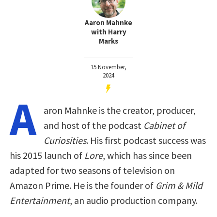
Aaron Mahnke
with Harry
Marks
15 November,
2024
A
aron Mahnke is the creator, producer,
and host of the podcast
Cabinet of
Curiosities
. His first podcast success was
his 2015 launch of
Lore
, which has since been
adapted for two seasons of television on
Amazon Prime. He is the founder of
Grim & Mild
Entertainment
, an audio production company.