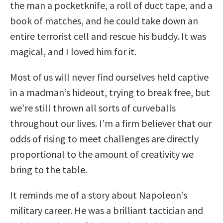
the man a pocketknife, a roll of duct tape, and a
book of matches, and he could take down an
entire terrorist cell and rescue his buddy. It was
magical, and I loved him for it.
Most of us will never find ourselves held captive
in a madman’s hideout, trying to break free, but
we’re still thrown all sorts of curveballs
throughout our lives. I’m a firm believer that our
odds of rising to meet challenges are directly
proportional to the amount of creativity we
bring to the table.
It reminds me of a story about Napoleon’s
military career. He was a brilliant tactician and