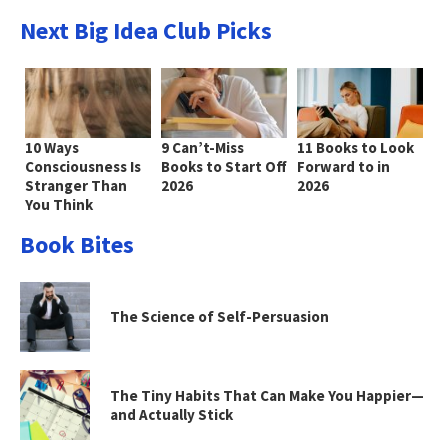
Next Big Idea Club Picks
10 Ways
9 Can’t-Miss
11 Books to Look
Consciousness Is
Books to Start Off
Forward to in
Stranger Than
2026
2026
You Think
Book Bites
The Science of Self-Persuasion
The Tiny Habits That Can Make You Happier—
and Actually Stick