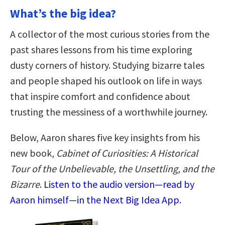
What’s the big idea?
A collector of the most curious stories from the
past shares lessons from his time exploring
dusty corners of history. Studying bizarre tales
and people shaped his outlook on life in ways
that inspire comfort and confidence about
trusting the messiness of a worthwhile journey.
Below, Aaron shares five key insights from his
new book,
Cabinet of Curiosities: A Historical
Tour of the Unbelievable, the Unsettling, and the
Bizarre
.
Listen to the audio version—read by
Aaron himself—in the Next Big Idea App.