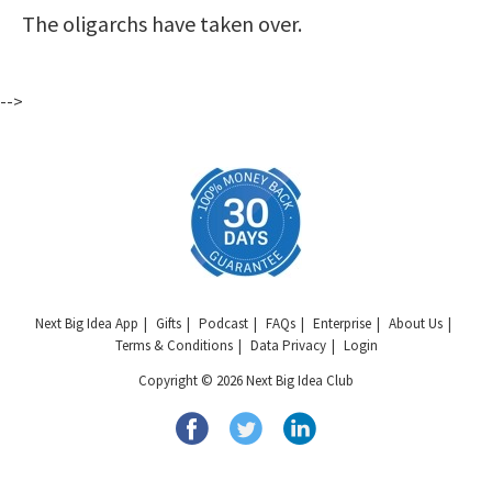
The oligarchs have taken over.
-->
Next Big Idea App
Gifts
Podcast
FAQs
Enterprise
About Us
Terms & Conditions
Data Privacy
Login
Copyright © 2026 Next Big Idea Club