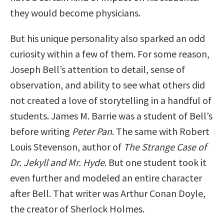
they would become physicians.
But his unique personality also sparked an odd
curiosity within a few of them. For some reason,
Joseph Bell’s attention to detail, sense of
observation, and ability to see what others did
not created a love of storytelling in a handful of
students. James M. Barrie was a student of Bell’s
before writing
Peter Pan
. The same with Robert
Louis Stevenson, author of
The Strange Case of
Dr. Jekyll and Mr. Hyde
. But one student took it
even further and modeled an entire character
after Bell. That writer was Arthur Conan Doyle,
the creator of Sherlock Holmes.