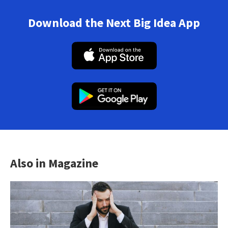
Download the Next Big Idea App
Also in Magazine