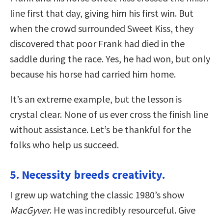
line first that day, giving him his first win. But
when the crowd surrounded Sweet Kiss, they
discovered that poor Frank had died in the
saddle during the race. Yes, he had won, but only
because his horse had carried him home.
It’s an extreme example, but the lesson is
crystal clear. None of us ever cross the finish line
without assistance. Let’s be thankful for the
folks who help us succeed.
5. Necessity breeds creativity.
I grew up watching the classic 1980’s show
MacGyver
. He was incredibly resourceful. Give