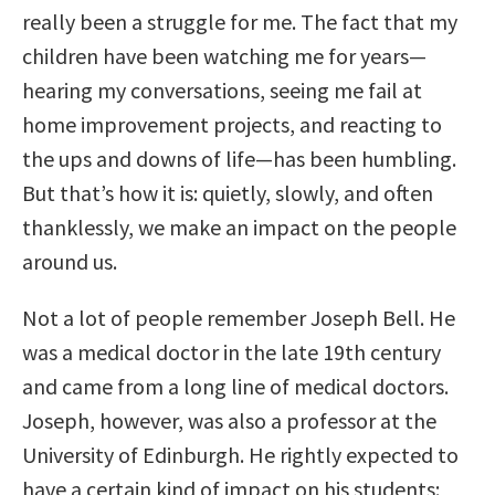
really been a struggle for me. The fact that my
children have been watching me for years—
hearing my conversations, seeing me fail at
home improvement projects, and reacting to
the ups and downs of life—has been humbling.
But that’s how it is: quietly, slowly, and often
thanklessly, we make an impact on the people
around us.
Not a lot of people remember Joseph Bell. He
was a medical doctor in the late 19th century
and came from a long line of medical doctors.
Joseph, however, was also a professor at the
University of Edinburgh. He rightly expected to
have a certain kind of impact on his students: