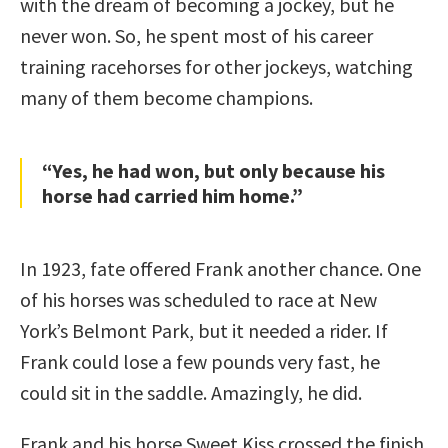
with the dream of becoming a jockey, but he
never won. So, he spent most of his career
training racehorses for other jockeys, watching
many of them become champions.
“Yes, he had won, but only because his
horse had carried him home.”
In 1923, fate offered Frank another chance. One
of his horses was scheduled to race at New
York’s Belmont Park, but it needed a rider. If
Frank could lose a few pounds very fast, he
could sit in the saddle. Amazingly, he did.
Frank and his horse Sweet Kiss crossed the finish