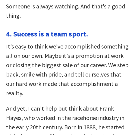
Someone is always watching. And that’s a good
thing.
4. Success is a team sport.
It’s easy to think we’ve accomplished something
all on our own. Maybe it’s a promotion at work
or closing the biggest sale of our career. We step
back, smile with pride, and tell ourselves that
our hard work made that accomplishment a
reality.
And yet, I can’t help but think about Frank
Hayes, who worked in the racehorse industry in
the early 20th century. Born in 1888, he started