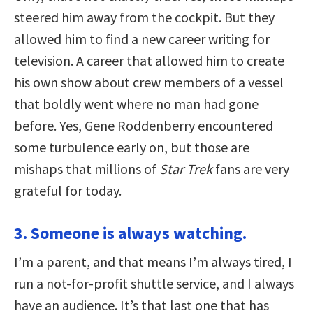
steered him away from the cockpit. But they
allowed him to find a new career writing for
television. A career that allowed him to create
his own show about crew members of a vessel
that boldly went where no man had gone
before. Yes, Gene Roddenberry encountered
some turbulence early on, but those are
mishaps that millions of
Star Trek
fans are very
grateful for today.
3. Someone is always watching.
I’m a parent, and that means I’m always tired, I
run a not-for-profit shuttle service, and I always
have an audience. It’s that last one that has