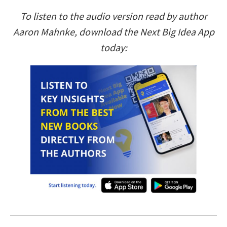
To listen to the audio version read by author
Aaron Mahnke, download the Next Big Idea App
today: