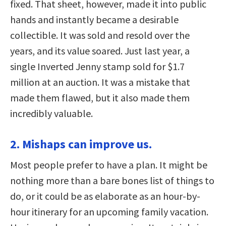
fixed. That sheet, however, made it into public
hands and instantly became a desirable
collectible. It was sold and resold over the
years, and its value soared. Just last year, a
single Inverted Jenny stamp sold for $1.7
million at an auction. It was a mistake that
made them flawed, but it also made them
incredibly valuable.
2. Mishaps can improve us.
Most people prefer to have a plan. It might be
nothing more than a bare bones list of things to
do, or it could be as elaborate as an hour-by-
hour itinerary for an upcoming family vacation.