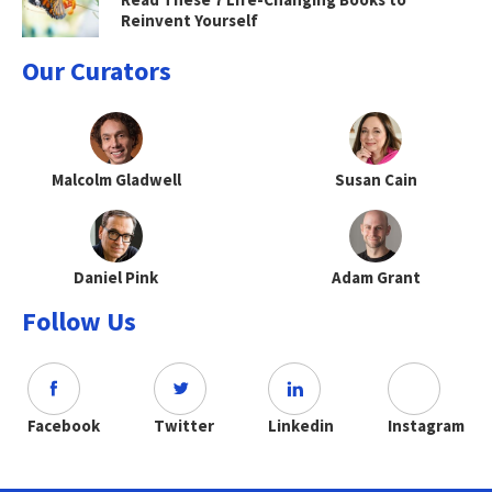
Reinvent Yourself
Our Curators
Malcolm Gladwell
Susan Cain
Daniel Pink
Adam Grant
Follow Us
Facebook
Twitter
Linkedin
Instagram