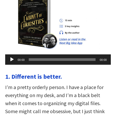
Audio
00:00
00:00
Player
1. Different is better.
I’m a pretty orderly person. I have a place for
everything on my desk, and I’m a black belt
when it comes to organizing my digital files.
Some might call me obsessive, but I just think