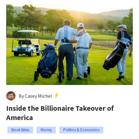
By Casey Michel
Inside the Billionaire Takeover of
America
Book Bites
Money
Politics & Economics