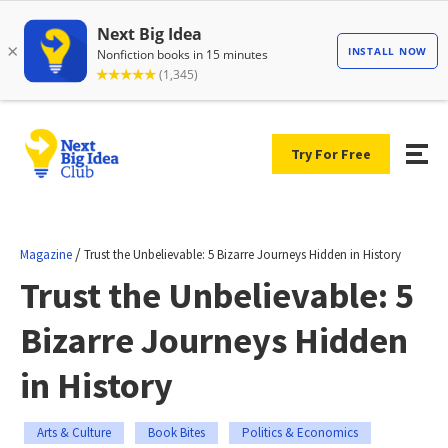
Try For Free
/
Magazine
Trust the Unbelievable: 5 Bizarre Journeys Hidden in History
Trust the Unbelievable: 5
Bizarre Journeys Hidden
in History
Arts & Culture
Book Bites
Politics & Economics