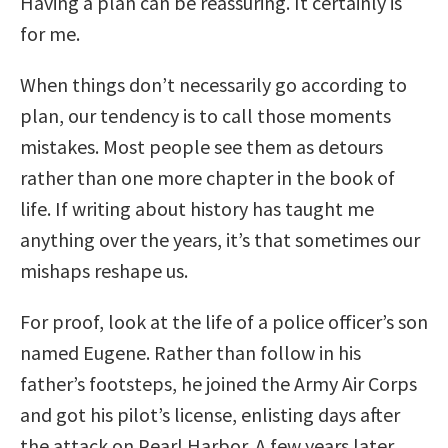
Having a plan can be reassuring. It certainly is
for me.
When things don’t necessarily go according to
plan, our tendency is to call those moments
mistakes. Most people see them as detours
rather than one more chapter in the book of
life. If writing about history has taught me
anything over the years, it’s that sometimes our
mishaps reshape us.
For proof, look at the life of a police officer’s son
named Eugene. Rather than follow in his
father’s footsteps, he joined the Army Air Corps
and got his pilot’s license, enlisting days after
the attack on Pearl Harbor. A few years later,