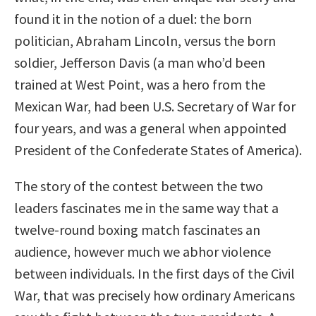
found it in the notion of a duel: the born
politician, Abraham Lincoln, versus the born
soldier, Jefferson Davis (a man who’d been
trained at West Point, was a hero from the
Mexican War, had been U.S. Secretary of War for
four years, and was a general when appointed
President of the Confederate States of America).
The story of the contest between the two
leaders fascinates me in the same way that a
twelve-round boxing match fascinates an
audience, however much we abhor violence
between individuals. In the first days of the Civil
War, that was precisely how ordinary Americans