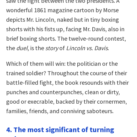
saw the fight between the two presidents. A
wonderful 1861 magazine cartoon by Morse
depicts Mr. Lincoln, naked but in tiny boxing
shorts with his fists up, facing Mr. Davis, also in
brief boxing shorts. The twelve-round contest,
the
duel
, is the
story
of
Lincoln vs. Davis
.
Which of them will win: the politician or the
trained soldier? Throughout the course of their
battle-filled fight, the book resounds with their
punches and counterpunches, clean or dirty,
good or execrable, backed by their cornermen,
families, friends, and conniving saboteurs.
4. The most significant of turning