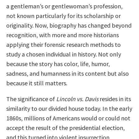
a gentleman’s or gentlewoman’s profession,
not known particularly for its scholarship or
originality. Now, biography has changed beyond
recognition, with more and more historians
applying their forensic research methods to
study a chosen individual in history. Not only
because the story has color, life, humor,
sadness, and humanness in its content but also
because it still matters.
The significance of
Lincoln vs. Davis
resides in its
similarity to our divided house today. In the early
1860s, millions of Americans would or could not
accept the result of the presidential election,
and this turned into violent insurrection,