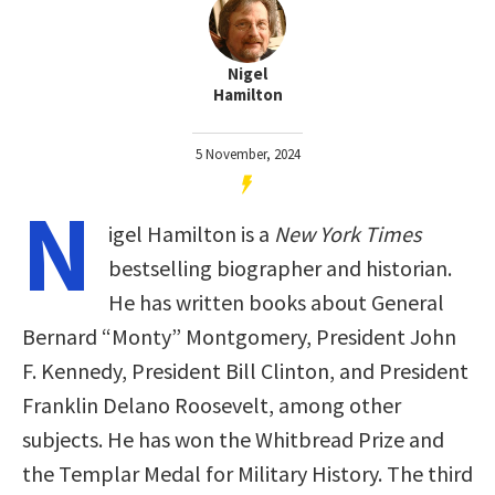
Nigel
Hamilton
5 November, 2024
N
igel Hamilton is a
New York Times
bestselling biographer and historian.
He has written books about General
Bernard “Monty” Montgomery, President John
F. Kennedy, President Bill Clinton, and President
Franklin Delano Roosevelt, among other
subjects. He has won the Whitbread Prize and
the Templar Medal for Military History. The third