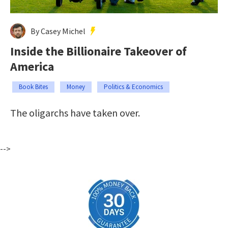
By Casey Michel
Inside the Billionaire Takeover of
America
Book Bites
Money
Politics & Economics
The oligarchs have taken over.
-->