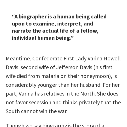
“A biographer is a human being called
upon to examine, interpret, and
narrate the actual life of a fellow,
individual human being.”
Meantime, Confederate First Lady Varina Howell
Davis, second wife of Jefferson Davis (his first
wife died from malaria on their honeymoon), is
considerably younger than her husband. For her
part, Varina has relatives in the North. She does
not favor secession and thinks privately that the
South cannot win the war.
Though we say biography is the story of a