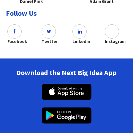
Daniel Pink
Adam Grant
Follow Us
Facebook
Twitter
Linkedin
Instagram
Download the Next Big Idea App