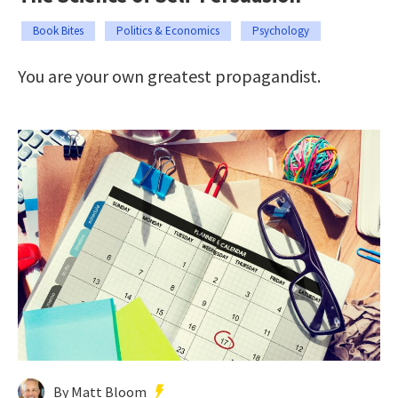
Book Bites
Politics & Economics
Psychology
You are your own greatest propagandist.
By Matt Bloom