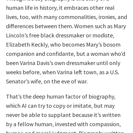
human life in history, it embraces other real
lives, too, with many commonalities, ironies, and
differences between them. Women such as Mary
Lincoln’s free black dressmaker or modiste,
Elizabeth Keckly, who becomes Mary’s bosom
companion and confidante, but a woman who’d
been Varina Davis’s own dressmaker until only
weeks before, when Varina left town, as a U.S.
Senator’s wife, on the eve of war.
That’s the deep human factor of biography,
which AI can try to copy or imitate, but may
never be able to supplant because it’s written
by a fellow human, invested with compassion,