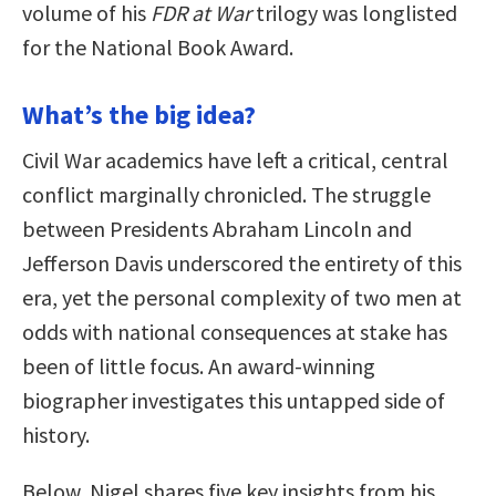
volume of his
FDR at War
trilogy was longlisted
for the National Book Award.
What’s the big idea?
Civil War academics have left a critical, central
conflict marginally chronicled. The struggle
between Presidents Abraham Lincoln and
Jefferson Davis underscored the entirety of this
era, yet the personal complexity of two men at
odds with national consequences at stake has
been of little focus. An award-winning
biographer investigates this untapped side of
history.
Below, Nigel shares five key insights from his