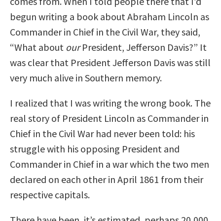
comes from. When I told people there that I’d
begun writing a book about Abraham Lincoln as
Commander in Chief in the Civil War, they said,
“What about
our
President, Jefferson Davis?” It
was clear that President Jefferson Davis was still
very much alive in Southern memory.
I realized that I was writing the wrong book. The
real story of President Lincoln as Commander in
Chief in the Civil War had never been told: his
struggle with his opposing President and
Commander in Chief in a war which the two men
declared on each other in April 1861 from their
respective capitals.
There have been, it’s estimated, perhaps 20,000