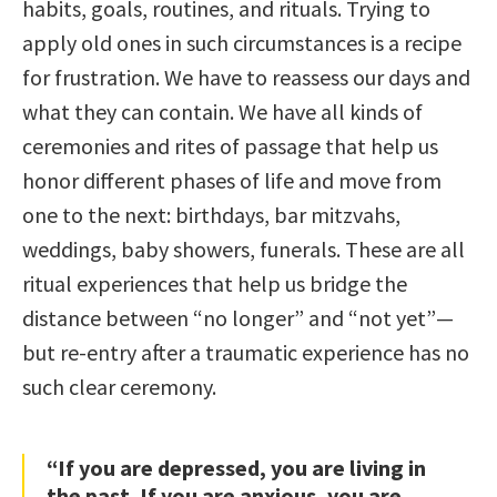
habits, goals, routines, and rituals. Trying to
apply old ones in such circumstances is a recipe
for frustration. We have to reassess our days and
what they can contain. We have all kinds of
ceremonies and rites of passage that help us
honor different phases of life and move from
one to the next: birthdays, bar mitzvahs,
weddings, baby showers, funerals. These are all
ritual experiences that help us bridge the
distance between “no longer” and “not yet”—
but re-entry after a traumatic experience has no
such clear ceremony.
“If you are depressed, you are living in
the past. If you are anxious, you are