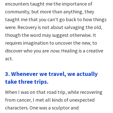
encounters taught me the importance of
community, but more than anything, they
taught me that you can’t go back to how things
were. Recovery is not about salvaging the old,
though the word may suggest otherwise. It
requires imagination to uncover the new, to
discover who you are
now
. Healing is a creative
act.
3. Whenever we travel, we actually
take three trips.
When I was on that road trip, while recovering
from cancer, I met all kinds of unexpected
characters. One was a sculptor and