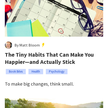
By Matt Bloom
The Tiny Habits That Can Make You
Happier—and Actually Stick
Book Bites
Health
Psychology
To make big changes, think small.