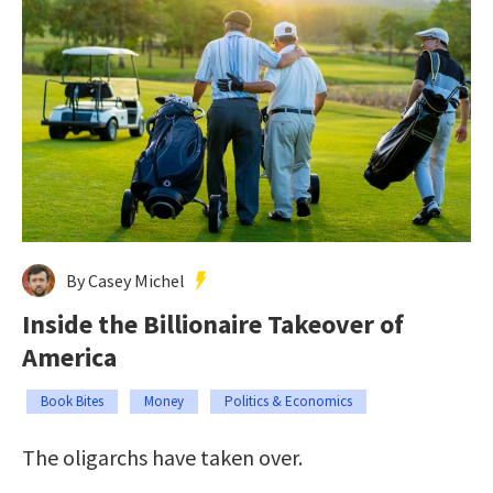
By Casey Michel
Inside the Billionaire Takeover of
America
Book Bites
Money
Politics & Economics
The oligarchs have taken over.