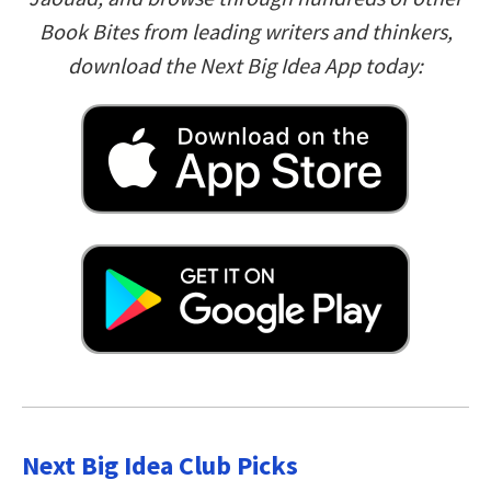
Book Bites from leading writers and thinkers,
download the Next Big Idea App today:
Next Big Idea Club Picks