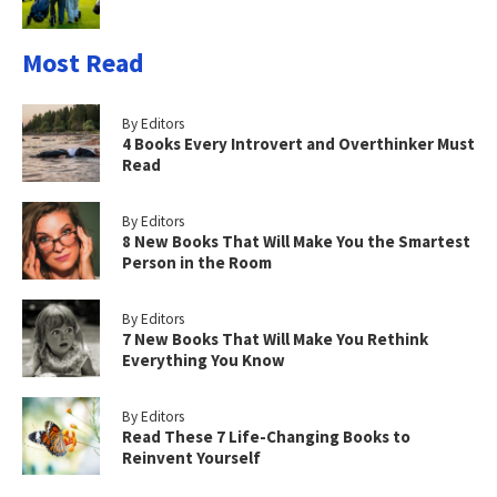
Most Read
By Editors
4 Books Every Introvert and Overthinker Must
Read
By Editors
8 New Books That Will Make You the Smartest
Person in the Room
By Editors
7 New Books That Will Make You Rethink
Everything You Know
By Editors
Read These 7 Life-Changing Books to
Reinvent Yourself