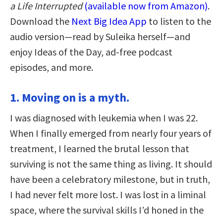
a Life Interrupted
(available now from Amazon)
.
Download the
Next Big Idea App
to listen to the
audio version—read by Suleika herself—and
enjoy Ideas of the Day, ad-free podcast
episodes, and more.
1. Moving on is a myth.
I was diagnosed with leukemia when I was 22.
When I finally emerged from nearly four years of
treatment, I learned the brutal lesson that
surviving is not the same thing as living. It should
have been a celebratory milestone, but in truth,
I had never felt more lost. I was lost in a liminal
space, where the survival skills I’d honed in the