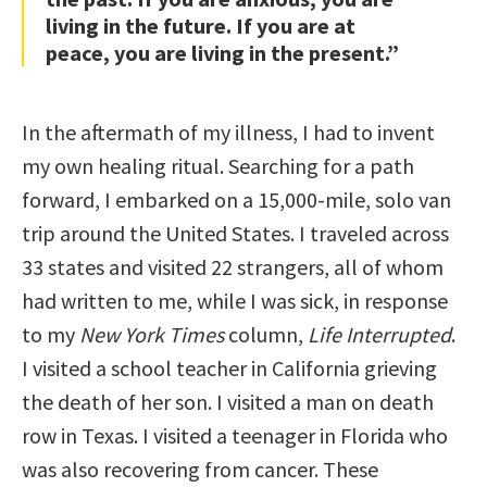
living in the future. If you are at
peace, you are living in the present.”
In the aftermath of my illness, I had to invent
my own healing ritual. Searching for a path
forward, I embarked on a 15,000-mile, solo van
trip around the United States. I traveled across
33 states and visited 22 strangers, all of whom
had written to me, while I was sick, in response
to my
New York Times
column,
Life Interrupted
.
I visited a school teacher in California grieving
the death of her son. I visited a man on death
row in Texas. I visited a teenager in Florida who
was also recovering from cancer. These