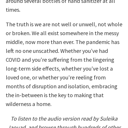
around several bottles of hand sanitizer at all
times.
The truth is we are not well or unwell, not whole
or broken. We all exist somewhere in the messy
middle, now more than ever. The pandemic has
left no one unscathed. Whether you’ve had
COVID and you’re suffering from the lingering
long-term side effects, whether you’ve lost a
loved one, or whether you’re reeling from
months of disruption and isolation, embracing
the in-between is the key to making that
wilderness a home.
To listen to the audio version read by Suleika
Jaouad, and browse through hundreds of other