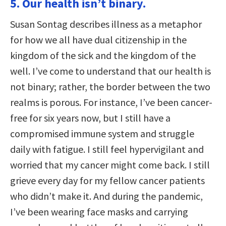
5. Our health isn’t binary.
Susan Sontag describes illness as a metaphor
for how we all have dual citizenship in the
kingdom of the sick and the kingdom of the
well. I’ve come to understand that our health is
not binary; rather, the border between the two
realms is porous. For instance, I’ve been cancer-
free for six years now, but I still have a
compromised immune system and struggle
daily with fatigue. I still feel hypervigilant and
worried that my cancer might come back. I still
grieve every day for my fellow cancer patients
who didn’t make it. And during the pandemic,
I’ve been wearing face masks and carrying