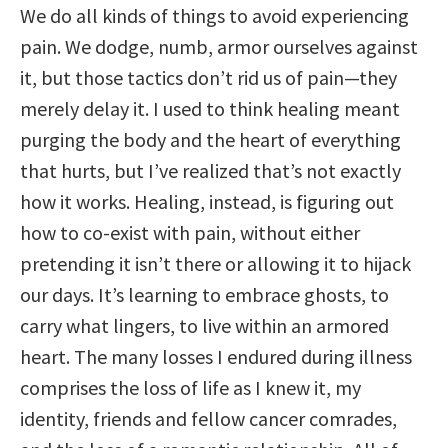
We do all kinds of things to avoid experiencing
pain. We dodge, numb, armor ourselves against
it, but those tactics don’t rid us of pain—they
merely delay it. I used to think healing meant
purging the body and the heart of everything
that hurts, but I’ve realized that’s not exactly
how it works. Healing, instead, is figuring out
how to co-exist with pain, without either
pretending it isn’t there or allowing it to hijack
our days. It’s learning to embrace ghosts, to
carry what lingers, to live within an armored
heart. The many losses I endured during illness
comprises the loss of life as I knew it, my
identity, friends and fellow cancer comrades,