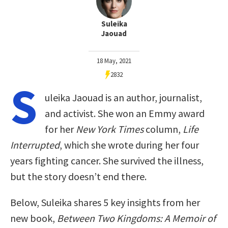
Suleika
Jaouad
18 May, 2021
2832
S
uleika Jaouad is an author, journalist,
and activist. She won an Emmy award
for her
New York Times
column,
Life
Interrupted
, which she wrote during her four
years fighting cancer. She survived the illness,
but the story doesn’t end there.
Below, Suleika shares 5 key insights from her
new book,
Between Two Kingdoms: A Memoir of