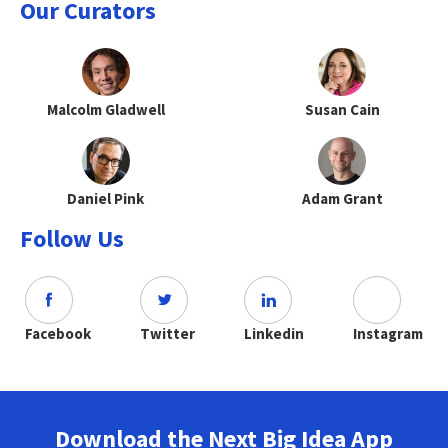
Our Curators
Malcolm Gladwell
Susan Cain
Daniel Pink
Adam Grant
Follow Us
Facebook
Twitter
Linkedin
Instagram
Download the Next Big Idea App