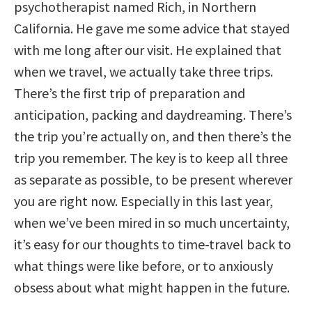
psychotherapist named Rich, in Northern
California. He gave me some advice that stayed
with me long after our visit. He explained that
when we travel, we actually take three trips.
There’s the first trip of preparation and
anticipation, packing and daydreaming. There’s
the trip you’re actually on, and then there’s the
trip you remember. The key is to keep all three
as separate as possible, to be present wherever
you are right now. Especially in this last year,
when we’ve been mired in so much uncertainty,
it’s easy for our thoughts to time-travel back to
what things were like before, or to anxiously
obsess about what might happen in the future.