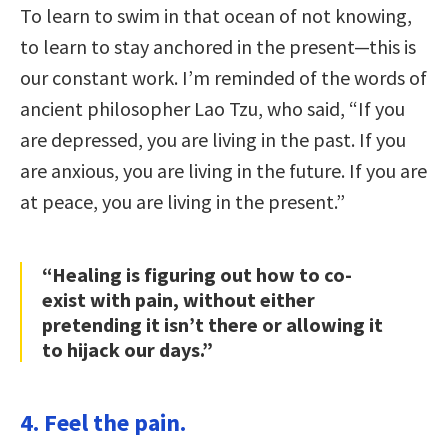
To learn to swim in that ocean of not knowing,
to learn to stay anchored in the present—this is
our constant work. I’m reminded of the words of
ancient philosopher Lao Tzu, who said, “If you
are depressed, you are living in the past. If you
are anxious, you are living in the future. If you are
at peace, you are living in the present.”
“Healing is figuring out how to co-
exist with pain, without either
pretending it isn’t there or allowing it
to hijack our days.”
4. Feel the pain.