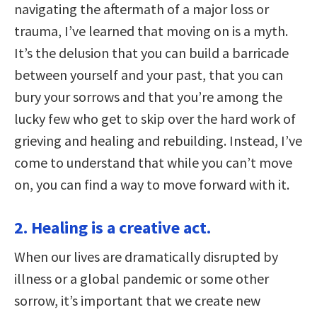
navigating the aftermath of a major loss or
trauma, I’ve learned that moving on is a myth.
It’s the delusion that you can build a barricade
between yourself and your past, that you can
bury your sorrows and that you’re among the
lucky few who get to skip over the hard work of
grieving and healing and rebuilding. Instead, I’ve
come to understand that while you can’t move
on, you can find a way to move forward with it.
2. Healing is a creative act.
When our lives are dramatically disrupted by
illness or a global pandemic or some other
sorrow, it’s important that we create new