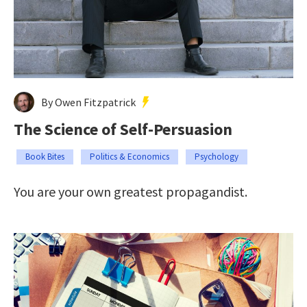
By Owen Fitzpatrick
The Science of Self-Persuasion
Book Bites
Politics & Economics
Psychology
You are your own greatest propagandist.