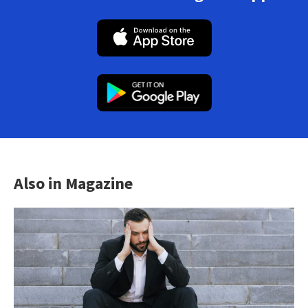
Also in Magazine