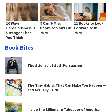
10 Ways
9 Can’t-Miss
11 Books to Look
Consciousness Is
Books to Start Off
Forward to in
Stranger Than
2026
2026
You Think
Book Bites
The Science of Self-Persuasion
The Tiny Habits That Can Make You Happier—
and Actually Stick
Inside the Billionaire Takeover of America