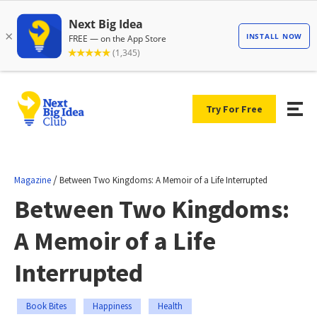
Try For Free
/
Magazine
Between Two Kingdoms: A Memoir of a Life Interrupted
Between Two Kingdoms:
A Memoir of a Life
Interrupted
Book Bites
Happiness
Health