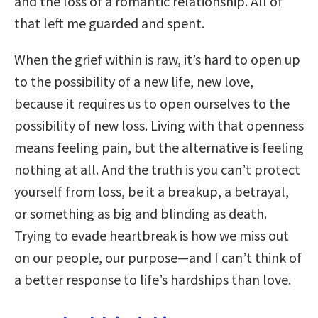
and the loss of a romantic relationship. All of
that left me guarded and spent.
When the grief within is raw, it’s hard to open up
to the possibility of a new life, new love,
because it requires us to open ourselves to the
possibility of new loss. Living with that openness
means feeling pain, but the alternative is feeling
nothing at all. And the truth is you can’t protect
yourself from loss, be it a breakup, a betrayal,
or something as big and blinding as death.
Trying to evade heartbreak is how we miss out
on our people, our purpose—and I can’t think of
a better response to life’s hardships than love.