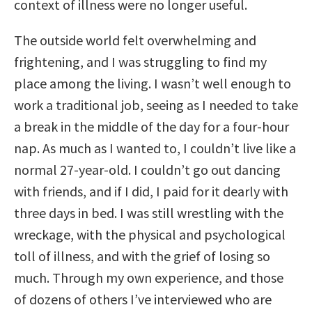
context of illness were no longer useful.
The outside world felt overwhelming and
frightening, and I was struggling to find my
place among the living. I wasn’t well enough to
work a traditional job, seeing as I needed to take
a break in the middle of the day for a four-hour
nap. As much as I wanted to, I couldn’t live like a
normal 27-year-old. I couldn’t go out dancing
with friends, and if I did, I paid for it dearly with
three days in bed. I was still wrestling with the
wreckage, with the physical and psychological
toll of illness, and with the grief of losing so
much. Through my own experience, and those
of dozens of others I’ve interviewed who are