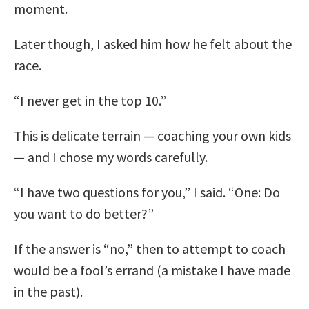
moment.
Later though, I asked him how he felt about the
race.
“I never get in the top 10.”
This is delicate terrain — coaching your own kids
— and I chose my words carefully.
“I have two questions for you,” I said. “One: Do
you want to do better?”
If the answer is “no,” then to attempt to coach
would be a fool’s errand (a mistake I have made
in the past).