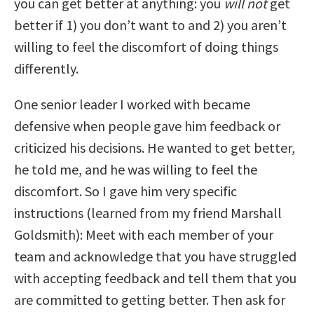
you can get better at anything: you
will not
get
better if 1) you don’t want to and 2) you aren’t
willing to feel the discomfort of doing things
differently.
One senior leader I worked with became
defensive when people gave him feedback or
criticized his decisions. He wanted to get better,
he told me, and he was willing to feel the
discomfort. So I gave him very specific
instructions (learned from my friend Marshall
Goldsmith): Meet with each member of your
team and acknowledge that you have struggled
with accepting feedback and tell them that you
are committed to getting better. Then ask for