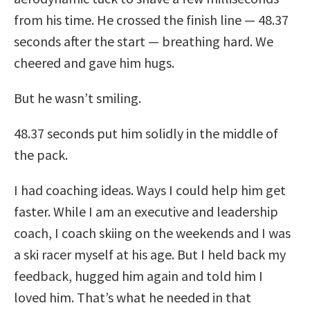
from his time. He crossed the finish line — 48.37
seconds after the start — breathing hard. We
cheered and gave him hugs.
But he wasn’t smiling.
48.37 seconds put him solidly in the middle of
the pack.
I had coaching ideas. Ways I could help him get
faster. While I am an executive and leadership
coach, I coach skiing on the weekends and I was
a ski racer myself at his age. But I held back my
feedback, hugged him again and told him I
loved him. That’s what he needed in that