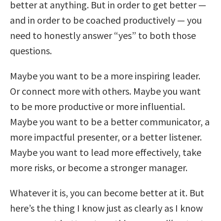
better at anything. But in order to get better —
and in order to be coached productively — you
need to honestly answer “yes” to both those
questions.
Maybe you want to be a more inspiring leader.
Or connect more with others. Maybe you want
to be more productive or more influential.
Maybe you want to be a better communicator, a
more impactful presenter, or a better listener.
Maybe you want to lead more effectively, take
more risks, or become a stronger manager.
Whatever it is, you can become better at it. But
here’s the thing I know just as clearly as I know