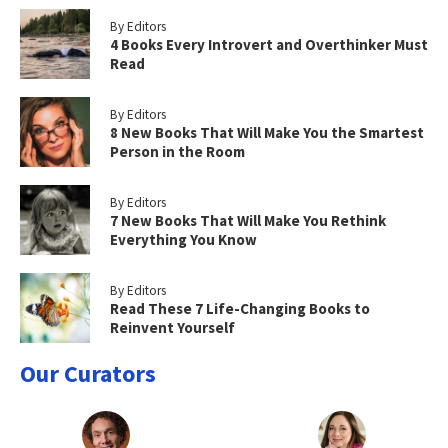
By Editors
4 Books Every Introvert and Overthinker Must
Read
By Editors
8 New Books That Will Make You the Smartest
Person in the Room
By Editors
7 New Books That Will Make You Rethink
Everything You Know
By Editors
Read These 7 Life-Changing Books to
Reinvent Yourself
Our Curators