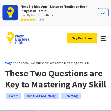
Try For Free
/
Magazine
These Two Questions are Key to Mastering Any Skill
These Two Questions are
Key to Mastering Any Skill
Career
Habits & Productivity
Parenting