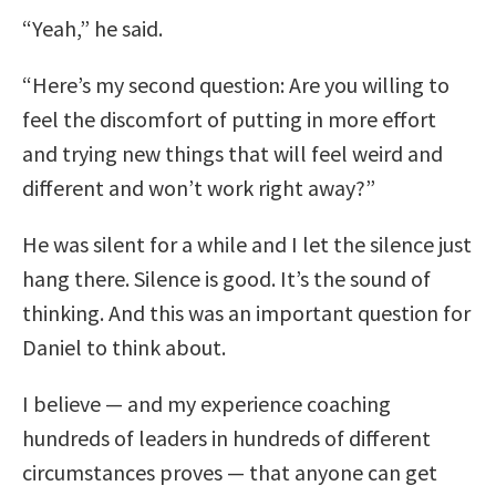
“Yeah,” he said.
“Here’s my second question: Are you willing to
feel the discomfort of putting in more effort
and trying new things that will feel weird and
different and won’t work right away?”
He was silent for a while and I let the silence just
hang there. Silence is good. It’s the sound of
thinking. And this was an important question for
Daniel to think about.
I believe — and my experience coaching
hundreds of leaders in hundreds of different
circumstances proves — that anyone can get