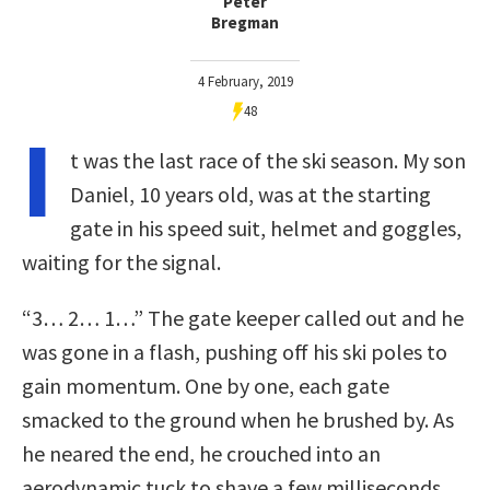
Peter
Bregman
4 February, 2019
48
I
t was the last race of the ski season. My son
Daniel, 10 years old, was at the starting
gate in his speed suit, helmet and goggles,
waiting for the signal.
“3… 2… 1…” The gate keeper called out and he
was gone in a flash, pushing off his ski poles to
gain momentum. One by one, each gate
smacked to the ground when he brushed by. As
he neared the end, he crouched into an
aerodynamic tuck to shave a few milliseconds