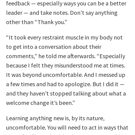
feedback — especially ways you can be a better
leader — and take notes. Don’t say anything
other than “Thank you.”
“It took every restraint muscle in my body not
to get into a conversation about their
comments,” he told me afterwards. “Especially
because I felt they misunderstood me at times.
It was beyond uncomfortable. And I messed up
a few times and had to apologize. But I did it —
and they haven’t stopped talking about what a
welcome change it’s been.”
Learning anything new is, by its nature,
uncomfortable. You will need to act in ways that