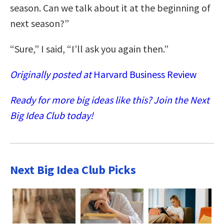
season. Can we talk about it at the beginning of
next season?”
“Sure,” I said, “I’ll ask you again then.”
Originally posted at
Harvard Business Review
Ready for more big ideas like this? Join the Next
Big Idea Club today!
Next Big Idea Club Picks