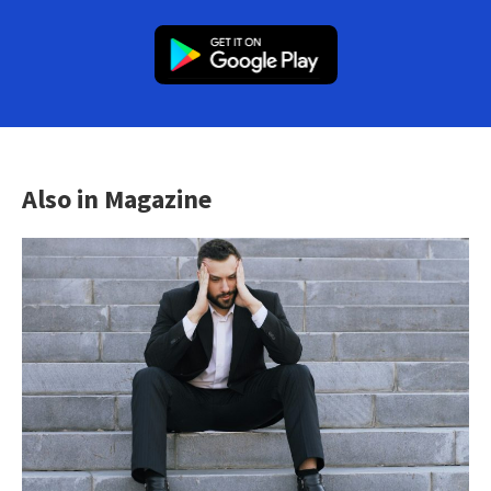
Also in Magazine