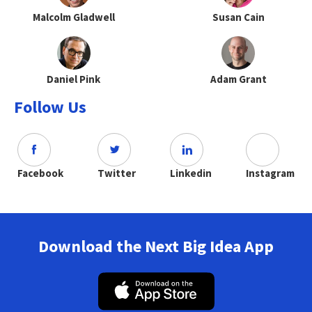
Malcolm Gladwell
Susan Cain
Daniel Pink
Adam Grant
Follow Us
Facebook
Twitter
Linkedin
Instagram
Download the Next Big Idea App