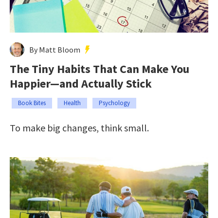
By Matt Bloom
The Tiny Habits That Can Make You
Happier—and Actually Stick
Book Bites
Health
Psychology
To make big changes, think small.