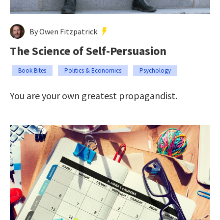
By Owen Fitzpatrick
The Science of Self-Persuasion
Book Bites
Politics & Economics
Psychology
You are your own greatest propagandist.