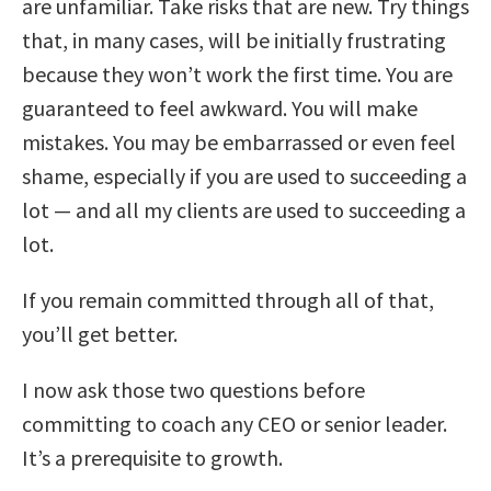
are unfamiliar. Take risks that are new. Try things
that, in many cases, will be initially frustrating
because they won’t work the first time. You are
guaranteed to feel awkward. You will make
mistakes. You may be embarrassed or even feel
shame, especially if you are used to succeeding a
lot — and all my clients are used to succeeding a
lot.
If you remain committed through all of that,
you’ll get better.
I now ask those two questions before
committing to coach any CEO or senior leader.
It’s a prerequisite to growth.