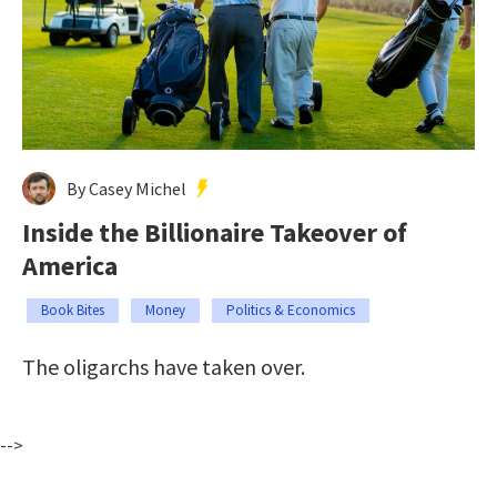
By Casey Michel
Inside the Billionaire Takeover of
America
Book Bites
Money
Politics & Economics
The oligarchs have taken over.
-->