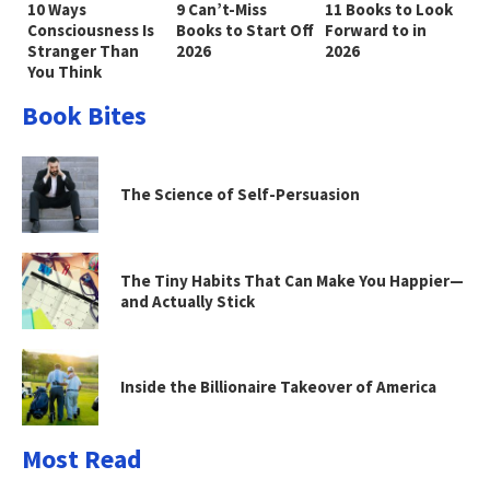
10 Ways
9 Can’t-Miss
11 Books to Look
Consciousness Is
Books to Start Off
Forward to in
Stranger Than
2026
2026
You Think
Book Bites
The Science of Self-Persuasion
The Tiny Habits That Can Make You Happier—
and Actually Stick
Inside the Billionaire Takeover of America
Most Read