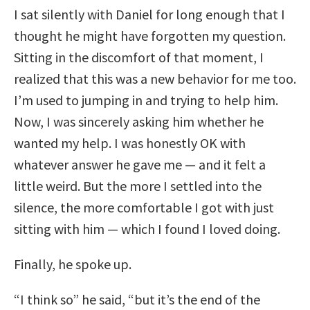
I sat silently with Daniel for long enough that I
thought he might have forgotten my question.
Sitting in the discomfort of that moment, I
realized that this was a new behavior for me too.
I’m used to jumping in and trying to help him.
Now, I was sincerely asking him whether he
wanted my help. I was honestly OK with
whatever answer he gave me — and it felt a
little weird. But the more I settled into the
silence, the more comfortable I got with just
sitting with him — which I found I loved doing.
Finally, he spoke up.
“I think so” he said, “but it’s the end of the