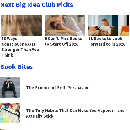
Next Big Idea Club Picks
10 Ways
9 Can’t-Miss Books
11 Books to Look
Consciousness Is
to Start Off 2026
Forward to in 2026
Stranger Than You
Think
Book Bites
The Science of Self-Persuasion
The Tiny Habits That Can Make You Happier—and
Actually Stick