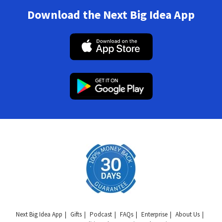
Download the Next Big Idea App
Next Big Idea App
Gifts
Podcast
FAQs
Enterprise
About Us