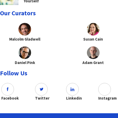
Yourself
Our Curators
Malcolm Gladwell
Susan Cain
Daniel Pink
Adam Grant
Follow Us
Facebook
Twitter
Linkedin
Instagram