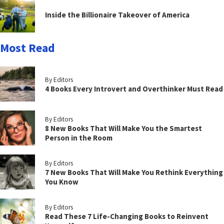
Inside the Billionaire Takeover of America
Most Read
By Editors
4 Books Every Introvert and Overthinker Must Read
By Editors
8 New Books That Will Make You the Smartest
Person in the Room
By Editors
7 New Books That Will Make You Rethink Everything
You Know
By Editors
Read These 7 Life-Changing Books to Reinvent