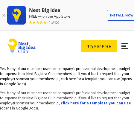
Try For Free
Yes. Many of our members use their company’s professional development budget
to expense their Next Big Idea Club membership. If you’d like to request that your
employer sponsor your membership, click here for a template you can use (opens
in Google Docs).
Yes. Many of our members use their company’s professional development budget
to expense their Next Big Idea Club membership. If you’d like to request that your
employer sponsor your membership,
click here for a template you can use
(opens in Google Docs).