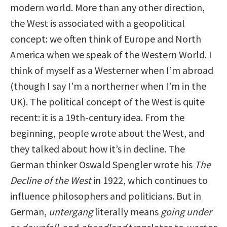
modern world. More than any other direction,
the West is associated with a geopolitical
concept: we often think of Europe and North
America when we speak of the Western World. I
think of myself as a Westerner when I’m abroad
(though I say I’m a northerner when I’m in the
UK). The political concept of the West is quite
recent: it is a 19th-century idea. From the
beginning, people wrote about the West, and
they talked about how it’s in decline. The
German thinker Oswald Spengler wrote his
The
Decline of the West
in 1922, which continues to
influence philosophers and politicians. But in
German,
untergang
literally means
going under