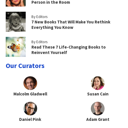
Person in the Room
By Editors
7 New Books That Will Make You Rethink
Everything You Know
By Editors
Read These 7 Life-Changing Books to
Reinvent Yourself
Our Curators
Malcolm Gladwell
Susan Cain
Daniel Pink
Adam Grant