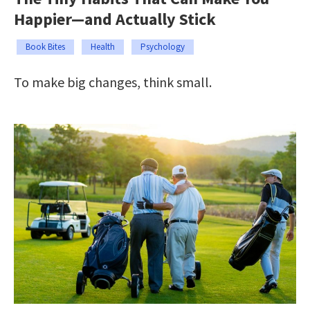
Happier—and Actually Stick
Book Bites
Health
Psychology
To make big changes, think small.