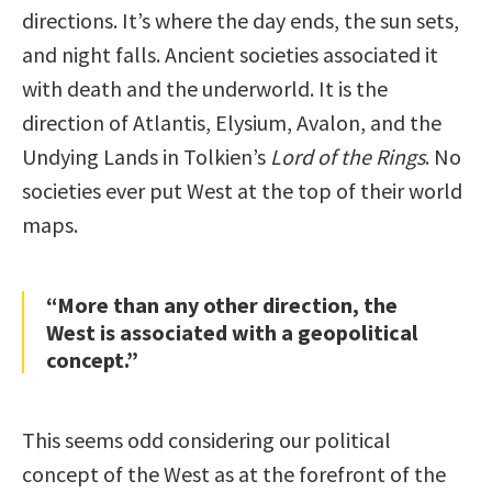
directions. It’s where the day ends, the sun sets,
and night falls. Ancient societies associated it
with death and the underworld. It is the
direction of Atlantis, Elysium, Avalon, and the
Undying Lands in Tolkien’s
Lord of the Rings
. No
societies ever put West at the top of their world
maps.
“More than any other direction, the
West is associated with a geopolitical
concept.”
This seems odd considering our political
concept of the West as at the forefront of the