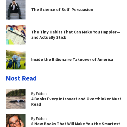
The Science of Self-Persuasion
The Tiny Habits That Can Make You Happier—
and Actually Stick
Inside the Billionaire Takeover of America
Most Read
By Editors
4 Books Every Introvert and Overthinker Must
Read
By Editors
8 New Books That Will Make You the Smartest