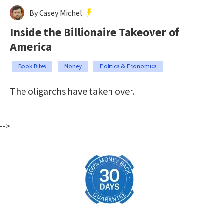
By Casey Michel
Inside the Billionaire Takeover of
America
Book Bites
Money
Politics & Economics
The oligarchs have taken over.
-->