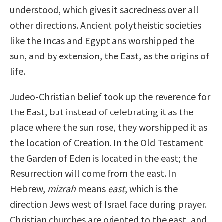
understood, which gives it sacredness over all
other directions. Ancient polytheistic societies
like the Incas and Egyptians worshipped the
sun, and by extension, the East, as the origins of
life.
Judeo-Christian belief took up the reverence for
the East, but instead of celebrating it as the
place where the sun rose, they worshipped it as
the location of Creation. In the Old Testament
the Garden of Eden is located in the east; the
Resurrection will come from the east. In
Hebrew,
mizrah
means
east
, which is the
direction Jews west of Israel face during prayer.
Christian churches are oriented to the east, and