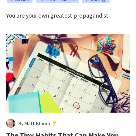
You are your own greatest propagandist.
By Matt Bloom
The Tiny Habits That Can Make You