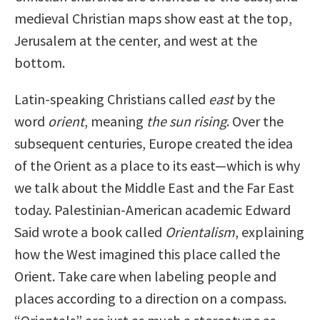
medieval Christian maps show east at the top,
Jerusalem at the center, and west at the
bottom.
Latin-speaking Christians called
east
by the
word
orient
, meaning
the sun rising
. Over the
subsequent centuries, Europe created the idea
of the Orient as a place to its east—which is why
we talk about the Middle East and the Far East
today. Palestinian-American academic Edward
Said wrote a book called
Orientalism
, explaining
how the West imagined this place called the
Orient. Take care when labeling people and
places according to a direction on a compass.