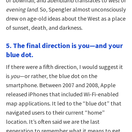
or
downfall
, and
abendland
translates to
west
or
evening land
. So, Spengler almost unconsciously
drew on age-old ideas about the West as a place
of sunset, death, and darkness.
5. The final direction is you—and your
blue dot.
If there were a fifth direction, I would suggest it
is
you
—or rather, the blue dot on the
smartphone. Between 2007 and 2008, Apple
released iPhones that included Wi-Fi-enabled
map applications. It led to the “blue dot” that
navigated users to their current “home”
location. It’s often said we are the last
generation to remember what it means to get