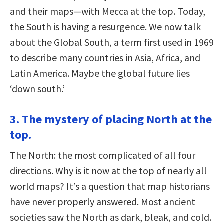
and their maps—with Mecca at the top. Today,
the South is having a resurgence. We now talk
about the Global South, a term first used in 1969
to describe many countries in Asia, Africa, and
Latin America. Maybe the global future lies
‘down south.’
3. The mystery of placing North at the
top.
The North: the most complicated of all four
directions. Why is it now at the top of nearly all
world maps? It’s a question that map historians
have never properly answered. Most ancient
societies saw the North as dark, bleak, and cold.