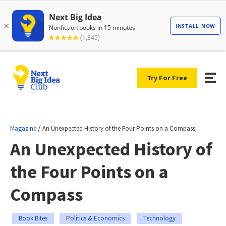
Try For Free
/
Magazine
An Unexpected History of the Four Points on a Compass
An Unexpected History of
the Four Points on a
Compass
Book Bites
Politics & Economics
Technology