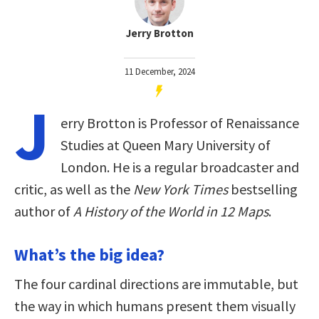
Jerry Brotton
11 December, 2024
J
erry Brotton is Professor of Renaissance
Studies at Queen Mary University of
London. He is a regular broadcaster and
critic, as well as the
New York Times
bestselling
author of
A History of the World in 12 Maps
.
What’s the big idea?
The four cardinal directions are immutable, but
the way in which humans present them visually