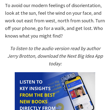
To avoid our modern feelings of disorientation,
look at the sun, feel the wind on your face, and
work out east from west, north from south. Turn
off your phone, go for a walk, and get lost. Who
knows what you might find?
To listen to the audio version read by author
Jerry Brotton, download the Next Big Idea App
today: