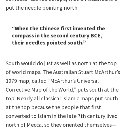
put the needle pointing north.
“When the Chinese first invented the
compass in the second century BCE,
their needles pointed south.”
South would do just as well as north at the top
of world maps. The Australian Stuart McArthur’s
1979 map, called “McArthur’s Universal
Corrective Map of the World,” puts south at the
top. Nearly all classical Islamic maps put south
at the top because the people that first
converted to Islam in the late 7th century lived
north of Mecca, so they oriented themselves—