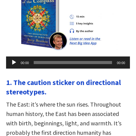
Audio
00:00
00:00
Player
1. The caution sticker on directional
stereotypes.
The East: it’s where the sun rises. Throughout
human history, the East has been associated
with birth, beginnings, light, and warmth. It’s
probably the first direction humanity has