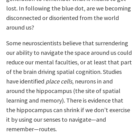
lost. In following the blue dot, are we becoming
disconnected or disoriented from the world
around us?
Some neuroscientists believe that surrendering
our ability to navigate the space around us could
reduce our mental faculties, or at least that part
of the brain driving spatial cognition. Studies
have identified
place cells
, neurons in and
around the hippocampus (the site of spatial
learning and memory). There is evidence that
the hippocampus can shrink if we don’t exercise
it by using our senses to navigate—and
remember—routes.