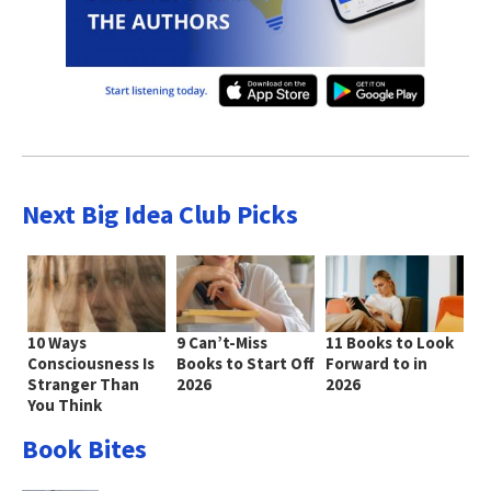
Next Big Idea Club Picks
10 Ways
9 Can’t-Miss
11 Books to Look
Consciousness Is
Books to Start Off
Forward to in
Stranger Than
2026
2026
You Think
Book Bites