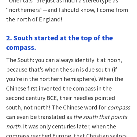
“Orientals” are just as much a stereotype as
“northerners”—and I should know, I come from
the north of England!
2. South started at the top of the
compass.
The South: you can always identify it at noon,
because that’s when the sun is due south (if
you’re in the northern hemisphere). When the
Chinese first invented the compass in the
second century BCE, their needles pointed
south, not north! The Chinese word for
compass
can even be translated as
the south that points
north
. It was only centuries later, when the
compass reached Europe, that Christian sailors