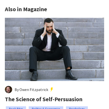
Also in Magazine
By Owen Fitzpatrick
The Science of Self-Persuasion
Book Bites
Politics & Economics
Psychology