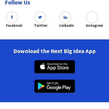
Follow Us
Facebook
Twitter
Linkedin
Instagram
Download the Next Big Idea App