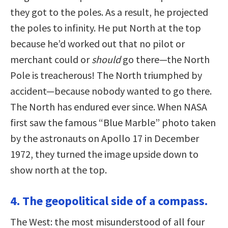
they got to the poles. As a result, he projected
the poles to infinity. He put North at the top
because he’d worked out that no pilot or
merchant could or
should
go there—the North
Pole is treacherous! The North triumphed by
accident—because nobody wanted to go there.
The North has endured ever since. When NASA
first saw the famous “Blue Marble” photo taken
by the astronauts on Apollo 17 in December
1972, they turned the image upside down to
show north at the top.
4. The geopolitical side of a compass.
The West: the most misunderstood of all four