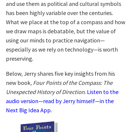
and use them as political and cultural symbols
has been highly variable over the centuries.
What we place at the top of a compass and how
we draw maps is debatable, but the value of
using our minds to practice navigation—
especially as we rely on technology—is worth
preserving.
Below, Jerry shares five key insights from his
new book,
Four Points of the Compass: The
Unexpected History of Direction
.
Listen to the
audio version—read by Jerry himself—in the
Next Big Idea App.