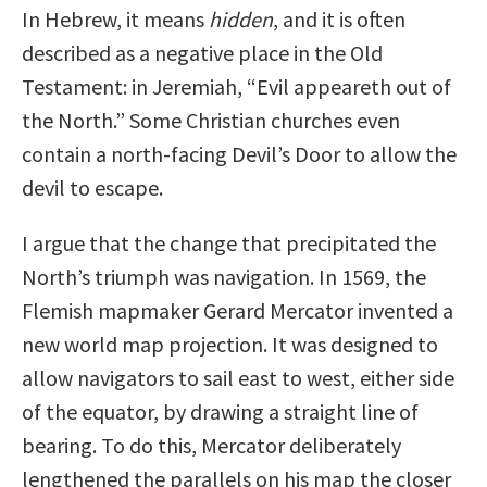
In Hebrew, it means
hidden
, and it is often
described as a negative place in the Old
Testament: in Jeremiah, “Evil appeareth out of
the North.” Some Christian churches even
contain a north-facing Devil’s Door to allow the
devil to escape.
I argue that the change that precipitated the
North’s triumph was navigation. In 1569, the
Flemish mapmaker Gerard Mercator invented a
new world map projection. It was designed to
allow navigators to sail east to west, either side
of the equator, by drawing a straight line of
bearing. To do this, Mercator deliberately
lengthened the parallels on his map the closer