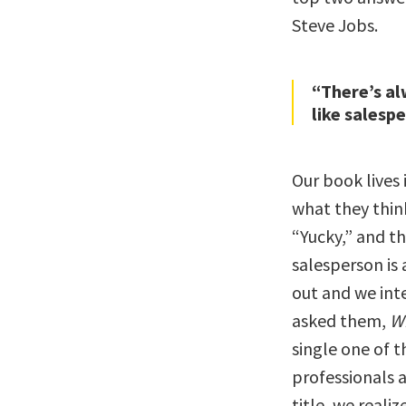
Steve Jobs.
“There’s al
like salesp
Our book lives
what they thin
“Yucky,” and t
salesperson is 
out and we int
asked them,
Wh
single one of 
professionals a
title, we reali