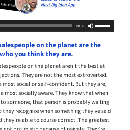
Use
00:00
Up/Down
Arrow
keys
 salespeople on the planet are the
to
increase
 who you think they are.
or
decrease
volume.
alespeople on the planet aren’t the best at
ections. They are not the most extroverted.
 most social or self-confident. But they are,
the most socially aware. They know that when
g to someone, that person is probably waiting
o they recognize when something they’ve said
d they’re able to course correct. The greatest
e not optimistic because of naivety. They’re