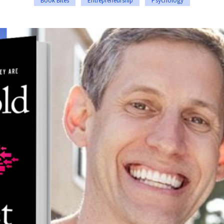
Book Bites
Entrepreneurship
Psychology