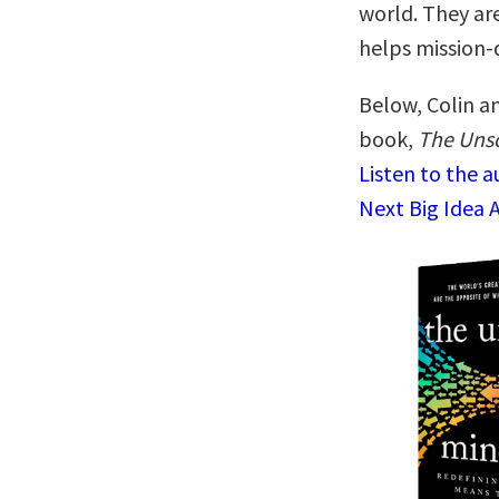
world. They ar
helps mission-
Below, Colin an
book,
The Unso
Listen to the 
Next Big Idea 