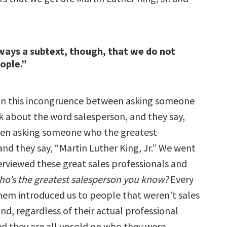
ways a subtext, though, that we do not
eople.”
 in this incongruence between asking someone
k about the word salesperson, and they say,
hen asking someone who the greatest
and they say, “Martin Luther King, Jr.” We went
erviewed these great sales professionals and
o’s the greatest salesperson you know?
Every
them introduced us to people that weren’t sales
nd, regardless of their actual professional
zed they are all unsold on who they were