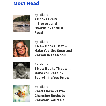
Most Read
By Editors
4 Books Every
Introvert and
Overthinker Must
Read
By Editors
8 New Books That Will
Make You the Smartest
Person in the Room
By Editors
7 New Books That Will
Make You Rethink
Everything You Know
By Editors
Read These 7 Life-
Changing Books to
Reinvent Yourself