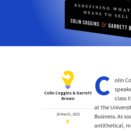
C
olin C
speake
Colin Coggins & Garrett
class 
Brown
at the Universi
20 March, 2023
Business. As so
antithetical, 