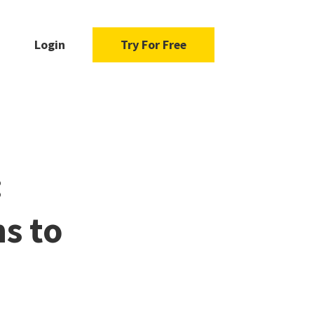
Login
Try For Free
:
s to