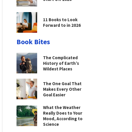
11 Books to Look
Forward to in 2026
Book Bites
The Complicated
History of Earth’s
Wildest Places
The One Goal That
Makes Every Other
Goal Easier
What the Weather
Really Does to Your
Mood, According to
Science