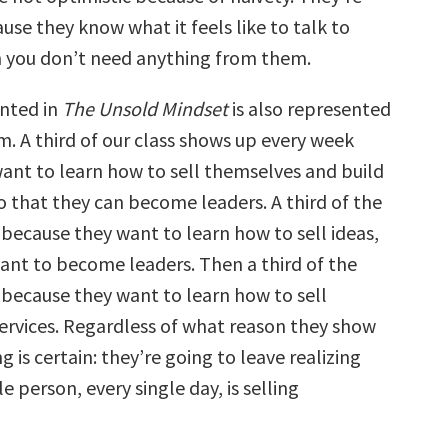
use they know what it feels like to talk to
you don’t need anything from them.
nted in
The Unsold Mindset
is also represented
m. A third of our class shows up every week
ant to learn how to sell themselves and build
o that they can become leaders. A third of the
 because they want to learn how to sell ideas,
ant to become leaders. Then a third of the
 because they want to learn how to sell
ervices. Regardless of what reason they show
g is certain: they’re going to leave realizing
e person, every single day, is selling