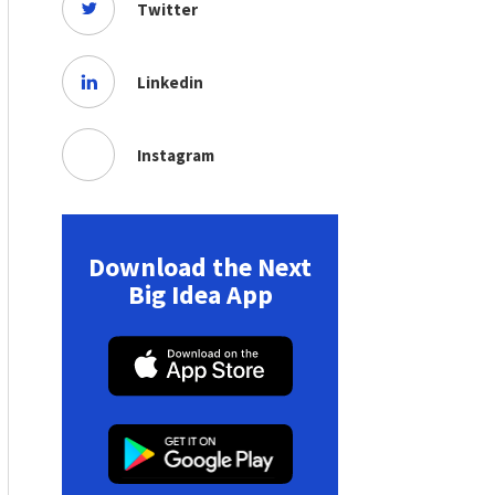
Twitter
Linkedin
Instagram
Download the Next
Big Idea App