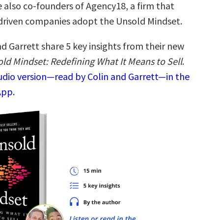
e also co-founders of Agency18, a firm that
driven companies adopt the Unsold Mindset.
d Garrett share 5 key insights from their new
ld Mindset: Redefining What It Means to Sell
.
audio version—read by Colin and Garrett—in the
App.