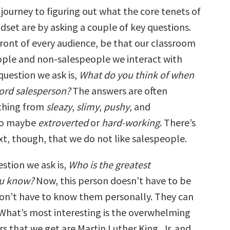
journey to figuring out what the core tenets of
dset are by asking a couple of key questions.
front of every audience, be that our classroom
ople and non-salespeople we interact with
 question we ask is,
What do you think of when
ord salesperson?
The answers are often
ything from
sleazy
,
slimy
,
pushy
, and
o maybe
extroverted
or
hard-working
. There’s
xt, though, that we do not like salespeople.
stion we ask is,
Who is the greatest
ou know?
Now, this person doesn’t have to be
don’t have to know them personally. They can
. What’s most interesting is the overwhelming
s that we get are Martin Luther King, Jr. and