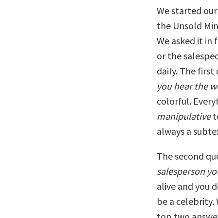
We started our 
the Unsold Min
We asked it in 
or the salespe
daily. The first
you hear the w
colorful. Ever
manipulative
t
always a subte
The second que
salesperson y
alive and you 
be a celebrity
top two answer