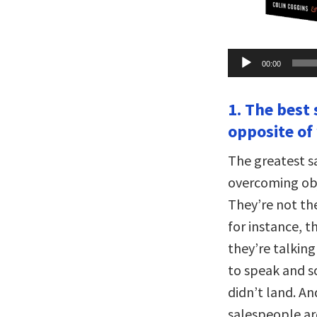
Audio
00:00
Player
1. The best
opposite of
The greatest s
overcoming obj
They’re not the
for instance, 
they’re talkin
to speak and s
didn’t land. An
salespeople ar