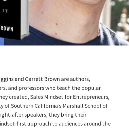
oggins and Garrett Brown are authors,
rs, and professors who teach the popular
they created, Sales Mindset for Entrepreneurs,
ty of Southern California’s Marshall School of
ught-after speakers, they bring their
mindset-first approach to audiences around the