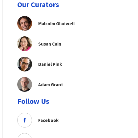
Our Curators
Malcolm Gladwell
Susan Cain
Daniel Pink
Adam Grant
Follow Us
Facebook