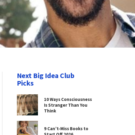
Next Big Idea Club
Picks
10 Ways Consciousness
Is Stranger Than You
Think
9 Can’t-Miss Books to
Start Off 2026