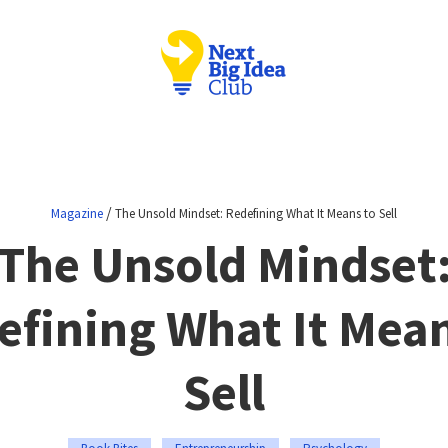
/
Magazine
The Unsold Mindset: Redefining What It Means to Sell
The Unsold Mindset
efining What It Mean
Sell