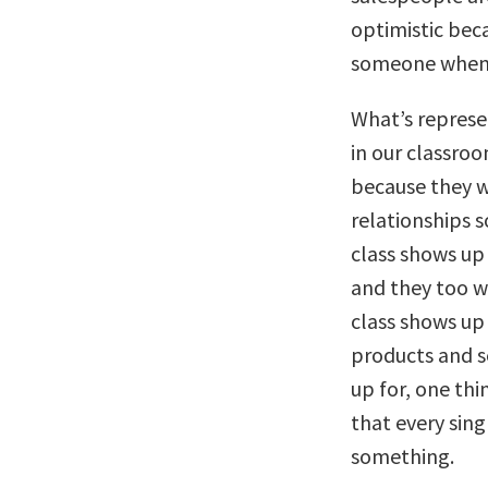
optimistic beca
someone when 
What’s represe
in our classroo
because they w
relationships s
class shows up
and they too w
class shows up
products and s
up for, one thin
that every singl
something.