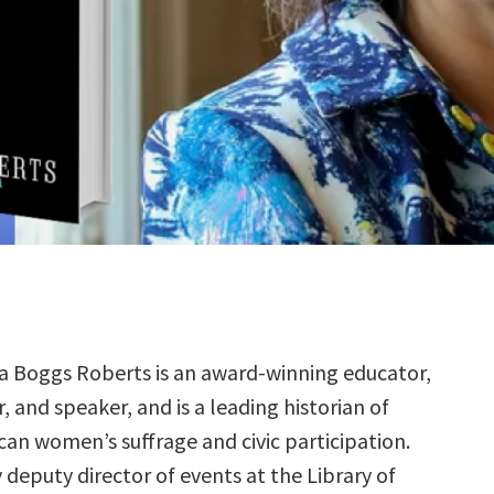
a Boggs Roberts is an award-winning educator,
, and speaker, and is a leading historian of
an women’s suffrage and civic participation.
y deputy director of events at the Library of