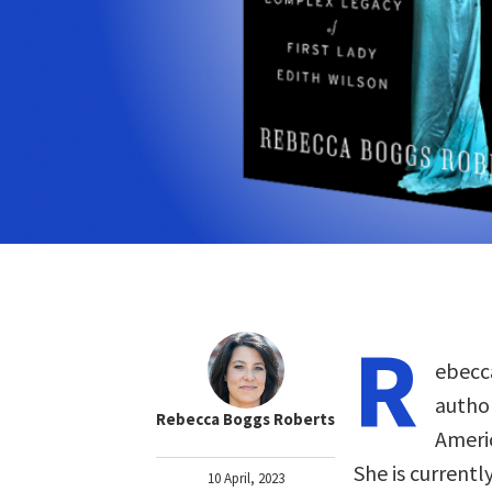
R
ebecc
author
Rebecca Boggs Roberts
Americ
She is currentl
10 April, 2023