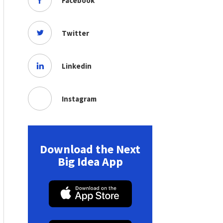
Facebook
Twitter
Linkedin
Instagram
Download the Next
Big Idea App