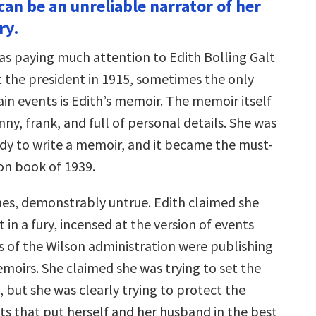
can be an unreliable narrator of her
ry.
as paying much attention to Edith Bolling Galt
 the president in 1915, sometimes the only
ain events is Edith’s memoir. The memoir itself
nny, frank, and full of personal details. She was
 lady to write a memoir, and it became the must-
n book of 1939.
times, demonstrably untrue. Edith claimed she
t in a fury, incensed at the version of events
of the Wilson administration were publishing
emoirs. She claimed she was trying to set the
, but she was clearly trying to protect the
ts that put herself and her husband in the best