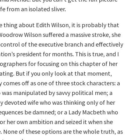
fe from an isolated sliver.
 thing about Edith Wilson, it is probably that
Woodrow Wilson suffered a massive stroke, she
 control of the executive branch and effectively
tion’s president for months. This is true, and I
ographers for focusing on this chapter of her
inating. But if you only look at that moment,
y comes off as one of three stock characters: a
 was manipulated by savvy political men; a
y devoted wife who was thinking only of her
equences be damned; or a Lady Macbeth who
or her own ambition and seized it when she
. None of these options are the whole truth, as