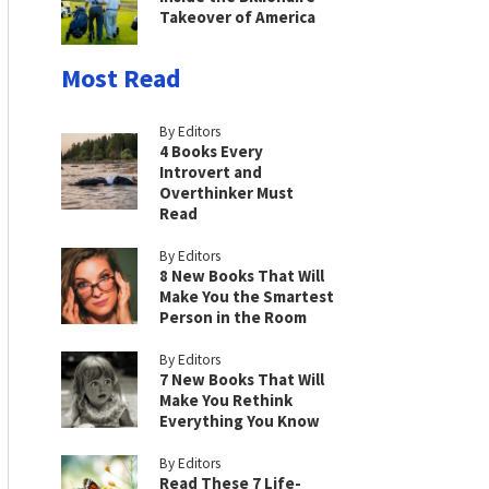
Takeover of America
Most Read
By Editors
4 Books Every
Introvert and
Overthinker Must
Read
By Editors
8 New Books That Will
Make You the Smartest
Person in the Room
By Editors
7 New Books That Will
Make You Rethink
Everything You Know
By Editors
Read These 7 Life-