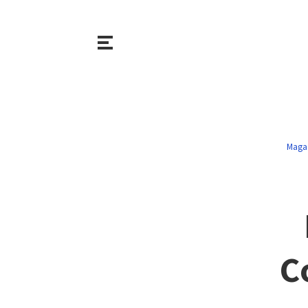
Maga
C