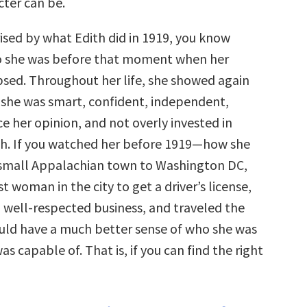
cter can be.
rised by what Edith did in 1919, you know
o she was before that moment when her
sed. Throughout her life, she showed again
 she was smart, confident, independent,
ce her opinion, and not overly invested in
uth. If you watched her before 1919—how she
 small Appalachian town to Washington DC,
t woman in the city to get a driver’s license,
, well-respected business, and traveled the
ld have a much better sense of who she was
s capable of. That is, if you can find the right