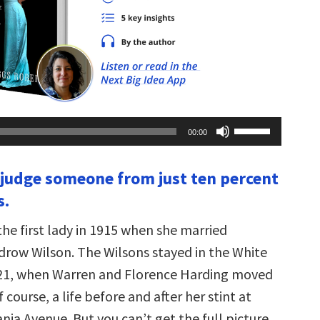
Use
00:00
Up/Down
Arrow
keys
t judge someone from just ten percent
to
increase
s.
or
decrease
volume.
he first lady in 1915 when she married
row Wilson. The Wilsons stayed in the White
921, when Warren and Florence Harding moved
f course, a life before and after her stint at
ia Avenue. But you can’t get the full picture