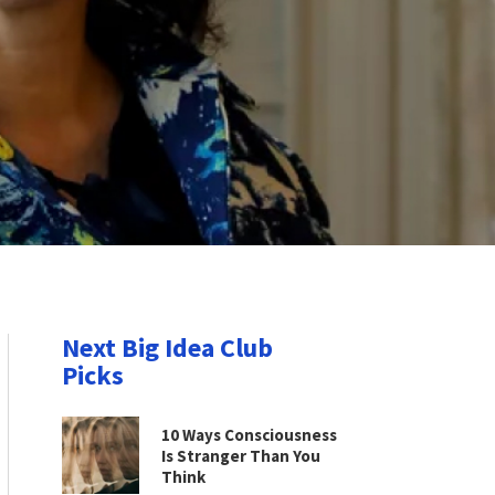
Next Big Idea Club
Picks
10 Ways Consciousness
Is Stranger Than You
Think