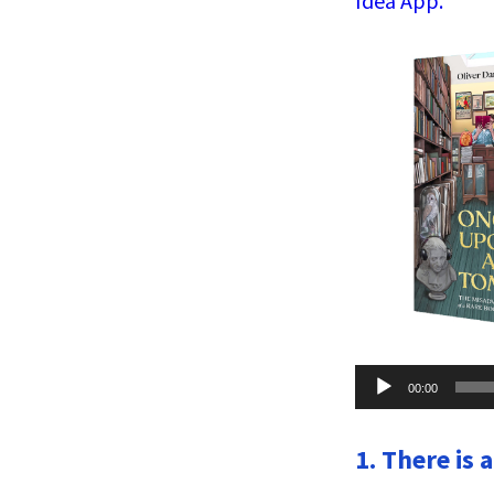
Idea App.
Audio
00:00
Player
1. There is