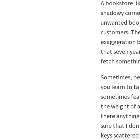
A bookstore li
shadowy corners
unwanted books 
customers. The
exaggeration bu
that seven year
fetch something
Sometimes, peo
you learn to tak
sometimes fear
the weight of a
there anything 
sure that I don
keys scattered