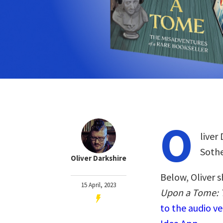
O
liver
Sothe
Oliver Darkshire
Below, Oliver s
15 April, 2023
Upon a Tome: T
to the audio v