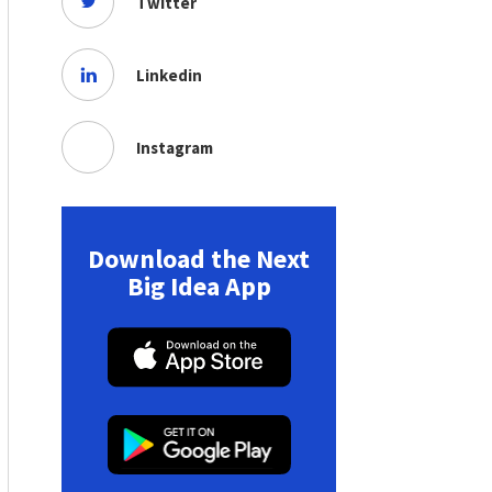
Twitter
Linkedin
Instagram
Download the Next
Big Idea App