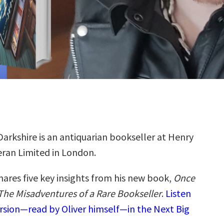
 Darkshire is an antiquarian bookseller at Henry
ran Limited in London.
hares five key insights from his new book,
Once
he Misadventures of a Rare Bookseller
.
Listen
ersion—read by Oliver himself—in the Next Big