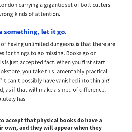
ondon carrying a gigantic set of bolt cutters
 wrong kinds of attention.
ve something, let it go.
of having unlimited dungeons is that there are
es for things to go missing. Books go on
s is just accepted fact. When you first start
ookstore, you take this lamentably practical
 “It can’t possibly have vanished into thin air!”
d, as if that will make a shred of difference,
lutely has.
to accept that physical books do have a
ir own, and they will appear when they