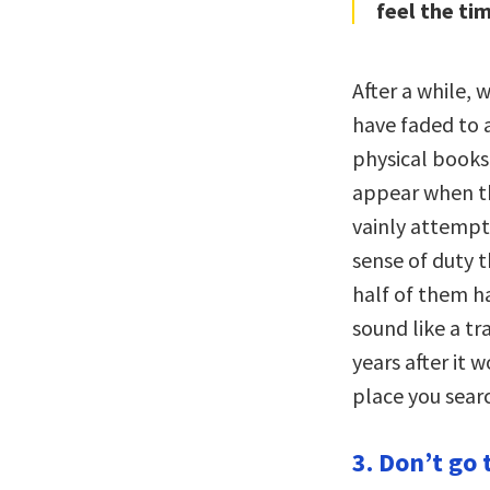
feel the tim
After a while, 
have faded to 
physical books
appear when the
vainly attempts
sense of duty t
half of them h
sound like a tr
years after it 
place you sear
3. Don’t go 