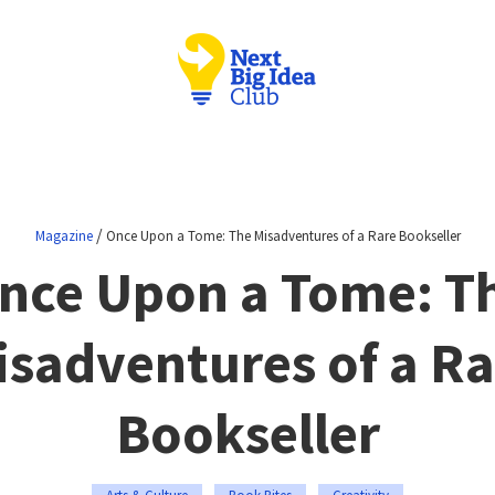
/
Magazine
Once Upon a Tome: The Misadventures of a Rare Bookseller
nce Upon a Tome: T
isadventures of a Ra
Bookseller