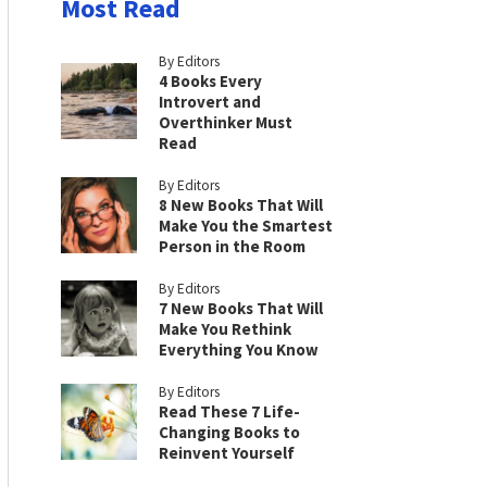
Most Read
By Editors
4 Books Every
Introvert and
Overthinker Must
Read
By Editors
8 New Books That Will
Make You the Smartest
Person in the Room
By Editors
7 New Books That Will
Make You Rethink
Everything You Know
By Editors
Read These 7 Life-
Changing Books to
Reinvent Yourself