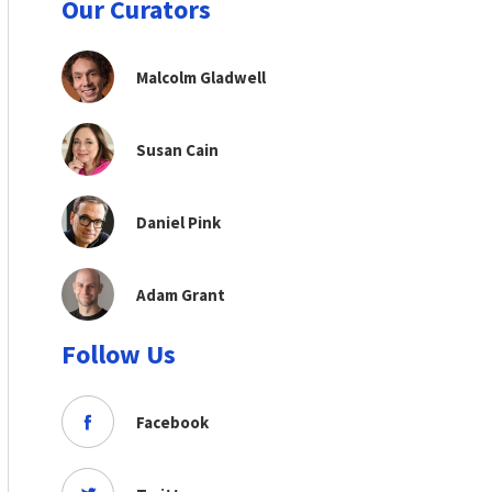
Our Curators
Malcolm Gladwell
Susan Cain
Daniel Pink
Adam Grant
Follow Us
Facebook