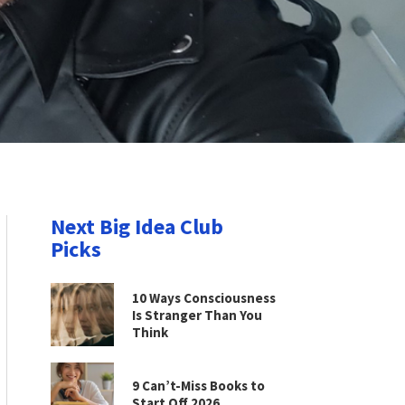
Next Big Idea Club
Picks
10 Ways Consciousness
Is Stranger Than You
Think
9 Can’t-Miss Books to
Start Off 2026