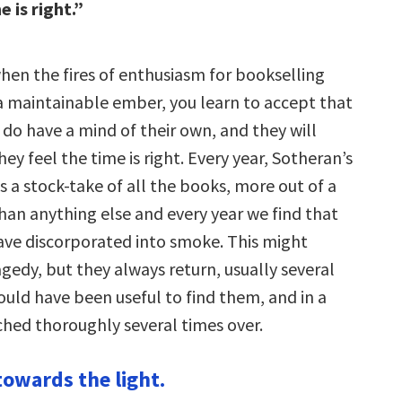
e is right.”
when the fires of enthusiasm for bookselling
a maintainable ember, you learn to accept that
 do have a mind of their own, and they will
y feel the time is right. Every year, Sotheran’s
 a stock-take of all the books, more out of a
han anything else and every year we find that
ave discorporated into smoke. This might
agedy, but they always return, usually several
would have been useful to find them, and in a
ched thoroughly several times over.
towards the light.