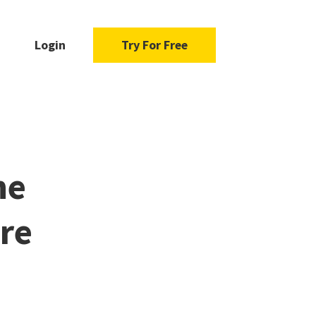
Login
Try For Free
he
re