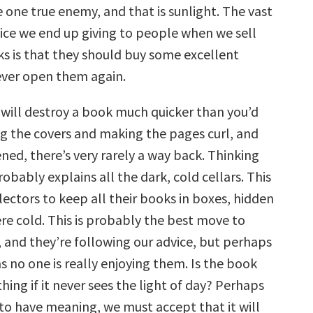
 one true enemy, and that is sunlight. The vast
vice we end up giving to people when we sell
s is that they should buy some excellent
ever open them again.
 will destroy a book much quicker than you’d
ng the covers and making the pages curl, and
ned, there’s very rarely a way back. Thinking
probably explains all the dark, cold cellars. This
lectors to keep all their books in boxes, hidden
 cold. This is probably the best move to
 and they’re following our advice, but perhaps
 no one is really enjoying them. Is the book
thing if it never sees the light of day? Perhaps
to have meaning, we must accept that it will