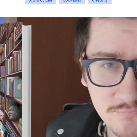
Arts & Culture
Book Bites
Creativity