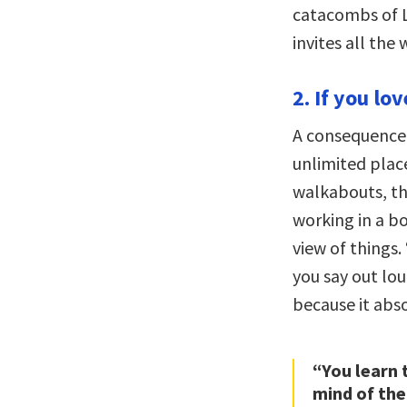
catacombs of L
invites all the
2. If you lo
A consequence 
unlimited plac
walkabouts, thi
working in a b
view of things.
you say out lou
because it abso
“You learn 
mind of the