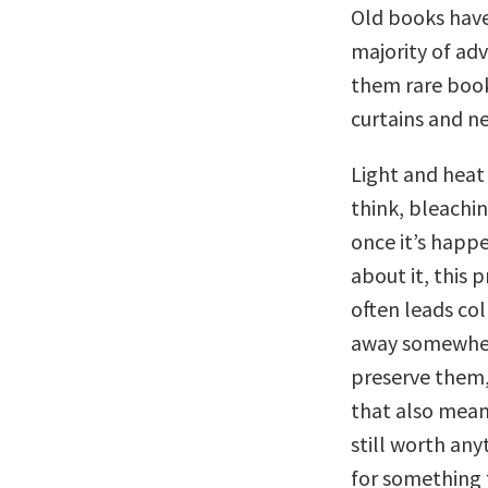
Old books have
majority of ad
them rare book
curtains and n
Light and heat
think, bleachi
once it’s happe
about it, this 
often leads col
away somewhere
preserve them,
that also means
still worth any
for something 