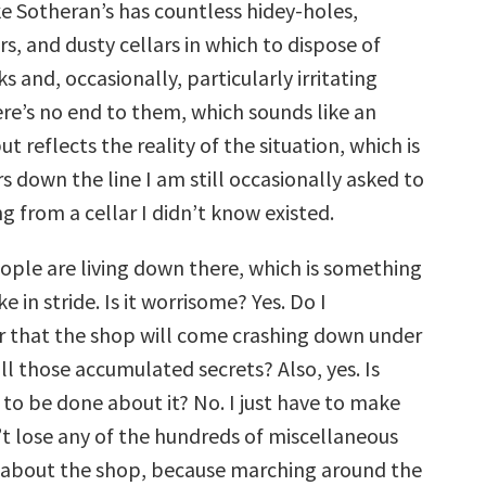
ke Sotheran’s has countless hidey-holes,
decrease
volume.
, and dusty cellars in which to dispose of
and, occasionally, particularly irritating
re’s no end to them, which sounds like an
t reflects the reality of the situation, which is
s down the line I am still occasionally asked to
 from a cellar I didn’t know existed.
ple are living down there, which is something
e in stride. Is it worrisome? Yes. Do I
 that the shop will come crashing down under
ll those accumulated secrets? Also, yes. Is
to be done about it? No. I just have to make
’t lose any of the hundreds of miscellaneous
 about the shop, because marching around the