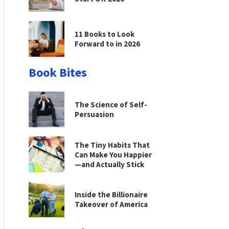
11 Books to Look
Forward to in 2026
Book Bites
The Science of Self-
Persuasion
The Tiny Habits That
Can Make You Happier
—and Actually Stick
Inside the Billionaire
Takeover of America