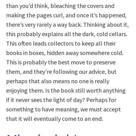
than you’d think, bleaching the covers and
making the pages curl, and once it’s happened,
there’s very rarely a way back. Thinking about it,
this probably explains all the dark, cold cellars.
This often leads collectors to keep all their
books in boxes, hidden away somewhere cold.
This is probably the best move to preserve
them, and they’re following our advice, but
perhaps that also means no one is really
enjoying them. Is the book still worth anything
if it never sees the light of day? Perhaps for
something to have meaning, we must accept
that it will eventually come to an end.