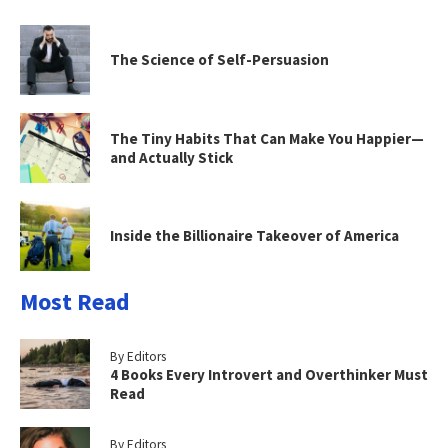
The Science of Self-Persuasion
The Tiny Habits That Can Make You Happier—
and Actually Stick
Inside the Billionaire Takeover of America
Most Read
By Editors
4 Books Every Introvert and Overthinker Must
Read
By Editors