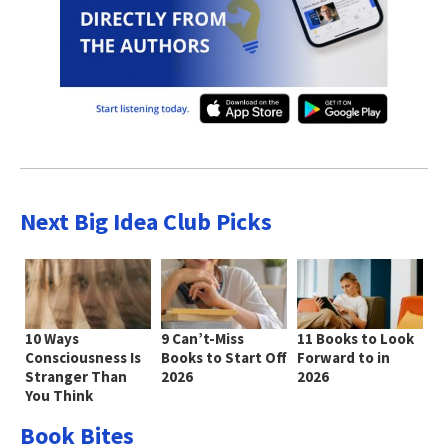
Next Big Idea Club Picks
10 Ways
9 Can’t-Miss
11 Books to Look
Consciousness Is
Books to Start Off
Forward to in
Stranger Than
2026
2026
You Think
Book Bites