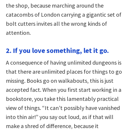
the shop, because marching around the
catacombs of London carrying a gigantic set of
bolt cutters invites all the wrong kinds of
attention.
2. If you love something, let it go.
A consequence of having unlimited dungeons is
that there are unlimited places for things to go
missing. Books go on walkabouts, this is just
accepted fact. When you first start working in a
bookstore, you take this lamentably practical
view of things. “It can’t possibly have vanished
into thin air!” you say out loud, as if that will
make a shred of difference, because it