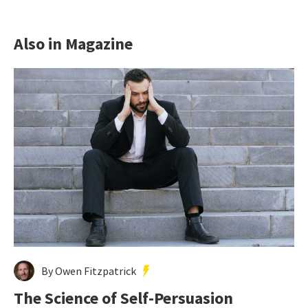
Also in Magazine
By Owen Fitzpatrick
The Science of Self-Persuasion