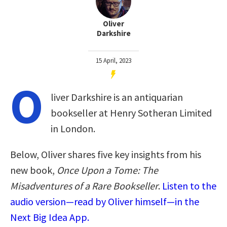
Oliver
Darkshire
15 April, 2023
O
liver Darkshire is an antiquarian
bookseller at Henry Sotheran Limited
in London.
Below, Oliver shares five key insights from his
new book,
Once Upon a Tome: The
Misadventures of a Rare Bookseller
.
Listen to the
audio version—read by Oliver himself—in the
Next Big Idea App.