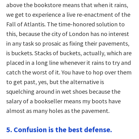
above the bookstore means that when it rains,
we get to experience a live re-enactment of the
Fall of Atlantis. The time-honored solution to
this, because the city of London has no interest
in any task so prosaic as fixing their pavements,
is buckets. Stacks of buckets, actually, which are
placed in a long line whenever it rains to try and
catch the worst of it. You have to hop over them
to get past, yes, but the alternative is
squelching around in wet shoes because the
salary of a bookseller means my boots have
almost as many holes as the pavement.
5. Confusion is the best defense.