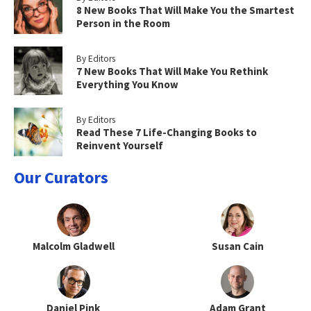
8 New Books That Will Make You the Smartest
Person in the Room
By Editors
7 New Books That Will Make You Rethink
Everything You Know
By Editors
Read These 7 Life-Changing Books to
Reinvent Yourself
Our Curators
Malcolm Gladwell
Susan Cain
Daniel Pink
Adam Grant