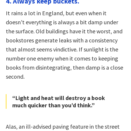
4. Always keep buckets.
It rains a lot in England, but even when it
doesn’t everything is always a bit damp under
the surface. Old buildings have it the worst, and
bookstores generate leaks with a consistency
that almost seems vindictive. If sunlight is the
number one enemy when it comes to keeping
books from disintegrating, then damp is a close
second.
“Light and heat will destroy a book
much quicker than you’d think.”
Alas, an ill-advised paving feature in the street