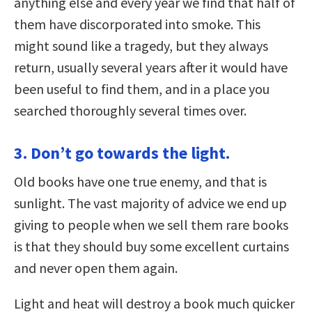
anything else and every year we find that half of
them have discorporated into smoke. This
might sound like a tragedy, but they always
return, usually several years after it would have
been useful to find them, and in a place you
searched thoroughly several times over.
3. Don’t go towards the light.
Old books have one true enemy, and that is
sunlight. The vast majority of advice we end up
giving to people when we sell them rare books
is that they should buy some excellent curtains
and never open them again.
Light and heat will destroy a book much quicker