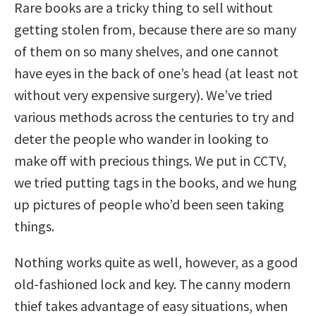
Rare books are a tricky thing to sell without
getting stolen from, because there are so many
of them on so many shelves, and one cannot
have eyes in the back of one’s head (at least not
without very expensive surgery). We’ve tried
various methods across the centuries to try and
deter the people who wander in looking to
make off with precious things. We put in CCTV,
we tried putting tags in the books, and we hung
up pictures of people who’d been seen taking
things.
Nothing works quite as well, however, as a good
old-fashioned lock and key. The canny modern
thief takes advantage of easy situations, when