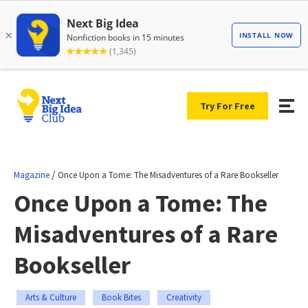
Try For Free
/
Magazine
Once Upon a Tome: The Misadventures of a Rare Bookseller
Once Upon a Tome: The
Misadventures of a Rare
Bookseller
Arts & Culture
Book Bites
Creativity