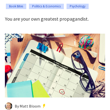
Book Bites
Politics & Economics
Psychology
You are your own greatest propagandist.
By Matt Bloom