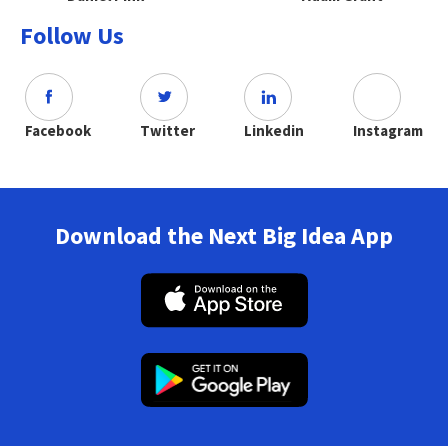
Follow Us
Facebook
Twitter
Linkedin
Instagram
Download the Next Big Idea App