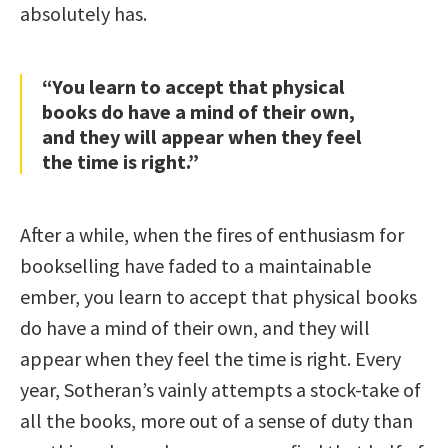
absolutely has.
“You learn to accept that physical
books do have a mind of their own,
and they will appear when they feel
the time is right.”
After a while, when the fires of enthusiasm for
bookselling have faded to a maintainable
ember, you learn to accept that physical books
do have a mind of their own, and they will
appear when they feel the time is right. Every
year, Sotheran’s vainly attempts a stock-take of
all the books, more out of a sense of duty than