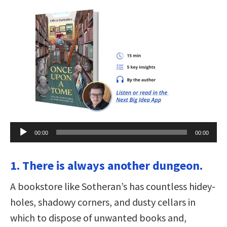
Audio
00:00
00:00
Player
1. There is always another dungeon.
A bookstore like Sotheran’s has countless hidey-
holes, shadowy corners, and dusty cellars in
which to dispose of unwanted books and,