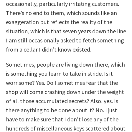
occasionally, particularly irritating customers.
There’s no end to them, which sounds like an
exaggeration but reflects the reality of the
situation, which is that seven years down the line
I am still occasionally asked to fetch something
from a cellar I didn’t know existed.
Sometimes, people are living down there, which
is something you learn to take in stride. Is it
worrisome? Yes. Do I sometimes fear that the
shop will come crashing down under the weight
of all those accumulated secrets? Also, yes. Is
there anything to be done about it? No. I just
have to make sure that I don’t lose any of the
hundreds of miscellaneous keys scattered about