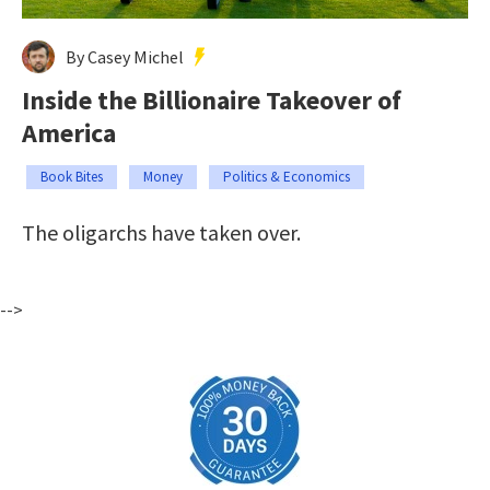
By Casey Michel
Inside the Billionaire Takeover of
America
Book Bites
Money
Politics & Economics
The oligarchs have taken over.
-->