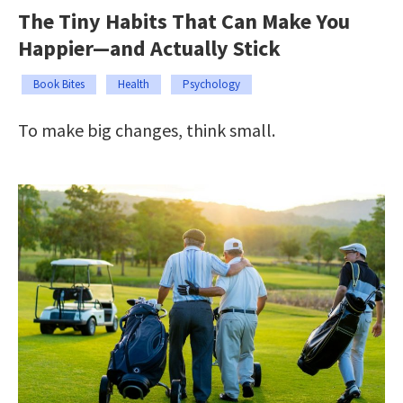
The Tiny Habits That Can Make You
Happier—and Actually Stick
Book Bites
Health
Psychology
To make big changes, think small.