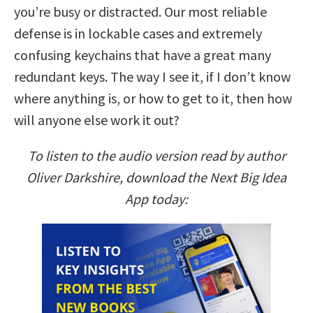
you’re busy or distracted. Our most reliable
defense is in lockable cases and extremely
confusing keychains that have a great many
redundant keys. The way I see it, if I don’t know
where anything is, or how to get to it, then how
will anyone else work it out?
To listen to the audio version read by author
Oliver Darkshire, download the Next Big Idea
App today: