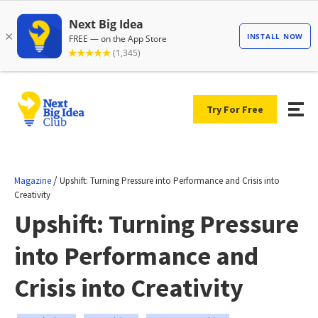
Try For Free
/
Magazine
Upshift: Turning Pressure into Performance and Crisis into
Creativity
Upshift: Turning Pressure
into Performance and
Crisis into Creativity