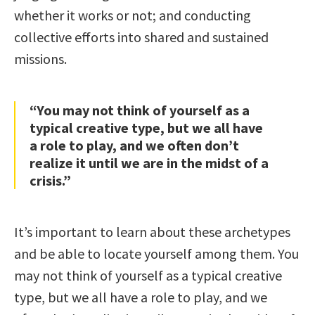
whether it works or not; and conducting
collective efforts into shared and sustained
missions.
“You may not think of yourself as a
typical creative type, but we all have
a role to play, and we often don’t
realize it until we are in the midst of a
crisis.”
It’s important to learn about these archetypes
and be able to locate yourself among them. You
may not think of yourself as a typical creative
type, but we all have a role to play, and we