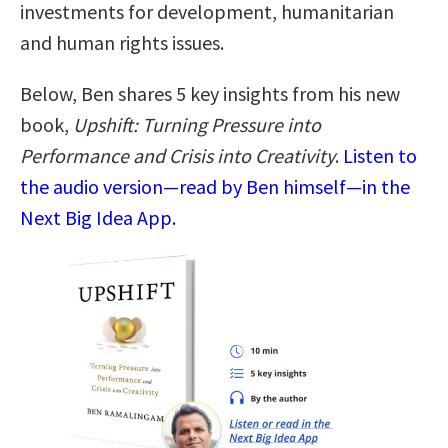
investments for development, humanitarian
and human rights issues.
Below, Ben shares 5 key insights from his new
book,
Upshift: Turning Pressure into
Performance and Crisis into Creativity
.
Listen to
the audio version—read by Ben himself—in the
Next Big Idea App.