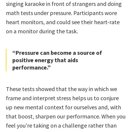
singing karaoke in front of strangers and doing
math tests under pressure. Participants wore
heart monitors, and could see their heart-rate
on a monitor during the task.
“Pressure can become a source of
positive energy that aids
performance.”
These tests showed that the way in which we
frame and interpret stress helps us to conjure
up new mental context for ourselves and, with
that boost, sharpen our performance. When you
feel you’re taking on a challenge rather than