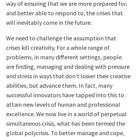
way of ensuring that we are more prepared for,
and better able to respond to, the crises that
will inevitably come in the future.
We need to challenge the assumption that
crises kill creativity. For a whole range of
problems, in many different settings, people
are finding, managing and dealing with pressure
and stress in ways that don’t lower their creative
abilities, but advance them. In fact, many
successful innovators have tapped into this to
attain new levels of human and professional
excellence. We now live in a world of perpetual
simultaneous crisis, what has been termed the
global polycrisis. To better manage and cope,