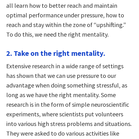
all learn how to better reach and maintain
optimal performance under pressure, how to
reach and stay within the zone of “upshifting.”
To do this, we need the right mentality.
2. Take on the right mentality.
Extensive research in a wide range of settings
has shown that we can use pressure to our
advantage when doing something stressful, as
long as we have the right mentality. Some
research is in the form of simple neuroscientific
experiments, where scientists put volunteers
into various high stress problems and situations.
They were asked to do various activities like