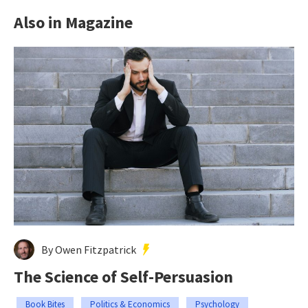
Also in Magazine
By Owen Fitzpatrick
The Science of Self-Persuasion
Book Bites
Politics & Economics
Psychology