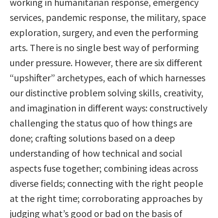
working in humanitarian response, emergency
services, pandemic response, the military, space
exploration, surgery, and even the performing
arts. There is no single best way of performing
under pressure. However, there are six different
“upshifter” archetypes, each of which harnesses
our distinctive problem solving skills, creativity,
and imagination in different ways: constructively
challenging the status quo of how things are
done; crafting solutions based on a deep
understanding of how technical and social
aspects fuse together; combining ideas across
diverse fields; connecting with the right people
at the right time; corroborating approaches by
judging what’s good or bad on the basis of