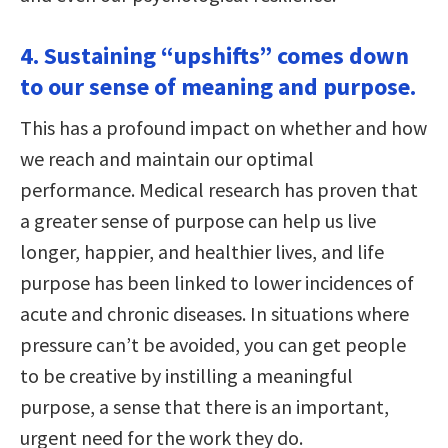
4. Sustaining “upshifts” comes down
to our sense of meaning and purpose.
This has a profound impact on whether and how
we reach and maintain our optimal
performance. Medical research has proven that
a greater sense of purpose can help us live
longer, happier, and healthier lives, and life
purpose has been linked to lower incidences of
acute and chronic diseases. In situations where
pressure can’t be avoided, you can get people
to be creative by instilling a meaningful
purpose, a sense that there is an important,
urgent need for the work they do.