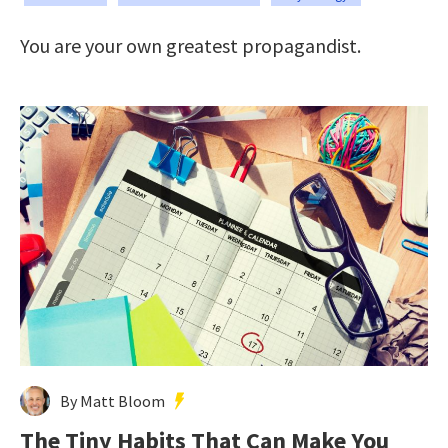
You are your own greatest propagandist.
By Matt Bloom
The Tiny Habits That Can Make You