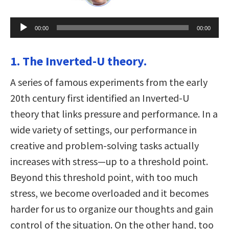
Audio
00:00
00:00
Player
1. The Inverted-U theory.
A series of famous experiments from the early
20th century first identified an Inverted-U
theory that links pressure and performance. In a
wide variety of settings, our performance in
creative and problem-solving tasks actually
increases with stress—up to a threshold point.
Beyond this threshold point, with too much
stress, we become overloaded and it becomes
harder for us to organize our thoughts and gain
control of the situation. On the other hand, too