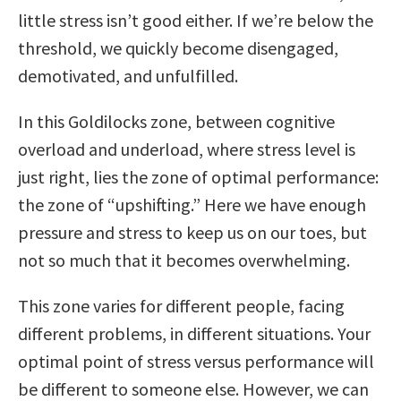
little stress isn’t good either. If we’re below the
threshold, we quickly become disengaged,
demotivated, and unfulfilled.
In this Goldilocks zone, between cognitive
overload and underload, where stress level is
just right, lies the zone of optimal performance:
the zone of “upshifting.” Here we have enough
pressure and stress to keep us on our toes, but
not so much that it becomes overwhelming.
This zone varies for different people, facing
different problems, in different situations. Your
optimal point of stress versus performance will
be different to someone else. However, we can