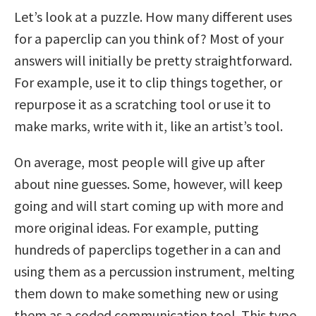
Let’s look at a puzzle. How many different uses
for a paperclip can you think of? Most of your
answers will initially be pretty straightforward.
For example, use it to clip things together, or
repurpose it as a scratching tool or use it to
make marks, write with it, like an artist’s tool.
On average, most people will give up after
about nine guesses. Some, however, will keep
going and will start coming up with more and
more original ideas. For example, putting
hundreds of paperclips together in a can and
using them as a percussion instrument, melting
them down to make something new or using
them as a coded communication tool. This type