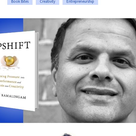
Book Bites
Creativity
Entrepreneurship