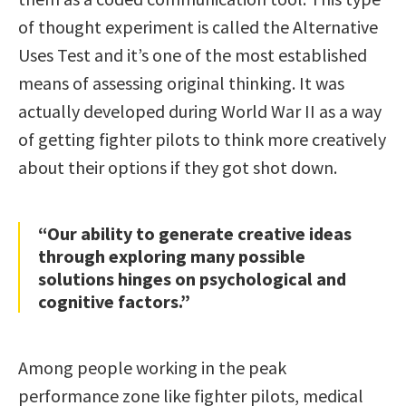
of thought experiment is called the Alternative
Uses Test and it’s one of the most established
means of assessing original thinking. It was
actually developed during World War II as a way
of getting fighter pilots to think more creatively
about their options if they got shot down.
“Our ability to generate creative ideas
through exploring many possible
solutions hinges on psychological and
cognitive factors.”
Among people working in the peak
performance zone like fighter pilots, medical