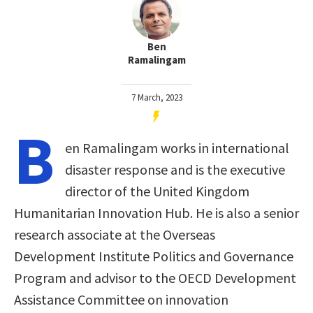
Ben
Ramalingam
7 March, 2023
B
en Ramalingam works in international
disaster response and is the executive
director of the United Kingdom
Humanitarian Innovation Hub. He is also a senior
research associate at the Overseas
Development Institute Politics and Governance
Program and advisor to the OECD Development
Assistance Committee on innovation