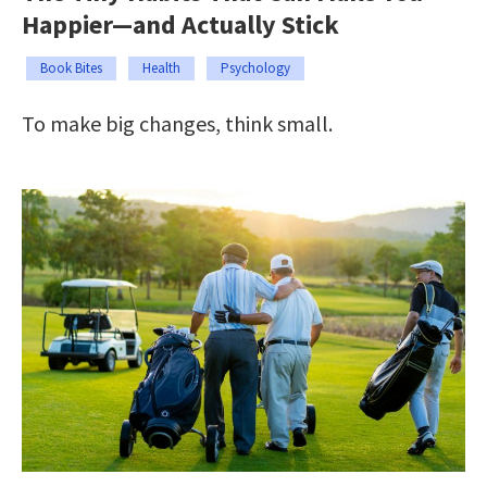
Happier—and Actually Stick
Book Bites
Health
Psychology
To make big changes, think small.