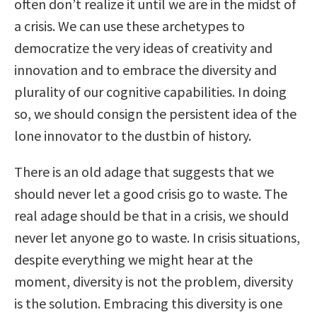
often don’t realize it until we are in the midst of
a crisis. We can use these archetypes to
democratize the very ideas of creativity and
innovation and to embrace the diversity and
plurality of our cognitive capabilities. In doing
so, we should consign the persistent idea of the
lone innovator to the dustbin of history.
There is an old adage that suggests that we
should never let a good crisis go to waste. The
real adage should be that in a crisis, we should
never let anyone go to waste. In crisis situations,
despite everything we might hear at the
moment, diversity is not the problem, diversity
is the solution. Embracing this diversity is one