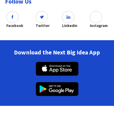
Follow Us
Facebook
Twitter
Linkedin
Instagram
Download the Next Big Idea App