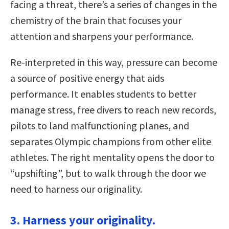
facing a threat, there’s a series of changes in the
chemistry of the brain that focuses your
attention and sharpens your performance.
Re-interpreted in this way, pressure can become
a source of positive energy that aids
performance. It enables students to better
manage stress, free divers to reach new records,
pilots to land malfunctioning planes, and
separates Olympic champions from other elite
athletes. The right mentality opens the door to
“upshifting”, but to walk through the door we
need to harness our originality.
3. Harness your originality.