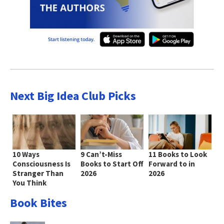
Next Big Idea Club Picks
10 Ways
9 Can’t-Miss
11 Books to Look
Consciousness Is
Books to Start Off
Forward to in
Stranger Than
2026
2026
You Think
Book Bites