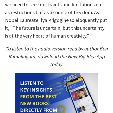
we need to see constraints and limitations not
as restrictions but as a source of freedom. As
Nobel Laureate Ilya Prigogine so eloquently put
it, “The future is uncertain, but this uncertainty
is at the very heart of human creativity.”
To listen to the audio version read by author Ben
Ramalingam, download the Next Big Idea App
today: