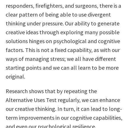
responders, firefighters, and surgeons, there is a
clear pattern of being able to use divergent
thinking under pressure. Our ability to generate
creative ideas through exploring many possible
solutions hinges on psychological and cognitive
factors. This is not a fixed capability, as with our
ways of managing stress; we all have different
starting points and we can all learn to be more
original.
Research shows that by repeating the
Alternative Uses Test regularly, we can enhance
our creative thinking. In turn, it can lead to long-
term improvements in our cognitive capabilities,
and even our psychological resilience.