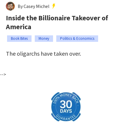
By Casey Michel
Inside the Billionaire Takeover of
America
Book Bites
Money
Politics & Economics
The oligarchs have taken over.
-->