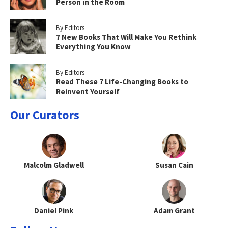
Person in the Room
By Editors
7 New Books That Will Make You Rethink
Everything You Know
By Editors
Read These 7 Life-Changing Books to
Reinvent Yourself
Our Curators
Malcolm Gladwell
Susan Cain
Daniel Pink
Adam Grant