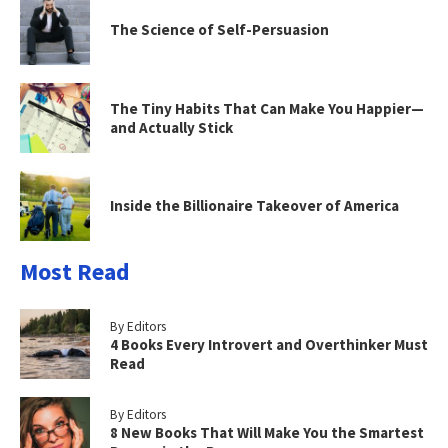
The Science of Self-Persuasion
The Tiny Habits That Can Make You Happier—
and Actually Stick
Inside the Billionaire Takeover of America
Most Read
By Editors
4 Books Every Introvert and Overthinker Must
Read
By Editors
8 New Books That Will Make You the Smartest