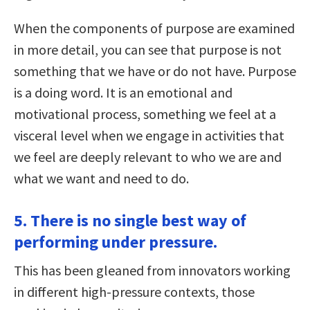
When the components of purpose are examined
in more detail, you can see that purpose is not
something that we have or do not have. Purpose
is a doing word. It is an emotional and
motivational process, something we feel at a
visceral level when we engage in activities that
we feel are deeply relevant to who we are and
what we want and need to do.
5. There is no single best way of
performing under pressure.
This has been gleaned from innovators working
in different high-pressure contexts, those