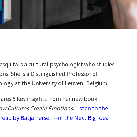
esquita is a cultural psychologist who studies
ns. She is a Distinguished Professor of
logy at the University of Leuven, Belgium.
hares 5 key insights from her new book,
ow Cultures Create Emotions
.
Listen to the
read by Batja herself—in the Next Big Idea