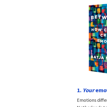
1.
Your
emot
Emotions differ