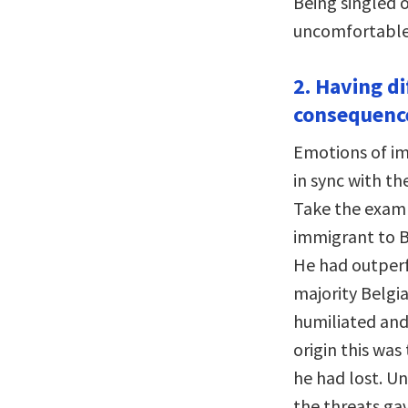
Being singled 
uncomfortable 
2. Having d
consequenc
Emotions of im
in sync with th
Take the examp
immigrant to B
He had outperf
majority Belgi
humiliated and 
origin this was
he had lost. Un
the threats ga