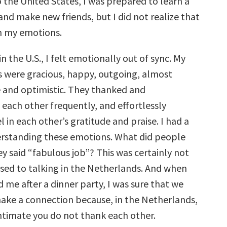
 the United States, I was prepared to learn a
nd make new friends, but I did not realize that
rn my emotions.
in the U.S., I felt emotionally out of sync. My
 were gracious, happy, outgoing, almost
e and optimistic. They thanked and
ach other frequently, and effortlessly
 in each other’s gratitude and praise. I had a
rstanding these emotions. What did people
 said “fabulous job”? This was certainly not
used to talking in the Netherlands. And when
 me after a dinner party, I was sure that we
make a connection because, in the Netherlands,
ntimate you do not thank each other.