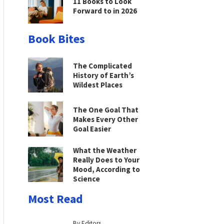
11 Books to Look
Forward to in 2026
Book Bites
The Complicated
History of Earth’s
Wildest Places
The One Goal That
Makes Every Other
Goal Easier
What the Weather
Really Does to Your
Mood, According to
Science
Most Read
By Editors