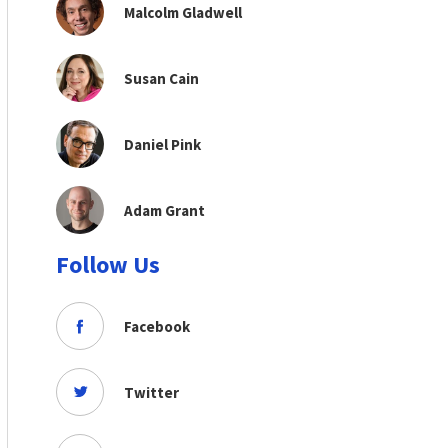
Malcolm Gladwell
Susan Cain
Daniel Pink
Adam Grant
Follow Us
Facebook
Twitter