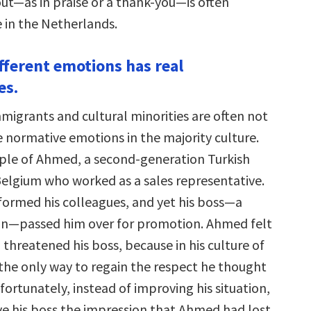
out—as in praise or a thank-you—is often
in the Netherlands.
ifferent emotions has real
es.
migrants and cultural minorities are often not
e normative emotions in the majority culture.
le of Ahmed, a second-generation Turkish
elgium who worked as a sales representative.
ormed his colleagues, and yet his boss—a
an—passed him over for promotion. Ahmed felt
threatened his boss, because in his culture of
 the only way to regain the respect he thought
fortunately, instead of improving his situation,
ve his boss the impression that Ahmed had lost