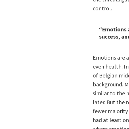
control.
“Emotions a
success, an
Emotions are a 
even health. I
of Belgian mid
background. M
similar to the 
later. But the 
fewer majority
had at least on
where emotion 