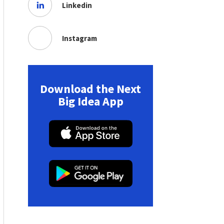
Linkedin
Instagram
Download the Next
Big Idea App