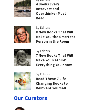
4 Books Every
Introvert and
Overthinker Must
Read
By Editors
8 New Books That Will
Make You the Smartest
Person in the Room
By Editors
7 New Books That Will
Make You Rethink
Everything You Know
By Editors
Read These 7 Life-
Changing Books to
Reinvent Yourself
Our Curators