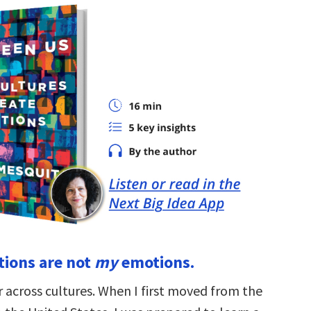
ions are not
my
emotions.
 across cultures. When I first moved from the