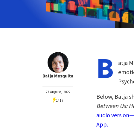
B
atja M
emotio
Batja Mesquita
Psycho
27 August, 2022
Below, Batja s
1417
Between Us: H
audio version—
App.