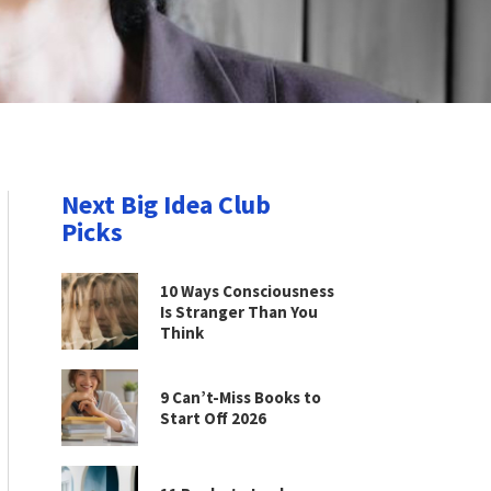
Next Big Idea Club
Picks
10 Ways Consciousness
Is Stranger Than You
Think
9 Can’t-Miss Books to
Start Off 2026