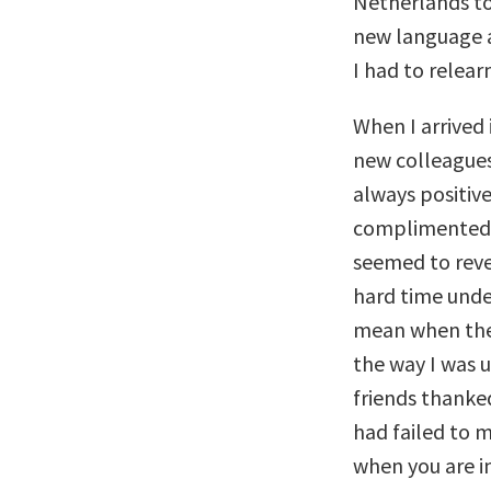
Netherlands to
new language a
I had to relea
When I arrived 
new colleagues
always positiv
complimented e
seemed to revel
hard time unde
mean when they
the way I was 
friends thanked
had failed to 
when you are i