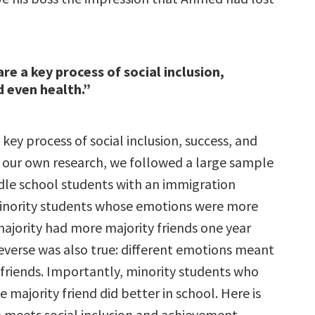
re a key process of social inclusion,
d even health.”
key process of social inclusion, success, and
n our own research, we followed a large sample
dle school students with an immigration
inority students whose emotions were more
majority had more majority friends one year
reverse was also true: different emotions meant
 friends. Importantly, minority students who
e majority friend did better in school. Here is
meets social inclusion and achievement.