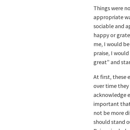
Things were no
appropriate wa
sociable and ap
happy or grat
me, I would be 
praise, I woul
great” and star
At first, thes
over time they
acknowledge ea
important that
not be more di
should stand o