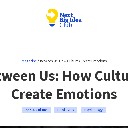
/
Magazine
Between Us: How Cultures Create Emotions
tween Us: How Cultu
Create Emotions
Arts & Culture
Book Bites
Psychology