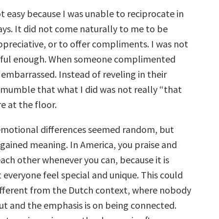
t easy because I was unable to reciprocate in
ys. It did not come naturally to me to be
preciative, or to offer compliments. I was not
eful enough. When someone complimented
embarrassed. Instead of reveling in their
d mumble that what I did was not really “that
e at the floor.
e emotional differences seemed random, but
 gained meaning. In America, you praise and
ch other whenever you can, because it is
 everyone feel special and unique. This could
fferent from the Dutch context, where nobody
ut and the emphasis is on being connected.