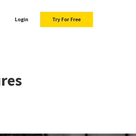
Login
Try For Free
res