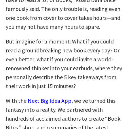
famously said. The only trouble is, reading even
one book from cover to cover takes hours—and
you may not have many hours to spare.
But imagine for a moment: What if you could
read a groundbreaking new book every day? Or
even better, what if you could invite a world-
renowned thinker into your earbuds, where they
personally describe the 5 key takeaways from
their work in just 15 minutes?
With the
Next Big Idea App
, we’ve turned this
fantasy into a reality. We partnered with
hundreds of acclaimed authors to create “Book
Bites,” short audio summaries of the latest