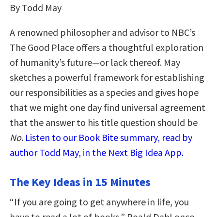
By Todd May
A renowned philosopher and advisor to NBC’s
The Good Place offers a thoughtful exploration
of humanity’s future—or lack thereof. May
sketches a powerful framework for establishing
our responsibilities as a species and gives hope
that we might one day find universal agreement
that the answer to his title question should be
No
.
Listen to our Book Bite summary, read by
author Todd May, in the Next Big Idea App.
The Key Ideas in 15 Minutes
“If you are going to get anywhere in life, you
have to read a lot of books,” Roald Dahl once