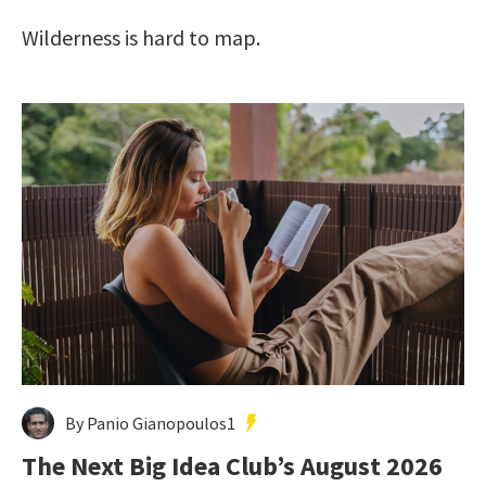
Wilderness is hard to map.
By Panio Gianopoulos1
The Next Big Idea Club’s August 2026