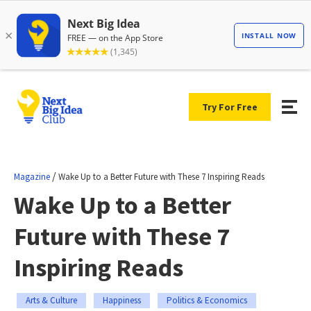
Try For Free
/
Magazine
Wake Up to a Better Future with These 7 Inspiring Reads
Wake Up to a Better
Future with These 7
Inspiring Reads
Arts & Culture
Happiness
Politics & Economics