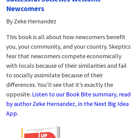
Newcomers
By Zeke Hernandez
This book is all about how newcomers benefit
you, your community, and your country. Skeptics
fear that newcomers compete economically
with locals because of their similarities and fail
to socially assimilate because of their
differences. You’ll see that it’s exactly the
opposite.
Listen to our Book Bite summary, read
by author Zeke Hernandez, in the Next Big Idea
App.