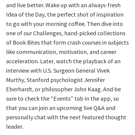
and live better. Wake up with an always-fresh
Idea of the Day, the perfect shot of inspiration
to go with your morning coffee. Then dive into
one of our Challenges, hand-picked collections
of Book Bites that form crash courses in subjects
like communication, motivation, and career
acceleration. Later, watch the playback of an
interview with U.S. Surgeon General Vivek
Murthy, Stanford psychologist Jennifer
Eberhardt, or philosopher John Kaag. And be
sure to check the “Events” tab in the app, so
that you can join an upcoming live Q&A and
personally chat with the next featured thought
leader.