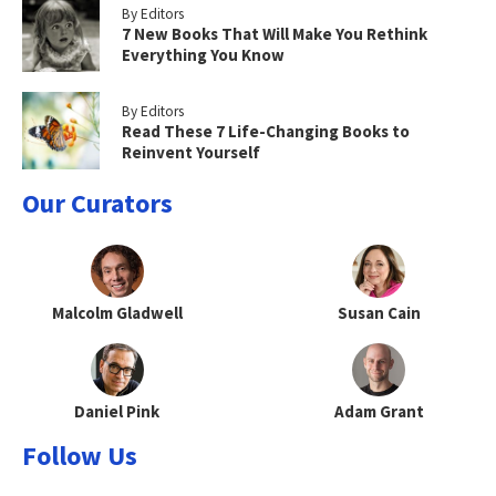
By Editors
7 New Books That Will Make You Rethink
Everything You Know
By Editors
Read These 7 Life-Changing Books to
Reinvent Yourself
Our Curators
Malcolm Gladwell
Susan Cain
Daniel Pink
Adam Grant
Follow Us