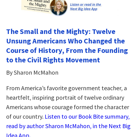
The Small and the Mighty: Twelve
Unsung Americans Who Changed the
Course of History, From the Founding
to the Civil Rights Movement
By Sharon McMahon
From America’s favorite government teacher, a
heartfelt, inspiring portrait of twelve ordinary
Americans whose courage formed the character
of our country.
Listen to our Book Bite summary,
read by author Sharon McMahon, in the Next Big
Idea App.