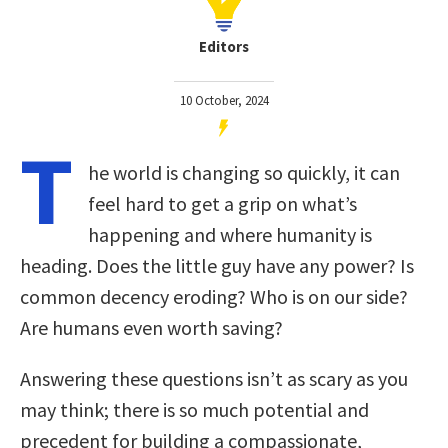
Editors
10 October, 2024
T
he world is changing so quickly, it can
feel hard to get a grip on what’s
happening and where humanity is
heading. Does the little guy have any power? Is
common decency eroding? Who is on our side?
Are humans even worth saving?
Answering these questions isn’t as scary as you
may think; there is so much potential and
precedent for building a compassionate,