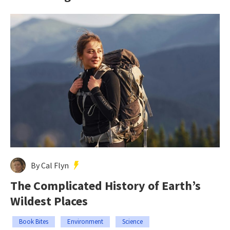
By Cal Flyn
The Complicated History of Earth’s
Wildest Places
Book Bites
Environment
Science