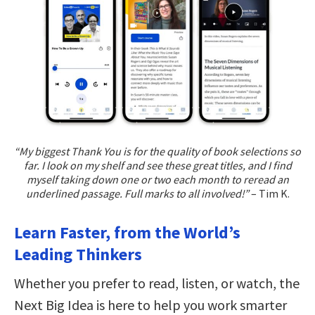
“My biggest Thank You is for the quality of book selections so
far. I look on my shelf and see these great titles, and I find
myself taking down one or two each month to reread an
underlined passage. Full marks to all involved!”
– Tim K.
Learn Faster, from the World’s
Leading Thinkers
Whether you prefer to read, listen, or watch, the
Next Big Idea is here to help you work smarter