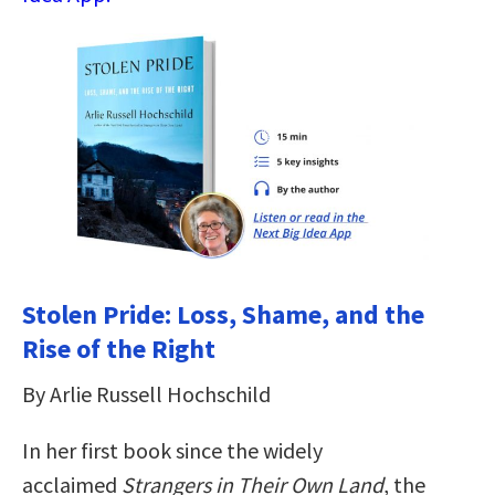
Stolen Pride: Loss, Shame, and the
Rise of the Right
By Arlie Russell Hochschild
In her first book since the widely
acclaimed
Strangers in Their Own Land
, the