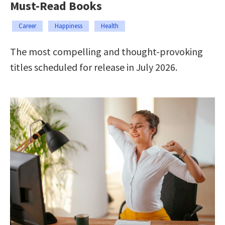
Must-Read Books
Career
Happiness
Health
The most compelling and thought-provoking
titles scheduled for release in July 2026.