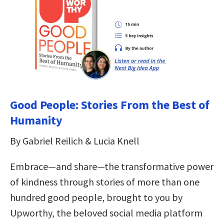
Good People: Stories From the Best of
Humanity
By Gabriel Reilich & Lucia Knell
Embrace—and share—the transformative power
of kindness through stories of more than one
hundred good people, brought to you by
Upworthy, the beloved social media platform