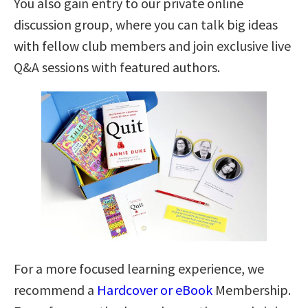
You also gain entry to our private online
discussion group, where you can talk big ideas
with fellow club members and join exclusive live
Q&A sessions with featured authors.
For a more focused learning experience, we
recommend a
Hardcover or eBook
Membership.