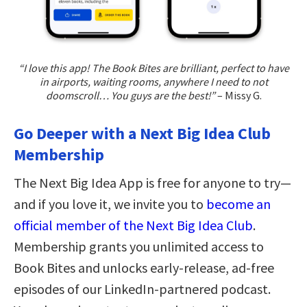
“I love this app! The Book Bites are brilliant, perfect to have
in airports, waiting rooms, anywhere I need to not
doomscroll… You guys are the best!”
– Missy G.
Go Deeper with a Next Big Idea Club
Membership
The Next Big Idea App is free for anyone to try—
and if you love it, we invite you to
become an
official member of the Next Big Idea Club
.
Membership grants you unlimited access to
Book Bites and unlocks early-release, ad-free
episodes of our LinkedIn-partnered podcast.