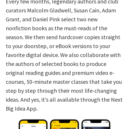
Every few months, legendary authors and club
curators Malcolm Gladwell, Susan Cain, Adam
Grant, and Daniel Pink select two new
nonfiction books as the must-reads of the
season. We then send hardcover copies straight
to your doorstep, or eBook versions to your
favorite digital device. We also collaborate with
the authors of selected books to produce
original reading guides and premium video e-
courses, 50-minute master classes that take you
step by step through their most life-changing
ideas. And yes, it’s all available through the Next
Big Idea App.