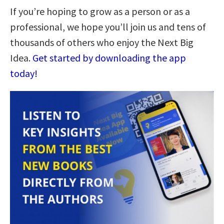
If you’re hoping to grow as a person or as a
professional, we hope you’ll join us and tens of
thousands of others who enjoy the Next Big
Idea.
Get started by downloading the app
today!