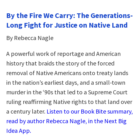
By the Fire We Carry: The Generations-
Long Fight for Justice on Native Land
By Rebecca Nagle
A powerful work of reportage and American
history that braids the story of the forced
removal of Native Americans onto treaty lands
in the nation’s earliest days, and a small-town
murder in the ‘90s that led to a Supreme Court
ruling reaffirming Native rights to that land over
a century later.
Listen to our Book Bite summary,
read by author Rebecca Nagle, in the Next Big
Idea App.