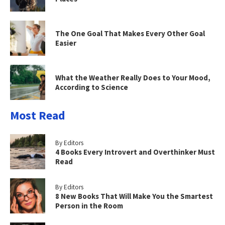
The One Goal That Makes Every Other Goal
Easier
What the Weather Really Does to Your Mood,
According to Science
Most Read
By Editors
4 Books Every Introvert and Overthinker Must
Read
By Editors
8 New Books That Will Make You the Smartest
Person in the Room