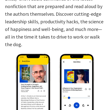
nonfiction that are prepared and read aloud by
the authors themselves. Discover cutting-edge
leadership skills, productivity hacks, the science
of happiness and well-being, and much more—
all in the time it takes to drive to work or walk
the dog.