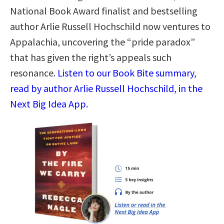
National Book Award finalist and bestselling
author Arlie Russell Hochschild now ventures to
Appalachia, uncovering the “pride paradox”
that has given the right’s appeals such
resonance.
Listen to our Book Bite summary,
read by author Arlie Russell Hochschild, in the
Next Big Idea App.