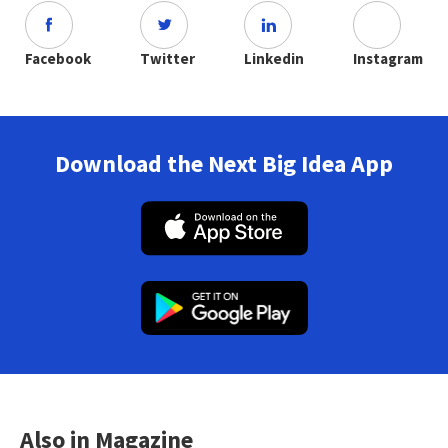
Facebook
Twitter
Linkedin
Instagram
Download the Next Big Idea App
Also in Magazine