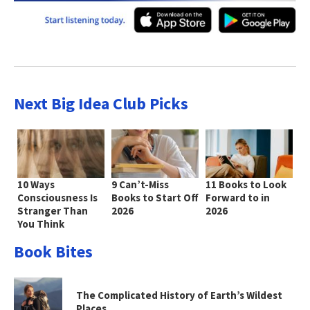
Next Big Idea Club Picks
10 Ways
9 Can’t-Miss
11 Books to Look
Consciousness Is
Books to Start Off
Forward to in
Stranger Than
2026
2026
You Think
Book Bites
The Complicated History of Earth’s Wildest
Places