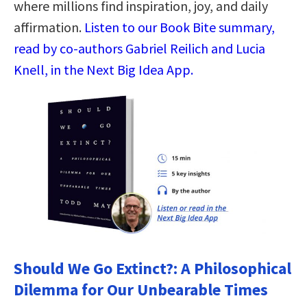
where millions find inspiration, joy, and daily
affirmation.
Listen to our Book Bite summary,
read by co-authors Gabriel Reilich and Lucia
Knell, in the Next Big Idea App.
Should We Go Extinct?: A Philosophical
Dilemma for Our Unbearable Times