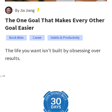
By Jia Jiang
The One Goal That Makes Every Other
Goal Easier
Book Bites
Career
Habits & Productivity
The life you want isn’t built by obsessing over
results.
-->