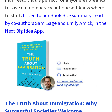
to save our democracy but doesn’t know where
to start.
Listen to our Book Bite summary, read
by co-authors Sami Sage and Emily Amick, in the
Next Big Idea App.
The Truth About Immigration: Why
Successful Societies Welcome