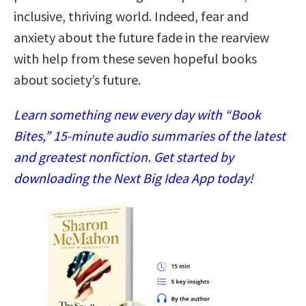
inclusive, thriving world. Indeed, fear and
anxiety about the future fade in the rearview
with help from these seven hopeful books
about society’s future.
Learn something new every day with “Book
Bites,” 15-minute audio summaries of the latest
and greatest nonfiction. Get started by
downloading the Next Big Idea App today!