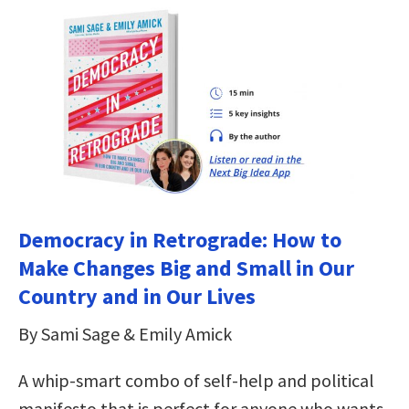
Democracy in Retrograde: How to
Make Changes Big and Small in Our
Country and in Our Lives
By Sami Sage & Emily Amick
A whip-smart combo of self-help and political
manifesto that is perfect for anyone who wants