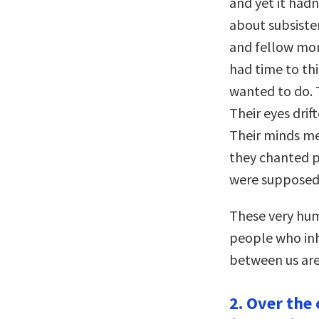
and yet it hadn
about subsisten
and fellow mon
had time to th
wanted to do. 
Their eyes drif
Their minds me
they chanted 
were supposed 
These very hum
people who inh
between us are 
2. Over the