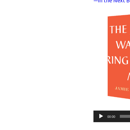
—in the Next B
Audio
00:00
Player