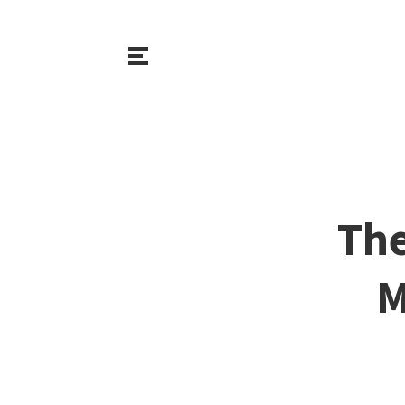
The
M