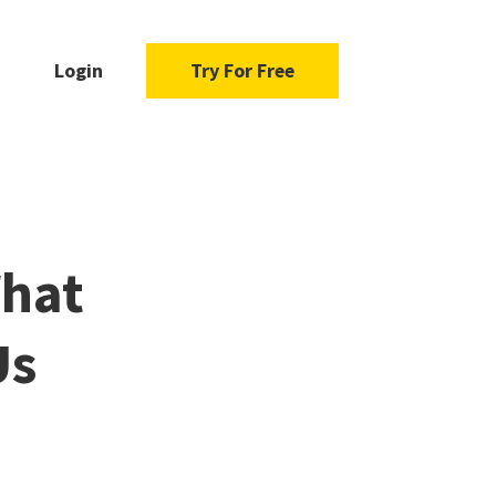
Login
Try For Free
What
Us