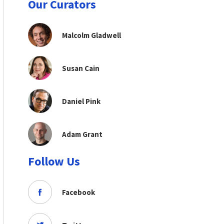
Our Curators
Malcolm Gladwell
Susan Cain
Daniel Pink
Adam Grant
Follow Us
Facebook