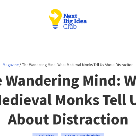
/
Magazine
The Wandering Mind: What Medieval Monks Tell Us About Distraction
 Wandering Mind: 
edieval Monks Tell 
About Distraction