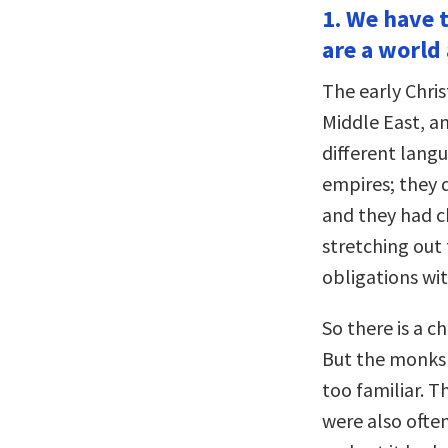
1. We have 
are a world
The early Chri
Middle East, a
different lang
empires; they 
and they had ch
stretching out
obligations wit
So there is a c
But the monks 
too familiar. 
were also ofte