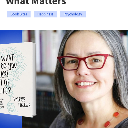
What Matters
Book Bites
Happiness
Psychology