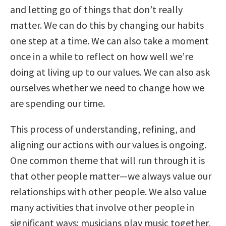
and letting go of things that don’t really
matter. We can do this by changing our habits
one step at a time. We can also take a moment
once in a while to reflect on how well we’re
doing at living up to our values. We can also ask
ourselves whether we need to change how we
are spending our time.
This process of understanding, refining, and
aligning our actions with our values is ongoing.
One common theme that will run through it is
that other people matter—we always value our
relationships with other people. We also value
many activities that involve other people in
significant ways: musicians play music together,