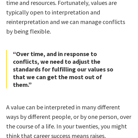
time and resources. Fortunately, values are
typically open to interpretation and
reinterpretation and we can manage conflicts
by being flexible.
“Over time, and in response to
conflicts, we need to adjust the
standards for fulfilling our values so
that we can get the most out of
them.”
A value can be interpreted in many different
ways by different people, or by one person, over
the course of a life. In your twenties, you might
think that career success means raises,