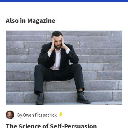
Also in Magazine
By Owen Fitzpatrick
The Science of Self-Persuasion