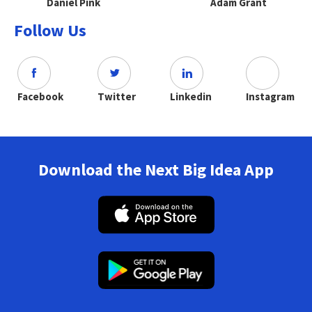
Daniel Pink
Adam Grant
Follow Us
Facebook
Twitter
Linkedin
Instagram
Download the Next Big Idea App