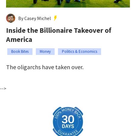
By Casey Michel
Inside the Billionaire Takeover of
America
Book Bites
Money
Politics & Economics
The oligarchs have taken over.
-->