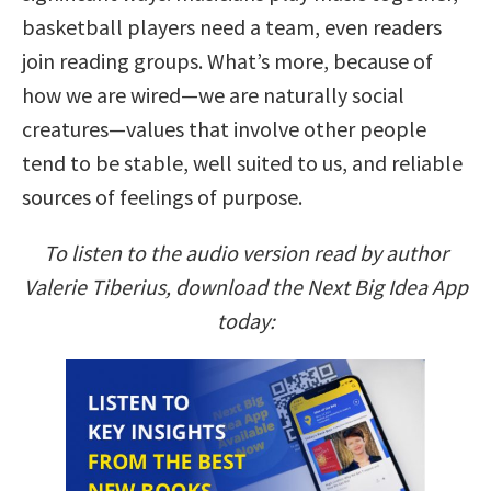
basketball players need a team, even readers
join reading groups. What’s more, because of
how we are wired—we are naturally social
creatures—values that involve other people
tend to be stable, well suited to us, and reliable
sources of feelings of purpose.
To listen to the audio version read by author
Valerie Tiberius, download the Next Big Idea App
today: