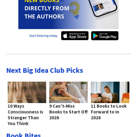
Next Big Idea Club Picks
10 Ways
9 Can’t-Miss
11 Books to Look
Consciousness Is
Books to Start Off
Forward to in
Stranger Than
2026
2026
You Think
Book Bites