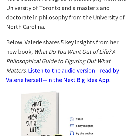
University of Toronto and a master’s and
doctorate in philosophy from the University of
North Carolina.
Below, Valerie shares 5 key insights from her
new book,
What Do You Want Out of Life? A
Philosophical Guide to Figuring Out What
Matters
.
Listen to the audio version—read by
Valerie herself—in the Next Big Idea App.