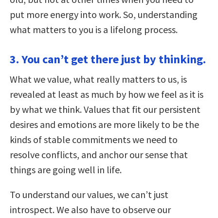
put more energy into work. So, understanding
what matters to you is a lifelong process.
3. You can’t get there just by thinking.
What we value, what really matters to us, is
revealed at least as much by how we feel as it is
by what we think. Values that fit our persistent
desires and emotions are more likely to be the
kinds of stable commitments we need to
resolve conflicts, and anchor our sense that
things are going well in life.
To understand our values, we can’t just
introspect. We also have to observe our