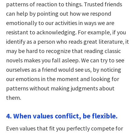
patterns of reaction to things. Trusted friends
can help by pointing out how we respond
emotionally to our activities in ways we are
resistant to acknowledging. For example, if you
identify as a person who reads great literature, it
may be hard to recognize that reading classic
novels makes you fall asleep. We can try to see
ourselves as a friend would see us, by noticing
our emotions in the moment and looking for
patterns without making judgments about
them.
4. When values conflict, be flexible.
Even values that fit you perfectly compete for