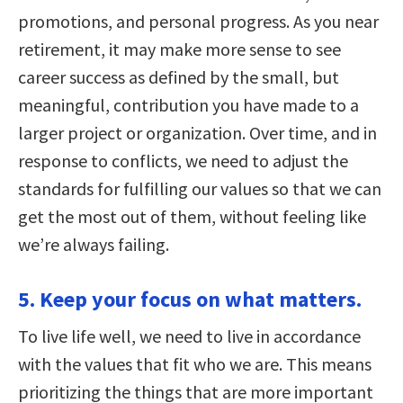
promotions, and personal progress. As you near
retirement, it may make more sense to see
career success as defined by the small, but
meaningful, contribution you have made to a
larger project or organization. Over time, and in
response to conflicts, we need to adjust the
standards for fulfilling our values so that we can
get the most out of them, without feeling like
we’re always failing.
5. Keep your focus on what matters.
To live life well, we need to live in accordance
with the values that fit who we are. This means
prioritizing the things that are more important