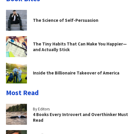
The Science of Self-Persuasion
The Tiny Habits That Can Make You Happier—
and Actually Stick
Inside the Billionaire Takeover of America
Most Read
By Editors
4 Books Every Introvert and Overthinker Must
Read