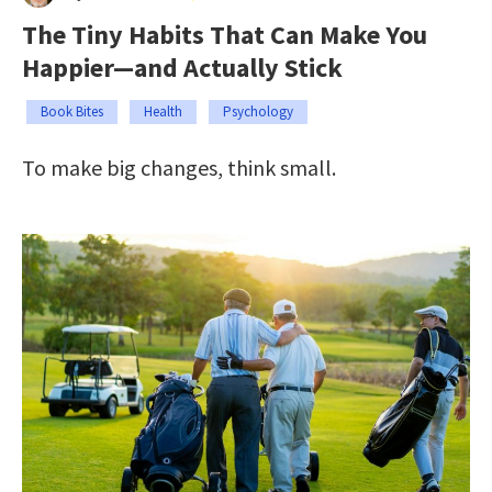
The Tiny Habits That Can Make You
Happier—and Actually Stick
Book Bites
Health
Psychology
To make big changes, think small.