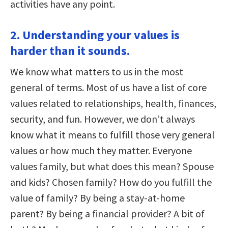
activities have any point.
2. Understanding your values is
harder than it sounds.
We know what matters to us in the most
general of terms. Most of us have a list of core
values related to relationships, health, finances,
security, and fun. However, we don’t always
know what it means to fulfill those very general
values or how much they matter. Everyone
values family, but what does this mean? Spouse
and kids? Chosen family? How do you fulfill the
value of family? By being a stay-at-home
parent? By being a financial provider? A bit of