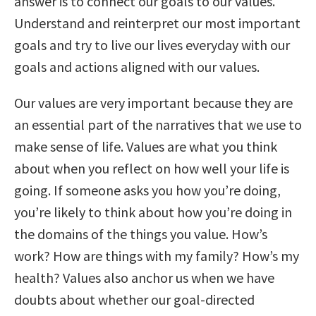
answer is to connect our goals to our values.
Understand and reinterpret our most important
goals and try to live our lives everyday with our
goals and actions aligned with our values.
Our values are very important because they are
an essential part of the narratives that we use to
make sense of life. Values are what you think
about when you reflect on how well your life is
going. If someone asks you how you’re doing,
you’re likely to think about how you’re doing in
the domains of the things you value. How’s
work? How are things with my family? How’s my
health? Values also anchor us when we have
doubts about whether our goal-directed