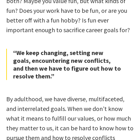
both? Maybe you value fun, but what kinds of
fun? Does your work have to be fun, or are you
better off with a fun hobby? Is fun ever
important enough to sacrifice career goals for?
“We keep changing, setting new
goals, encountering new conflicts,
and then we have to figure out how to
resolve them.”
By adulthood, we have diverse, multifaceted,
and interrelated goals. When we don’t know
what it means to fulfill our values, or how much
they matter to us, it can be hard to know how to
pursue them and how to resolve conflicts