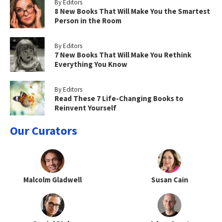
By Editors
8 New Books That Will Make You the Smartest
Person in the Room
By Editors
7 New Books That Will Make You Rethink
Everything You Know
By Editors
Read These 7 Life-Changing Books to
Reinvent Yourself
Our Curators
Malcolm Gladwell
Susan Cain