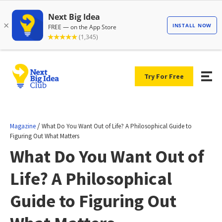
Try For Free
/
Magazine
What Do You Want Out of Life? A Philosophical Guide to
Figuring Out What Matters
What Do You Want Out of
Life? A Philosophical
Guide to Figuring Out