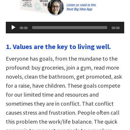
Audio
00:00
00:00
Player
1. Values are the key to living well.
Everyone has goals, from the mundane to the
profound: buy groceries, join a gym, read more
novels, clean the bathroom, get promoted, ask
for a raise, have children. These goals compete
for our limited time and resources and
sometimes they are in conflict. That conflict
causes stress and frustration. People often call
this problem the work/life balance. The quick