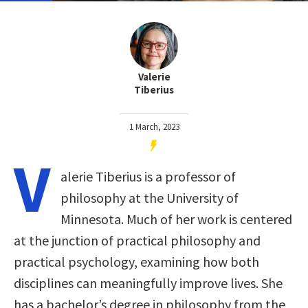
Valerie
Tiberius
1 March, 2023
V
alerie Tiberius is a professor of
philosophy at the University of
Minnesota. Much of her work is centered
at the junction of practical philosophy and
practical psychology, examining how both
disciplines can meaningfully improve lives. She
has a bachelor’s degree in philosophy from the