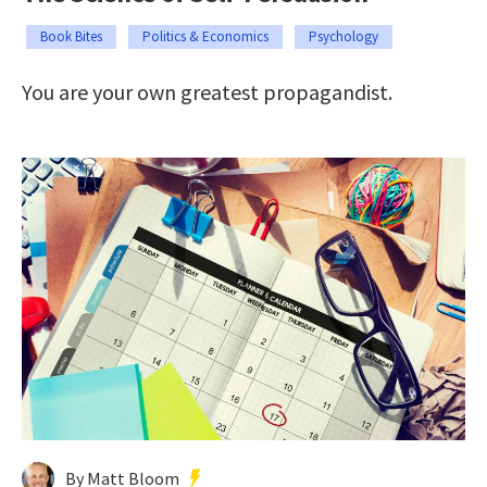
Book Bites
Politics & Economics
Psychology
You are your own greatest propagandist.
By Matt Bloom