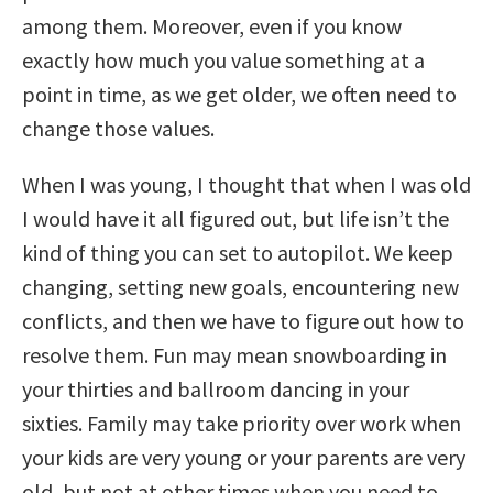
among them. Moreover, even if you know
exactly how much you value something at a
point in time, as we get older, we often need to
change those values.
When I was young, I thought that when I was old
I would have it all figured out, but life isn’t the
kind of thing you can set to autopilot. We keep
changing, setting new goals, encountering new
conflicts, and then we have to figure out how to
resolve them. Fun may mean snowboarding in
your thirties and ballroom dancing in your
sixties. Family may take priority over work when
your kids are very young or your parents are very
old, but not at other times when you need to