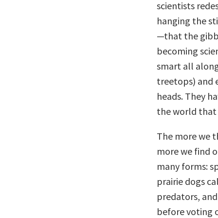
scientists red
hanging the sti
—that the gibb
becoming scient
smart all along
treetops) and 
heads. They h
the world that
The more we thi
more we find o
many forms: sp
prairie dogs ca
predators, and
before voting o