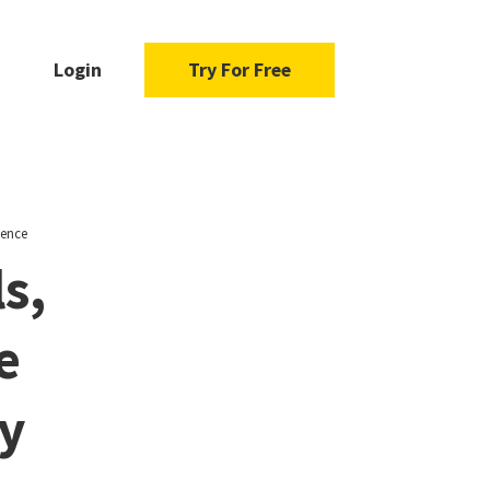
Login
Try For Free
gence
s,
e
ry