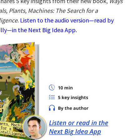
hares 5 key insights from their new book,
Ways
ls, Plants, Machines: The Search for a
ligence
.
Listen to the audio version—read by
ly—in the Next Big Idea App.