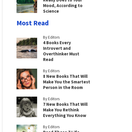
Mood, According to
Science
Most Read
By Editors
4 Books Every
Introvert and
Overthinker Must
Read
By Editors
8 New Books That Will
Make You the Smartest
Person in the Room
By Editors
7 New Books That Will
Make You Rethink
Everything You Know
By Editors