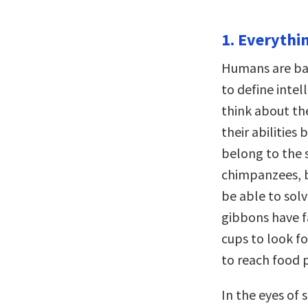
1. Everythin
Humans are bad
to define inte
think about th
their abilities
belong to the 
chimpanzees, b
be able to solv
gibbons have fa
cups to look fo
to reach food p
In the eyes of