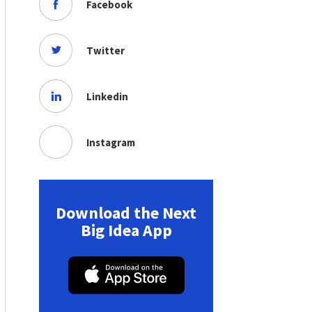
Facebook
Twitter
Linkedin
Instagram
Download the Next
Big Idea App