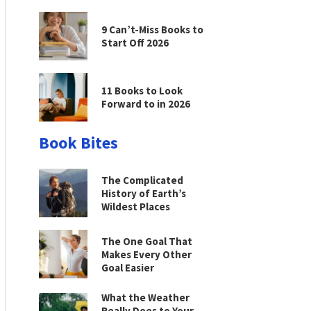
9 Can’t-Miss Books to
Start Off 2026
11 Books to Look
Forward to in 2026
Book Bites
The Complicated
History of Earth’s
Wildest Places
The One Goal That
Makes Every Other
Goal Easier
What the Weather
Really Does to Your