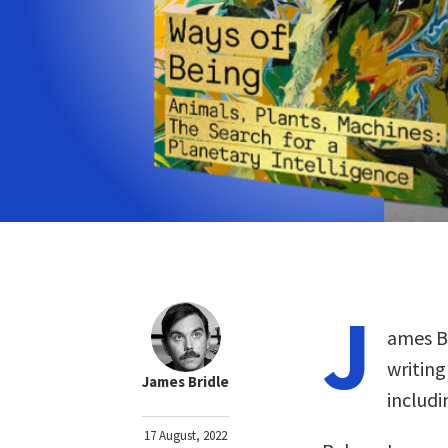
J
ames Br
writing
James Bridle
includ
17 August, 2022