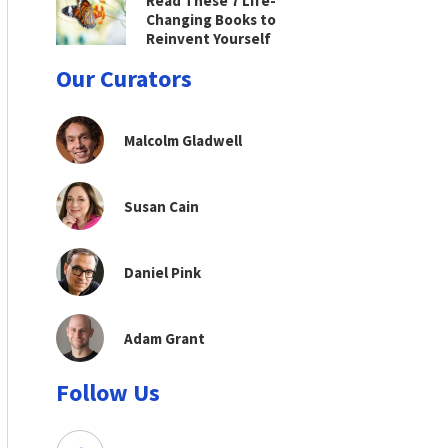
Read These 7 Life-
Changing Books to
Reinvent Yourself
Our Curators
Malcolm Gladwell
Susan Cain
Daniel Pink
Adam Grant
Follow Us