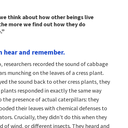
e think about how other beings live
, the more we find out how they do
.”
an hear and remember.
o, researchers recorded the sound of cabbage
ars munching on the leaves of a cress plant.
ed the sound back to other cress plants, they
 plants responded in exactly the same way
o the presence of actual caterpillars: they
ooded their leaves with chemical defenses to
tors. Crucially, they didn’t do this when they
 of wind, or different insects. They heard and