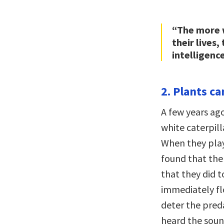
“The more w
their lives
intelligence
2. Plants c
A few years ag
white caterpill
When they play
found that the
that they did t
immediately fl
deter the preda
heard the sound