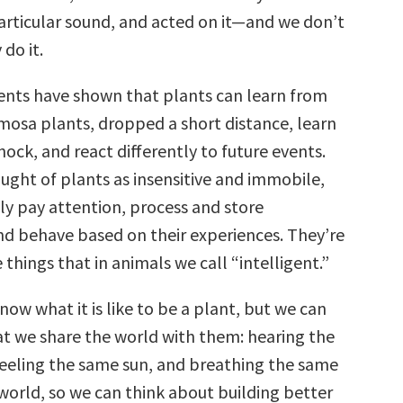
articular sound, and acted on it—and we don’t
do it.
nts have shown that plants can learn from
mosa plants, dropped a short distance, learn
hock, and react differently to future events.
ught of plants as insensitive and immobile,
ly pay attention, process and store
nd behave based on their experiences. They’re
e things that in animals we call “intelligent.”
ow what it is like to be a plant, but we can
t we share the world with them: hearing the
eeling the same sun, and breathing the same
 world, so we can think about building better