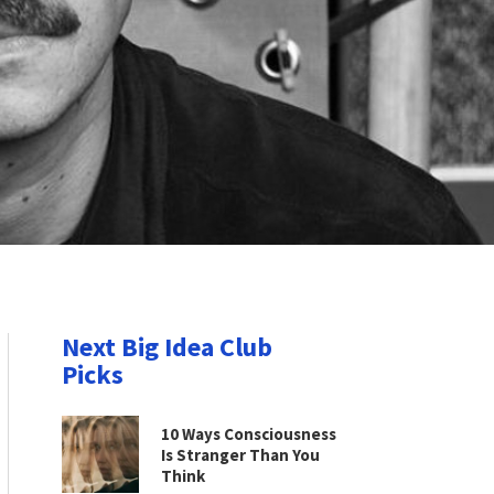
Next Big Idea Club
Picks
10 Ways Consciousness
Is Stranger Than You
Think