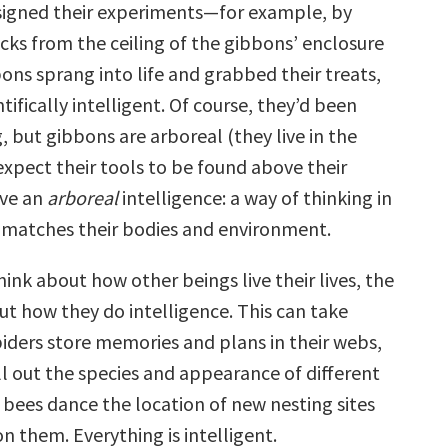
esigned their experiments—for example, by
cks from the ceiling of the gibbons’ enclosure
ons sprang into life and grabbed their treats,
ifically intelligent. Of course, they’d been
, but gibbons are arboreal (they live in the
expect their tools to be found above their
ave an
arboreal
intelligence: a way of thinking in
 matches their bodies and environment.
nk about how other beings live their lives, the
ut how they do intelligence. This can take
iders store memories and plans in their webs,
ll out the species and appearance of different
 bees dance the location of new nesting sites
n them. Everything is intelligent.