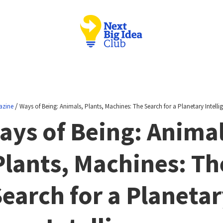
/
azine
Ways of Being: Animals, Plants, Machines: The Search for a Planetary Intelli
ays of Being: Animal
Plants, Machines: Th
earch for a Planeta