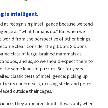
g is intelligent.
 at recognizing intelligence because we tend
lligence as “what humans do.” But when we
e world from the perspective of other beings,
 become clear. Consider the gibbon. Gibbons
same class of large-brained mammals as
onobos, and us, so we should expect them to
e the same kinds of puzzles. But for years,
iled classic tests of intelligence: picking up
r treats underneath, or using sticks and poles
laced outside their cages.
 science, they appeared dumb. It was only when