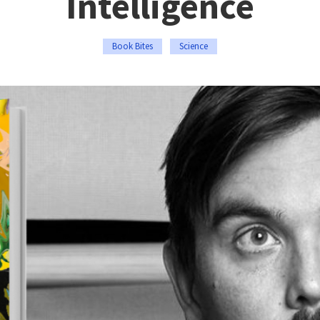
Intelligence
Book Bites
Science