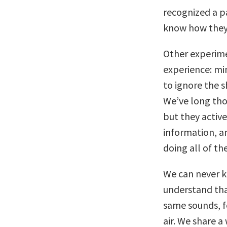
recognized a p
know how they 
Other experime
experience: mi
to ignore the s
We’ve long tho
but they active
information, a
doing all of th
We can never kn
understand tha
same sounds, f
air. We share a