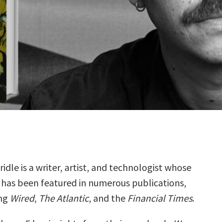
idle is a writer, artist, and technologist whose
 has been featured in numerous publications,
ing
Wired
,
The Atlantic
, and the
Financial Times
.