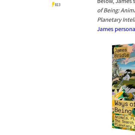
Below, James s
813
of Being: Anima
Planetary Intel
James personal