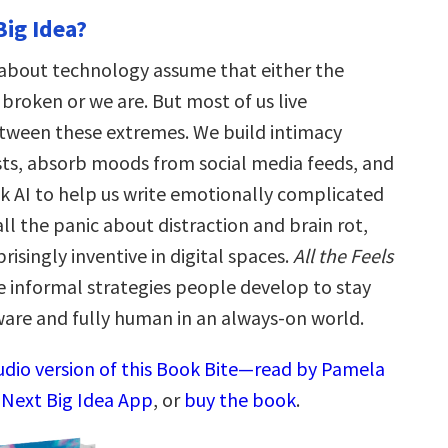
Big Idea?
about technology assume that either the
broken or we are. But most of us live
ween these extremes. We build intimacy
sts, absorb moods from social media feeds, and
sk AI to help us write emotionally complicated
all the panic about distraction and brain rot,
risingly inventive in digital spaces.
All the Feels
he informal strategies people develop to stay
are and fully human in an always-on world.
audio version of this Book Bite—read by Pamela
 Next Big Idea App
, or
buy the book
.