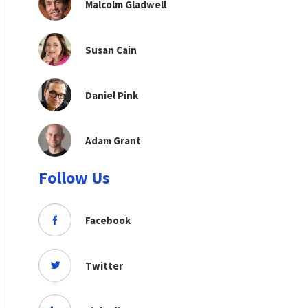
Malcolm Gladwell
Susan Cain
Daniel Pink
Adam Grant
Follow Us
Facebook
Twitter