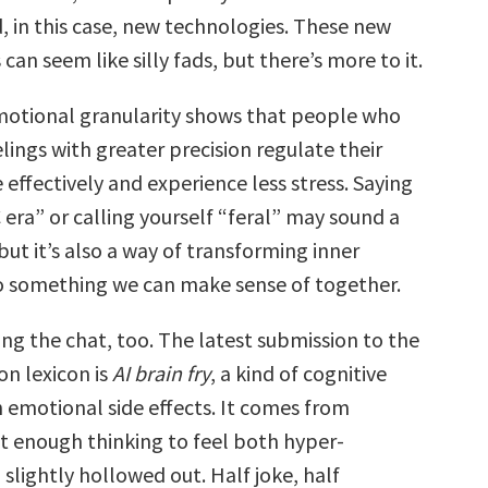
, in this case, new technologies. These new
an seem like silly fads, but there’s more to it.
otional granularity shows that people who
elings with greater precision regulate their
effectively and experience less stress. Saying
era” or calling yourself “feral” may sound a
 but it’s also a way of transforming inner
o something we can make sense of together.
ing the chat, too. The latest submission to the
on lexicon is
AI brain fry
, a kind of cognitive
emotional side effects. It comes from
st enough thinking to feel both hyper-
slightly hollowed out. Half joke, half