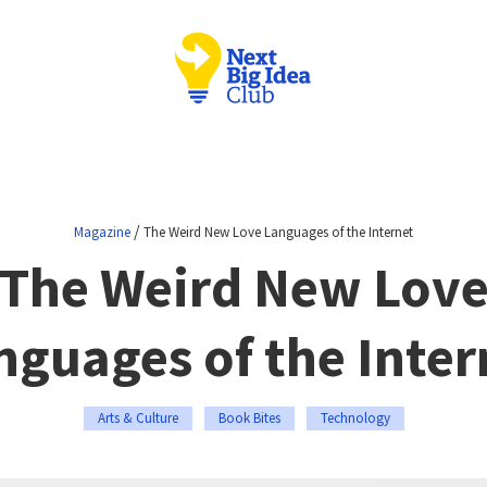
/
Magazine
The Weird New Love Languages of the Internet
The Weird New Lov
nguages of the Inter
Arts & Culture
Book Bites
Technology