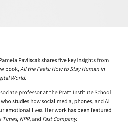
Pamela Pavliscak shares five key insights from
ew book,
All the Feels: How to Stay Human in
gital World
.
sociate professor at the Pratt Institute School
 who studies how social media, phones, and AI
ur emotional lives. Her work has been featured
k Times
,
NPR
, and
Fast Company
.