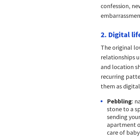
confession, ne
embarrassmen
2. Digital l
The original l
relationships 
and location sh
recurring patte
them as digita
Pebbling
: n
stone to a sp
sending your 
apartment or
care of baby