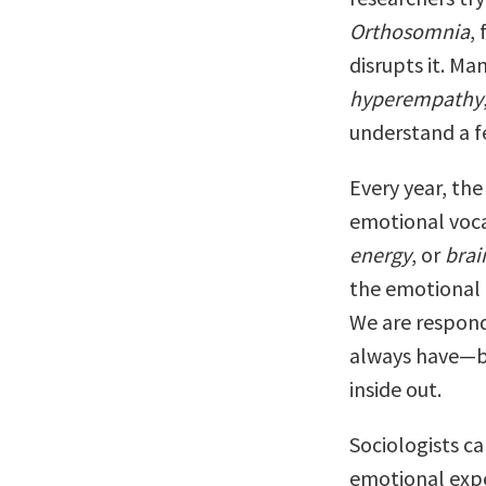
Orthosomnia
,
disrupts it. Ma
hyperempathy
understand a f
Every year, the
emotional voca
energy
, or
brai
the emotional 
We are respon
always have—by 
inside out.
Sociologists ca
emotional expe