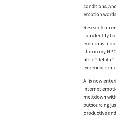
conditions. And
emotion words c
Research on em
can identify fe
emotions more 
“I’m in my NPC 
little “delulu,”
experience int
AI is now enter
internet emoti
meltdown with 
outsourcing ju
productive and 