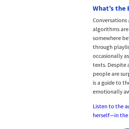
What’s the 
Conversations 
algorithms are 
somewhere bet
through playli
occasionally a
texts. Despite 
people are surp
is a guide to t
emotionally aw
Listen to the 
herself—in the