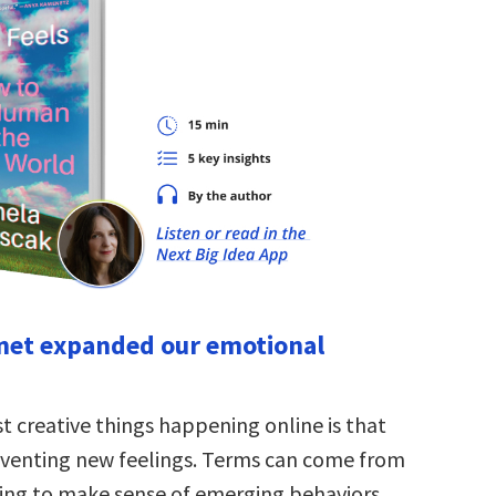
rnet expanded our emotional
t creative things happening online is that
venting new feelings. Terms can come from
ying to make sense of emerging behaviors.