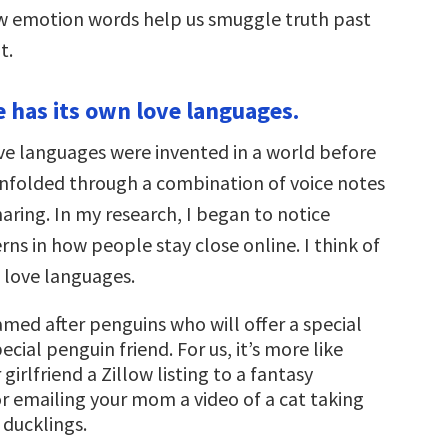
w emotion words help us smuggle truth past
t.
ife has its own love languages.
ove languages were invented in a world before
unfolded through a combination of voice notes
aring. In my research, I began to notice
rns in how people stay close online. I think of
l love languages.
amed after penguins who will offer a special
ecial penguin friend. For us, it’s more like
girlfriend a Zillow listing to a fantasy
 emailing your mom a video of a cat taking
 ducklings.