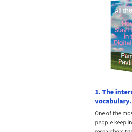
1. The inte
vocabulary.
One of the mos
people keep in
researchers tr