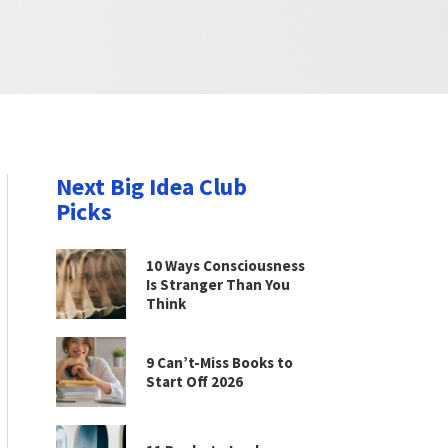
Next Big Idea Club
Picks
10 Ways Consciousness
Is Stranger Than You
Think
9 Can’t-Miss Books to
Start Off 2026