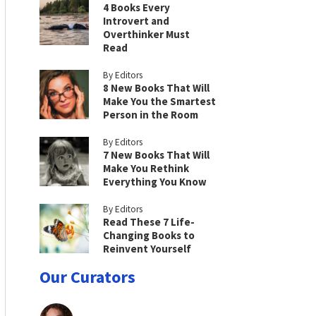
4 Books Every
Introvert and
Overthinker Must
Read
By Editors
8 New Books That Will
Make You the Smartest
Person in the Room
By Editors
7 New Books That Will
Make You Rethink
Everything You Know
By Editors
Read These 7 Life-
Changing Books to
Reinvent Yourself
Our Curators