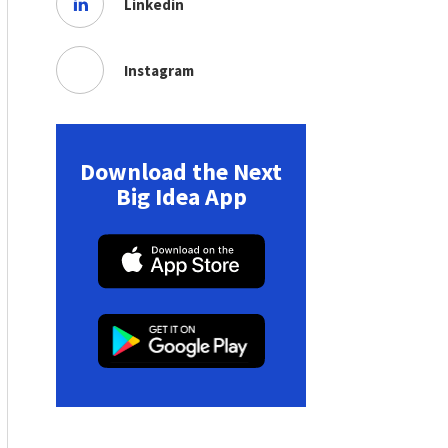
Linkedin
Instagram
Download the Next
Big Idea App