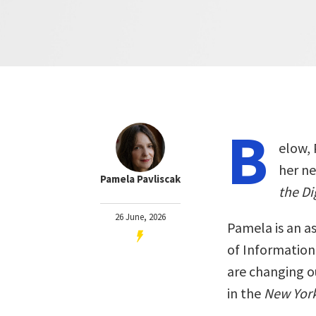
B
elow, 
her n
Pamela Pavliscak
the Di
26 June, 2026
Pamela is an as
of Information
are changing o
in the
New Yor