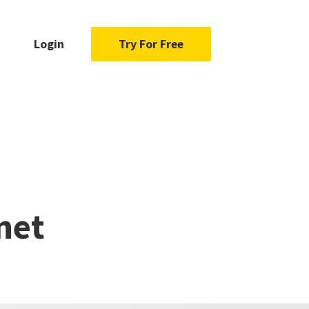
Login
Try For Free
e
net