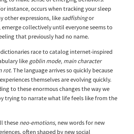
 for instance, occurs when tracking your sleep
ny other expressions, like
sadfishing
or
, emerge collectively until everyone seems to
eeling that previously had no name.
 dictionaries race to catalog internet-inspired
bulary like
goblin mode
,
main character
n rot
. The language arrives so quickly because
experiences themselves are evolving quickly.
ding to these enormous changes the way we
trying to narrate what life feels like from the
ll these
neo-emotions
, new words for new
riences, often shaped by new social