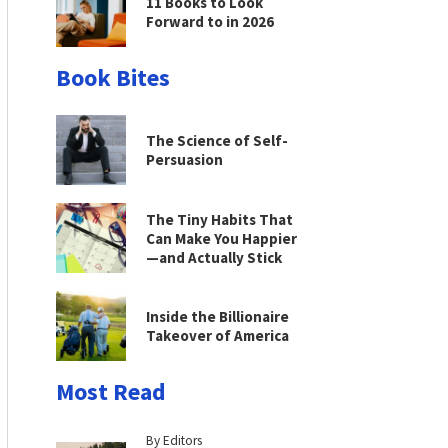
11 Books to Look
Forward to in 2026
Book Bites
The Science of Self-
Persuasion
The Tiny Habits That
Can Make You Happier
—and Actually Stick
Inside the Billionaire
Takeover of America
Most Read
By Editors