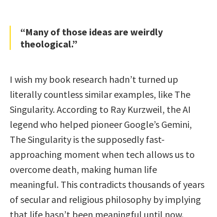
“Many of those ideas are weirdly
theological.”
I wish my book research hadn’t turned up
literally countless similar examples, like The
Singularity. According to Ray Kurzweil, the AI
legend who helped pioneer Google’s Gemini,
The Singularity is the supposedly fast-
approaching moment when tech allows us to
overcome death, making human life
meaningful. This contradicts thousands of years
of secular and religious philosophy by implying
that life hasn’t been meaningful until now.