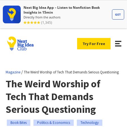
Try For Free
/
Magazine
The Weird Worship of Tech That Demands Serious Questioning
The Weird Worship of
Tech That Demands
Serious Questioning
Book Bites
Politics & Economics
Technology