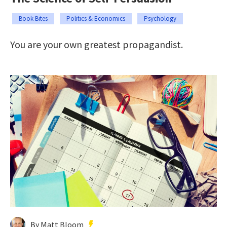
Book Bites
Politics & Economics
Psychology
You are your own greatest propagandist.
By Matt Bloom