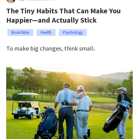
The Tiny Habits That Can Make You
Happier—and Actually Stick
Book Bites
Health
Psychology
To make big changes, think small.