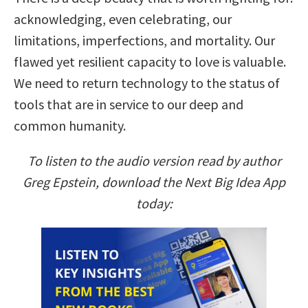
acknowledging, even celebrating, our
limitations, imperfections, and mortality. Our
flawed yet resilient capacity to love is valuable.
We need to return technology to the status of
tools that are in service to our deep and
common humanity.
To listen to the audio version read by author
Greg Epstein, download the Next Big Idea App
today: