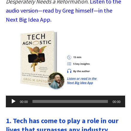
Desperately Needs a Reformation
.
Listen to the
audio version—read by Greg himself—in the
Next Big Idea App.
Audio
00:00
00:00
Player
1. Tech has come to play a role in our
lives that surpasses any industry.