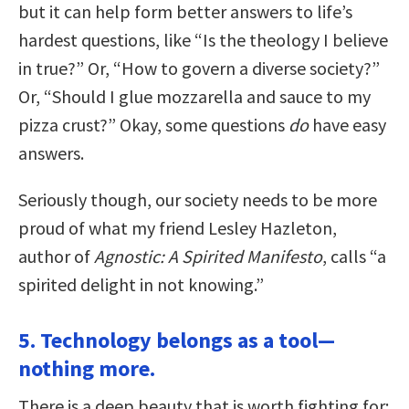
but it can help form better answers to life’s
hardest questions, like “Is the theology I believe
in true?” Or, “How to govern a diverse society?”
Or, “Should I glue mozzarella and sauce to my
pizza crust?” Okay, some questions
do
have easy
answers.
Seriously though, our society needs to be more
proud of what my friend Lesley Hazleton,
author of
Agnostic: A Spirited Manifesto
, calls “a
spirited delight in not knowing.”
5. Technology belongs as a tool—
nothing more.
There is a deep beauty that is worth fighting for: