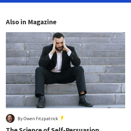
Also in Magazine
By Owen Fitzpatrick
The Science of Self-Persuasion