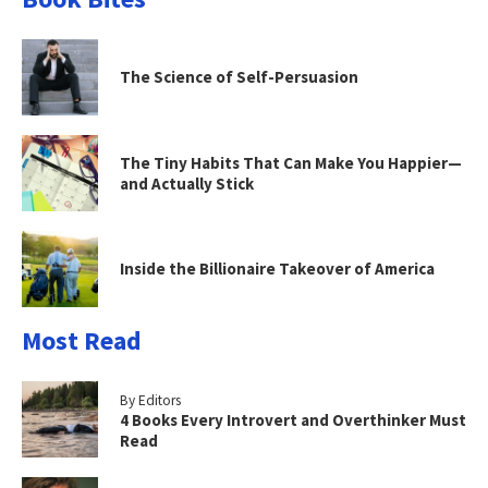
The Science of Self-Persuasion
The Tiny Habits That Can Make You Happier—
and Actually Stick
Inside the Billionaire Takeover of America
Most Read
By Editors
4 Books Every Introvert and Overthinker Must
Read