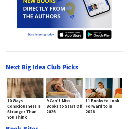
Next Big Idea Club Picks
10 Ways
9 Can’t-Miss
11 Books to Look
Consciousness Is
Books to Start Off
Forward to in
Stranger Than
2026
2026
You Think
Book Bites