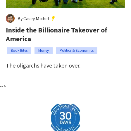
By Casey Michel
Inside the Billionaire Takeover of
America
Book Bites
Money
Politics & Economics
The oligarchs have taken over.
-->