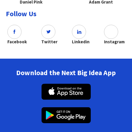
Daniel Pink
Adam Grant
Follow Us
Facebook
Twitter
Linkedin
Instagram
Download the Next Big Idea App