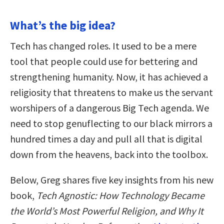
What’s the big idea?
Tech has changed roles. It used to be a mere
tool that people could use for bettering and
strengthening humanity. Now, it has achieved a
religiosity that threatens to make us the servant
worshipers of a dangerous Big Tech agenda. We
need to stop genuflecting to our black mirrors a
hundred times a day and pull all that is digital
down from the heavens, back into the toolbox.
Below, Greg shares five key insights from his new
book,
Tech Agnostic: How Technology Became
the World’s Most Powerful Religion, and Why It