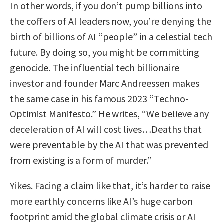
In other words, if you don’t pump billions into
the coffers of AI leaders now, you’re denying the
birth of billions of AI “people” in a celestial tech
future. By doing so, you might be committing
genocide. The influential tech billionaire
investor and founder Marc Andreessen makes
the same case in his famous 2023 “Techno-
Optimist Manifesto.” He writes, “We believe any
deceleration of AI will cost lives…Deaths that
were preventable by the AI that was prevented
from existing is a form of murder.”
Yikes. Facing a claim like that, it’s harder to raise
more earthly concerns like AI’s huge carbon
footprint amid the global climate crisis or AI