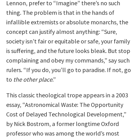
Lennon, prefer to “Imagine” there’s no such
thing. The problem is that in the hands of
infallible extremists or absolute monarchs, the
concept can justify almost anything: “Sure,
society isn’t fair or equitable or safe, your family
is suffering, and the future looks bleak. But stop
complaining and obey my commands,” say such
rulers. “If you do, you’ll go to paradise. If not, go
to
the other place
.”
This classic theological trope appears in a 2003
essay, “Astronomical Waste: The Opportunity
Cost of Delayed Technological Development,”
by Nick Bostrom, a former longtime Oxford
professor who was among the world’s most