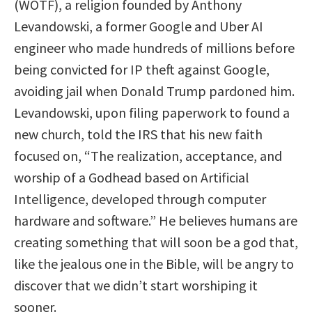
(WOTF), a religion founded by Anthony
Levandowski, a former Google and Uber AI
engineer who made hundreds of millions before
being convicted for IP theft against Google,
avoiding jail when Donald Trump pardoned him.
Levandowski, upon filing paperwork to found a
new church, told the IRS that his new faith
focused on, “The realization, acceptance, and
worship of a Godhead based on Artificial
Intelligence, developed through computer
hardware and software.” He believes humans are
creating something that will soon be a god that,
like the jealous one in the Bible, will be angry to
discover that we didn’t start worshiping it
sooner.