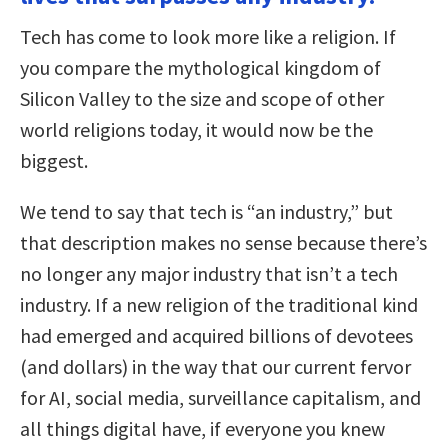
Tech has come to look more like a religion. If
you compare the mythological kingdom of
Silicon Valley to the size and scope of other
world religions today, it would now be the
biggest.
We tend to say that tech is “an industry,” but
that description makes no sense because there’s
no longer any major industry that isn’t a tech
industry. If a new religion of the traditional kind
had emerged and acquired billions of devotees
(and dollars) in the way that our current fervor
for AI, social media, surveillance capitalism, and
all things digital have, if everyone you knew