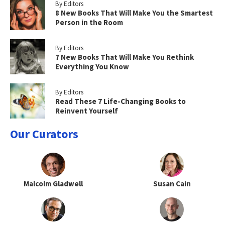
By Editors
8 New Books That Will Make You the Smartest
Person in the Room
By Editors
7 New Books That Will Make You Rethink
Everything You Know
By Editors
Read These 7 Life-Changing Books to
Reinvent Yourself
Our Curators
Malcolm Gladwell
Susan Cain