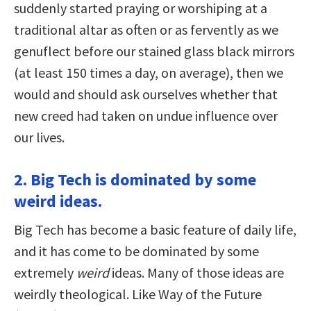
suddenly started praying or worshiping at a
traditional altar as often or as fervently as we
genuflect before our stained glass black mirrors
(at least 150 times a day, on average), then we
would and should ask ourselves whether that
new creed had taken on undue influence over
our lives.
2. Big Tech is dominated by some
weird ideas.
Big Tech has become a basic feature of daily life,
and it has come to be dominated by some
extremely
weird
ideas. Many of those ideas are
weirdly theological. Like Way of the Future