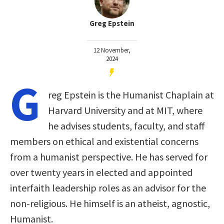
Greg Epstein
12 November,
2024
G
reg Epstein is the Humanist Chaplain at
Harvard University and at MIT, where
he advises students, faculty, and staff
members on ethical and existential concerns
from a humanist perspective. He has served for
over twenty years in elected and appointed
interfaith leadership roles as an advisor for the
non-religious. He himself is an atheist, agnostic,
Humanist.