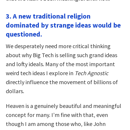
3. A new traditional religion
dominated by strange ideas would be
questioned.
We desperately need more critical thinking
about why Big Tech is selling such grand ideas
and lofty ideals. Many of the most important
weird tech ideas I explore in
Tech Agnostic
directly influence the movement of billions of
dollars.
Heaven is a genuinely beautiful and meaningful
concept for many. I’m fine with that, even
though I am among those who, like John