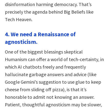
disinformation harming democracy. That’s
precisely the agenda behind Big Beliefs like
Tech Heaven.
4. We need a Renaissance of
agnosticism.
One of the biggest blessings skeptical
Humanism can offer a world of tech-certainty, in
which AI chatbots freely and frequently
hallucinate garbage answers and advice (like
Google Gemini’s suggestion to use glue to keep
cheese from sliding off pizza), is that it’s
honorable to admit not knowing an answer.
Patient, thoughtful agnosticism may be slower,