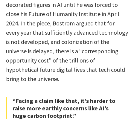
decorated figures in AI until he was forced to
close his Future of Humanity Institute in April
2024. In the piece, Bostrom argued that for
every year that sufficiently advanced technology
is not developed, and colonization of the
universe is delayed, there is a “corresponding
opportunity cost” of the trillions of
hypothetical future digital lives that tech could
bring to the universe.
“Facing a claim like that, it’s harder to
raise more earthly concerns like AI’s
huge carbon footprint.”