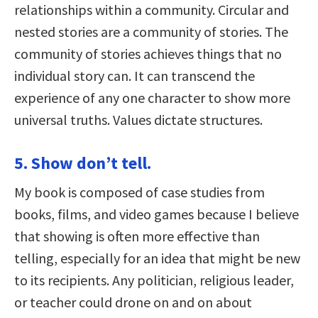
relationships within a community. Circular and
nested stories are a community of stories. The
community of stories achieves things that no
individual story can. It can transcend the
experience of any one character to show more
universal truths. Values dictate structures.
5. Show don’t tell.
My book is composed of case studies from
books, films, and video games because I believe
that showing is often more effective than
telling, especially for an idea that might be new
to its recipients. Any politician, religious leader,
or teacher could drone on and on about