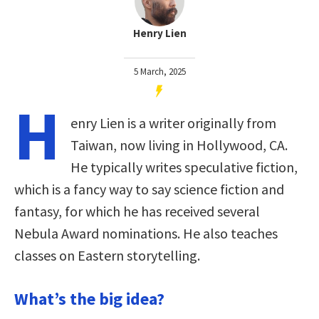
Henry Lien
5 March, 2025
H
enry Lien is a writer originally from
Taiwan, now living in Hollywood, CA.
He typically writes speculative fiction,
which is a fancy way to say science fiction and
fantasy, for which he has received several
Nebula Award nominations. He also teaches
classes on Eastern storytelling.
What’s the big idea?