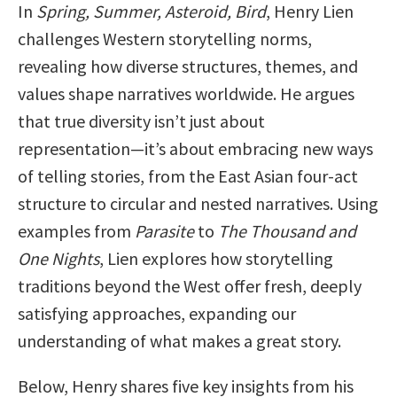
In
Spring, Summer, Asteroid, Bird
, Henry Lien
challenges Western storytelling norms,
revealing how diverse structures, themes, and
values shape narratives worldwide. He argues
that true diversity isn’t just about
representation—it’s about embracing new ways
of telling stories, from the East Asian four-act
structure to circular and nested narratives. Using
examples from
Parasite
to
The Thousand and
One Nights
, Lien explores how storytelling
traditions beyond the West offer fresh, deeply
satisfying approaches, expanding our
understanding of what makes a great story.
Below, Henry shares five key insights from his