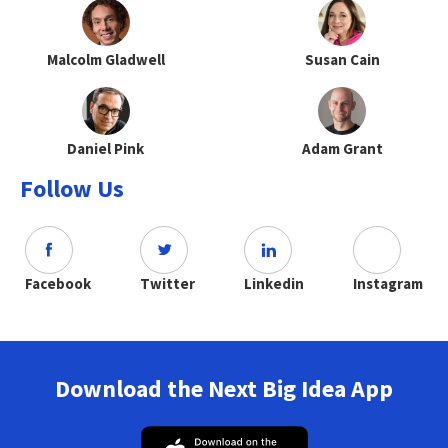
Malcolm Gladwell
Susan Cain
Daniel Pink
Adam Grant
Follow Us
Facebook
Twitter
Linkedin
Instagram
Download the Next Big Idea App