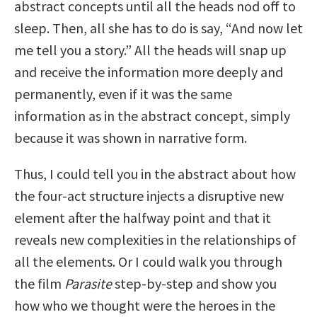
abstract concepts until all the heads nod off to
sleep. Then, all she has to do is say, “And now let
me tell you a story.” All the heads will snap up
and receive the information more deeply and
permanently, even if it was the same
information as in the abstract concept, simply
because it was shown in narrative form.
Thus, I could tell you in the abstract about how
the four-act structure injects a disruptive new
element after the halfway point and that it
reveals new complexities in the relationships of
all the elements. Or I could walk you through
the film
Parasite
step-by-step and show you
how who we thought were the heroes in the