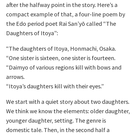
after the halfway point in the story. Here’s a
compact example of that, a four-line poem by
the Edo period poet Rai San’yō called “The
Daughters of Itoya”:
“The daughters of Itoya, Honmachi, Osaka.
“One sister is sixteen, one sister is fourteen.
“Daimyo of various regions kill with bows and
arrows.
“Itoya’s daughters kill with their eyes.”
We start with a quiet story about two daughters.
We think we know the elements: older daughter,
younger daughter, setting. The genre is
domestic tale. Then, in the second half a