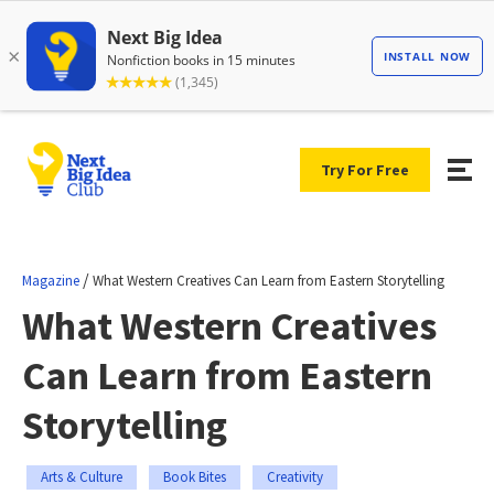
Try For Free
/
Magazine
What Western Creatives Can Learn from Eastern Storytelling
What Western Creatives
Can Learn from Eastern
Storytelling
Arts & Culture
Book Bites
Creativity