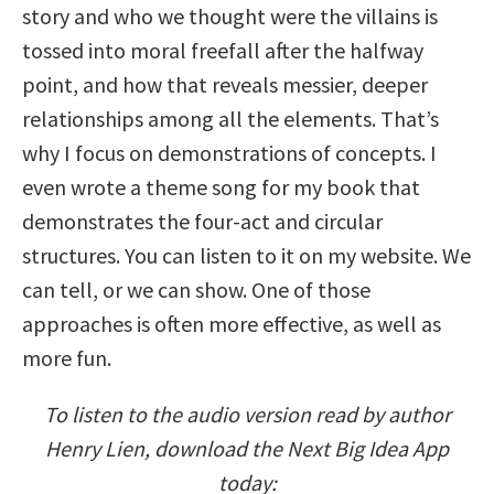
story and who we thought were the villains is
tossed into moral freefall after the halfway
point, and how that reveals messier, deeper
relationships among all the elements. That’s
why I focus on demonstrations of concepts. I
even wrote a theme song for my book that
demonstrates the four-act and circular
structures. You can listen to it on my website. We
can tell, or we can show. One of those
approaches is often more effective, as well as
more fun.
To listen to the audio version read by author
Henry Lien, download the Next Big Idea App
today: