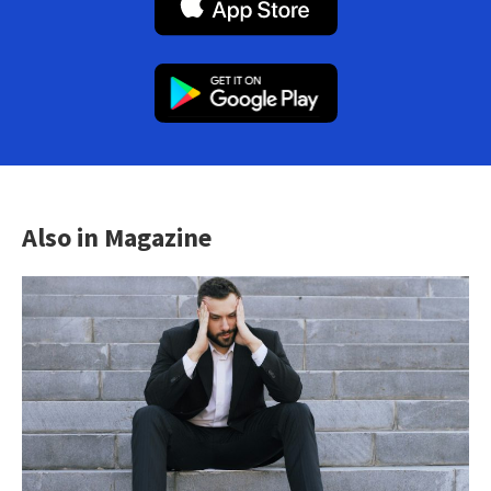
Also in Magazine