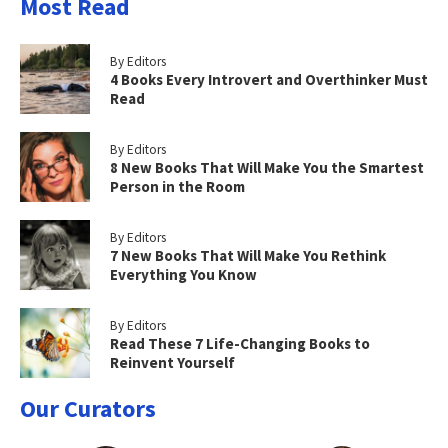
Most Read
By Editors
4 Books Every Introvert and Overthinker Must
Read
By Editors
8 New Books That Will Make You the Smartest
Person in the Room
By Editors
7 New Books That Will Make You Rethink
Everything You Know
By Editors
Read These 7 Life-Changing Books to
Reinvent Yourself
Our Curators