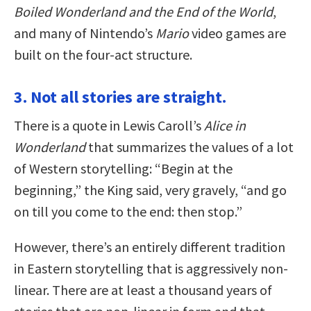
Boiled Wonderland and the End of the World
,
and many of Nintendo’s
Mario
video games are
built on the four-act structure.
3. Not all stories are straight.
There is a quote in Lewis Caroll’s
Alice in
Wonderland
that summarizes the values of a lot
of Western storytelling: “Begin at the
beginning,” the King said, very gravely, “and go
on till you come to the end: then stop.”
However, there’s an entirely different tradition
in Eastern storytelling that is aggressively non-
linear. There are at least a thousand years of