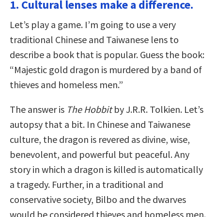
1. Cultural lenses make a difference.
Let’s play a game. I’m going to use a very
traditional Chinese and Taiwanese lens to
describe a book that is popular. Guess the book:
“Majestic gold dragon is murdered by a band of
thieves and homeless men.”
The answer is
The Hobbit
by J.R.R. Tolkien. Let’s
autopsy that a bit. In Chinese and Taiwanese
culture, the dragon is revered as divine, wise,
benevolent, and powerful but peaceful. Any
story in which a dragon is killed is automatically
a tragedy. Further, in a traditional and
conservative society, Bilbo and the dwarves
would be considered thieves and homeless men.