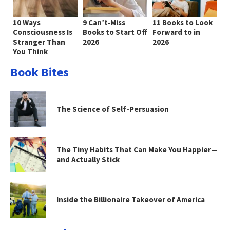
10 Ways
9 Can’t-Miss
11 Books to Look
Consciousness Is
Books to Start Off
Forward to in
Stranger Than
2026
2026
You Think
Book Bites
The Science of Self-Persuasion
The Tiny Habits That Can Make You Happier—
and Actually Stick
Inside the Billionaire Takeover of America