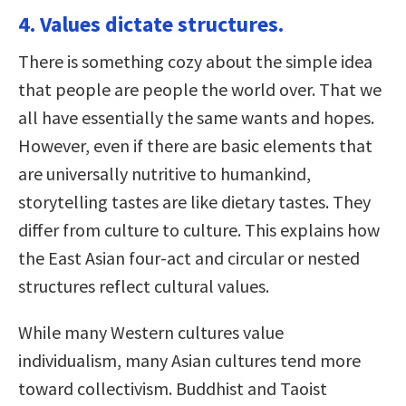
4. Values dictate structures.
There is something cozy about the simple idea
that people are people the world over. That we
all have essentially the same wants and hopes.
However, even if there are basic elements that
are universally nutritive to humankind,
storytelling tastes are like dietary tastes. They
differ from culture to culture. This explains how
the East Asian four-act and circular or nested
structures reflect cultural values.
While many Western cultures value
individualism, many Asian cultures tend more
toward collectivism. Buddhist and Taoist