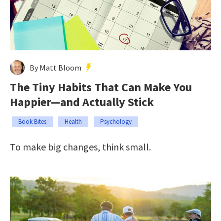
By Matt Bloom
The Tiny Habits That Can Make You
Happier—and Actually Stick
Book Bites
Health
Psychology
To make big changes, think small.