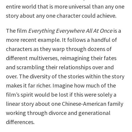
entire world that is more universal than any one
story about any one character could achieve.
The film
Everything Everywhere All At Once
is a
more recent example. It follows a handful of
characters as they warp through dozens of
different multiverses, reimagining their fates
and scrambling their relationships over and
over. The diversity of the stories within the story
makes it far richer. Imagine how much of the
film’s spirit would be lost if this were solely a
linear story about one Chinese-American family
working through divorce and generational
differences.