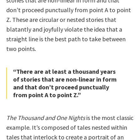
stories that are non-linear in form and that
don’t proceed punctually from point A to point
Z. These are circular or nested stories that
blatantly and joyfully violate the idea that a
straight line is the best path to take between
two points.
“There are at least a thousand years
of stories that are non-linear in form
and that don’t proceed punctually
from point A to point Z.”
The Thousand and One Nights
is the most classic
example. It’s composed of tales nested within
tales that interlock to create a portrait of an