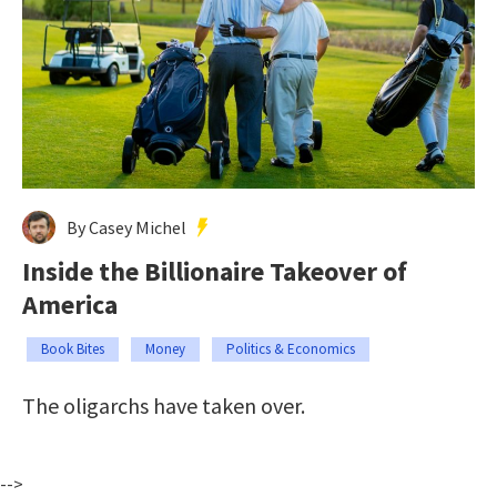
By Casey Michel
Inside the Billionaire Takeover of
America
Book Bites
Money
Politics & Economics
The oligarchs have taken over.
-->