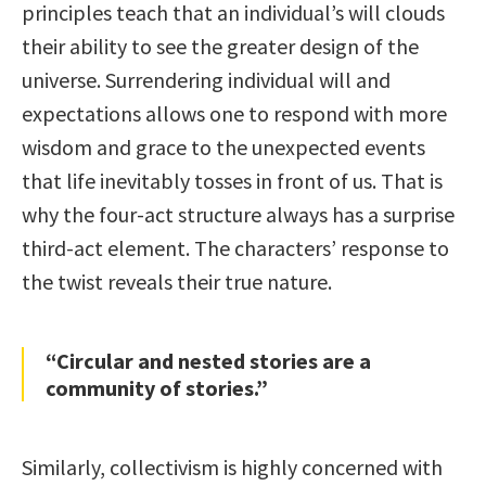
principles teach that an individual’s will clouds
their ability to see the greater design of the
universe. Surrendering individual will and
expectations allows one to respond with more
wisdom and grace to the unexpected events
that life inevitably tosses in front of us. That is
why the four-act structure always has a surprise
third-act element. The characters’ response to
the twist reveals their true nature.
“Circular and nested stories are a
community of stories.”
Similarly, collectivism is highly concerned with