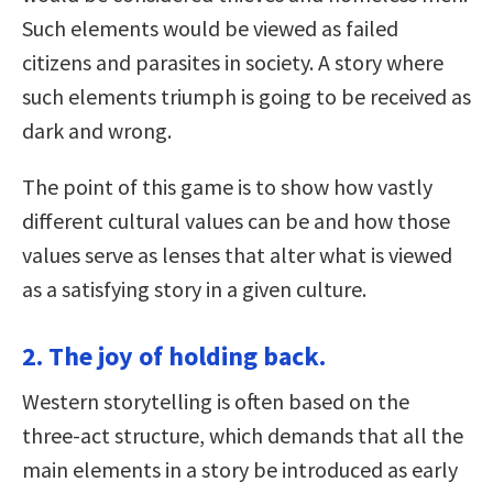
Such elements would be viewed as failed
citizens and parasites in society. A story where
such elements triumph is going to be received as
dark and wrong.
The point of this game is to show how vastly
different cultural values can be and how those
values serve as lenses that alter what is viewed
as a satisfying story in a given culture.
2. The joy of holding back.
Western storytelling is often based on the
three-act structure, which demands that all the
main elements in a story be introduced as early