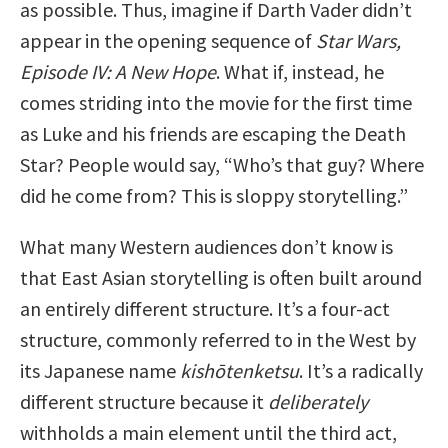
as possible. Thus, imagine if Darth Vader didn’t
appear in the opening sequence of
Star Wars,
Episode IV: A New Hope
. What if, instead, he
comes striding into the movie for the first time
as Luke and his friends are escaping the Death
Star? People would say, “Who’s that guy? Where
did he come from? This is sloppy storytelling.”
What many Western audiences don’t know is
that East Asian storytelling is often built around
an entirely different structure. It’s a four-act
structure, commonly referred to in the West by
its Japanese name
kishōtenketsu
. It’s a radically
different structure because it
deliberately
withholds a main element until the third act,