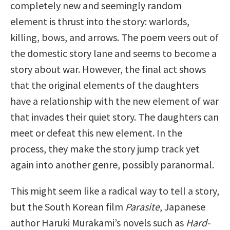
completely new and seemingly random
element is thrust into the story: warlords,
killing, bows, and arrows. The poem veers out of
the domestic story lane and seems to become a
story about war. However, the final act shows
that the original elements of the daughters
have a relationship with the new element of war
that invades their quiet story. The daughters can
meet or defeat this new element. In the
process, they make the story jump track yet
again into another genre, possibly paranormal.
This might seem like a radical way to tell a story,
but the South Korean film
Parasite
, Japanese
author Haruki Murakami’s novels such as
Hard-