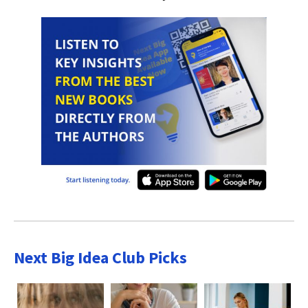
Next Big Idea Club Picks