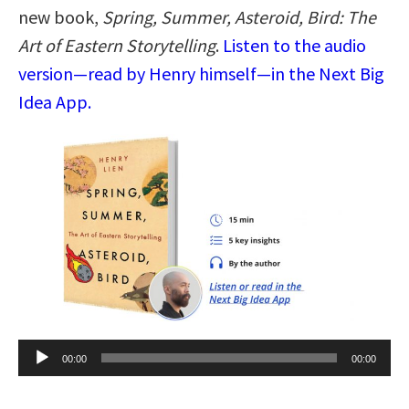
new book,
Spring, Summer, Asteroid, Bird: The
Art of Eastern Storytelling
.
Listen to the audio
version—read by Henry himself—in the Next Big
Idea App.
Audio
00:00
00:00
Player