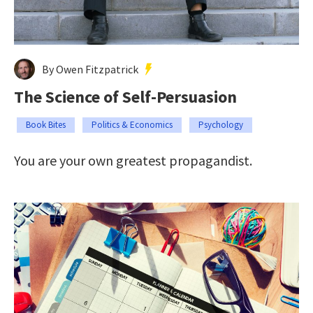
By Owen Fitzpatrick
The Science of Self-Persuasion
Book Bites
Politics & Economics
Psychology
You are your own greatest propagandist.