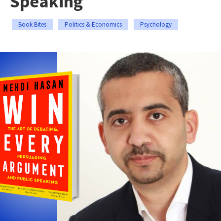
Speaking
Book Bites
Politics & Economics
Psychology