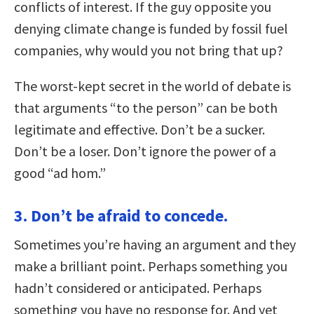
conflicts of interest. If the guy opposite you
denying climate change is funded by fossil fuel
companies, why would you not bring that up?
The worst-kept secret in the world of debate is
that arguments “to the person” can be both
legitimate and effective. Don’t be a sucker.
Don’t be a loser. Don’t ignore the power of a
good “ad hom.”
3. Don’t be afraid to concede.
Sometimes you’re having an argument and they
make a brilliant point. Perhaps something you
hadn’t considered or anticipated. Perhaps
something you have no response for. And yet