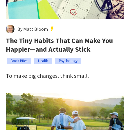
By Matt Bloom
The Tiny Habits That Can Make You
Happier—and Actually Stick
Book Bites
Health
Psychology
To make big changes, think small.