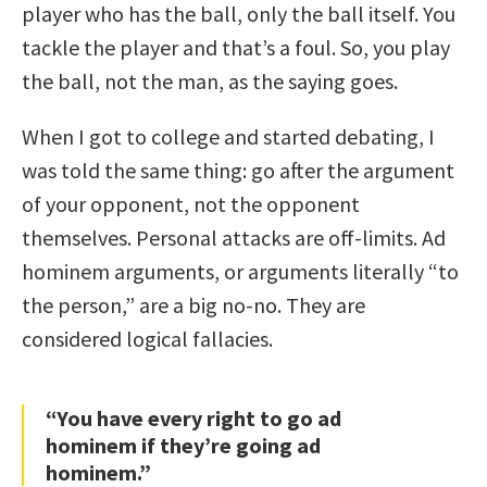
player who has the ball, only the ball itself. You
tackle the player and that’s a foul. So, you play
the ball, not the man, as the saying goes.
When I got to college and started debating, I
was told the same thing: go after the argument
of your opponent, not the opponent
themselves. Personal attacks are off-limits. Ad
hominem arguments, or arguments literally “to
the person,” are a big no-no. They are
considered logical fallacies.
“You have every right to go ad
hominem if they’re going ad
hominem.”