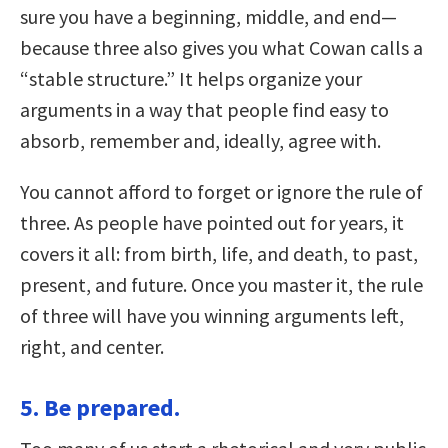
sure you have a beginning, middle, and end—
because three also gives you what Cowan calls a
“stable structure.” It helps organize your
arguments in a way that people find easy to
absorb, remember and, ideally, agree with.
You cannot afford to forget or ignore the rule of
three. As people have pointed out for years, it
covers it all: from birth, life, and death, to past,
present, and future. Once you master it, the rule
of three will have you winning arguments left,
right, and center.
5. Be prepared.