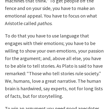
machines that think.” To get people off the
fence and on your side, you have to make an
emotional appeal. You have to focus on what
Aristotle called
pathos
.
To do that you have to use language that
engages with their emotions; you have to be
willing to show your own emotions, your passion
for the argument; and, above all else, you have
to be able to tell stories. As Plato is said to have
remarked: “Those who tell stories rule society.”
We, humans, love a great narrative. The human
brain is hardwired, say experts, not for long lists
of facts, but for storytelling.
To win an argument you need good anecdotes