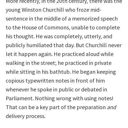
More recently, in the 20th century, there was the
young Winston Churchill who froze mid-
sentence in the middle of a memorized speech
to the House of Commons, unable to complete
his thought. He was completely, utterly, and
publicly humiliated that day. But Churchill never
let it happen again. He practiced aloud while
walking in the street; he practiced in private
while sitting in his bathtub. He began keeping
copious typewritten notes in front of him
whenever he spoke in public or debated in
Parliament. Nothing wrong with using notes!
That can be a key part of the preparation
and
delivery process.