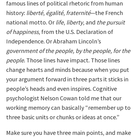
famous lines of political rhetoric from human
history:
liberté
,
égalité
,
fraternité
—the French
national motto. Or
life
,
liberty
, and
the pursuit
of happiness
, from the U.S. Declaration of
Independence. Or Abraham Lincoln’s
government of the people, by the people, for the
people
. Those lines have impact. Those lines
change hearts and minds because when you put
your argument forward in three parts it sticks in
people’s heads and even inspires. Cognitive
psychologist Nelson Cowan told me that our
working memory can basically “remember up to
three basic units or chunks or ideas at once.”
Make sure you have three main points, and make