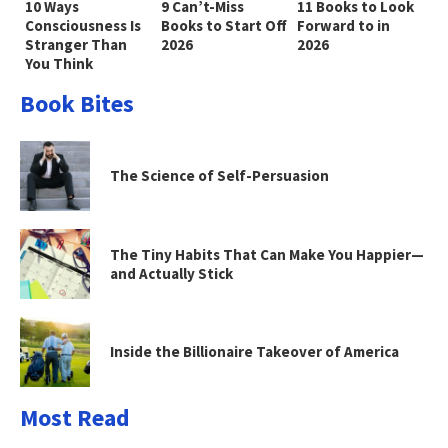
10 Ways
9 Can’t-Miss
11 Books to Look
Consciousness Is
Books to Start Off
Forward to in
Stranger Than
2026
2026
You Think
Book Bites
The Science of Self-Persuasion
The Tiny Habits That Can Make You Happier—
and Actually Stick
Inside the Billionaire Takeover of America
Most Read