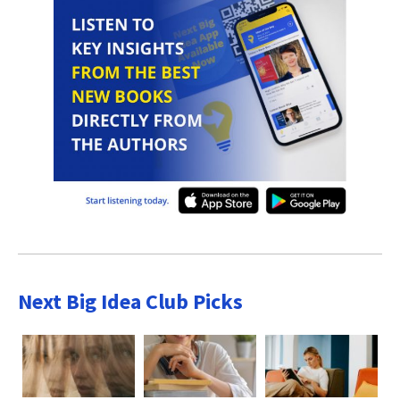
Next Big Idea Club Picks