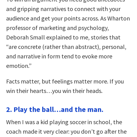
and gripping narratives to connect with your
audience and get your points across. As Wharton
professor of marketing and psychology,
Deborah Small explained to me, stories that
“are concrete (rather than abstract), personal,
and narrative in form tend to evoke more
emotion.”
Facts matter, but feelings matter more. If you
win their hearts…you win their heads.
2. Play the ball…and the man.
When I was a kid playing soccer in school, the
coach made it very clear: you don’t go after the