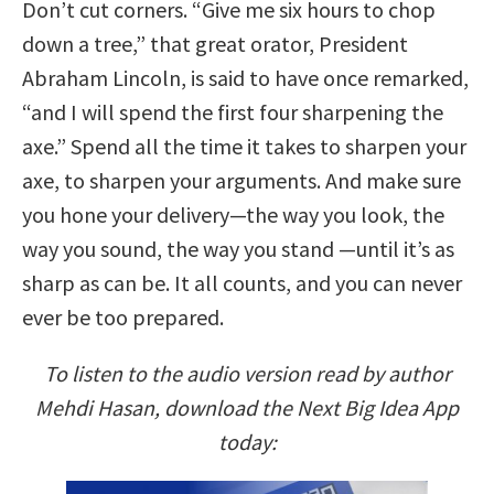
Don’t cut corners. “Give me six hours to chop
down a tree,” that great orator, President
Abraham Lincoln, is said to have once remarked,
“and I will spend the first four sharpening the
axe.” Spend all the time it takes to sharpen your
axe, to sharpen your arguments. And make sure
you hone your delivery—the way you look, the
way you sound, the way you stand —until it’s as
sharp as can be. It all counts, and you can never
ever be too prepared.
To listen to the audio version read by author
Mehdi Hasan, download the Next Big Idea App
today: