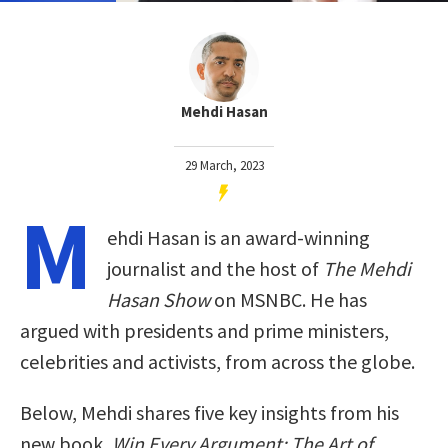
Mehdi Hasan
29 March, 2023
M
ehdi Hasan is an award-winning
journalist and the host of
The Mehdi
Hasan Show
on MSNBC. He has
argued with presidents and prime ministers,
celebrities and activists, from across the globe.
Below, Mehdi shares five key insights from his
new book,
Win Every Argument: The Art of