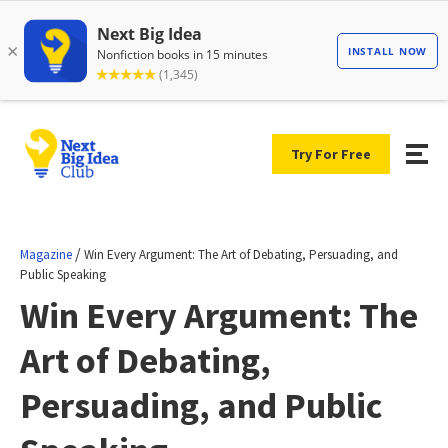
Try For Free
/
Magazine
Win Every Argument: The Art of Debating, Persuading, and
Public Speaking
Win Every Argument: The
Art of Debating,
Persuading, and Public