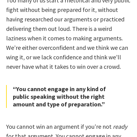
Too many of us start a rhetorical and very public
fight without being prepared for it, without
having researched our arguments or practiced
delivering them out loud. There is a weird
laziness when it comes to making arguments.
We’re either overconfident and we think we can
wing it, or we lack confidence and think we’ll
never have what it takes to win over a crowd.
“You cannot engage in any kind of
public speaking without the right
amount and type of preparation.”
You cannot win an argument if you’re not
ready
for that argument. You cannot engage in any