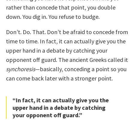
rather than concede that point, you double
down. You dig in. You refuse to budge.
Don’t. Do. That. Don’t be afraid to concede from
time to time. In fact, it can actually give you the
upper hand in a debate by catching your
opponent off guard. The ancient Greeks called it
synchoresis
—basically, conceding a point so you
can come back later with a stronger point.
“In fact, it can actually give you the
upper hand in a debate by catching
your opponent off guard.”