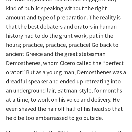
kind of public speaking without the right
amount and type of preparation. The reality is
that the best debaters and orators in human
history had to do the grunt work; put in the
hours; practice, practice, practice! Go back to
ancient Greece and the great statesman
Demosthenes, whom Cicero called the “perfect
orator.” But as a young man, Demosthenes was a
dreadful speaker and ended up retreating into
an underground lair, Batman-style, for months
at a time, to work on his voice and delivery. He
even shaved the hair off half of his head so that
he’d be too embarrassed to go outside.