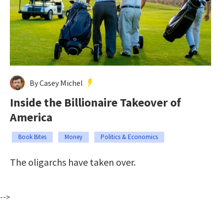
By Casey Michel
Inside the Billionaire Takeover of
America
Book Bites
Money
Politics & Economics
The oligarchs have taken over.
-->