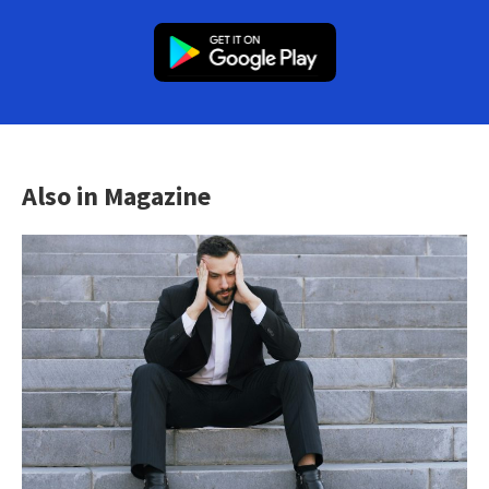
Also in Magazine