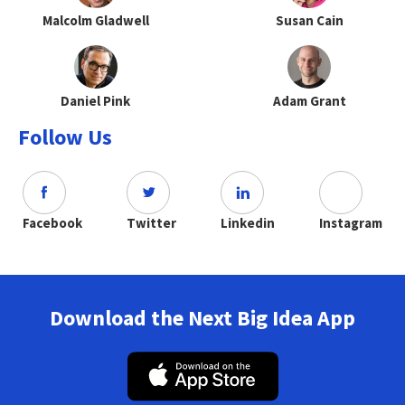
Malcolm Gladwell
Susan Cain
Daniel Pink
Adam Grant
Follow Us
Facebook
Twitter
Linkedin
Instagram
Download the Next Big Idea App