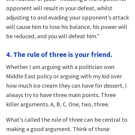
opponent will result in your defeat, whilst
adjusting to and evading your opponent’s attack
will cause him to lose his balance, his power will
be reduced, and you will defeat him.”
4. The rule of three is your friend.
Whether I am arguing with a politician over
Middle East policy or arguing with my kid over
how much ice cream they can have for dessert, I
always try to have three main points. Three
killer arguments. A, B, C. One, two, three.
What’s called the rule of three can be central to
making a good argument. Think of those