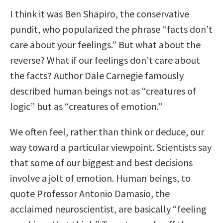
I think it was Ben Shapiro, the conservative
pundit, who popularized the phrase “facts don’t
care about your feelings.” But what about the
reverse? What if our feelings don’t care about
the facts? Author Dale Carnegie famously
described human beings not as “creatures of
logic” but as “creatures of emotion.”
We often feel, rather than think or deduce, our
way toward a particular viewpoint. Scientists say
that some of our biggest and best decisions
involve a jolt of emotion. Human beings, to
quote Professor Antonio Damasio, the
acclaimed neuroscientist, are basically “feeling