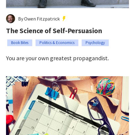
By Owen Fitzpatrick
The Science of Self-Persuasion
Book Bites
Politics & Economics
Psychology
You are your own greatest propagandist.