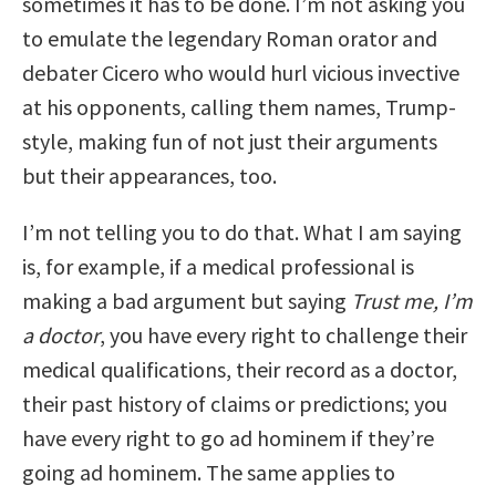
sometimes it has to be done. I’m not asking you
to emulate the legendary Roman orator and
debater Cicero who would hurl vicious invective
at his opponents, calling them names, Trump-
style, making fun of not just their arguments
but their appearances, too.
I’m not telling you to do that. What I am saying
is, for example, if a medical professional is
making a bad argument but saying
Trust me, I’m
a doctor
, you have every right to challenge their
medical qualifications, their record as a doctor,
their past history of claims or predictions; you
have every right to go ad hominem if they’re
going ad hominem. The same applies to