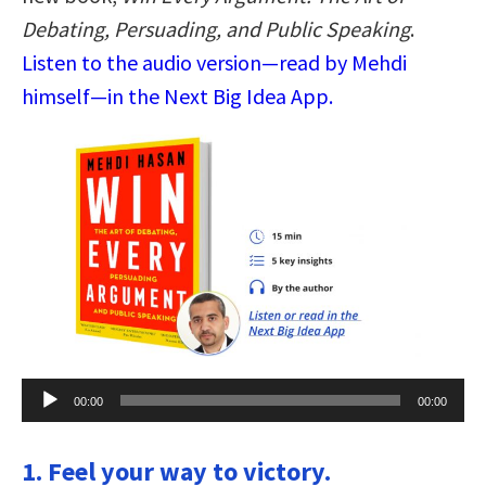
Debating, Persuading, and Public Speaking
.
Listen to the audio version—read by Mehdi
himself—in the Next Big Idea App.
Audio
00:00
00:00
Player
1. Feel your way to victory.