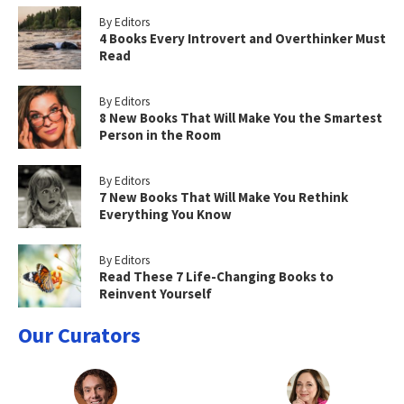
By Editors
4 Books Every Introvert and Overthinker Must
Read
By Editors
8 New Books That Will Make You the Smartest
Person in the Room
By Editors
7 New Books That Will Make You Rethink
Everything You Know
By Editors
Read These 7 Life-Changing Books to
Reinvent Yourself
Our Curators