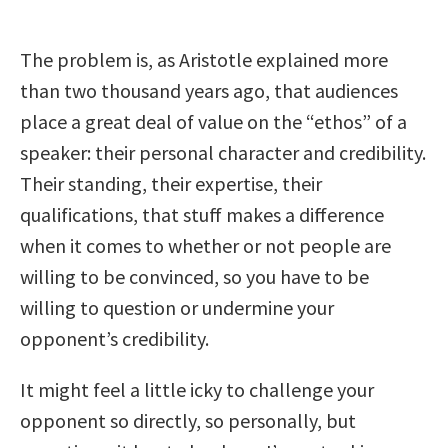
The problem is, as Aristotle explained more
than two thousand years ago, that audiences
place a great deal of value on the “ethos” of a
speaker: their personal character and credibility.
Their standing, their expertise, their
qualifications, that stuff makes a difference
when it comes to whether or not people are
willing to be convinced, so you have to be
willing to question or undermine your
opponent’s credibility.
It might feel a little icky to challenge your
opponent so directly, so personally, but