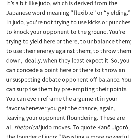
It’s a bit like judo, which is derived from the
Japanese word meaning “flexible” or “yielding.”
In judo, you’re not trying to use kicks or punches
to knock your opponent to the ground. You’re
trying to yield here or there, to unbalance them;
to use their energy against them; to throw them
down, ideally, when they least expect it. So, you
can concede a point here or there to throw an
unsuspecting debate opponent off balance. You
can surprise them by pre-empting their points.
You can even reframe the argument in your
favor whenever you get the chance, again,
leaving your opponent floundering. These are
all
rhetorical
judo moves. To quote Kanō Jigorō,
the founder of judo: “Resisting a more powerful