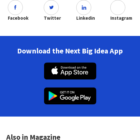
Facebook
Twitter
Linkedin
Instagram
Download the Next Big Idea App
Also in Magazine