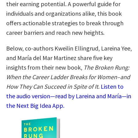
their earning potential. A powerful guide for
individuals and organizations alike, this book
offers actionable strategies to break through
career barriers and reach new heights.
Below, co-authors Kweilin Ellingrud, Lareina Yee,
and María del Mar Martinez share five key
insights from their new book,
The Broken Rung:
When the Career Ladder Breaks for Women–and
How They Can Succeed in Spite of It
.
Listen to
the audio version—read by Lareina and María—in
the Next Big Idea App.