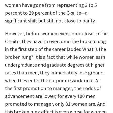
women have gone from representing 3 to 5
percent to 29 percent of the C-suite—a
significant shift but still not close to parity.
However, before women even come close to the
C-suite, they have to overcome the broken rung
in the first step of the career ladder. What is the
broken rung? It is a fact that while women earn
undergraduate and graduate degrees at higher
rates than men, they immediately lose ground
when they enter the corporate workforce. At
the first promotion to manager, their odds of
advancement are lower; for every 100 men
promoted to manager, only 81 women are. And
this broken rung effect is even worse for women