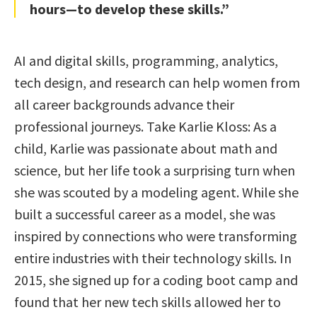
hours—to develop these skills.”
AI and digital skills, programming, analytics,
tech design, and research can help women from
all career backgrounds advance their
professional journeys. Take Karlie Kloss: As a
child, Karlie was passionate about math and
science, but her life took a surprising turn when
she was scouted by a modeling agent. While she
built a successful career as a model, she was
inspired by connections who were transforming
entire industries with their technology skills. In
2015, she signed up for a coding boot camp and
found that her new tech skills allowed her to