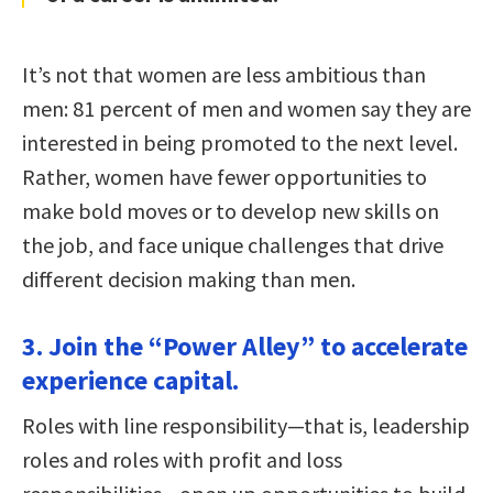
It’s not that women are less ambitious than
men: 81 percent of men and women say they are
interested in being promoted to the next level.
Rather, women have fewer opportunities to
make bold moves or to develop new skills on
the job, and face unique challenges that drive
different decision making than men.
3. Join the “Power Alley” to accelerate
experience capital.
Roles with line responsibility—that is, leadership
roles and roles with profit and loss