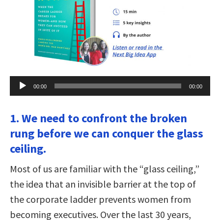
Audio
00:00
00:00
Player
1. We need to confront the broken
rung before we can conquer the glass
ceiling.
Most of us are familiar with the “glass ceiling,”
the idea that an invisible barrier at the top of
the corporate ladder prevents women from
becoming executives. Over the last 30 years,