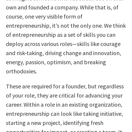
own and founded a company. While that is, of
course, one very visible form of
entrepreneurship, it’s not the only one. We think
of entrepreneurship as a set of skills you can
deploy across various roles—skills like courage
and risk-taking, driving change and innovation,
energy, passion, optimism, and breaking
orthodoxies.
These are required for a founder, but regardless
of your role, they are critical for advancing your
career. Within a role in an existing organization,
entrepreneurship can look like taking initiative,
starting a new project, identifying fresh
opportunities for impact, or creating a team. It