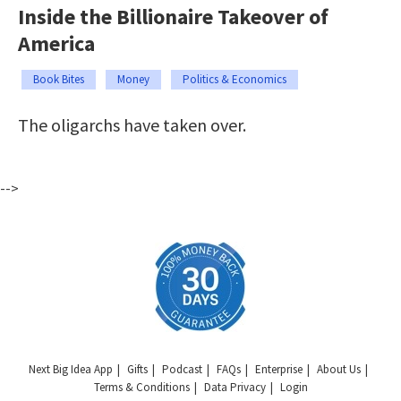
Inside the Billionaire Takeover of
America
Book Bites
Money
Politics & Economics
The oligarchs have taken over.
-->
Next Big Idea App
Gifts
Podcast
FAQs
Enterprise
About Us
Terms & Conditions
Data Privacy
Login