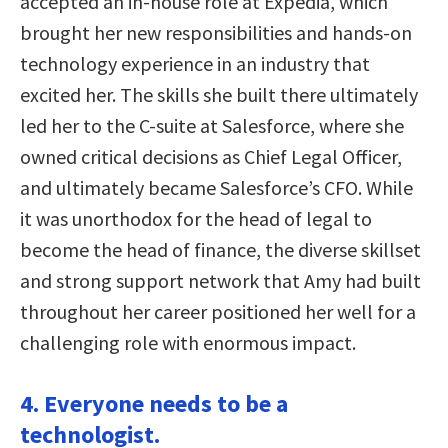
accepted an in-house role at Expedia, which
brought her new responsibilities and hands-on
technology experience in an industry that
excited her. The skills she built there ultimately
led her to the C-suite at Salesforce, where she
owned critical decisions as Chief Legal Officer,
and ultimately became Salesforce’s CFO. While
it was unorthodox for the head of legal to
become the head of finance, the diverse skillset
and strong support network that Amy had built
throughout her career positioned her well for a
challenging role with enormous impact.
4. Everyone needs to be a
technologist.