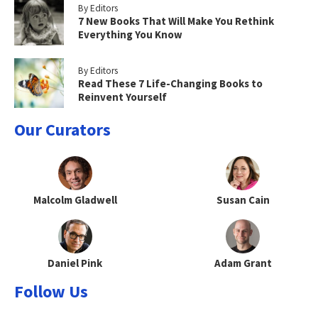
By Editors
7 New Books That Will Make You Rethink
Everything You Know
By Editors
Read These 7 Life-Changing Books to
Reinvent Yourself
Our Curators
Malcolm Gladwell
Susan Cain
Daniel Pink
Adam Grant
Follow Us