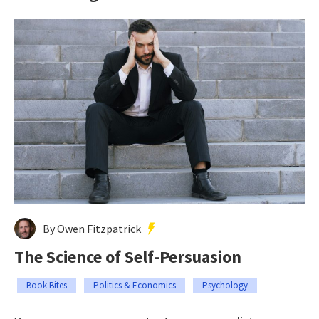
By Owen Fitzpatrick
The Science of Self-Persuasion
Book Bites
Politics & Economics
Psychology