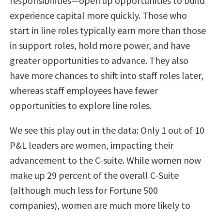
responsibilities—open up opportunities to build
experience capital more quickly. Those who
start in line roles typically earn more than those
in support roles, hold more power, and have
greater opportunities to advance. They also
have more chances to shift into staff roles later,
whereas staff employees have fewer
opportunities to explore line roles.
We see this play out in the data: Only 1 out of 10
P&L leaders are women, impacting their
advancement to the C-suite. While women now
make up 29 percent of the overall C-Suite
(although much less for Fortune 500
companies), women are much more likely to