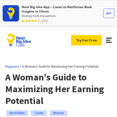
Try For Free
/
Magazine
A Woman’s Guide to Maximizing Her Earning Potential
A Woman’s Guide to
Maximizing Her Earning
Potential
Book Bites
Career
Women