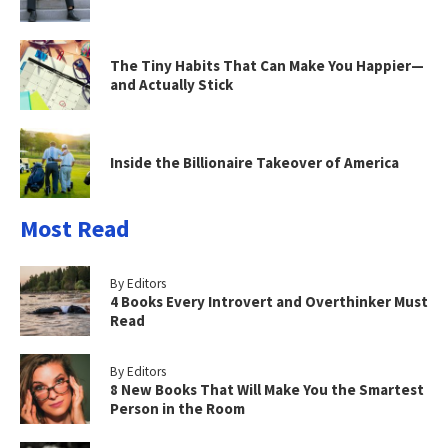
The Tiny Habits That Can Make You Happier—
and Actually Stick
Inside the Billionaire Takeover of America
Most Read
By Editors
4 Books Every Introvert and Overthinker Must
Read
By Editors
8 New Books That Will Make You the Smartest
Person in the Room