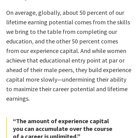
On average, globally, about 50 percent of our
lifetime earning potential comes from the skills
we bring to the table from completing our
education, and the other 50 percent comes
from our experience capital. And while women
achieve that educational entry point at par or
ahead of their male peers, they build experience
capital more slowly—undermining their ability
to maximize their career potential and lifetime
earnings.
“The amount of experience capital
you can accumulate over the course
of a career is unlimited.”