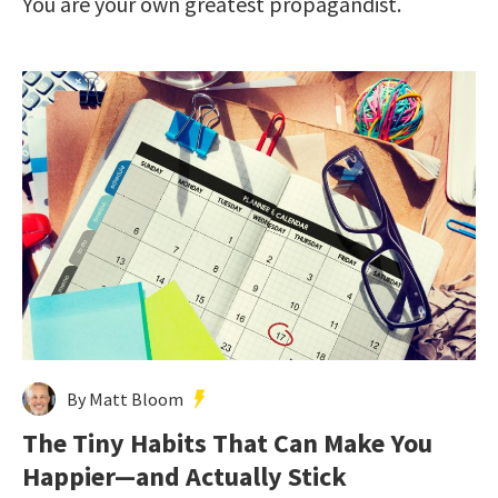
You are your own greatest propagandist.
By Matt Bloom
The Tiny Habits That Can Make You
Happier—and Actually Stick