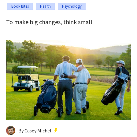
Book Bites
Health
Psychology
To make big changes, think small.
By Casey Michel