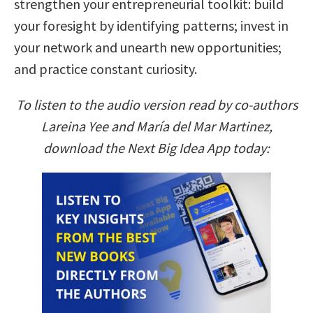
strengthen your entrepreneurial toolkit: build
your foresight by identifying patterns; invest in
your network and unearth new opportunities;
and practice constant curiosity.
To listen to the audio version read by co-authors
Lareina Yee and María del Mar Martinez,
download the Next Big Idea App today: