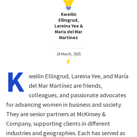
Kweilin
Ellingrud,
Lareina Yee &
Maria del Mar
Martinez
24 March, 2025
K
weilin Ellingrud, Lareina Yee, and María
del Mar Martínez are friends,
colleagues, and passionate advocates
for advancing women in business and society.
They are senior partners at McKinsey &
Company, supporting clients in different
industries and geographies. Each has served as