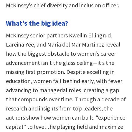
McKinsey’s chief diversity and inclusion officer.
What’s the big idea?
McKinsey senior partners Kweilin Ellingrud,
Lareina Yee, and María del Mar Martínez reveal
how the biggest obstacle to women’s career
advancement isn’t the glass ceiling—it’s the
missing first promotion. Despite excelling in
education, women fall behind early, with fewer
advancing to managerial roles, creating a gap
that compounds over time. Through a decade of
research and insights from top leaders, the
authors show how women can build “experience
capital” to level the playing field and maximize