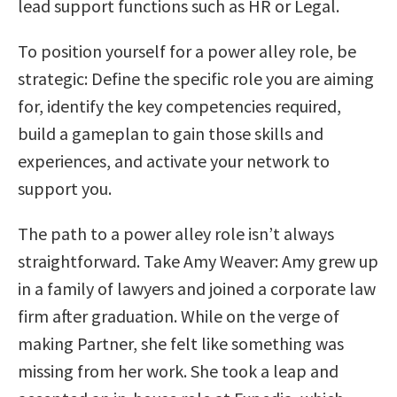
lead support functions such as HR or Legal.
To position yourself for a power alley role, be
strategic: Define the specific role you are aiming
for, identify the key competencies required,
build a gameplan to gain those skills and
experiences, and activate your network to
support you.
The path to a power alley role isn’t always
straightforward. Take Amy Weaver: Amy grew up
in a family of lawyers and joined a corporate law
firm after graduation. While on the verge of
making Partner, she felt like something was
missing from her work. She took a leap and