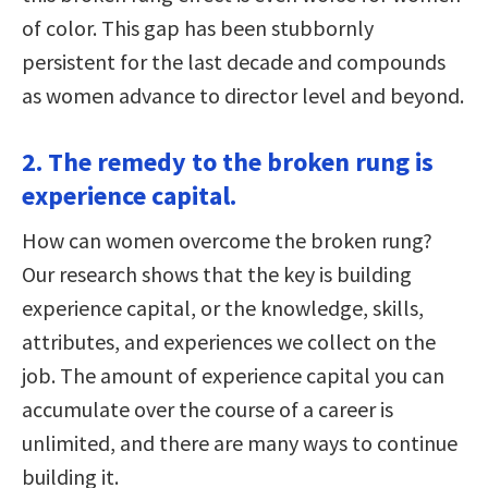
of color. This gap has been stubbornly
persistent for the last decade and compounds
as women advance to director level and beyond.
2. The remedy to the broken rung is
experience capital.
How can women overcome the broken rung?
Our research shows that the key is building
experience capital, or the knowledge, skills,
attributes, and experiences we collect on the
job. The amount of experience capital you can
accumulate over the course of a career is
unlimited, and there are many ways to continue
building it.