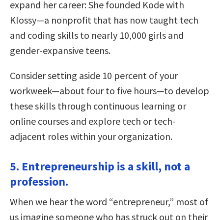
expand her career: She founded Kode with
Klossy—a nonprofit that has now taught tech
and coding skills to nearly 10,000 girls and
gender-expansive teens.
Consider setting aside 10 percent of your
workweek—about four to five hours—to develop
these skills through continuous learning or
online courses and explore tech or tech-
adjacent roles within your organization.
5. Entrepreneurship is a skill, not a
profession.
When we hear the word “entrepreneur,” most of
us imagine someone who has struck out on their