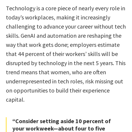
Technology is a core piece of nearly every role in
today’s workplaces, making it increasingly
challenging to advance your career without tech
skills. GenAI and automation are reshaping the
way that work gets done; employers estimate
that 44 percent of their workers’ skills will be
disrupted by technology in the next 5 years. This
trend means that women, who are often
underrepresented in tech roles, risk missing out
on opportunities to build their experience
capital.
“Consider setting aside 10 percent of
your workweek—about four to five