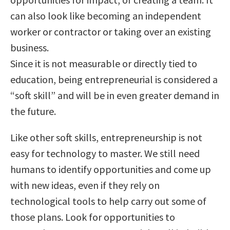
can also look like becoming an independent
worker or contractor or taking over an existing
business.
Since it is not measurable or directly tied to
education, being entrepreneurial is considered a
“soft skill” and will be in even greater demand in
the future.
Like other soft skills, entrepreneurship is not
easy for technology to master. We still need
humans to identify opportunities and come up
with new ideas, even if they rely on
technological tools to help carry out some of
those plans. Look for opportunities to