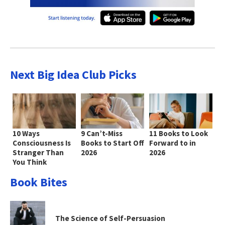
Next Big Idea Club Picks
10 Ways
9 Can’t-Miss
11 Books to Look
Consciousness Is
Books to Start Off
Forward to in
Stranger Than
2026
2026
You Think
Book Bites
The Science of Self-Persuasion