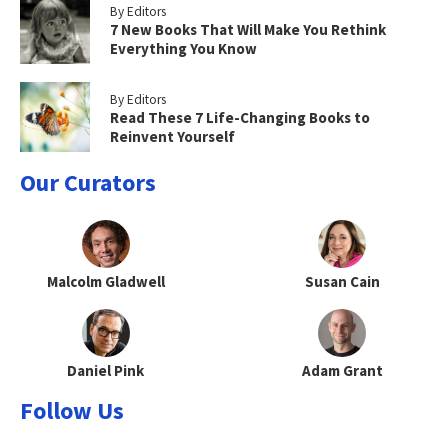
By Editors
7 New Books That Will Make You Rethink
Everything You Know
By Editors
Read These 7 Life-Changing Books to
Reinvent Yourself
Our Curators
Malcolm Gladwell
Susan Cain
Daniel Pink
Adam Grant
Follow Us