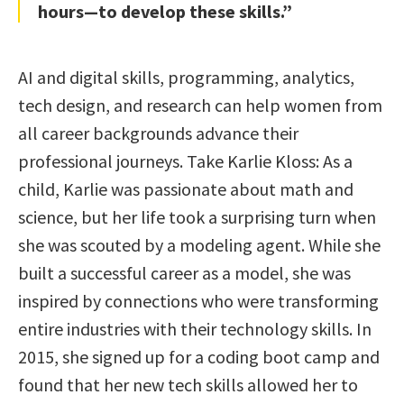
hours—to develop these skills.”
AI and digital skills, programming, analytics,
tech design, and research can help women from
all career backgrounds advance their
professional journeys. Take Karlie Kloss: As a
child, Karlie was passionate about math and
science, but her life took a surprising turn when
she was scouted by a modeling agent. While she
built a successful career as a model, she was
inspired by connections who were transforming
entire industries with their technology skills. In
2015, she signed up for a coding boot camp and
found that her new tech skills allowed her to