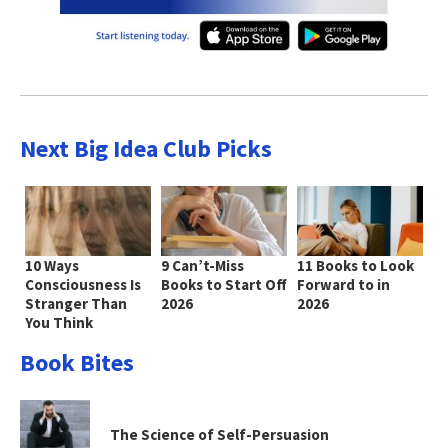
Next Big Idea Club Picks
10 Ways
9 Can’t-Miss
11 Books to Look
Consciousness Is
Books to Start Off
Forward to in
Stranger Than
2026
2026
You Think
Book Bites
The Science of Self-Persuasion