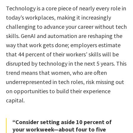
Technology is a core piece of nearly every role in
today’s workplaces, making it increasingly
challenging to advance your career without tech
skills. GenAI and automation are reshaping the
way that work gets done; employers estimate
that 44 percent of their workers’ skills will be
disrupted by technology in the next 5 years. This
trend means that women, who are often
underrepresented in tech roles, risk missing out
on opportunities to build their experience
capital.
“Consider setting aside 10 percent of
your workweek—about four to five