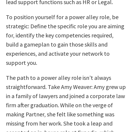
lead support functions such as HR or Legal.
To position yourself for a power alley role, be
strategic: Define the specific role you are aiming
for, identify the key competencies required,
build a gameplan to gain those skills and
experiences, and activate your network to
support you.
The path to a power alley role isn’t always
straightforward. Take Amy Weaver: Amy grew up
in a family of lawyers and joined a corporate law
firm after graduation. While on the verge of
making Partner, she felt like something was
missing from her work. She took a leap and