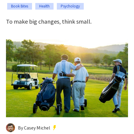
Book Bites
Health
Psychology
To make big changes, think small.
By Casey Michel