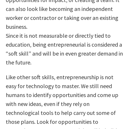
can also look like becoming an independent
worker or contractor or taking over an existing
business.
Since it is not measurable or directly tied to
education, being entrepreneurial is considered a
“soft skill” and will be in even greater demand in
the future.
Like other soft skills, entrepreneurship is not
easy for technology to master. We still need
humans to identify opportunities and come up
with new ideas, even if they rely on
technological tools to help carry out some of
those plans. Look for opportunities to