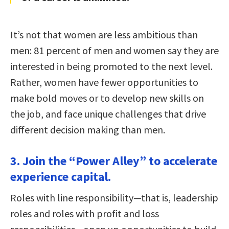
It’s not that women are less ambitious than
men: 81 percent of men and women say they are
interested in being promoted to the next level.
Rather, women have fewer opportunities to
make bold moves or to develop new skills on
the job, and face unique challenges that drive
different decision making than men.
3. Join the “Power Alley” to accelerate
experience capital.
Roles with line responsibility—that is, leadership
roles and roles with profit and loss