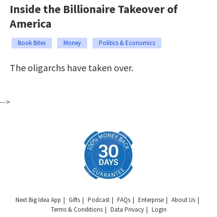
Inside the Billionaire Takeover of
America
Book Bites
Money
Politics & Economics
The oligarchs have taken over.
-->
Next Big Idea App
Gifts
Podcast
FAQs
Enterprise
About Us
Terms & Conditions
Data Privacy
Login