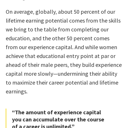
On average, globally, about 50 percent of our
lifetime earning potential comes from the skills
we bring to the table from completing our
education, and the other 50 percent comes
from our experience capital. And while women
achieve that educational entry point at par or
ahead of their male peers, they build experience
capital more slowly—undermining their ability
to maximize their career potential and lifetime
earnings.
“The amount of experience capital
you can accumulate over the course
of a career is unlimited.”