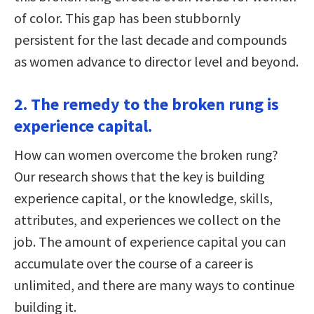
of color. This gap has been stubbornly
persistent for the last decade and compounds
as women advance to director level and beyond.
2. The remedy to the broken rung is
experience capital.
How can women overcome the broken rung?
Our research shows that the key is building
experience capital, or the knowledge, skills,
attributes, and experiences we collect on the
job. The amount of experience capital you can
accumulate over the course of a career is
unlimited, and there are many ways to continue
building it.