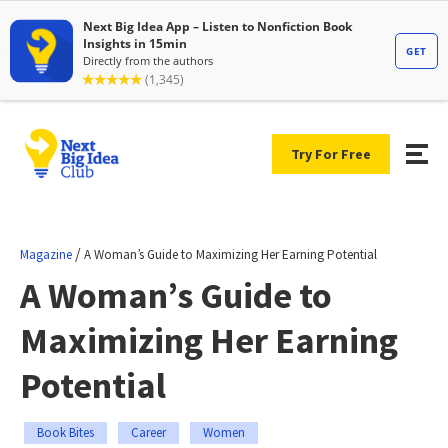
Try For Free
/
Magazine
A Woman’s Guide to Maximizing Her Earning Potential
A Woman’s Guide to
Maximizing Her Earning
Potential
Book Bites
Career
Women