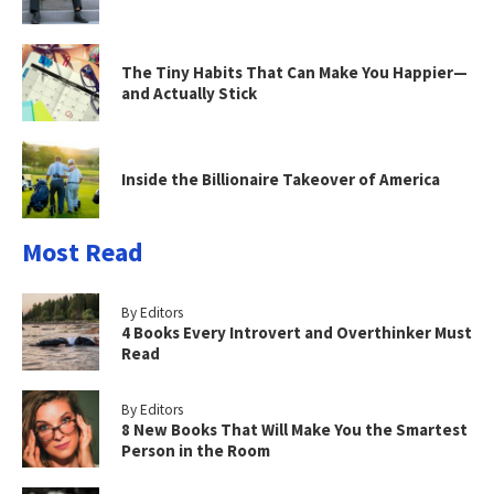
The Tiny Habits That Can Make You Happier—
and Actually Stick
Inside the Billionaire Takeover of America
Most Read
By Editors
4 Books Every Introvert and Overthinker Must
Read
By Editors
8 New Books That Will Make You the Smartest
Person in the Room