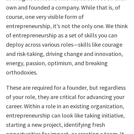
own and founded a company. While that is, of
course, one very visible form of
entrepreneurship, it’s not the only one. We think
of entrepreneurship as a set of skills you can
deploy across various roles—skills like courage
and risk-taking, driving change and innovation,
energy, passion, optimism, and breaking
orthodoxies.
These are required for a founder, but regardless
of your role, they are critical for advancing your
career. Within a role in an existing organization,
entrepreneurship can look like taking initiative,
starting a new project, identifying fresh
opportunities for impact, or creating a team. It