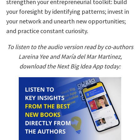
strengthen your entrepreneurial toolkit: build
your foresight by identifying patterns; invest in
your network and unearth new opportunities;
and practice constant curiosity.
To listen to the audio version read by co-authors
Lareina Yee and María del Mar Martinez,
download the Next Big Idea App today: