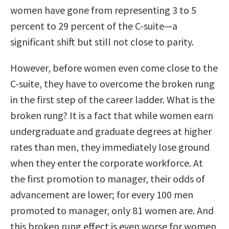
women have gone from representing 3 to 5
percent to 29 percent of the C-suite—a
significant shift but still not close to parity.
However, before women even come close to the
C-suite, they have to overcome the broken rung
in the first step of the career ladder. What is the
broken rung? It is a fact that while women earn
undergraduate and graduate degrees at higher
rates than men, they immediately lose ground
when they enter the corporate workforce. At
the first promotion to manager, their odds of
advancement are lower; for every 100 men
promoted to manager, only 81 women are. And
this broken rung effect is even worse for women