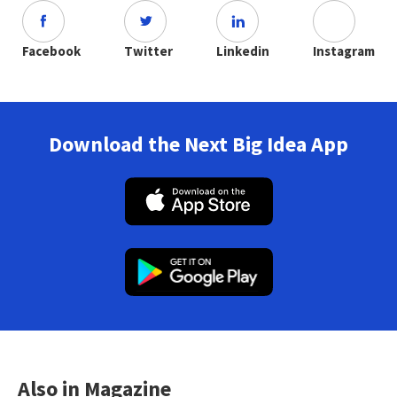
Facebook
Twitter
Linkedin
Instagram
Download the Next Big Idea App
Also in Magazine