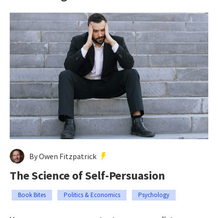
By Owen Fitzpatrick
The Science of Self-Persuasion
Book Bites
Politics & Economics
Psychology