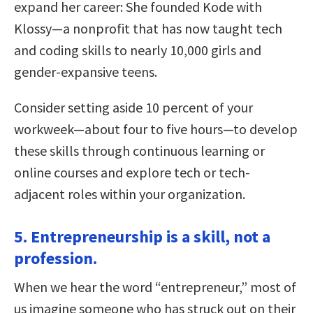
expand her career: She founded Kode with
Klossy—a nonprofit that has now taught tech
and coding skills to nearly 10,000 girls and
gender-expansive teens.
Consider setting aside 10 percent of your
workweek—about four to five hours—to develop
these skills through continuous learning or
online courses and explore tech or tech-
adjacent roles within your organization.
5. Entrepreneurship is a skill, not a
profession.
When we hear the word “entrepreneur,” most of
us imagine someone who has struck out on their