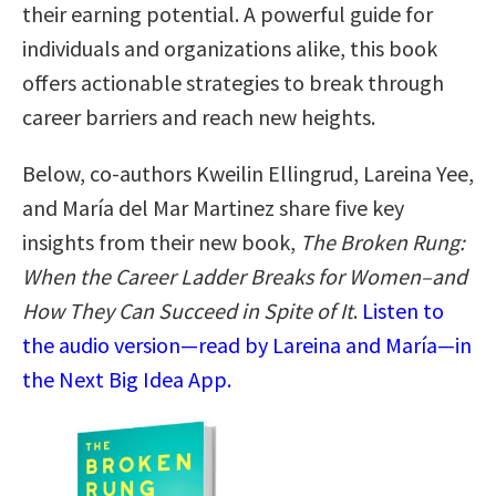
their earning potential. A powerful guide for
individuals and organizations alike, this book
offers actionable strategies to break through
career barriers and reach new heights.
Below, co-authors Kweilin Ellingrud, Lareina Yee,
and María del Mar Martinez share five key
insights from their new book,
The Broken Rung:
When the Career Ladder Breaks for Women–and
How They Can Succeed in Spite of It
.
Listen to
the audio version—read by Lareina and María—in
the Next Big Idea App.