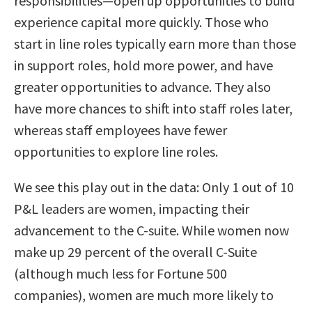
responsibilities—open up opportunities to build
experience capital more quickly. Those who
start in line roles typically earn more than those
in support roles, hold more power, and have
greater opportunities to advance. They also
have more chances to shift into staff roles later,
whereas staff employees have fewer
opportunities to explore line roles.
We see this play out in the data: Only 1 out of 10
P&L leaders are women, impacting their
advancement to the C-suite. While women now
make up 29 percent of the overall C-Suite
(although much less for Fortune 500
companies), women are much more likely to