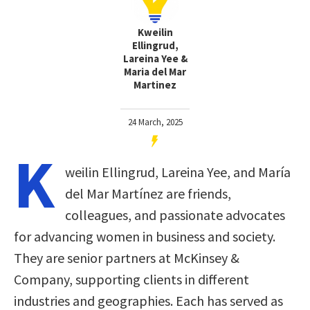
Kweilin
Ellingrud,
Lareina Yee &
Maria del Mar
Martinez
24 March, 2025
K
weilin Ellingrud, Lareina Yee, and María
del Mar Martínez are friends,
colleagues, and passionate advocates
for advancing women in business and society.
They are senior partners at McKinsey &
Company, supporting clients in different
industries and geographies. Each has served as