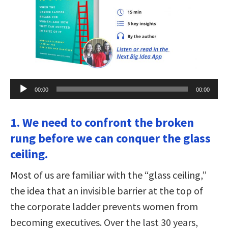
Audio
00:00
00:00
Player
1. We need to confront the broken
rung before we can conquer the glass
ceiling.
Most of us are familiar with the “glass ceiling,”
the idea that an invisible barrier at the top of
the corporate ladder prevents women from
becoming executives. Over the last 30 years,