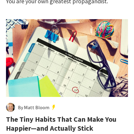
You are your own greatest propagandist.
By Matt Bloom
The Tiny Habits That Can Make You
Happier—and Actually Stick