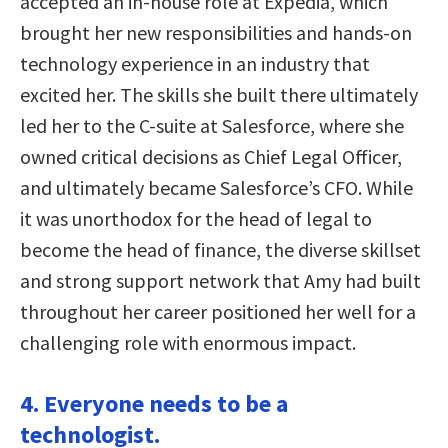
accepted an in-house role at Expedia, which
brought her new responsibilities and hands-on
technology experience in an industry that
excited her. The skills she built there ultimately
led her to the C-suite at Salesforce, where she
owned critical decisions as Chief Legal Officer,
and ultimately became Salesforce’s CFO. While
it was unorthodox for the head of legal to
become the head of finance, the diverse skillset
and strong support network that Amy had built
throughout her career positioned her well for a
challenging role with enormous impact.
4. Everyone needs to be a
technologist.