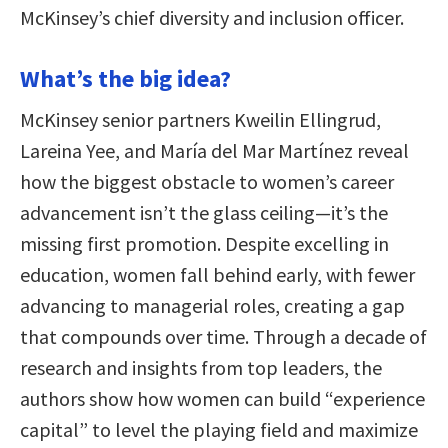
McKinsey’s chief diversity and inclusion officer.
What’s the big idea?
McKinsey senior partners Kweilin Ellingrud,
Lareina Yee, and María del Mar Martínez reveal
how the biggest obstacle to women’s career
advancement isn’t the glass ceiling—it’s the
missing first promotion. Despite excelling in
education, women fall behind early, with fewer
advancing to managerial roles, creating a gap
that compounds over time. Through a decade of
research and insights from top leaders, the
authors show how women can build “experience
capital” to level the playing field and maximize