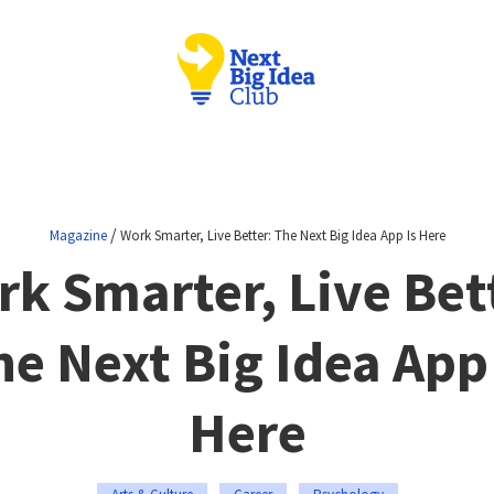
/
Magazine
Work Smarter, Live Better: The Next Big Idea App Is Here
k Smarter, Live Bet
he Next Big Idea App 
Here