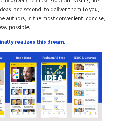
to discover the most groundbreaking, life-
deas, and second, to deliver them to you,
he authors, in the most convenient, concise,
ay possible.
nally realizes this dream.