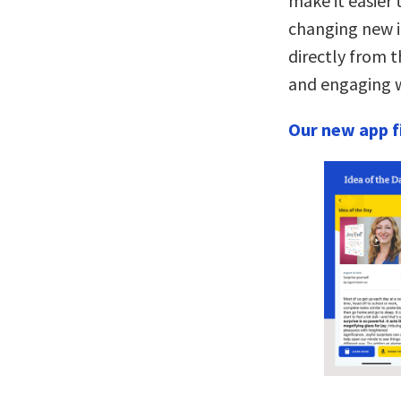
make it easier 
changing new i
directly from t
and engaging w
Our new app fi