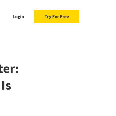
Login
Try For Free
ter:
Is