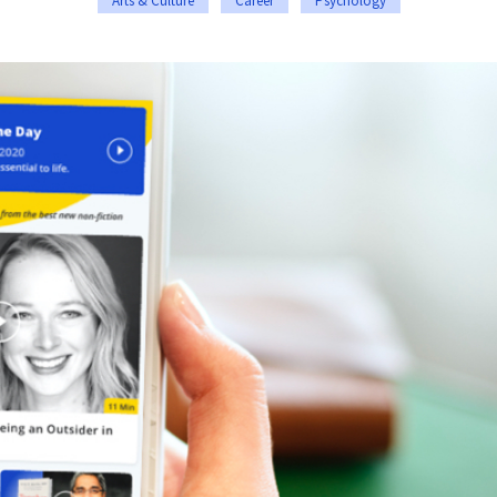
Arts & Culture
Career
Psychology