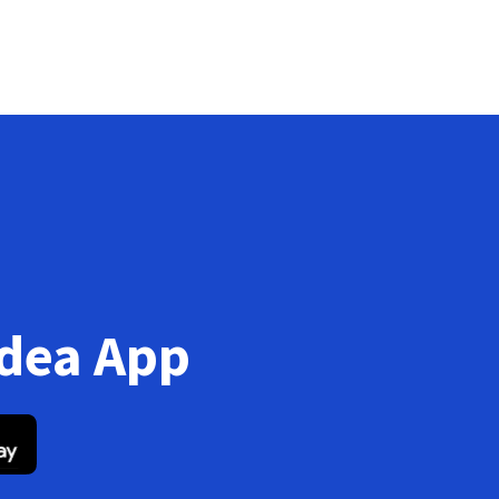
Idea App