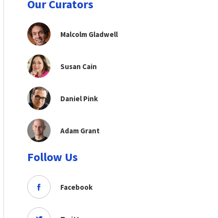
Our Curators
Malcolm Gladwell
Susan Cain
Daniel Pink
Adam Grant
Follow Us
Facebook