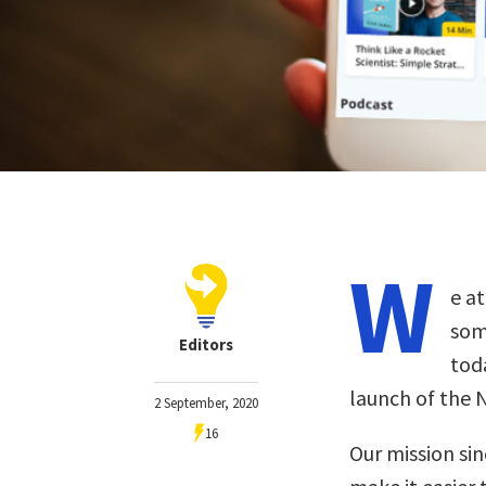
W
e a
som
Editors
toda
launch of the 
2 September, 2020
16
Our mission sin