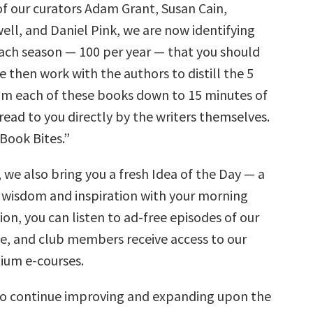
of our curators Adam Grant, Susan Cain,
ll, and Daniel Pink, we are now identifying
ach season — 100 per year — that you should
 then work with the authors to distill the 5
rom each of these books down to 15 minutes of
 read to you directly by the writers themselves.
Book Bites.”
 we also bring you a fresh Idea of the Day — a
 wisdom and inspiration with your morning
tion, you can listen to ad-free episodes of our
ee, and club members receive access to our
mium e-courses.
to continue improving and expanding upon the