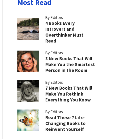
Most Read
By Editors
4 Books Every
Introvert and
Overthinker Must
Read
By Editors
8 New Books That Will
Make You the Smartest
Person in the Room
By Editors
7 New Books That Will
Make You Rethink
Everything You Know
By Editors
Read These 7 Life-
Changing Books to
Reinvent Yourself