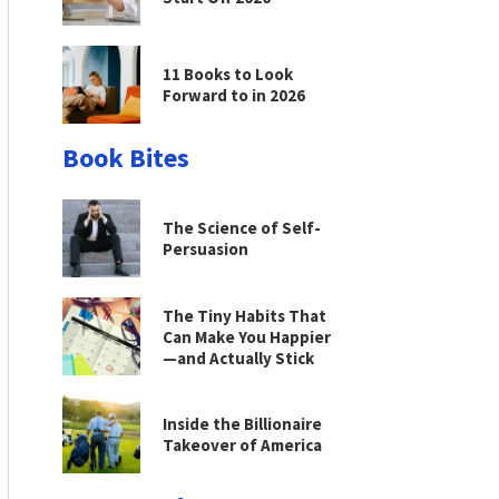
11 Books to Look
Forward to in 2026
Book Bites
The Science of Self-
Persuasion
The Tiny Habits That
Can Make You Happier
—and Actually Stick
Inside the Billionaire
Takeover of America