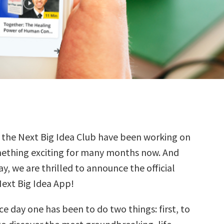
t the Next Big Idea Club have been working on
ething exciting for many months now. And
y, we are thrilled to announce the official
Next Big Idea App!
ce day one has been to do two things: first, to