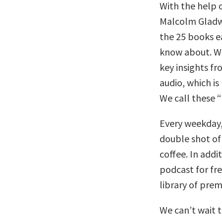
With the help 
Malcolm Gladwe
the 25 books e
know about. We
key insights f
audio, which is
We call these “
Every weekday,
double shot of
coffee. In addi
podcast for fr
library of pre
We can’t wait 