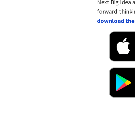
Next Big Idea a
forward-thinki
download the