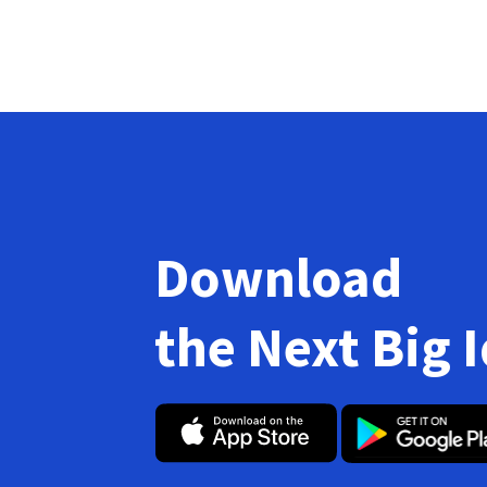
Download
the Next Big 