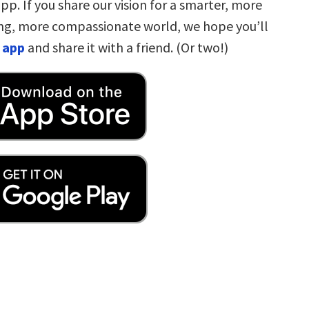
pp. If you share our vision for a smarter, more
ng, more compassionate world, we hope you’ll
 app
and share it with a friend. (Or two!)