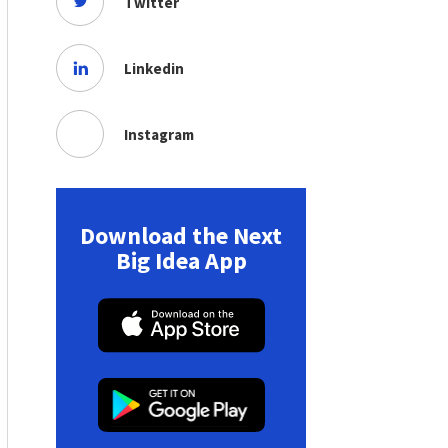
Twitter
Linkedin
Instagram
Download the Next
Big Idea App