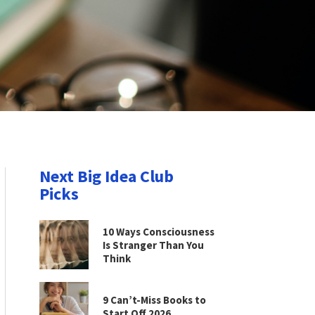
Next Big Idea Club
Picks
10 Ways Consciousness
Is Stranger Than You
Think
9 Can’t-Miss Books to
Start Off 2026