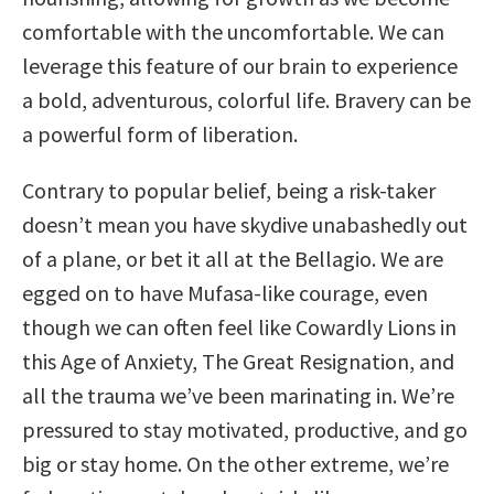
comfortable with the uncomfortable. We can
leverage this feature of our brain to experience
a bold, adventurous, colorful life. Bravery can be
a powerful form of liberation.
Contrary to popular belief, being a risk-taker
doesn’t mean you have skydive unabashedly out
of a plane, or bet it all at the Bellagio. We are
egged on to have Mufasa-like courage, even
though we can often feel like Cowardly Lions in
this Age of Anxiety, The Great Resignation, and
all the trauma we’ve been marinating in. We’re
pressured to stay motivated, productive, and go
big or stay home. On the other extreme, we’re