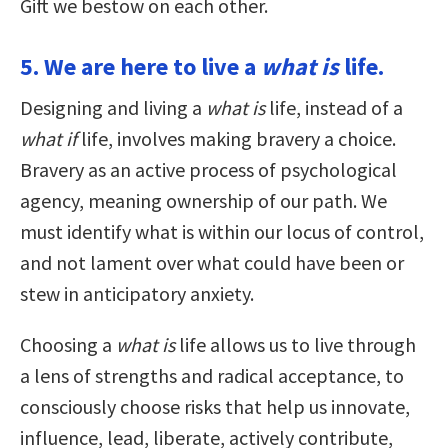
Gift we bestow on each other.
5. We are here to live a
what is
life.
Designing and living a
what is
life, instead of a
what if
life, involves making bravery a choice.
Bravery as an active process of psychological
agency, meaning ownership of our path. We
must identify what is within our locus of control,
and not lament over what could have been or
stew in anticipatory anxiety.
Choosing a
what is
life allows us to live through
a lens of strengths and radical acceptance, to
consciously choose risks that help us innovate,
influence, lead, liberate, actively contribute,