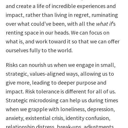
and create a life of incredible experiences and
impact, rather than living in regret, ruminating
over what could’ve been, with all the
what if
’s
renting space in our heads. We can focus on
what is, and work toward it so that we can offer
ourselves fully to the world.
Risks can nourish us when we engage in small,
strategic, values-aligned ways, allowing us to
give more, leading to deeper purpose and
impact. Risk tolerance is different for all of us.
Strategic microdosing can help us during times
when we grapple with loneliness, depression,
anxiety, existential crisis, identity confusion,
relationship distress, break-ups, adjustments,