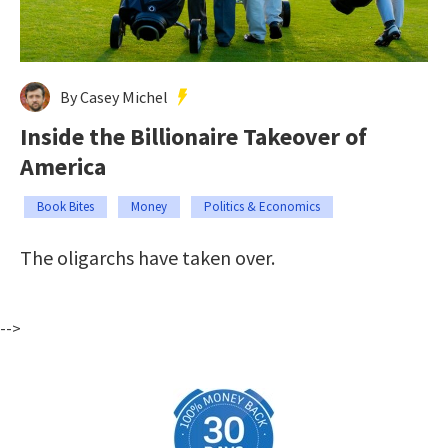
By Casey Michel
Inside the Billionaire Takeover of
America
Book Bites
Money
Politics & Economics
The oligarchs have taken over.
-->