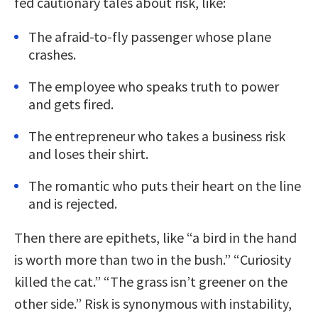
fed cautionary tales about risk, like:
The afraid-to-fly passenger whose plane
crashes.
The employee who speaks truth to power
and gets fired.
The entrepreneur who takes a business risk
and loses their shirt.
The romantic who puts their heart on the line
and is rejected.
Then there are epithets, like “a bird in the hand
is worth more than two in the bush.” “Curiosity
killed the cat.” “The grass isn’t greener on the
other side.” Risk is synonymous with instability,