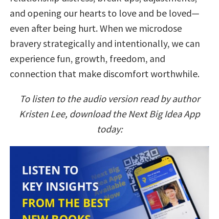
and opening our hearts to love and be loved—
even after being hurt. When we microdose
bravery strategically and intentionally, we can
experience fun, growth, freedom, and
connection that make discomfort worthwhile.
To listen to the audio version read by author
Kristen Lee, download the Next Big Idea App
today: