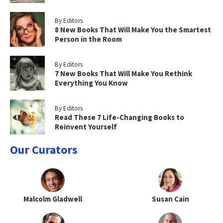
By Editors
8 New Books That Will Make You the Smartest
Person in the Room
By Editors
7 New Books That Will Make You Rethink
Everything You Know
By Editors
Read These 7 Life-Changing Books to
Reinvent Yourself
Our Curators
Malcolm Gladwell
Susan Cain