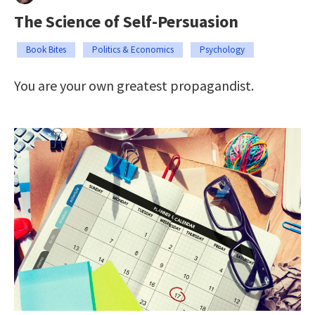
The Science of Self-Persuasion
Book Bites
Politics & Economics
Psychology
You are your own greatest propagandist.