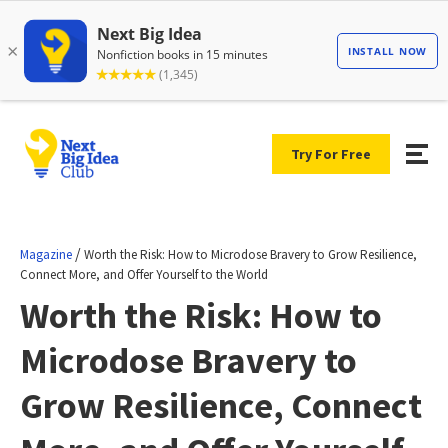
Try For Free
/
Magazine
Worth the Risk: How to Microdose Bravery to Grow Resilience,
Connect More, and Offer Yourself to the World
Worth the Risk: How to
Microdose Bravery to
Grow Resilience, Connect