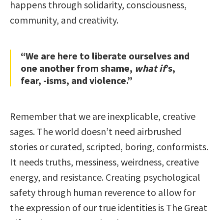
happens through solidarity, consciousness,
community, and creativity.
“We are here to liberate ourselves and
one another from shame,
what if
’s,
fear, -isms, and violence.”
Remember that we are inexplicable, creative
sages. The world doesn’t need airbrushed
stories or curated, scripted, boring, conformists.
It needs truths, messiness, weirdness, creative
energy, and resistance. Creating psychological
safety through human reverence to allow for
the expression of our true identities is The Great