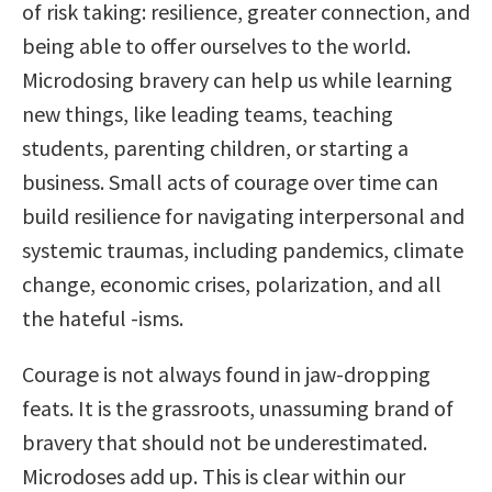
of risk taking: resilience, greater connection, and
being able to offer ourselves to the world.
Microdosing bravery can help us while learning
new things, like leading teams, teaching
students, parenting children, or starting a
business. Small acts of courage over time can
build resilience for navigating interpersonal and
systemic traumas, including pandemics, climate
change, economic crises, polarization, and all
the hateful -isms.
Courage is not always found in jaw-dropping
feats. It is the grassroots, unassuming brand of
bravery that should not be underestimated.
Microdoses add up. This is clear within our