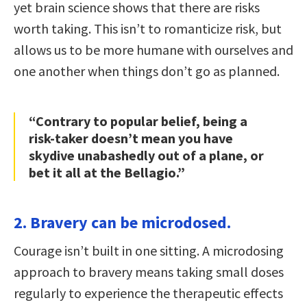
yet brain science shows that there are risks
worth taking. This isn’t to romanticize risk, but
allows us to be more humane with ourselves and
one another when things don’t go as planned.
“Contrary to popular belief, being a
risk-taker doesn’t mean you have
skydive unabashedly out of a plane, or
bet it all at the Bellagio.”
2. Bravery can be microdosed.
Courage isn’t built in one sitting. A microdosing
approach to bravery means taking small doses
regularly to experience the therapeutic effects