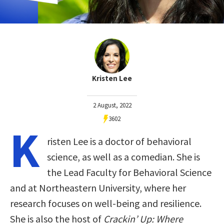
Kristen Lee
2 August, 2022
3602
K
risten Lee is a doctor of behavioral
science, as well as a comedian. She is
the Lead Faculty for Behavioral Science
and at Northeastern University, where her
research focuses on well-being and resilience.
She is also the host of
Crackin’ Up: Where