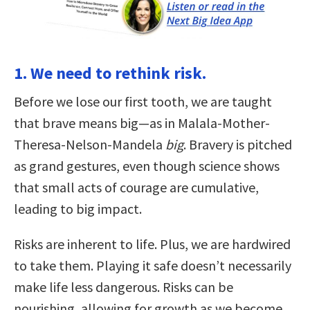
1. We need to rethink risk.
Before we lose our first tooth, we are taught
that brave means big—as in Malala-Mother-
Theresa-Nelson-Mandela
big
. Bravery is pitched
as grand gestures, even though science shows
that small acts of courage are cumulative,
leading to big impact.
Risks are inherent to life. Plus, we are hardwired
to take them. Playing it safe doesn’t necessarily
make life less dangerous. Risks can be
nourishing, allowing for growth as we become