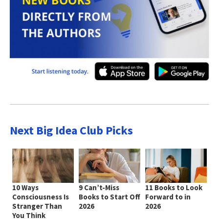
Next Big Idea Club Picks
10 Ways
9 Can’t-Miss
11 Books to Look
Consciousness Is
Books to Start Off
Forward to in
Stranger Than
2026
2026
You Think