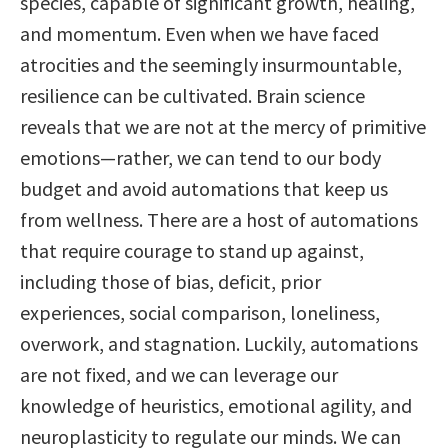
species, capable of significant growth, healing,
and momentum. Even when we have faced
atrocities and the seemingly insurmountable,
resilience can be cultivated. Brain science
reveals that we are not at the mercy of primitive
emotions—rather, we can tend to our body
budget and avoid automations that keep us
from wellness. There are a host of automations
that require courage to stand up against,
including those of bias, deficit, prior
experiences, social comparison, loneliness,
overwork, and stagnation. Luckily, automations
are not fixed, and we can leverage our
knowledge of heuristics, emotional agility, and
neuroplasticity to regulate our minds. We can