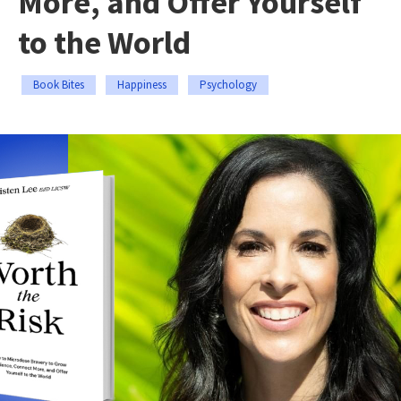
More, and Offer Yourself
to the World
Book Bites
Happiness
Psychology