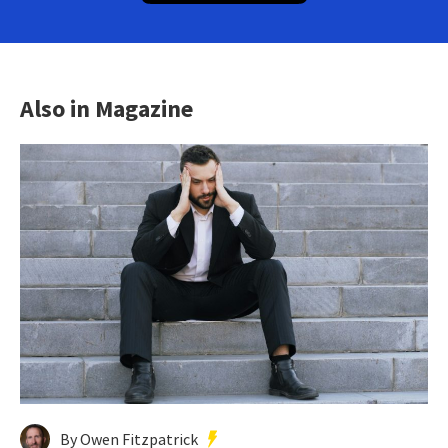
Also in Magazine
By Owen Fitzpatrick