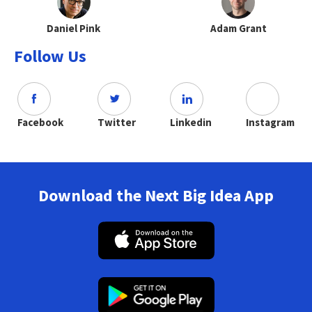
Daniel Pink
Adam Grant
Follow Us
Facebook
Twitter
Linkedin
Instagram
Download the Next Big Idea App