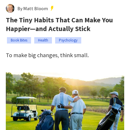
By Matt Bloom
The Tiny Habits That Can Make You
Happier—and Actually Stick
Book Bites
Health
Psychology
To make big changes, think small.