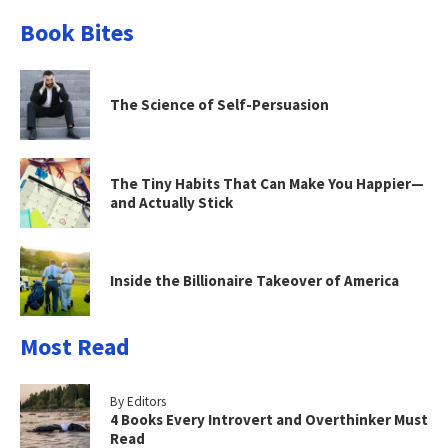
Book Bites
The Science of Self-Persuasion
The Tiny Habits That Can Make You Happier—
and Actually Stick
Inside the Billionaire Takeover of America
Most Read
By Editors
4 Books Every Introvert and Overthinker Must
Read