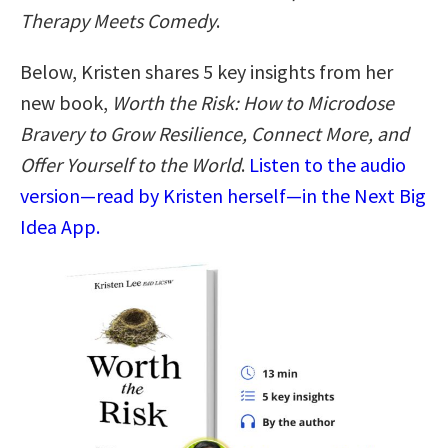
Therapy Meets Comedy
.
Below, Kristen shares 5 key insights from her
new book,
Worth the Risk: How to Microdose
Bravery to Grow Resilience, Connect More, and
Offer Yourself to the World
.
Listen to the audio
version—read by Kristen herself—in the Next Big
Idea App.