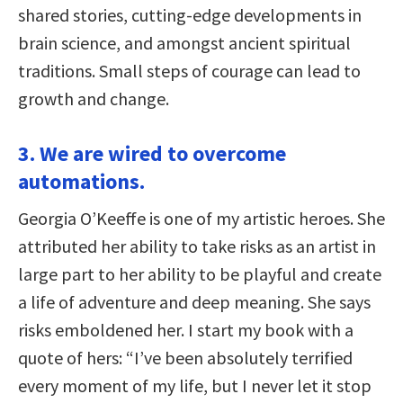
shared stories, cutting-edge developments in
brain science, and amongst ancient spiritual
traditions. Small steps of courage can lead to
growth and change.
3. We are wired to overcome
automations.
Georgia O’Keeffe is one of my artistic heroes. She
attributed her ability to take risks as an artist in
large part to her ability to be playful and create
a life of adventure and deep meaning. She says
risks emboldened her. I start my book with a
quote of hers: “I’ve been absolutely terrified
every moment of my life, but I never let it stop