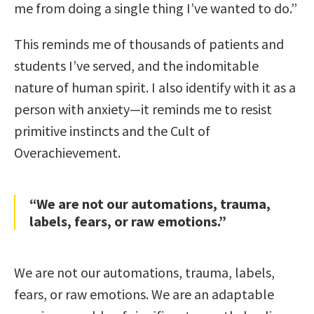
me from doing a single thing I’ve wanted to do.”
This reminds me of thousands of patients and
students I’ve served, and the indomitable
nature of human spirit. I also identify with it as a
person with anxiety—it reminds me to resist
primitive instincts and the Cult of
Overachievement.
“We are not our automations, trauma,
labels, fears, or raw emotions.”
We are not our automations, trauma, labels,
fears, or raw emotions. We are an adaptable