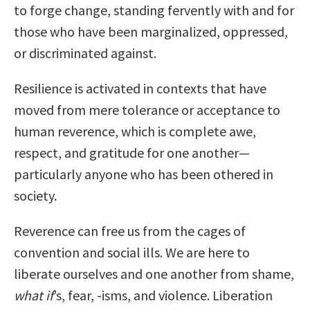
to forge change, standing fervently with and for
those who have been marginalized, oppressed,
or discriminated against.
Resilience is activated in contexts that have
moved from mere tolerance or acceptance to
human reverence, which is complete awe,
respect, and gratitude for one another—
particularly anyone who has been othered in
society.
Reverence can free us from the cages of
convention and social ills. We are here to
liberate ourselves and one another from shame,
what if
’s, fear, -isms, and violence. Liberation