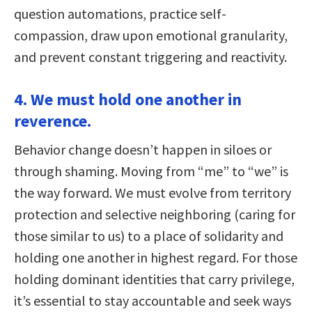
question automations, practice self-
compassion, draw upon emotional granularity,
and prevent constant triggering and reactivity.
4. We must hold one another in
reverence.
Behavior change doesn’t happen in siloes or
through shaming. Moving from “me” to “we” is
the way forward. We must evolve from territory
protection and selective neighboring (caring for
those similar to us) to a place of solidarity and
holding one another in highest regard. For those
holding dominant identities that carry privilege,
it’s essential to stay accountable and seek ways