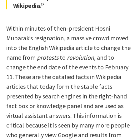
Wikipedia.”
Within minutes of then-president Hosni
Mubarak’s resignation, a massive crowd moved
into the English Wikipedia article to change the
name from
protests
to
revolution
, and to
change the end date of the events to February
11. These are the datafied facts in Wikipedia
articles that today form the stable facts
presented by search engines in the right-hand
fact box or knowledge panel and are used as
virtual assistant answers. This information is
critical because it is seen by many more people
who generally view Google and results from