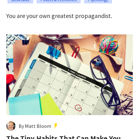
You are your own greatest propagandist.
By Matt Bloom
The Tiny Habits That Can Make You