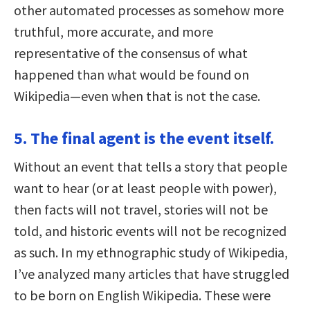
other automated processes as somehow more
truthful, more accurate, and more
representative of the consensus of what
happened than what would be found on
Wikipedia—even when that is not the case.
5. The final agent is the event itself.
Without an event that tells a story that people
want to hear (or at least people with power),
then facts will not travel, stories will not be
told, and historic events will not be recognized
as such. In my ethnographic study of Wikipedia,
I’ve analyzed many articles that have struggled
to be born on English Wikipedia. These were