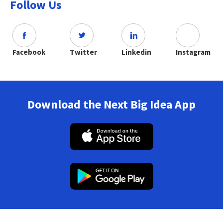
Follow Us
Facebook
Twitter
Linkedin
Instagram
Download the Next Big Idea App