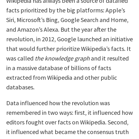
Wikipedia has always been a source of datafied
facts prioritized by the big platforms: Apple’s
Siri, Microsoft’s Bing, Google Search and Home,
and Amazon’s Alexa. But the year after the
revolution, in 2012, Google launched an initiative
that would further prioritize Wikipedia’s facts. It
was called
the knowledge graph
and it resulted
in a massive database of billions of facts
extracted from Wikipedia and other public
databases.
Data influenced how the revolution was
remembered in two ways: first, it influenced how
editors fought over facts on Wikipedia. Second,
it influenced what became the consensus truth