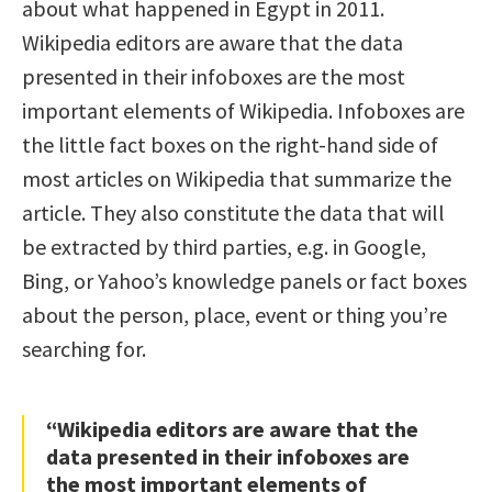
about what happened in Egypt in 2011.
Wikipedia editors are aware that the data
presented in their infoboxes are the most
important elements of Wikipedia. Infoboxes are
the little fact boxes on the right-hand side of
most articles on Wikipedia that summarize the
article. They also constitute the data that will
be extracted by third parties, e.g. in Google,
Bing, or Yahoo’s knowledge panels or fact boxes
about the person, place, event or thing you’re
searching for.
“Wikipedia editors are aware that the
data presented in their infoboxes are
the most important elements of