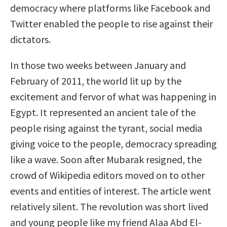
democracy where platforms like Facebook and
Twitter enabled the people to rise against their
dictators.
In those two weeks between January and
February of 2011, the world lit up by the
excitement and fervor of what was happening in
Egypt. It represented an ancient tale of the
people rising against the tyrant, social media
giving voice to the people, democracy spreading
like a wave. Soon after Mubarak resigned, the
crowd of Wikipedia editors moved on to other
events and entities of interest. The article went
relatively silent. The revolution was short lived
and young people like my friend Alaa Abd El-