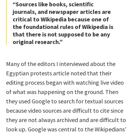
“Sources like books, scientific
journals, and newspaper articles are
critical to Wikipedia because one of
the foundational rules of Wikipedia is
that there is not supposed to be any
original research.”
Many of the editors I interviewed about the
Egyptian protests article noted that their
editing process began with watching live video
of what was happening on the ground. Then
they used Google to search for textual sources
because video sources are difficult to cite since
they are not always archived and are difficult to
look up. Google was central to the Wikipedians’