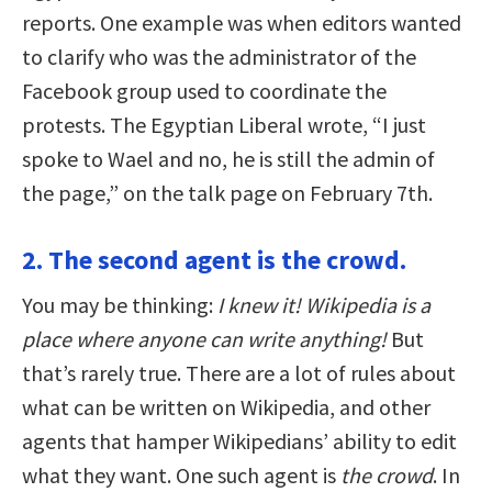
reports. One example was when editors wanted
to clarify who was the administrator of the
Facebook group used to coordinate the
protests. The Egyptian Liberal wrote, “I just
spoke to Wael and no, he is still the admin of
the page,” on the talk page on February 7th.
2. The second agent is the crowd.
You may be thinking:
I knew it! Wikipedia is a
place where anyone can write anything!
But
that’s rarely true. There are a lot of rules about
what can be written on Wikipedia, and other
agents that hamper Wikipedians’ ability to edit
what they want. One such agent is
the crowd
. In