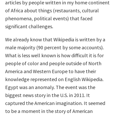
articles by people written in my home continent
of Africa about things (restaurants, cultural
phenomena, political events) that faced
significant challenges.
We already know that Wikipedia is written by a
male majority (90 percent by some accounts).
What is less well known is how difficult it is for
people of color and people outside of North
America and Western Europe to have their
knowledge represented on English Wikipedia.
Egypt was an anomaly. The event was the
biggest news story in the U.S. in 2011. It
captured the American imagination. It seemed
to be a moment in the story of American