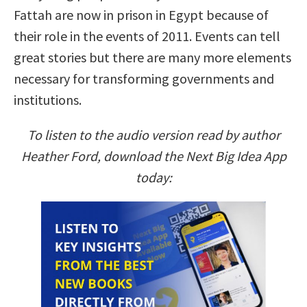
Fattah are now in prison in Egypt because of
their role in the events of 2011. Events can tell
great stories but there are many more elements
necessary for transforming governments and
institutions.
To listen to the audio version read by author
Heather Ford, download the Next Big Idea App
today: