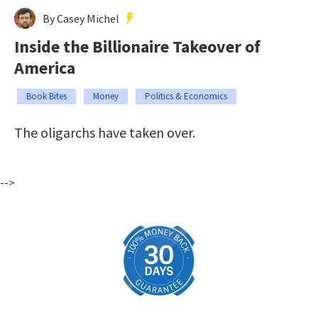
By Casey Michel
Inside the Billionaire Takeover of
America
Book Bites
Money
Politics & Economics
The oligarchs have taken over.
-->