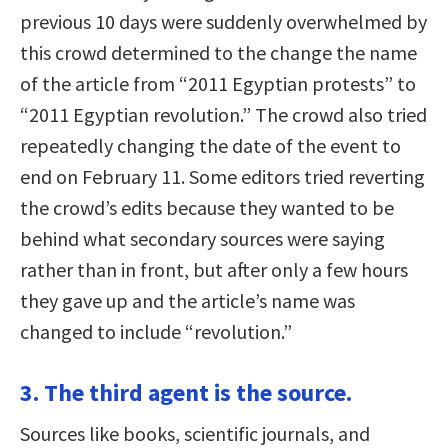
previous 10 days were suddenly overwhelmed by
this crowd determined to the change the name
of the article from “2011 Egyptian protests” to
“2011 Egyptian revolution.” The crowd also tried
repeatedly changing the date of the event to
end on February 11. Some editors tried reverting
the crowd’s edits because they wanted to be
behind what secondary sources were saying
rather than in front, but after only a few hours
they gave up and the article’s name was
changed to include “revolution.”
3. The third agent is the source.
Sources like books, scientific journals, and