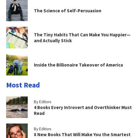
The Science of Self-Persuasion
The Tiny Habits That Can Make You Happier—
and Actually Stick
Inside the Billionaire Takeover of America
Most Read
By Editors
4 Books Every Introvert and Overthinker Must
Read
By Editors
8 New Books That Will Make You the Smartest