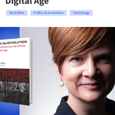
Digital Age
Book Bites
Politics & Economics
Technology