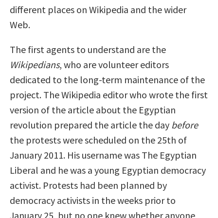
different places on Wikipedia and the wider
Web.
The first agents to understand are the
Wikipedians
, who are volunteer editors
dedicated to the long-term maintenance of the
project. The Wikipedia editor who wrote the first
version of the article about the Egyptian
revolution prepared the article the day
before
the protests were scheduled on the 25th of
January 2011. His username was The Egyptian
Liberal and he was a young Egyptian democracy
activist. Protests had been planned by
democracy activists in the weeks prior to
January 25, but no one knew whether anyone