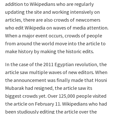
addition to Wikipedians who are regularly
updating the site and working intensively on
articles, there are also crowds of newcomers
who edit Wikipedia on waves of media attention.
When a major event occurs, crowds of people
from around the world move into the article to
make history by making the historic edits.
In the case of the 2011 Egyptian revolution, the
article saw multiple waves of new editors. When
the announcement was finally made that Hosni
Mubarak had resigned, the article saw its
biggest crowds yet. Over 125,000 people visited
the article on February 11. Wikipedians who had
been studiously editing the article over the