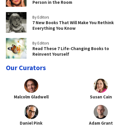
Person in the Room
By Editors
7 New Books That Will Make You Rethink
Everything You Know
By Editors
Read These 7 Life-Changing Books to
Reinvent Yourself
Our Curators
Malcolm Gladwell
Susan Cain
Daniel Pink
Adam Grant