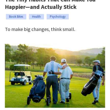
Happier—and Actually Stick
Book Bites
Health
Psychology
To make big changes, think small.