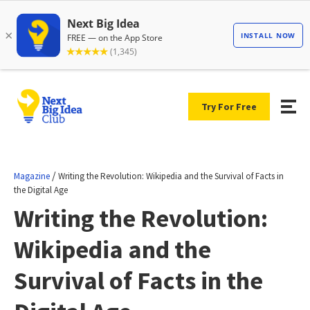
Try For Free
/
Magazine
Writing the Revolution: Wikipedia and the Survival of Facts in
the Digital Age
Writing the Revolution:
Wikipedia and the
Survival of Facts in the