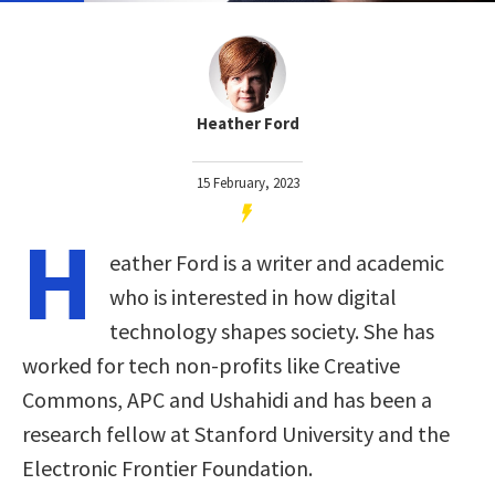
Heather Ford
15 February, 2023
H
eather Ford is a writer and academic
who is interested in how digital
technology shapes society. She has
worked for tech non-profits like Creative
Commons, APC and Ushahidi and has been a
research fellow at Stanford University and the
Electronic Frontier Foundation.