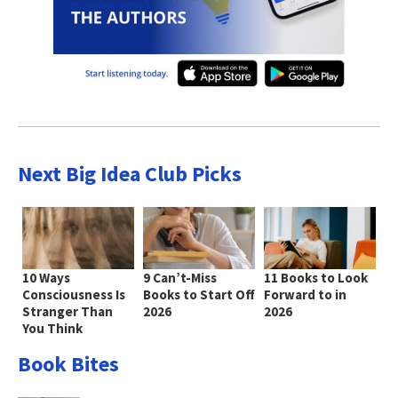
Next Big Idea Club Picks
10 Ways
9 Can’t-Miss
11 Books to Look
Consciousness Is
Books to Start Off
Forward to in
Stranger Than
2026
2026
You Think
Book Bites