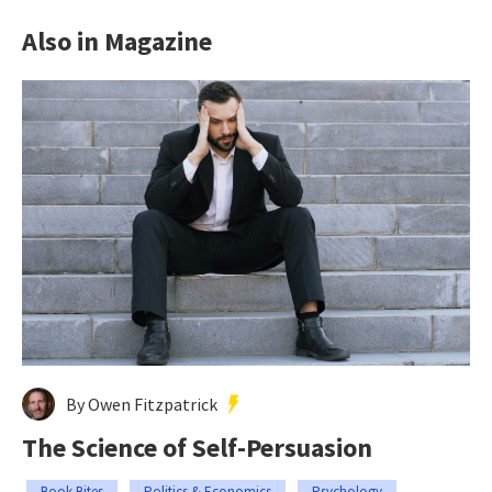
Also in Magazine
By Owen Fitzpatrick
The Science of Self-Persuasion
Book Bites
Politics & Economics
Psychology