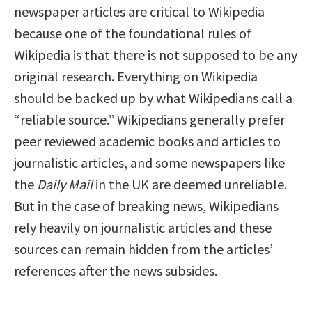
newspaper articles are critical to Wikipedia
because one of the foundational rules of
Wikipedia is that there is not supposed to be any
original research. Everything on Wikipedia
should be backed up by what Wikipedians call a
“reliable source.” Wikipedians generally prefer
peer reviewed academic books and articles to
journalistic articles, and some newspapers like
the
Daily Mail
in the UK are deemed unreliable.
But in the case of breaking news, Wikipedians
rely heavily on journalistic articles and these
sources can remain hidden from the articles’
references after the news subsides.