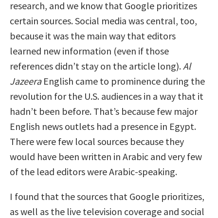
research, and we know that Google prioritizes
certain sources. Social media was central, too,
because it was the main way that editors
learned new information (even if those
references didn’t stay on the article long).
Al
Jazeera
English came to prominence during the
revolution for the U.S. audiences in a way that it
hadn’t been before. That’s because few major
English news outlets had a presence in Egypt.
There were few local sources because they
would have been written in Arabic and very few
of the lead editors were Arabic-speaking.
I found that the sources that Google prioritizes,
as well as the live television coverage and social