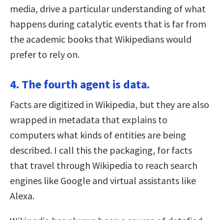
media, drive a particular understanding of what
happens during catalytic events that is far from
the academic books that Wikipedians would
prefer to rely on.
4. The fourth agent is data.
Facts are digitized in Wikipedia, but they are also
wrapped in metadata that explains to
computers what kinds of entities are being
described. I call this the packaging, for facts
that travel through Wikipedia to reach search
engines like Google and virtual assistants like
Alexa.