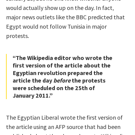
would actually show up on the day. In fact,
major news outlets like the BBC predicted that
Egypt would not follow Tunisia in major
protests.
“The Wikipedia editor who wrote the
first version of the article about the
Egyptian revolution prepared the
article the day
before
the protests
were scheduled on the 25th of
January 2011.”
The Egyptian Liberal wrote the first version of
the article using an AFP source that had been