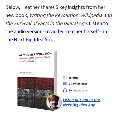
Below, Heather shares 5 key insights from her
new book,
Writing the Revolution: Wikipedia and
the Survival of Facts in the Digital Age
.
Listen to
the audio version—read by Heather herself—in
the Next Big Idea App.