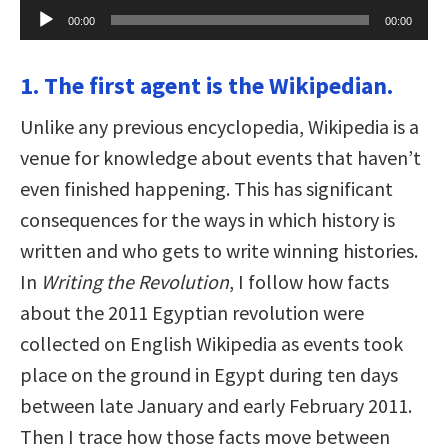
Audio
00:00
00:00
Player
1. The first agent is the Wikipedian.
Unlike any previous encyclopedia, Wikipedia is a
venue for knowledge about events that haven’t
even finished happening. This has significant
consequences for the ways in which history is
written and who gets to write winning histories.
In
Writing the Revolution
, I follow how facts
about the 2011 Egyptian revolution were
collected on English Wikipedia as events took
place on the ground in Egypt during ten days
between late January and early February 2011.
Then I trace how those facts move between