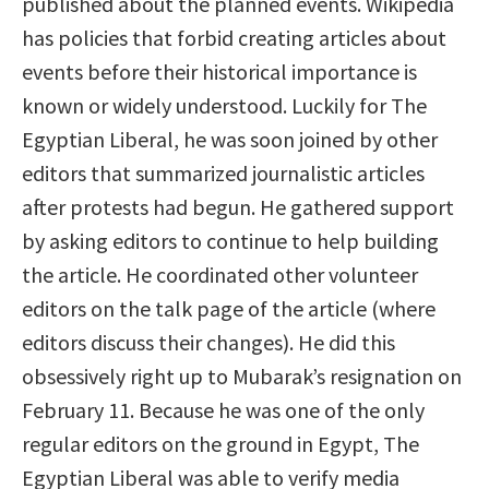
published about the planned events. Wikipedia
has policies that forbid creating articles about
events before their historical importance is
known or widely understood. Luckily for The
Egyptian Liberal, he was soon joined by other
editors that summarized journalistic articles
after protests had begun. He gathered support
by asking editors to continue to help building
the article. He coordinated other volunteer
editors on the talk page of the article (where
editors discuss their changes). He did this
obsessively right up to Mubarak’s resignation on
February 11. Because he was one of the only
regular editors on the ground in Egypt, The
Egyptian Liberal was able to verify media