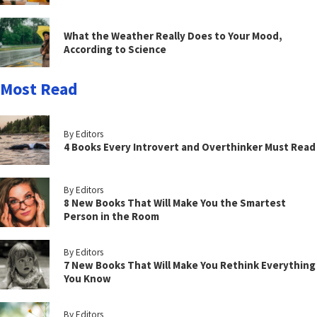
What the Weather Really Does to Your Mood,
According to Science
Most Read
By Editors
4 Books Every Introvert and Overthinker Must Read
By Editors
8 New Books That Will Make You the Smartest
Person in the Room
By Editors
7 New Books That Will Make You Rethink Everything
You Know
By Editors