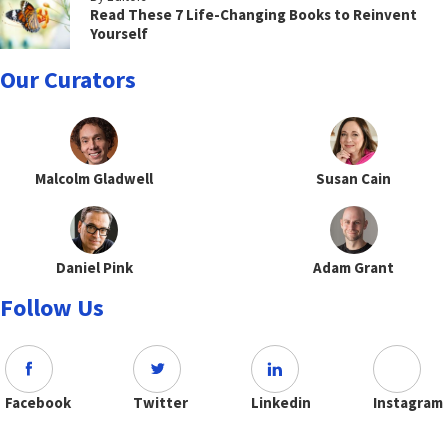
Read These 7 Life-Changing Books to Reinvent
Yourself
Our Curators
Malcolm Gladwell
Susan Cain
Daniel Pink
Adam Grant
Follow Us
Facebook
Twitter
Linkedin
Instagram