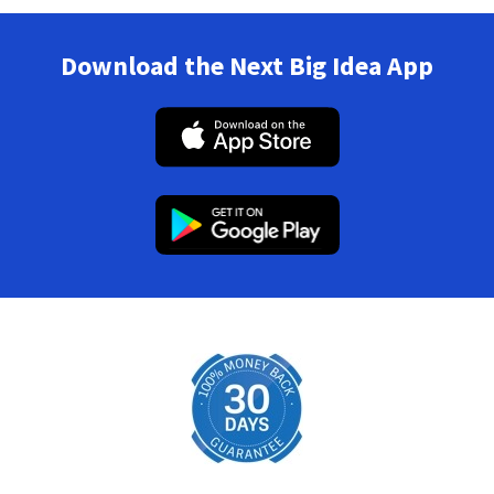
Download the Next Big Idea App