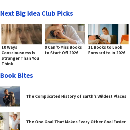
Next Big Idea Club Picks
10 Ways
9 Can’t-Miss Books
11 Books to Look
Consciousness Is
to Start Off 2026
Forward to in 2026
Stranger Than You
Think
Book Bites
The Complicated History of Earth’s Wildest Places
The One Goal That Makes Every Other Goal Easier