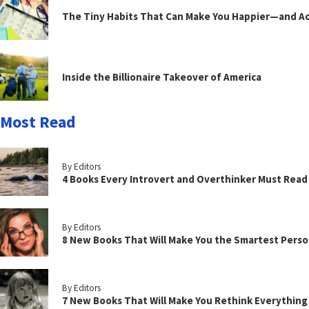
The Tiny Habits That Can Make You Happier—and Act
Inside the Billionaire Takeover of America
Most Read
By Editors
4 Books Every Introvert and Overthinker Must Read
By Editors
8 New Books That Will Make You the Smartest Perso
By Editors
7 New Books That Will Make You Rethink Everythin