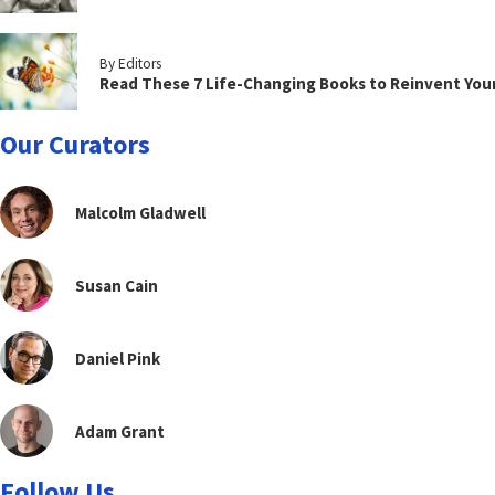
By Editors
Read These 7 Life-Changing Books to Reinvent You
Our Curators
Malcolm Gladwell
Susan Cain
Daniel Pink
Adam Grant
Follow Us