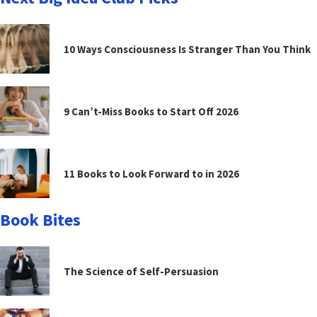
10 Ways Consciousness Is Stranger Than You Think
9 Can’t-Miss Books to Start Off 2026
11 Books to Look Forward to in 2026
Book Bites
The Science of Self-Persuasion