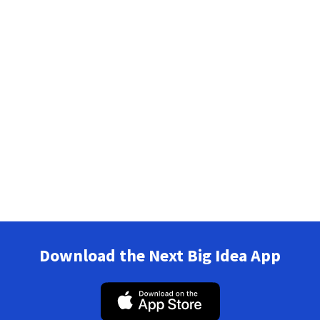
Download the Next Big Idea App