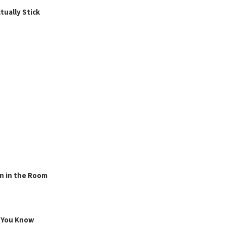
ually Stick
n in the Room
g You Know