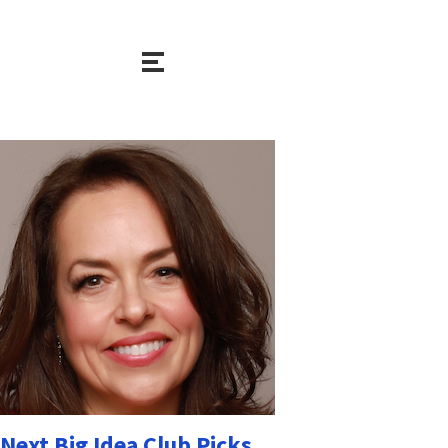
Next Big Idea Club Picks