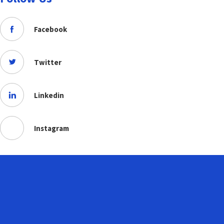
Facebook
Twitter
Linkedin
Instagram