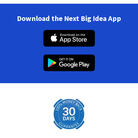
Download the Next Big Idea App