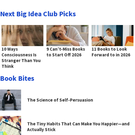
Next Big Idea Club Picks
10 Ways
9 Can’t-Miss Books
11 Books to Look
Consciousness Is
to Start Off 2026
Forward to in 2026
Stranger Than You
Think
Book Bites
The Science of Self-Persuasion
The Tiny Habits That Can Make You Happier—and
Actually Stick