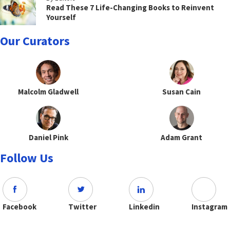
Read These 7 Life-Changing Books to Reinvent
Yourself
Our Curators
Malcolm Gladwell
Susan Cain
Daniel Pink
Adam Grant
Follow Us
Facebook
Twitter
Linkedin
Instagram