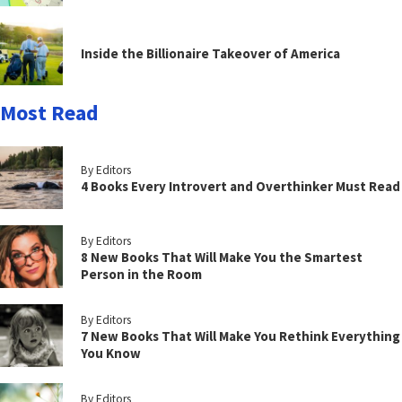
Inside the Billionaire Takeover of America
Most Read
By Editors
4 Books Every Introvert and Overthinker Must Read
By Editors
8 New Books That Will Make You the Smartest
Person in the Room
By Editors
7 New Books That Will Make You Rethink Everything
You Know
By Editors