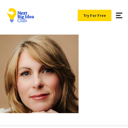
Try For Free