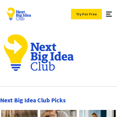
Try For Free
Next Big Idea Club Picks