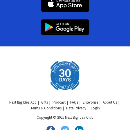
Next Big Idea App
Gifts
Podcast
FAQs
Enterprise
About Us
Terms & Conditions
Data Privacy
Login
Copyright © 2026 Next Big Idea Club