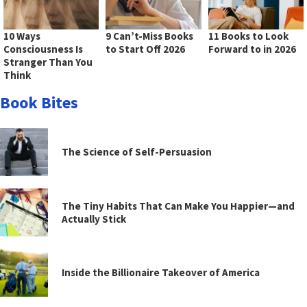
10 Ways
9 Can’t-Miss Books
11 Books to Look
Consciousness Is
to Start Off 2026
Forward to in 2026
Stranger Than You
Think
Book Bites
The Science of Self-Persuasion
The Tiny Habits That Can Make You Happier—and
Actually Stick
Inside the Billionaire Takeover of America