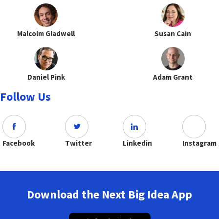
Malcolm Gladwell
Susan Cain
Daniel Pink
Adam Grant
Follow Us
Facebook
Twitter
Linkedin
Instagram
Download the Next Big Idea App