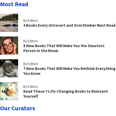
Most Read
By Editors
4 Books Every Introvert and Overthinker Must Read
By Editors
8 New Books That Will Make You the Smartest
Person in the Room
By Editors
7 New Books That Will Make You Rethink Everything
You Know
By Editors
Read These 7 Life-Changing Books to Reinvent
Yourself
Our Curators