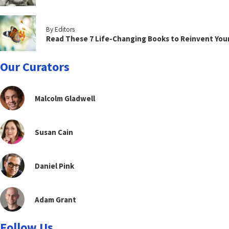
By Editors
Read These 7 Life-Changing Books to Reinvent You
Our Curators
Malcolm Gladwell
Susan Cain
Daniel Pink
Adam Grant
Follow Us