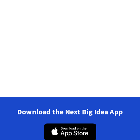
Download the Next Big Idea App