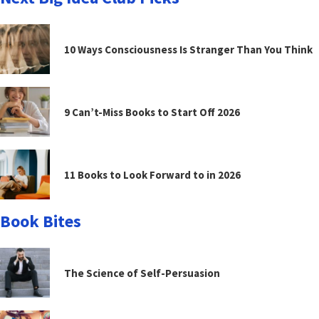
10 Ways Consciousness Is Stranger Than You Think
9 Can’t-Miss Books to Start Off 2026
11 Books to Look Forward to in 2026
Book Bites
The Science of Self-Persuasion