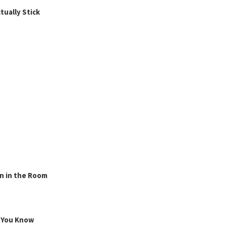
ually Stick
n in the Room
g You Know