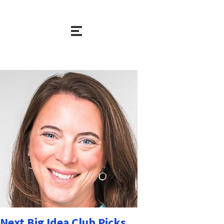
Next Big Idea Club Picks