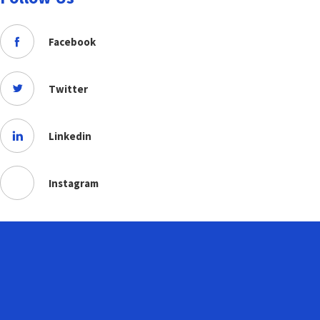
Facebook
Twitter
Linkedin
Instagram