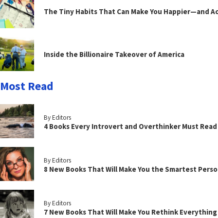
The Tiny Habits That Can Make You Happier—and Act
Inside the Billionaire Takeover of America
Most Read
By Editors
4 Books Every Introvert and Overthinker Must Read
By Editors
8 New Books That Will Make You the Smartest Perso
By Editors
7 New Books That Will Make You Rethink Everythin