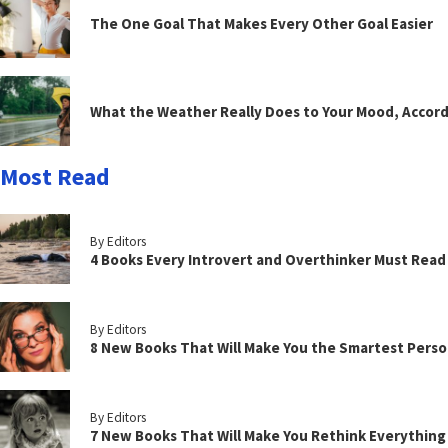
The One Goal That Makes Every Other Goal Easier
What the Weather Really Does to Your Mood, Accord
Most Read
By Editors
4 Books Every Introvert and Overthinker Must Read
By Editors
8 New Books That Will Make You the Smartest Perso
By Editors
7 New Books That Will Make You Rethink Everythin