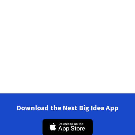
Download the Next Big Idea App