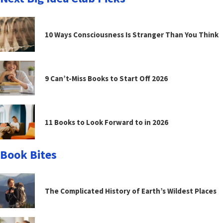
10 Ways Consciousness Is Stranger Than You Think
9 Can’t-Miss Books to Start Off 2026
11 Books to Look Forward to in 2026
Book Bites
The Complicated History of Earth’s Wildest Places