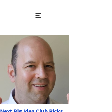
Next Big Idea Club Picks