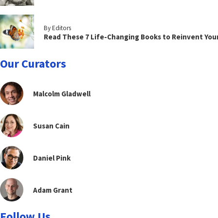
By Editors
Read These 7 Life-Changing Books to Reinvent You
Our Curators
Malcolm Gladwell
Susan Cain
Daniel Pink
Adam Grant
Follow Us