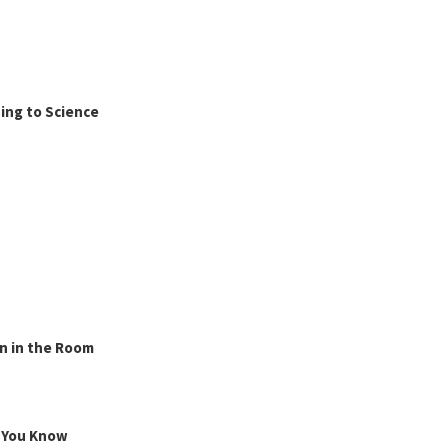
ing to Science
n in the Room
g You Know