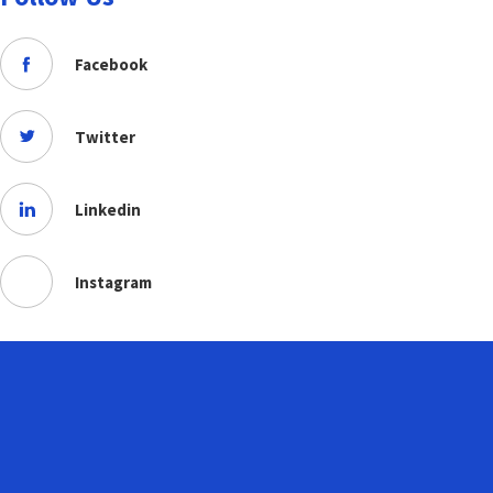
Facebook
Twitter
Linkedin
Instagram