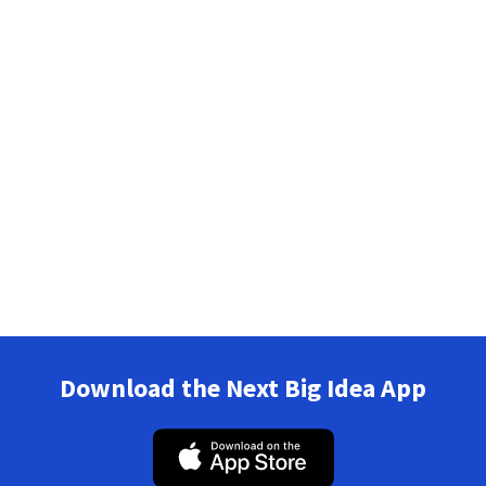
Download the Next Big Idea App