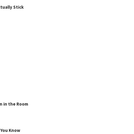
ually Stick
n in the Room
g You Know