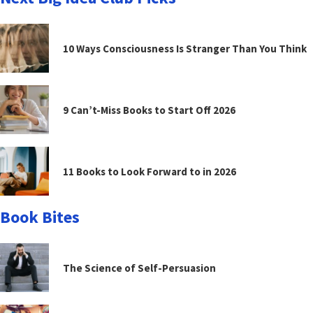
10 Ways Consciousness Is Stranger Than You Think
9 Can’t-Miss Books to Start Off 2026
11 Books to Look Forward to in 2026
Book Bites
The Science of Self-Persuasion