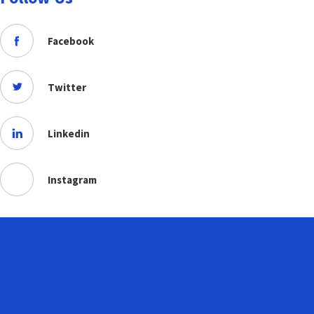
Facebook
Twitter
Linkedin
Instagram