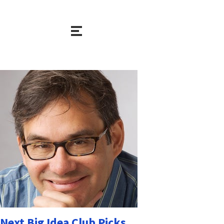
Next Big Idea Club Picks