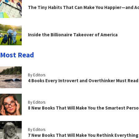
The Tiny Habits That Can Make You Happier—and Act
Inside the Billionaire Takeover of America
Most Read
By Editors
4 Books Every Introvert and Overthinker Must Read
By Editors
8 New Books That Will Make You the Smartest Perso
By Editors
7 New Books That Will Make You Rethink Everythin