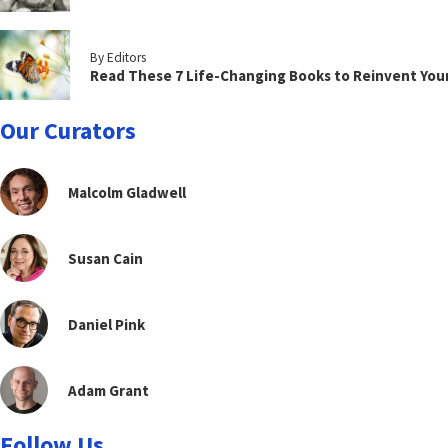
By Editors
Read These 7 Life-Changing Books to Reinvent You
Our Curators
Malcolm Gladwell
Susan Cain
Daniel Pink
Adam Grant
Follow Us