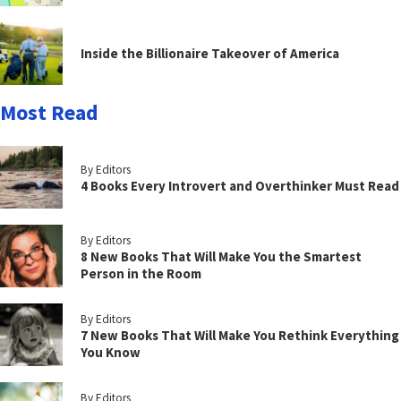
Inside the Billionaire Takeover of America
Most Read
By Editors
4 Books Every Introvert and Overthinker Must Read
By Editors
8 New Books That Will Make You the Smartest
Person in the Room
By Editors
7 New Books That Will Make You Rethink Everything
You Know
By Editors