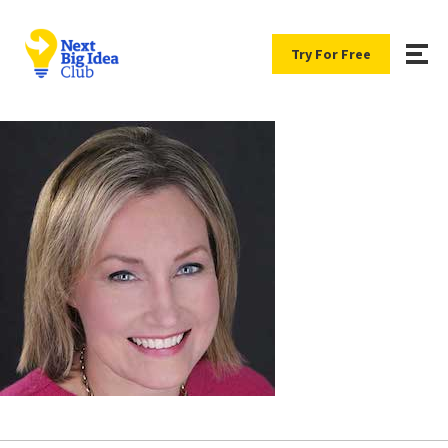
Try For Free