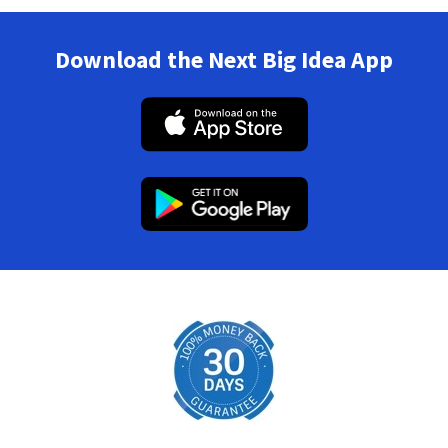
Download the Next Big Idea App