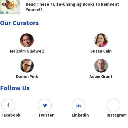
Read These 7 Life-Changing Books to Reinvent
Yourself
Our Curators
Malcolm Gladwell
Susan Cain
Daniel Pink
Adam Grant
Follow Us
Facebook
Twitter
Linkedin
Instagram