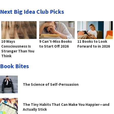
Next Big Idea Club Picks
10 Ways
9 Can’t-Miss Books
11 Books to Look
Consciousness Is
to Start Off 2026
Forward to in 2026
Stranger Than You
Think
Book Bites
The Science of Self-Persuasion
The Tiny Habits That Can Make You Happier—and
Actually Stick