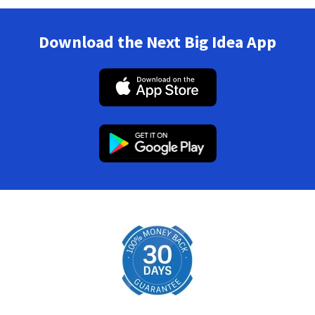
Download the Next Big Idea App