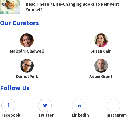
Read These 7 Life-Changing Books to Reinvent
Yourself
Our Curators
Malcolm Gladwell
Susan Cain
Daniel Pink
Adam Grant
Follow Us
Facebook
Twitter
Linkedin
Instagram