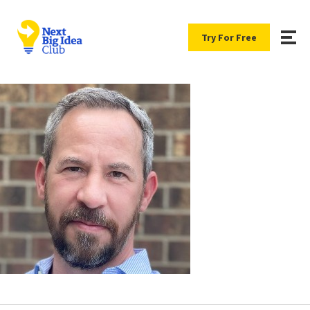
Try For Free