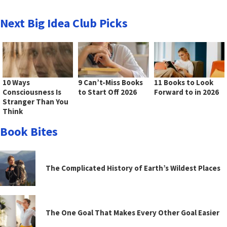
Next Big Idea Club Picks
10 Ways
9 Can’t-Miss Books
11 Books to Look
Consciousness Is
to Start Off 2026
Forward to in 2026
Stranger Than You
Think
Book Bites
The Complicated History of Earth’s Wildest Places
The One Goal That Makes Every Other Goal Easier