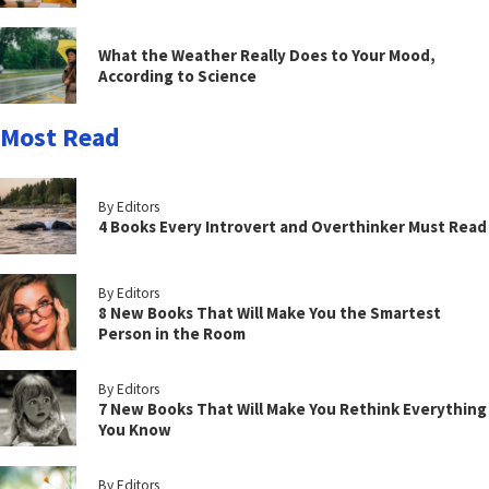
What the Weather Really Does to Your Mood,
According to Science
Most Read
By Editors
4 Books Every Introvert and Overthinker Must Read
By Editors
8 New Books That Will Make You the Smartest
Person in the Room
By Editors
7 New Books That Will Make You Rethink Everything
You Know
By Editors