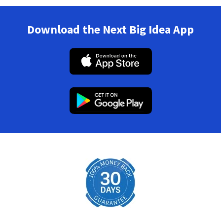
Download the Next Big Idea App