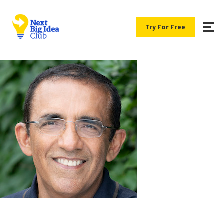
Try For Free