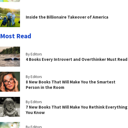
Inside the Billionaire Takeover of America
Most Read
By Editors
4 Books Every Introvert and Overthinker Must Read
By Editors
8 New Books That Will Make You the Smartest
Person in the Room
By Editors
7 New Books That Will Make You Rethink Everything
You Know
By Editors