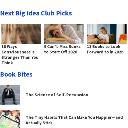
Next Big Idea Club Picks
10 Ways
9 Can’t-Miss Books
11 Books to Look
Consciousness Is
to Start Off 2026
Forward to in 2026
Stranger Than You
Think
Book Bites
The Science of Self-Persuasion
The Tiny Habits That Can Make You Happier—and
Actually Stick