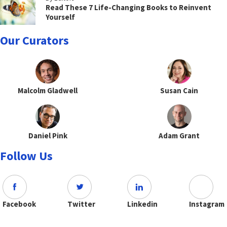
Read These 7 Life-Changing Books to Reinvent
Yourself
Our Curators
Malcolm Gladwell
Susan Cain
Daniel Pink
Adam Grant
Follow Us
Facebook
Twitter
Linkedin
Instagram