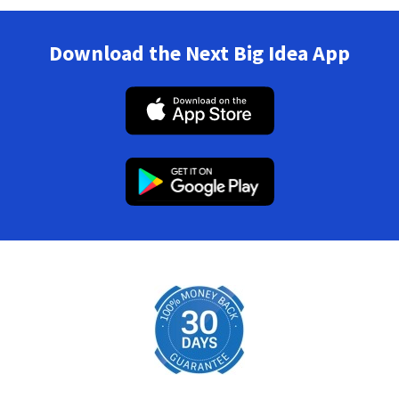
Download the Next Big Idea App