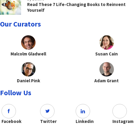
Read These 7 Life-Changing Books to Reinvent
Yourself
Our Curators
Malcolm Gladwell
Susan Cain
Daniel Pink
Adam Grant
Follow Us
Facebook
Twitter
Linkedin
Instagram