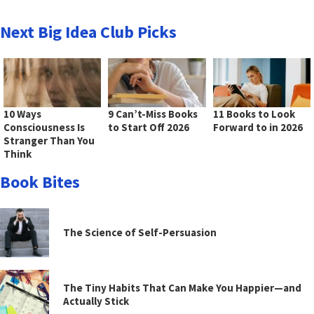
Next Big Idea Club Picks
10 Ways
9 Can’t-Miss Books
11 Books to Look
Consciousness Is
to Start Off 2026
Forward to in 2026
Stranger Than You
Think
Book Bites
The Science of Self-Persuasion
The Tiny Habits That Can Make You Happier—and
Actually Stick