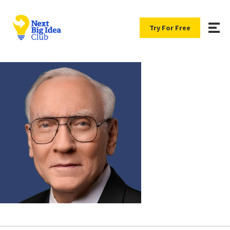
Try For Free