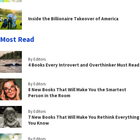
Inside the Billionaire Takeover of America
Most Read
By Editors
4 Books Every Introvert and Overthinker Must Read
By Editors
8 New Books That Will Make You the Smartest
Person in the Room
By Editors
7 New Books That Will Make You Rethink Everything
You Know
By Editors