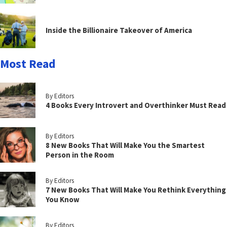
Inside the Billionaire Takeover of America
Most Read
By Editors
4 Books Every Introvert and Overthinker Must Read
By Editors
8 New Books That Will Make You the Smartest
Person in the Room
By Editors
7 New Books That Will Make You Rethink Everything
You Know
By Editors