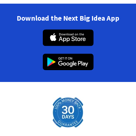
Download the Next Big Idea App