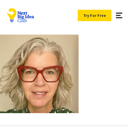
Try For Free