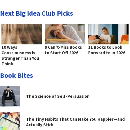
Next Big Idea Club Picks
10 Ways
9 Can’t-Miss Books
11 Books to Look
Consciousness Is
to Start Off 2026
Forward to in 2026
Stranger Than You
Think
Book Bites
The Science of Self-Persuasion
The Tiny Habits That Can Make You Happier—and
Actually Stick