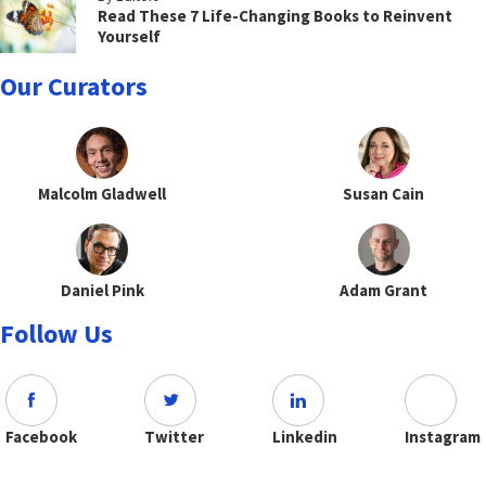
Read These 7 Life-Changing Books to Reinvent
Yourself
Our Curators
Malcolm Gladwell
Susan Cain
Daniel Pink
Adam Grant
Follow Us
Facebook
Twitter
Linkedin
Instagram