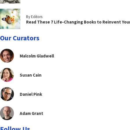
By Editors
Read These 7 Life-Changing Books to Reinvent You
Our Curators
Malcolm Gladwell
Susan Cain
Daniel Pink
Adam Grant
Follow Us