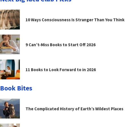
10 Ways Consciousness Is Stranger Than You Think
9 Can’t-Miss Books to Start Off 2026
11 Books to Look Forward to in 2026
Book Bites
The Complicated History of Earth’s Wildest Places