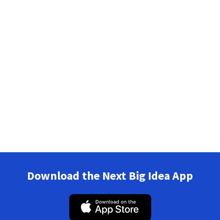
Download the Next Big Idea App