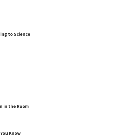
ing to Science
n in the Room
g You Know