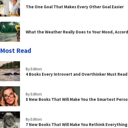
The One Goal That Makes Every Other Goal Easier
What the Weather Really Does to Your Mood, Accord
Most Read
By Editors
4 Books Every Introvert and Overthinker Must Read
By Editors
8 New Books That Will Make You the Smartest Perso
By Editors
7 New Books That Will Make You Rethink Everythin