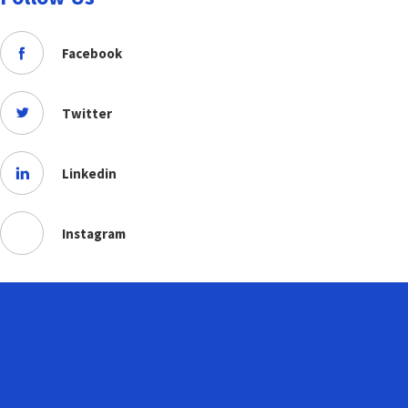
Facebook
Twitter
Linkedin
Instagram