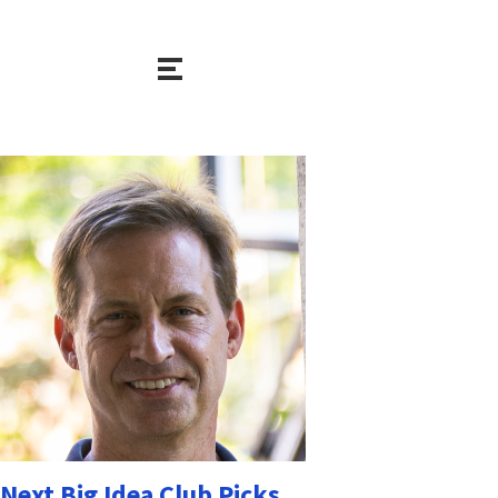
Next Big Idea Club Picks