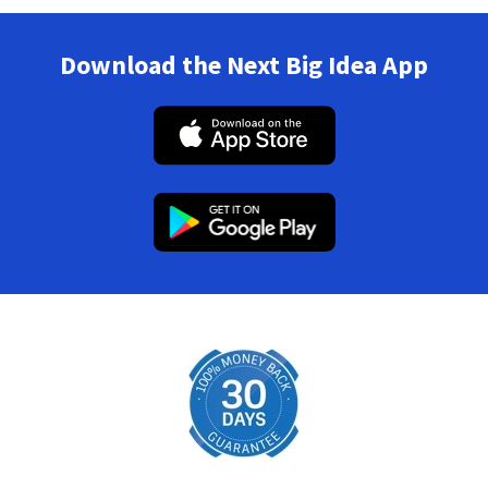
Download the Next Big Idea App