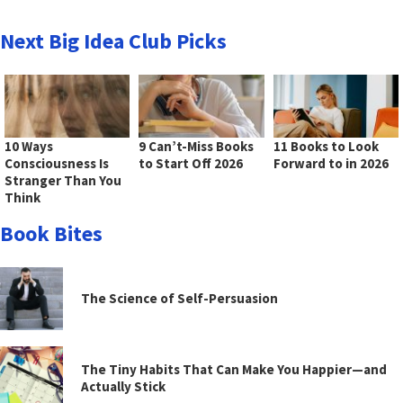
Next Big Idea Club Picks
10 Ways
9 Can’t-Miss Books
11 Books to Look
Consciousness Is
to Start Off 2026
Forward to in 2026
Stranger Than You
Think
Book Bites
The Science of Self-Persuasion
The Tiny Habits That Can Make You Happier—and
Actually Stick