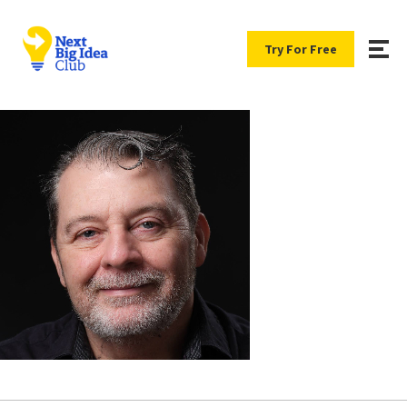
Try For Free