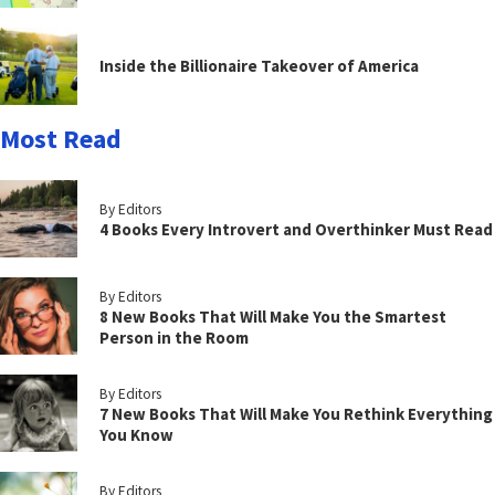
Inside the Billionaire Takeover of America
Most Read
By Editors
4 Books Every Introvert and Overthinker Must Read
By Editors
8 New Books That Will Make You the Smartest
Person in the Room
By Editors
7 New Books That Will Make You Rethink Everything
You Know
By Editors