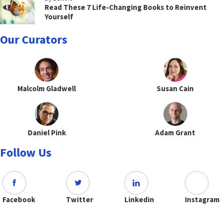
Read These 7 Life-Changing Books to Reinvent
Yourself
Our Curators
Malcolm Gladwell
Susan Cain
Daniel Pink
Adam Grant
Follow Us
Facebook
Twitter
Linkedin
Instagram