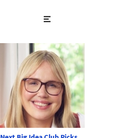
Next Big Idea Club Picks