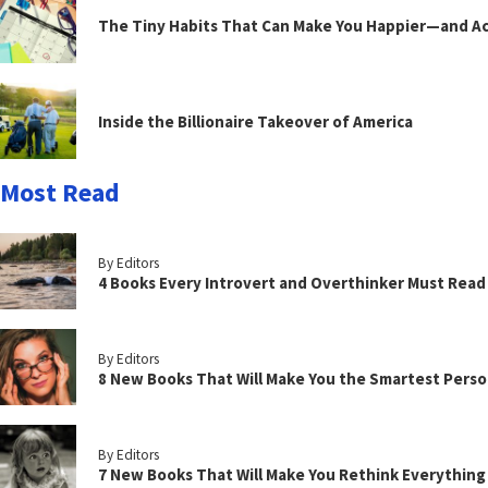
The Tiny Habits That Can Make You Happier—and Act
Inside the Billionaire Takeover of America
Most Read
By Editors
4 Books Every Introvert and Overthinker Must Read
By Editors
8 New Books That Will Make You the Smartest Perso
By Editors
7 New Books That Will Make You Rethink Everythin