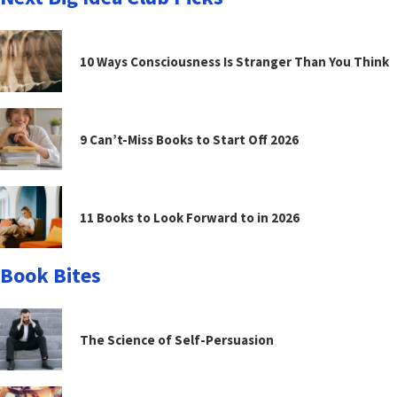
10 Ways Consciousness Is Stranger Than You Think
9 Can’t-Miss Books to Start Off 2026
11 Books to Look Forward to in 2026
Book Bites
The Science of Self-Persuasion