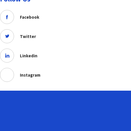
Facebook
Twitter
Linkedin
Instagram