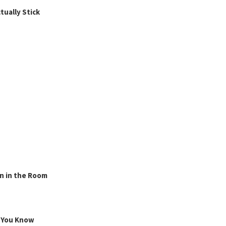
ually Stick
n in the Room
g You Know