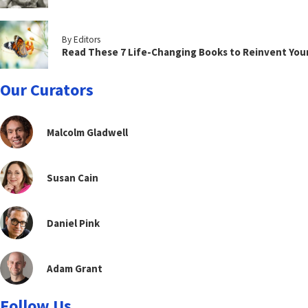
By Editors
Read These 7 Life-Changing Books to Reinvent You
Our Curators
Malcolm Gladwell
Susan Cain
Daniel Pink
Adam Grant
Follow Us