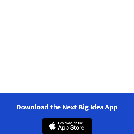
Download the Next Big Idea App