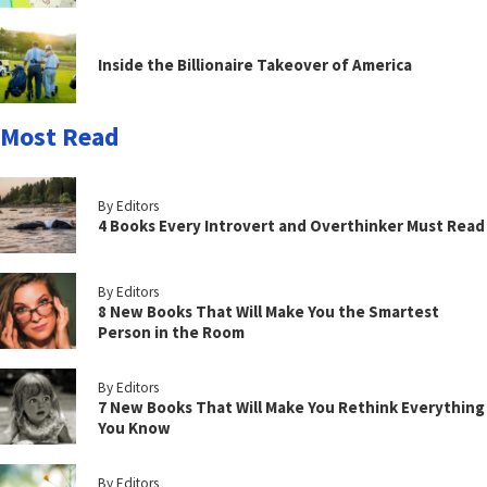
Inside the Billionaire Takeover of America
Most Read
By Editors
4 Books Every Introvert and Overthinker Must Read
By Editors
8 New Books That Will Make You the Smartest
Person in the Room
By Editors
7 New Books That Will Make You Rethink Everything
You Know
By Editors