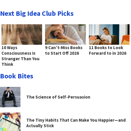
Next Big Idea Club Picks
10 Ways
9 Can’t-Miss Books
11 Books to Look
Consciousness Is
to Start Off 2026
Forward to in 2026
Stranger Than You
Think
Book Bites
The Science of Self-Persuasion
The Tiny Habits That Can Make You Happier—and
Actually Stick