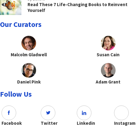
Read These 7 Life-Changing Books to Reinvent
Yourself
Our Curators
Malcolm Gladwell
Susan Cain
Daniel Pink
Adam Grant
Follow Us
Facebook
Twitter
Linkedin
Instagram