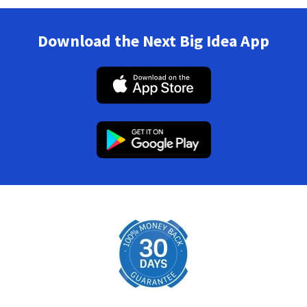
Download the Next Big Idea App