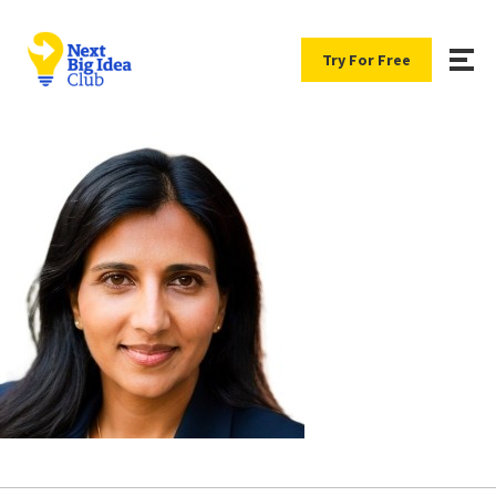
Try For Free